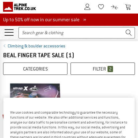
To Customer Account
To S
To Wishlist.
To product
Up to 50% off now in our summer sale
Up to 50% off now in our summer sale »
Climbing & boulder accessories
BEAL FINGER TAPE SALE
(1)
CATEGORIES
FILTER
2
We use cookies and comparable technology to guarantee the necessary
10%
functions of our website. We also offer additional services and functions,
analyse our data traffic to personalise content and advertising, for instance to
provide social media functions. In this way, our social media, advertising and
analysis partners are also informed about your use of our website; some of
these partners are located in third countries without adequate guarantees for