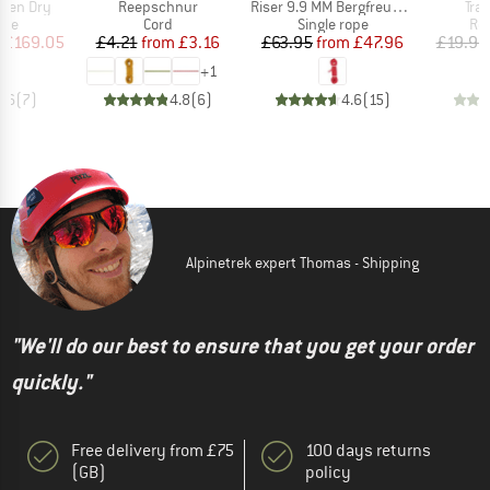
Item(s)
Item(s)
Ite
lden Dry
Reepschnur
Riser 9.9 MM Bergfreunde Edition
Tran
 group
Product group
Product group
Pro
ope
Cord
Single rope
Ro
ice
duced Price
Price
Reduced Price
Price
Reduced Price
£169.05
£4.21
from
£3.16
£63.95
from
£47.96
£19.95
+
1
4.6
(
7
)
4.8
(
6
)
4.6
(
15
)
Alpinetrek expert Thomas - Shipping
"We'll do our best to ensure that you get your order
quickly."
Free delivery from £75
100 days returns
(GB)
policy