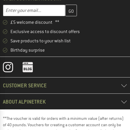
Enter your email address here and create your customer account 
Email address
£5 welcome discount **
Exclusive access to discount offers
Save products to your wish list
Birthday surprise
CUSTOMER SERVICE
ABOUT ALPINETREK
**The voucher is valid for orders with a minimum value (after returns)
of 40 pounds. Vouchers for creating a customer account can only be