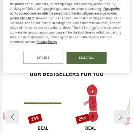
the protection of your data, for example against access by authorities. By
clicking on "Select All", you give your consent to our processing.
If you prefer
not to accept cookies with the exception of technically necessary cookies,
please click here
. However, you can adjust your cookie settings at any time in
"Settings" and select individual categories. Your consent is voluntary and not
BEAL
required in order to use this website. Under “Cookie Settings” at the bottom of
Strap
our website, you can grant your consent for the first time or withdraw it at any
Tape
time. For more information, including the risks of data transfers to third
£3.25
from £2.93
countries, see our
Privacy Policy
.
3,7
(11)
SETTINGS
SELECT ALL
OUR BESTSELLERS FOR YOU
0%
up 
25%
25%
Discount
Discount
Disc
ND
BRAND
BRAND
L
BEAL
BEAL