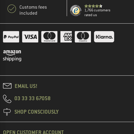
Customs fees
1,766 customers
included
rated us
EMAIL US!
03 33 33 67058
SHOP CONSCIOUSLY
OPEN CUSTOMER ACCOUNT