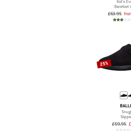
Kid's Ev
(3)
Armada
Barefoot
(61)
ARMEDANGELS
£63.95
fro
(5)
ARTILECT
(47)
Asics
(32)
ATHLECIA
(4)
Atomic
(45)
AustriAlpin
25%
(13)
Bach
(2)
Baffin
(2)
Baladéo
(4)
Banana Moon
BALL
(8)
Bär
Snug
(37)
Barts
Slippe
£59.95
£
(67)
Basic Nature