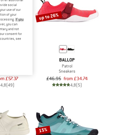
ovide social
your use of our
up to 26%
tion of your
processing.
If you
ver, you can
untary and not
your consent for
d countries, see
LOP
BALLOP
so
Patrol
t shoes
Sneakers
om £57.37
£46.95
from £34.74
4,8
(49)
4,8
(5)
15%