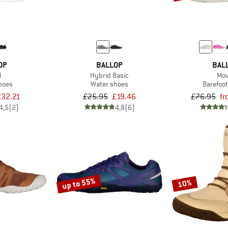
OP
BALLOP
BAL
l
Hybrid Basic
Mov
hoes
Water shoes
Barefoo
£32.21
£25.95
£19.46
£76.95
fr
4,5
(2)
4,8
(6)
up to 55%
10%