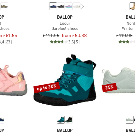
OP
BALLOP
BAL
t
Escur
Nor
 shoes
Barefoot shoes
Winter
m £61.56
£111.95
from £50.38
£119.95
4,4
(23)
3,6
(5)
up to 20%
25%
OP
BALLOP
BAL