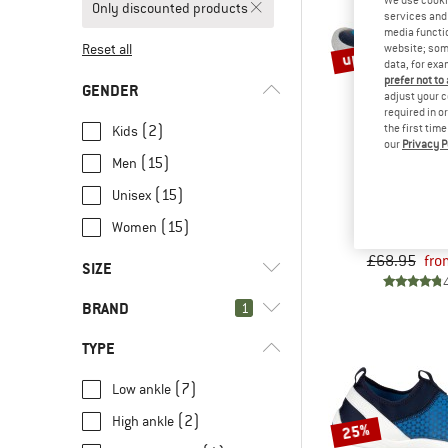
Only discounted products
services and 
media functio
up to 20%
Reset all
website; some
data, for exa
prefer not to
GENDER
adjust your c
required in o
the first tim
(2)
Kids
our
Privacy P
(15)
Men
(15)
Unisex
BALL
Sereng
(15)
Women
Barefoot
£68.95
fro
SIZE
BRAND
1
23
24
25
26
27
TYPE
28
29
30
31
32
(7)
Low ankle
34
36
37
37,5
38
(2)
High ankle
(13)
Ballop
25%
39
40
41
42
43