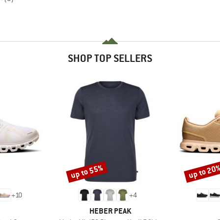
SHOP TOP SELLERS
up to 55%
up to 20
Discount
Discount
+
10
+
4
AND
BRAND
HEBER PEAK