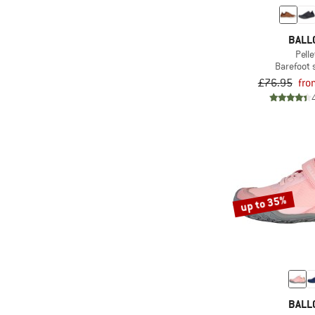
(1)
Ajungilak
(26)
AKU
BALL
(1)
Albmerino
Pelle
Barefoot
(51)
Alé
£76.95
fro
(6)
allbirds
(18)
Alpacasocks&Co
(54)
Alpina
(34)
Altra
(9)
Alvivo
up to 35%
(18)
Amazonas
(6)
Amplifi
(1)
Anon
(54)
Arc'teryx
(44)
Arena
BALL