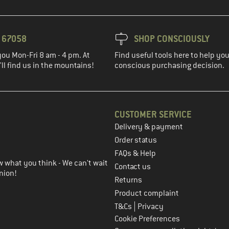
3 67058
SHOP CONSCIOUSLY
you Mon-Fri 8 am - 4 pm. At
Find useful tools here to help y
ll find us in the mountains!
conscious purchasing decision.
CUSTOMER SERVICE
Delivery & payment
in the next step
Order status
FAQs & Help
 what you think - We can't wait
Contact us
nion!
Returns
Product complaint
|
T&Cs
Privacy
Cookie Preferences