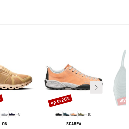
%
up to 20%
40%
Discount
Disco
+
8
+
10
BRAND
BRAND
ON
SCARPA