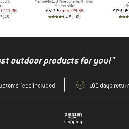
Item(s)
I
loud 6
MerinoMix150 PineconeHe. II T-Shirt
t group
Product group
P
rs
Merino shirt
S
ice
duced Price
Price
Reduced Price
£111.96
£51.95
from
£23.38
£139.95
.7
(
48
)
4.5
(
117
)
test outdoor products for you!"
ustoms fees included
100 days return