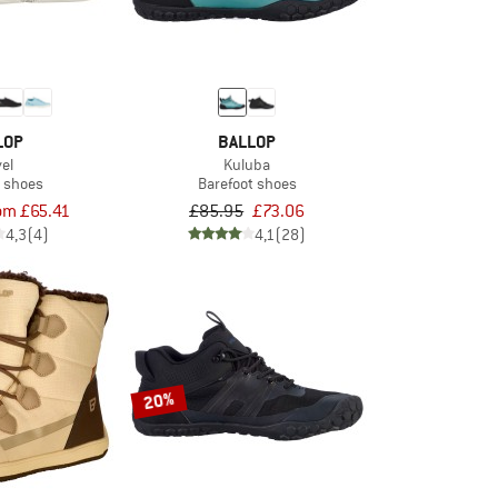
LOP
BALLOP
el
Kuluba
t shoes
Barefoot shoes
om £65.41
£85.95
£73.06
4,3
(4)
4,1
(28)
20%