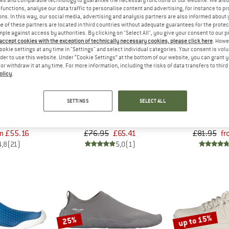
functions, analyse our data traffic to personalise content and advertising, for instance to pr
ns. In this way, our social media, advertising and analysis partners are also informed about 
up to 30%
 of these partners are located in third countries without adequate guarantees for the protec
15%
mple against access by authorities. By clicking on "Select All", you give your consent to our 
 accept cookies with the exception of technically necessary cookies, please click here
. Howe
ookie settings at any time in "Settings" and select individual categories. Your consent is vol
rder to use this website. Under “Cookie Settings” at the bottom of our website, you can grant 
e or withdraw it at any time. For more information, including the risks of data transfers to thir
olicy
.
OP
BALLOP
BAL
SETTINGS
SELECT ALL
eti
Fresco
Cor
 shoes
Sandals
Barefoo
m £55.16
£76.95
£65.41
£81.95
fr
4,8
(21)
5,0
(1)
up to 15%
25%