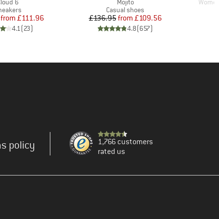
tem(s)
Item(s)
Item(s
Cloud 6
Mojito
Women'
roduct group
Product group
neakers
Casual shoes
Price
Reduced Price
Price
Reduced Price
from
£111.96
£136.95
from
£109.56
4.1
(
23
)
4.8
(
657
)
1,766 customers
s policy
rated us