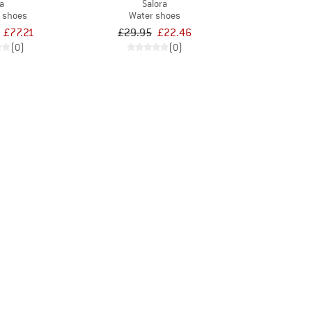
la
Salora
t shoes
Water shoes
£77.21
£29.95
£22.46
(0)
(0)