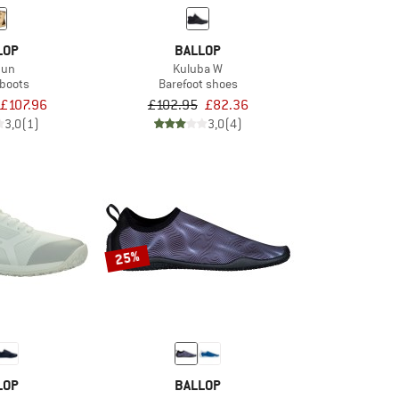
LOP
BALLOP
dun
Kuluba W
 boots
Barefoot shoes
£107.96
£102.95
£82.36
3,0
(1)
3,0
(4)
25%
LOP
BALLOP