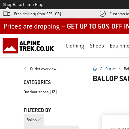
To
Shop
Base Camp Blog
Free delivery from £75 (GB)
Customs fe
Up to 50% off now in our summer sale
Clothing
Shoes
Equipme
homepage
Outlet overview
/
Outlet
/
Bal
BALLOP SA
CATEGORIES
Outdoor shoes
(17)
FILTERED BY
Ballop
We use cooki