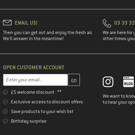
(4)
Ca'Shott
(9)
Café Kraft
EMAIL US!
03 33 3
(18)
Camelbak
(41)
Carhartt
Then you can get out and enjoy the fresh air.
We are here for 
We'll answer in the meantime!
other times you'
(1)
Carinthia
(4)
CASCO
(102)
Castelli
OPEN CUSTOMER ACCOUNT
(19)
Chaskee
Enter your email address here and create your customer account 
Email address
(4)
Chevalier
(79)
Chillaz
£5 welcome discount **
We want to know
(16)
Chillouts
Exclusive access to discount offers
to hear your opi
(1)
CHPO
Save products to your wish list
(10)
Chrome
Birthday surprise
(1)
Ciele Athletics