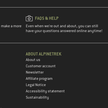
FAQS & HELP
ou make a more
Even when we're out and about, you can still
have your questions answered online anytime!
ABOUT ALPINETREK
About us
Customer account
Newsletter
Affiliate program
Legal Notice
Accessibility statement
Sustainability