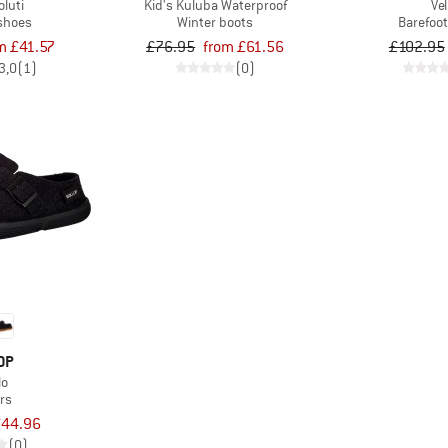
oluti
Kid's Kuluba Waterproof
Ve
 shoes
Winter boots
Barefoo
m £41.57
£76.95
from £61.56
£102.95
3,0
(1)
(0)
OP
lo
rs
44.96
(0)