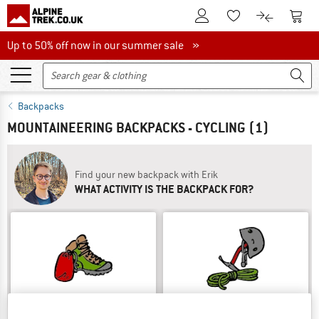
To Customer Account
To S
To Wishlist.
To product
Up to 50% off now in our summer sale
Up to 50% off now in our summer sale »
Backpacks
MOUNTAINEERING BACKPACKS - CYCLING
(1)
Find your new backpack with Erik
WHAT ACTIVITY IS THE BACKPACK FOR?