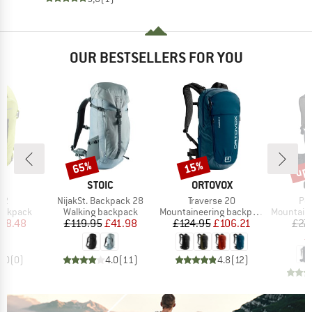
OUR BESTSELLERS FOR YOU
up 
65%
15%
Discount
Discount
Disc
D
BRAND
BRAND
B
E
STOIC
ORTOVOX
O
)
Item(s)
Item(s)
Ite
22
NijakSt. Backpack 28
Traverse 20
Pea
up
Product group
Product group
Product g
backpack
Walking backpack
Mountaineering backpack
Mountainee
ice
duced Price
Price
Reduced Price
Price
Reduced Price
58.48
£119.95
£41.98
£124.95
£106.21
£27
£
0.0
(
0
)
4.0
(
11
)
4.8
(
12
)