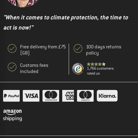
"When it comes to climate protection, the time to
act is now!"
Free delivery from £75
100 days returns
(GB)
policy
Customs fees
1,766 customers
included
rated us