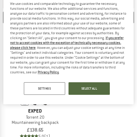
ANSWER
A BACKPACK FOR HUT-TO-HUT TOURS OFFERS ENOUGH
ANSWER
A BACKPACK 
HUT TO HUT
MOUNTAINEERING
We use cookies and comparable technology to guarantee the necessary
functions of our website. We also offer additional services and functions,
analyse our data traffic to personalise content and advertising, for instance to
CATEGORIES
FILTER
1
provide social media functions. In this way, our social media, advertising and
analysis partners are also informed about your use of our website; some of
these partners are located in third countries without adequate guarantees for
the protection of your data, for example against access by authorities. By
clicking on "Select All", you give your consent to our processing.
If you prefer
not to accept cookies with the exception of technically necessary cookies,
please click here
. However, you can adjust your cookie settings at any time in
"Settings" and select individual categories. Your consent is voluntary and not
required in order to use this website. Under “Cookie Settings” at the bottom of
our website, you can grant your consent for the first time or withdraw it at any
time. For more information, including the risks of data transfers to third
countries, see our
Privacy Policy
.
SETTINGS
SELECT ALL
EXPED
Torrent 20
Mountaineering backpack
£138.65
5,0
(1)