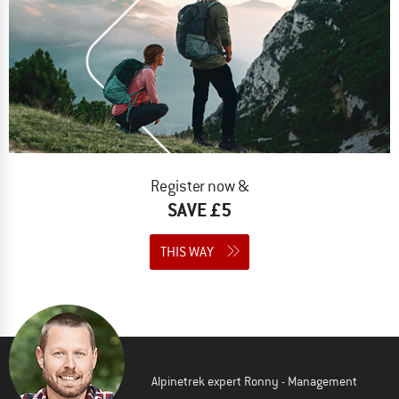
Register now &
SAVE £5
THIS WAY
Alpinetrek expert Ronny - Management