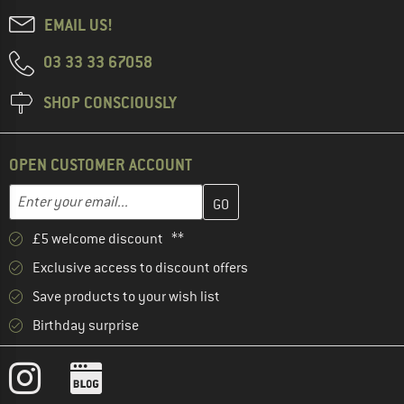
EMAIL US!
03 33 33 67058
SHOP CONSCIOUSLY
OPEN CUSTOMER ACCOUNT
Enter your email address here and create your customer account 
Email address
£5 welcome discount **
Exclusive access to discount offers
Save products to your wish list
Birthday surprise