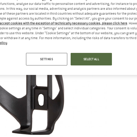
functions, analyse our data traffic to personalise content and advertising, for instance to pr
ns. In this way, our social media, advertising and analysis partners are also informed about 
 of these partners are located in third countries without adequate guarantees for the protec
mple against access by authorities. By clicking on "Select All", you give your consent to our 
 accept cookies with the exception of technically necessary cookies, please click here
. Howe
ookie settings at any time in "Settings" and select individual categories. Your consent is vol
rder to use this website. Under “Cookie Settings” at the bottom of our website, you can grant 
e or withdraw it at any time. For more information, including the risks of data transfers to thir
olicy
.
SETTINGS
SELECT ALL