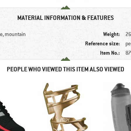
MATERIAL INFORMATION & FEATURES
Weight:
ike, mountain
26
Reference size:
pe
Item No.:
87
PEOPLE WHO VIEWED THIS ITEM ALSO VIEWED