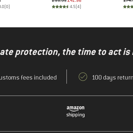
ice
Price
Reduced Price
5
£55.95
£41.96
£74.
0.0
(
0
)
4.5
(
4
)
te protection, the time to act is
ustoms fees included
100 days return