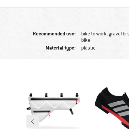
Recommended use:
bike to work, gravel b
bike
Material type:
plastic