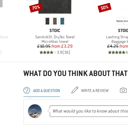
70%
50%
Discount
Discount
BRAND
BRA
STOIC
STOI
Item(s)
Item(s)
Glove
SandvikSt. DryTec Towel
Lashing Stra
oup
Product group
Product 
Microfiber towel
Baggage 
d Price
Price
Reduced Price
Pr
Re
7
£10.95
from
£3.29
£4.25
fro
)
3.9
(
36
)
4
WHAT DO YOU THINK ABOUT THAT
ADD A QUESTION
WRITE A REVIEW