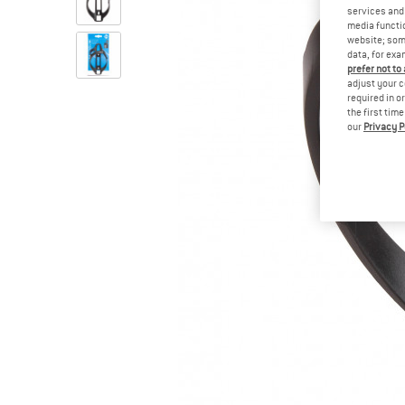
services and 
media functio
website; some
data, for exa
prefer not to
adjust your c
required in o
the first tim
our
Privacy P