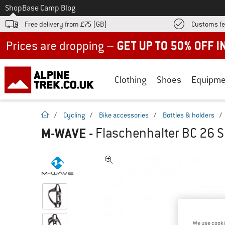
To
Shop
Base Camp Blog
Free delivery from £75 (GB)
Customs fe
Up to 50% off now in our summer sale
Clothing
Shoes
Equipme
homepage
/
Cycling
/
Bike accessories
/
Bottles & holders
/
M-WAVE
-
Flaschenhalter BC 26 Si
We use cooki