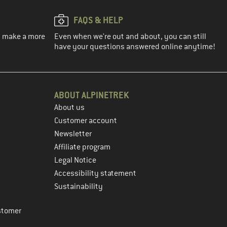
FAQS & HELP
ou make a more
Even when we're out and about, you can still
have your questions answered online anytime!
ABOUT ALPINETREK
About us
Customer account
Newsletter
Affiliate program
Legal Notice
Accessibility statement
Sustainability
stomer