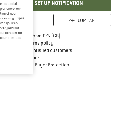
SET UP NOTIFICATION
ovide social
your use of our
tion of your
processing.
If you
SAVE
COMPARE
ver, you can
untary and not
your consent for
Find more shipping information here
Free delivery from £75 (GB)
d countries, see
Find our return policy here! Opens an in
100 days returns policy
> 4,000,000 satisfied customers
All items in stock
Find all information here!
Trusted Shops Buyer Protection