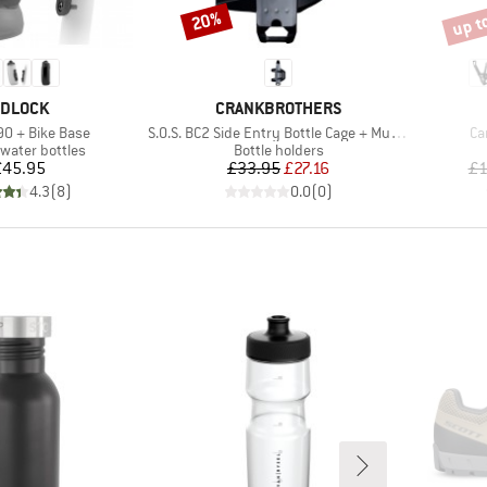
up t
20%
Discount
Disco
RAND
BRAND
IDLOCK
CRANKBROTHERS
Item(s)
It
90 + Bike Base
S.O.S. BC2 Side Entry Bottle Cage + Multitool
Ca
 group
Product group
 water bottles
Bottle holders
Price
Price
Reduced Price
£45.95
£33.95
£27.16
£1
4.3
(
8
)
0.0
(
0
)