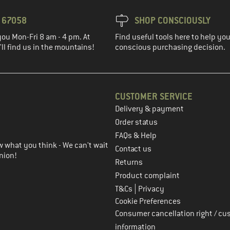
3 67058
SHOP CONSCIOUSLY
you Mon-Fri 8 am - 4 pm. At
Find useful tools here to help y
ll find us in the mountains!
conscious purchasing decision.
CUSTOMER SERVICE
Delivery & payment
in the next step
Order status
FAQs & Help
 what you think - We can't wait
Contact us
nion!
Returns
Product complaint
|
T&Cs
Privacy
Cookie Preferences
Consumer cancellation right / cu
information