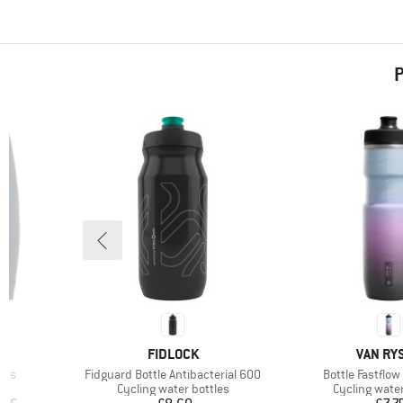
P
BRAND
BRAND
FIDLOCK
VAN RY
Item(s)
Item(s)
hts
Fidguard Bottle Antibacterial 600
Bottle Fastflow
Product group
Product grou
s
Cycling water bottles
Cycling water