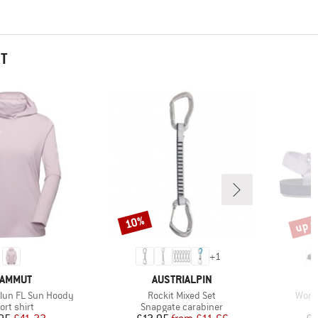
HT
up t
10%
Discount
Disco
+
1
RAND
BRAND
AMMUT
AUSTRIALPIN
Item(s)
Item
lun FL Sun Hoody
Rockit Mixed Set
Women
oduct group
Product group
ort shirt
Snapgate carabiner