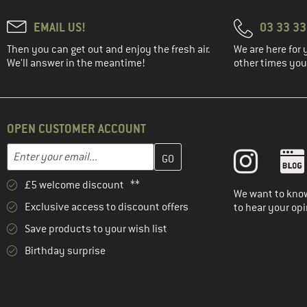
EMAIL US!
03 33 3
Then you can get out and enjoy the fresh air.
We are here for 
We'll answer in the meantime!
other times you'
OPEN CUSTOMER ACCOUNT
Enter your email address here and create your customer account 
Email address
£5 welcome discount **
We want to know
Exclusive access to discount offers
to hear your opi
Save products to your wish list
Birthday surprise