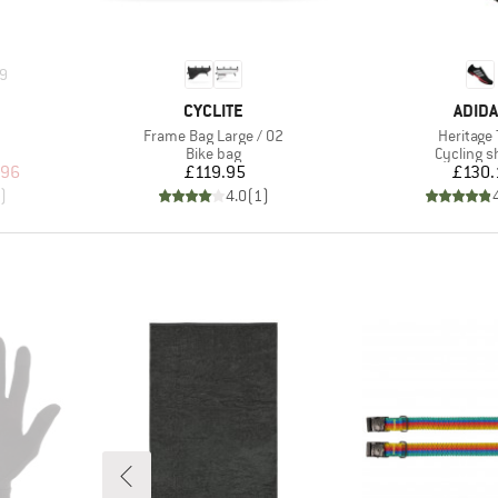
9
BRAND
BRAN
CYCLITE
ADID
Item(s)
Item(s)
Frame Bag Large / 02
Heritage 
p
Product group
Product 
Bike bag
Cycling s
d Price
Price
Pr
.96
£119.95
£130.
)
4.0
(
1
)