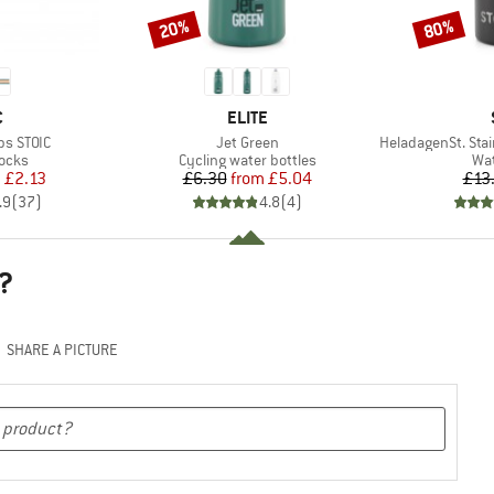
20%
80%
Discount
Discount
ND
BRAND
C
ELITE
Item(s)
Item(s)
ps STOIC
Jet Green
HeladagenSt. Stainl
group
Product group
Pro
locks
Cycling water bottles
Wat
ice
duced Price
Price
Reduced Price
m
£2.13
£6.30
from
£5.04
£13
.9
(
37
)
4.8
(
4
)
?
SHARE A PICTURE