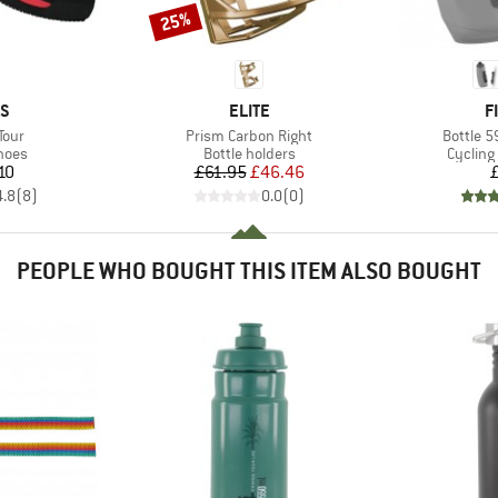
25%
Discount
D
BRAND
B
AS
ELITE
F
Item(s)
Item(s)
Tour
Prism Carbon Right
Bottle 5
group
Product group
Product
hoes
Bottle holders
Cycling
ice
Price
Reduced Price
10
£61.95
£46.46
4.8
(
8
)
0.0
(
0
)
PEOPLE WHO BOUGHT THIS ITEM ALSO BOUGHT