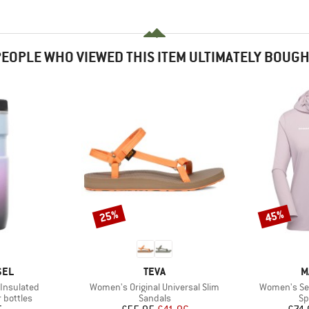
EOPLE WHO VIEWED THIS ITEM ULTIMATELY BOUG
25%
45%
Discount
Discount
BRAND
B
SEL
TEVA
M
Item(s)
Item(s)
 Insulated
Women's Original Universal Slim
Women's Se
p
Product group
Pr
 bottles
Sandals
Sp