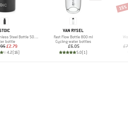
15%
Disco
BRAND
BRAND
STOIC
VAN RYSEL
Item(s)
It
ess Steel Bottle 500ml
Fast Flow Bottle 800 ml
Wo
duct group
Product group
er bottle
Cycling water bottles
Price
Reduced Price
Price
.95
£2.79
£6.05
£7
4.2
(
16
)
5.0
(
1
)