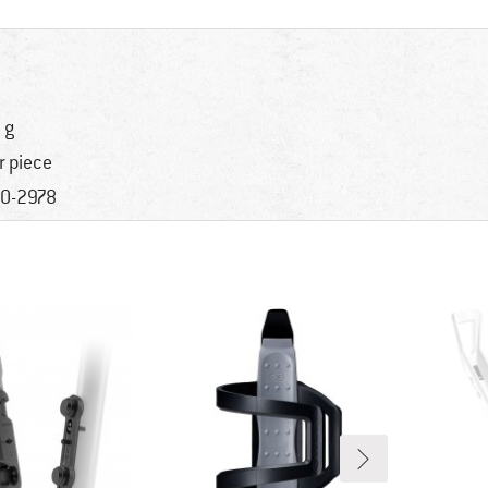
 g
r piece
0-2978