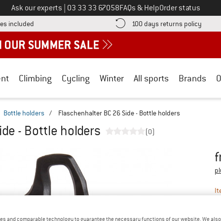
Call us on
Ask our experts
|
03 33 33 67058
FAQs & Help
Order status
Find more shipping information here! Opens an information box
Find o
es included
100 days returns policy
nt
Climbing
Cycling
Winter
All sports
Brands
O
Bottle holders
/
Flaschenhalter BC 26 Side - Bottle holders
de - Bottle holders
(0)
f
Pr
pl
It
es and comparable technology to guarantee the necessary functions of our website. We also 