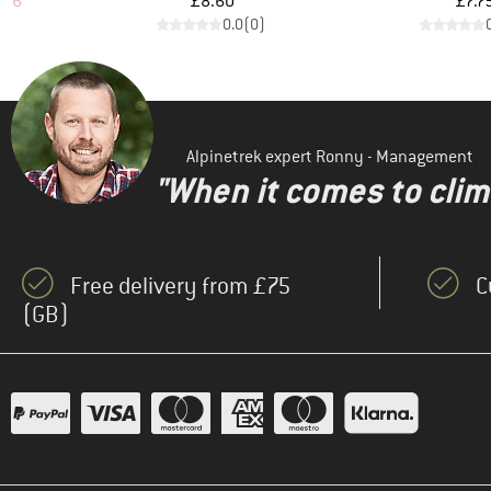
d Price
Price
Pr
.96
£8.60
£7.7
)
0.0
(
0
)
Alpinetrek expert Ronny - Management
"When it comes to clima
Free delivery from £75
C
(GB)