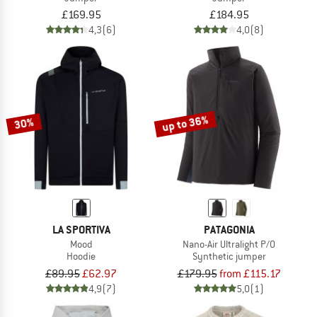
£169.95
£184.95
4,3
(6)
4,0
(8)
up to 36%
30%
LA SPORTIVA
PATAGONIA
Mood
Nano-Air Ultralight P/O
Hoodie
Synthetic jumper
£89.95
£62.97
£179.95
from £115.17
4,9
(7)
5,0
(1)