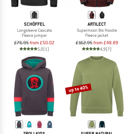
SCHÖFFEL
ARTILECT
Longsleeve Cascata
Supermoon Bio Hoodie
Fleece jumper
Fleece jacket
£76.95
from £50.02
£162.95
from £48.89
5,0
(1)
4,9
(7)
up to 40%
TROLLKIDS
SUPER.NATURAL