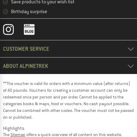
Save products to your wish list
Birthday surprise
CUSTOMER SERVICE
ABOUT ALPINETREK
**The voucher is valid for orders with a minimum value (after returns)
of 40 pounds. Vouchers for creating a customer account can only be
redeemed once per person and per order. Cannot be applied to the
categories books & maps, food or vouchers. No cash payout possible.
Cannot be combined with other codes. The voucher must not be passed
on or published.
Highlights
The
Sitemap
offers a quick overview of all content on this website.