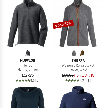
up to 50%
MUFFLON
SHERPA
Jonas
Women's Rolpa Jacket
Merino jumper
Fleece jacket
£197.75
£68.95
from £34.48
5,0
(1)
4,7
(48)