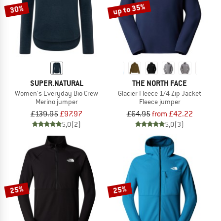
up to 35%
30%
SUPER.NATURAL
THE NORTH FACE
Women's Everyday Bio Crew
Glacier Fleece 1/4 Zip Jacket
Merino jumper
Fleece jumper
£139.95
£97.97
£64.95
from £42.22
5,0
(2)
5,0
(3)
25%
25%