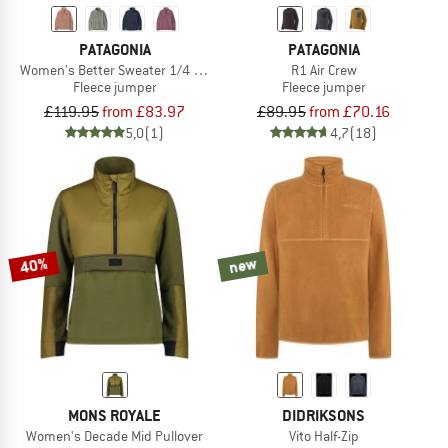
PATAGONIA
PATAGONIA
Women's Better Sweater 1/4 Zip
R1 Air Crew
Fleece jumper
Fleece jumper
£119.95
from £83.97
£89.95
from £70.16
5,0
(1)
4,7
(18)
40%
new
MONS ROYALE
DIDRIKSONS
Women's Decade Mid Pullover
Vito Half-Zip