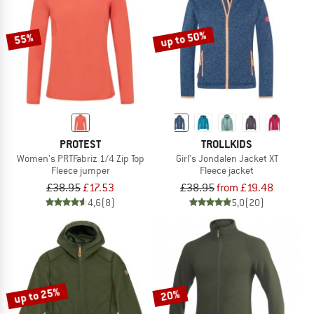
up to 50%
55%
PROTEST
TROLLKIDS
Women's PRTFabriz 1/4 Zip Top
Girl's Jondalen Jacket XT
Fleece jumper
Fleece jacket
£38.95
£17.53
£38.95
from £19.48
4,6
(8)
5,0
(20)
up to 25%
20%