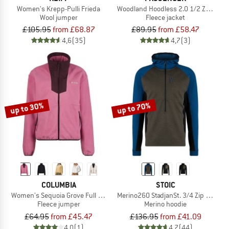
Women's Krepp-Pulli Frieda
Woodland Hoodless 2.0 1/2 Zip Recycl
Wool jumper
Fleece jacket
£105.95
from £68.87
£89.95
from £58.47
4,6
(35)
4,7
(3)
up to 30%
up to 70%
COLUMBIA
STOIC
Women's Sequoia Grove Full Zip Fleece
Merino260 StadjanSt. 3/4 Zip w. Hoo
Fleece jumper
Merino hoodie
£64.95
from £45.47
£136.95
from £41.09
4,0
(1)
4,7
(44)