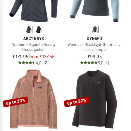
ARC'TERYX
DYNAFIT
Women's Kyanite Hoody
Women's Blacklight Thermal 1/2 Zip
Fleece jacket
Fleece jumper
£171.95
from £137.56
£99.95
4,6
(17)
5,0
(1)
up to 30%
up to 22%