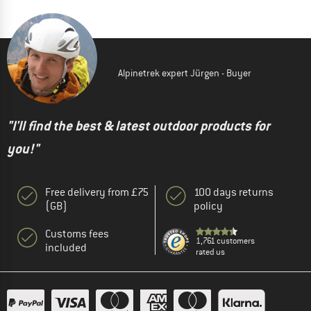
Alpinetrek expert Jürgen - Buyer
"I'll find the best & latest outdoor products for
you!"
Free delivery from £75
100 days returns
(GB)
policy
Customs fees
1,761 customers
included
rated us