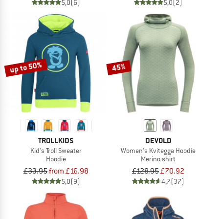
5,0
(6)
5,0
(2)
up to 50%
45%
TROLLKIDS
DEVOLD
Kid's Troll Sweater
Women's Kvitegga Hoodie
Hoodie
Merino shirt
£33.95
from £16.98
£128.95
£70.92
5,0
(9)
4,7
(37)