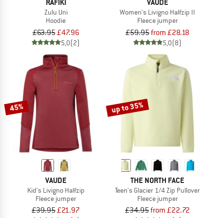
RAFIKI
VAUDE
Zulu Uni
Women's Livigno Halfzip II
Hoodie
Fleece jumper
£63.95
£47.96
£59.95
from £28.18
5,0
(2)
5,0
(8)
up to 35%
45%
VAUDE
THE NORTH FACE
Kid's Livigno Halfzip
Teen's Glacier 1/4 Zip Pullover
Fleece jumper
Fleece jumper
£39.95
£21.97
£34.95
from £22.72