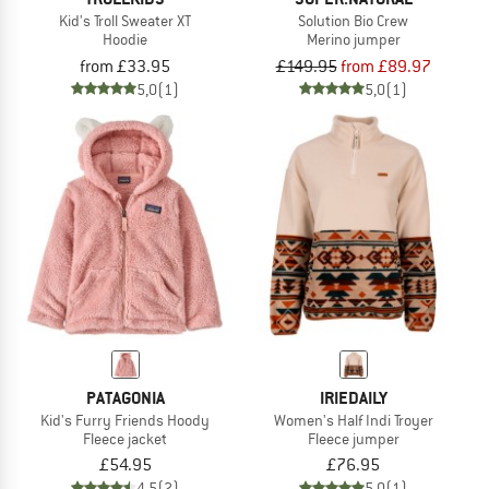
Kid's Troll Sweater XT
Solution Bio Crew
Hoodie
Merino jumper
from £33.95
£149.95
from £89.97
5,0
(1)
5,0
(1)
PATAGONIA
IRIEDAILY
Kid's Furry Friends Hoody
Women's Half Indi Troyer
Fleece jacket
Fleece jumper
£54.95
£76.95
4,5
(2)
5,0
(1)