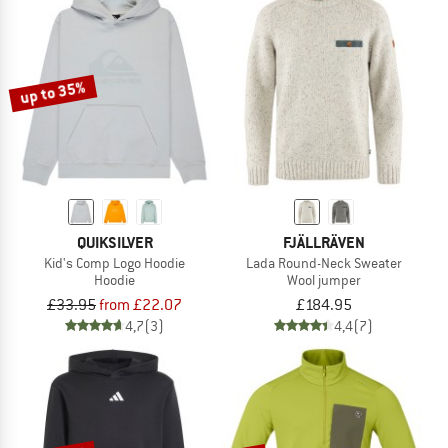
up to 35%
QUIKSILVER
FJÄLLRÄVEN
Kid's Comp Logo Hoodie
Lada Round-Neck Sweater
Hoodie
Wool jumper
£33.95
from £22.07
£184.95
4,7
(3)
4,4
(7)