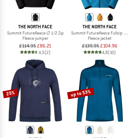
THE NORTH FACE
THE NORTH FACE
Summit Futurefleece LT 1/2 Zip
Summit Futurefleece Fullzip Hoodie
Fleece jumper
Fleece jacket
£114.95
£86.21
£139.95
£104.96
4,5
(2)
4,8
(10)
up to 53%
25%