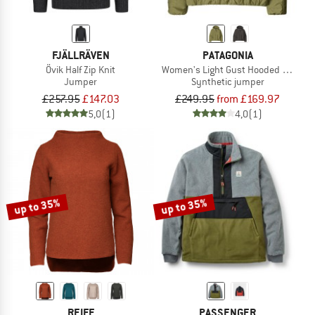
FJÄLLRÄVEN
PATAGONIA
Övik Half Zip Knit
Women's Light Gust Hooded Pullove
Jumper
Synthetic jumper
£257.95
£147.03
£249.95
from £169.97
5,0
(1)
4,0
(1)
up to 35%
up to 35%
REIFF
PASSENGER