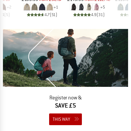
+
2
+
1
+
5
4.4
(
5
)
4.7
(
51
)
4.9
(
31
)
Register now &
SAVE £5
THIS WAY