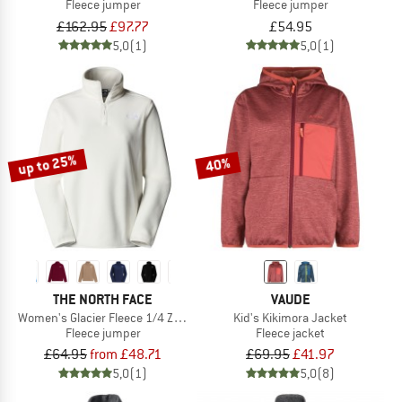
Fleece jumper
Fleece jumper
£162.95
£97.77
£54.95
5,0
(1)
5,0
(1)
up to 25%
40%
THE NORTH FACE
VAUDE
Women's Glacier Fleece 1/4 Zip Jacket
Kid's Kikimora Jacket
Fleece jumper
Fleece jacket
£64.95
from £48.71
£69.95
£41.97
5,0
(1)
5,0
(8)