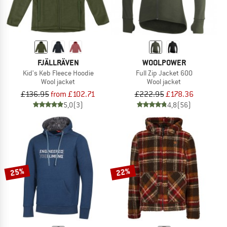
FJÄLLRÄVEN
WOOLPOWER
Kid's Keb Fleece Hoodie
Full Zip Jacket 600
Wool jacket
Wool jacket
£136.95
from £102.71
£222.95
£178.36
5,0
(3)
4,8
(56)
25%
22%