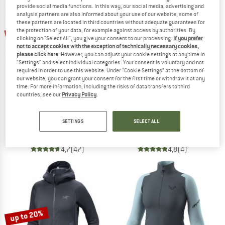
provide social media functions. In this way, our social media, advertising and
analysis partners are also informed about your use of our website; some of
TO THE SALE
these partners are located in third countries without adequate guarantees for
up to 55%
the protection of your data, for example against access by authorities. By
clicking on "Select All", you give your consent to our processing.
If you prefer
not to accept cookies with the exception of technically necessary cookies,
please click here
. However, you can adjust your cookie settings at any time in
"Settings" and select individual categories. Your consent is voluntary and not
required in order to use this website. Under “Cookie Settings” at the bottom of
our website, you can grant your consent for the first time or withdraw it at any
time. For more information, including the risks of data transfers to third
countries, see our
Privacy Policy
.
PATAGONIA
ODLO
Better Sweater 1/4 Zip
Women's Midlayer 1/2 Zip Roy
SETTINGS
SELECT ALL
Fleece jumper
Fleece jumper
£119.95
from £53.98
£59.95
4,7
(47)
4,8
(4)
up to 20%