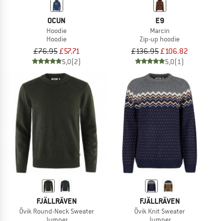
OCUN
E9
Hoodie
Marcin
Hoodie
Zip-up hoodie
£76.95
£57.71
£136.95
£106.82
5,0
(2)
5,0
(1)
FJÄLLRÄVEN
FJÄLLRÄVEN
Övik Round-Neck Sweater
Övik Knit Sweater
Jumper
Jumper