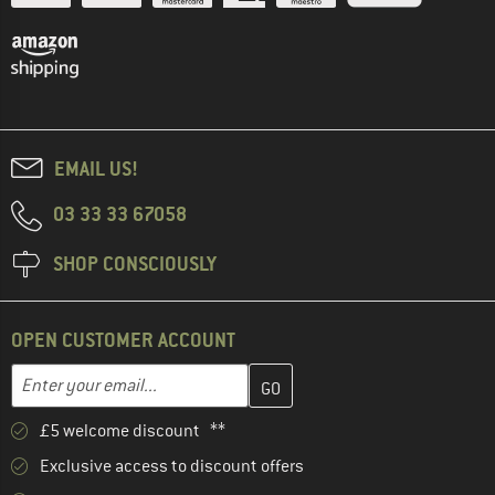
EMAIL US!
03 33 33 67058
SHOP CONSCIOUSLY
OPEN CUSTOMER ACCOUNT
Enter your email address here and create your customer account 
Email address
£5 welcome discount **
Exclusive access to discount offers