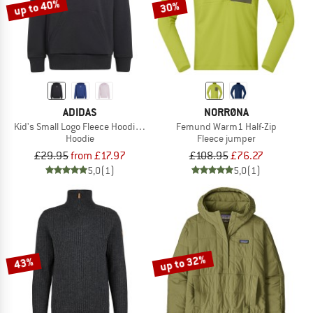
up to 40%
30%
ADIDAS
NORRØNA
Kid's Small Logo Fleece Hoodie 225
Femund Warm1 Half-Zip
Hoodie
Fleece jumper
£29.95
from £17.97
£108.95
£76.27
5,0
(1)
5,0
(1)
up to 32%
43%