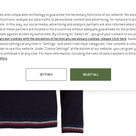
es and comparable technology to guarantee the necessary functions of our website. We also 
functions, analyse our data traffic to personalise content and advertising, for instance to pr
ns. In this way, our social media, advertising and analysis partners are also informed about 
 of these partners are located in third countries without adequate guarantees for the protec
mple against access by authorities. By clicking on "Select All", you give your consent to our 
 accept cookies with the exception of technically necessary cookies, please click here
. Howe
ookie settings at any time in "Settings" and select individual categories. Your consent is vol
rder to use this website. Under “Cookie Settings” at the bottom of our website, you can grant 
e or withdraw it at any time. For more information, including the risks of data transfers to thir
olicy
.
SETTINGS
SELECT ALL