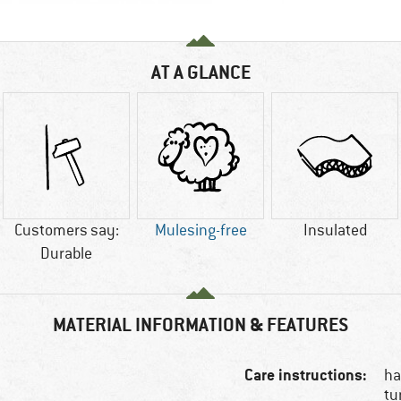
AT A GLANCE
Customers say:
Mulesing-free
Insulated
Durable
MATERIAL INFORMATION & FEATURES
Care instructions:
ha
tu