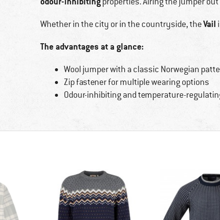
odour-inhibiting
properties. Airing the jumper out 
Vail
Whether in the city or in the countryside, the
i
The advantages at a glance:
Wool jumper with a classic Norwegian patte
Zip fastener for multiple wearing options
Odour-inhibiting and temperature-regulatin