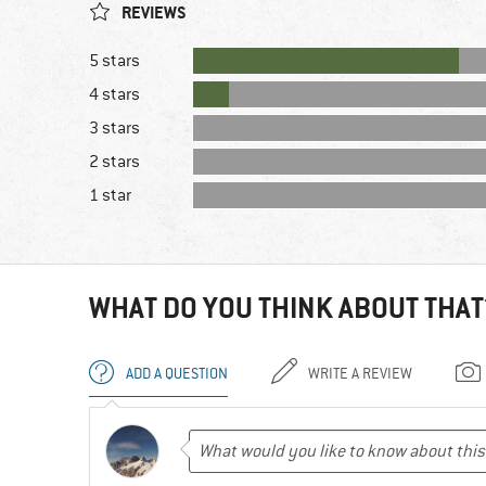
REVIEWS
5 stars
4 stars
3 stars
2 stars
1 star
WHAT DO YOU THINK ABOUT THAT
ADD A QUESTION
WRITE A REVIEW