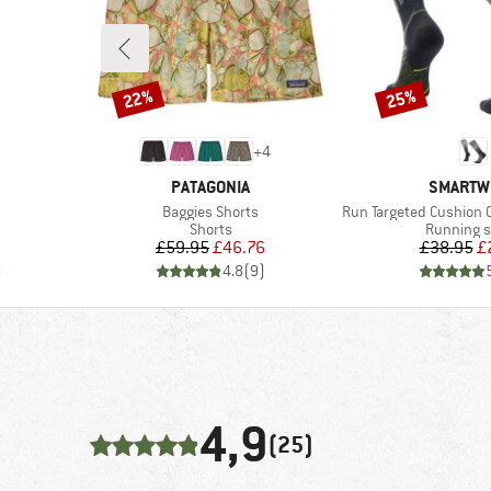
22%
25%
Discount
Discount
+
4
BRAND
BRAND
PATAGONIA
SMARTW
Item(s)
Item(s)
Baggies Shorts
Run Targeted Cushion Comp
Product group
Product g
Shorts
Running 
d Price
Price
Reduced Price
Pr
Re
£59.95
£46.76
£38.95
£
)
4.8
(
9
)
4,9
(25)