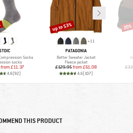
%
up to 53%
20%
Discount
Disco
+
11
BRAND
BRAND
STOIC
PATAGONIA
Item(s)
I
 Compression Socks
Better Sweater Jacket
A
t group
Product group
ssion socks
Fleece jacket
Price
Reduced Price
Price
Reduced Price
from
£11.37
£129.95
from
£61.08
£32
4.6
(
92
)
4.6
(
107
)
OMMEND THIS PRODUCT