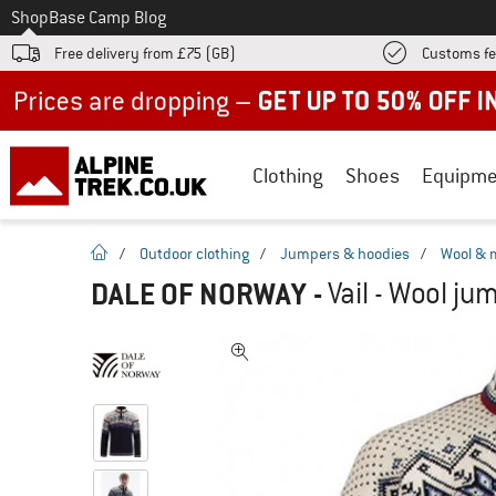
To
Shop
Base Camp Blog
Free delivery from £75 (GB)
Customs fe
Up to 50% off now in our summer sale
Clothing
Shoes
Equipme
homepage
/
Outdoor clothing
/
Jumpers & hoodies
/
Wool & 
DALE OF NORWAY
-
Vail - Wool ju