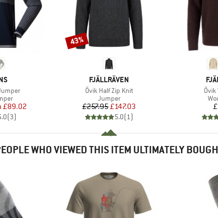
43%
Discount
BRAND
BR
NS
FJÄLLRÄVEN
FJÄ
Item(s)
Item
 Jumper
Övik Half Zip Knit
Övik 
roup
Product group
Pro
umper
Jumper
Woo
ice
duced Price
Price
Reduced Price
m
£89.02
£257.95
£147.03
£
5.0
(
3
)
5.0
(
1
)
EOPLE WHO VIEWED THIS ITEM ULTIMATELY BOUG