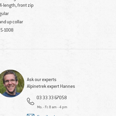
4-length, front zip
gular
and up collar
5-1008
Ask our experts
Alpinetrek expert Hannes
03 33 33 67058
Mo. - Fr. 8 am - 4 pm