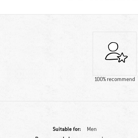
100% recommend
Suitable for:
Men