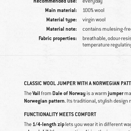
Recommended use:
everyday
Main material:
100% wool
Material type:
virgin wool
Material note:
contains mulesing-fre
Fabric properties:
breathable, odour-resis
temperature regulatin
CLASSIC WOOL JUMPER WITH A NORWEGIAN PAT
Vail
Dale of Norway
jumper
The
from
is a warm
ma
Norwegian pattern
. Its traditional, stylish desig
FUNCTIONALITY MEETS COMFORT
1/4-length zip
The
lets you wear it in different wa