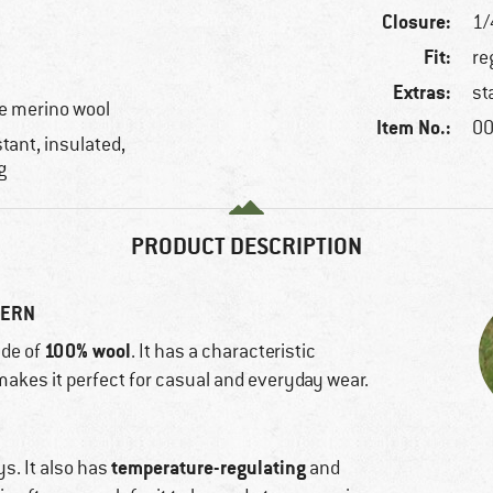
Closure:
1/
Fit:
re
Extras:
st
e merino wool
Item No.:
00
tant, insulated,
g
PRODUCT DESCRIPTION
TERN
100% wool
de of
. It has a characteristic
n makes it perfect for casual and everyday wear.
temperature-regulating
ys. It also has
and