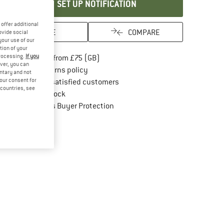
SET UP NOTIFICATION
offer additional
SAVE
COMPARE
ovide social
your use of our
tion of your
processing.
If you
Find more shipping information here
Free delivery from £75 (GB)
ver, you can
Find our return policy here! Opens an in
100 days returns policy
untary and not
your consent for
> 4,000,000 satisfied customers
d countries, see
All items in stock
Find all information here!
Trusted Shops Buyer Protection