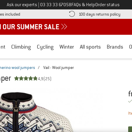
Call us on
Ask our experts
|
03 33 33 67058
FAQs & Help
Order status
Find more shipping information here! Opens an information box
Find o
es included
100 days returns policy
nt
Climbing
Cycling
Winter
All sports
Brands
O
merino wool jumpers
/
Vail - Wool jumper
mper
4,9
(25)
f
Pr
It