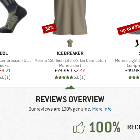
up to 43
30%
Discount
Discount
BRAND
OOL
ICEBREAKER
Item(s)
Item(s)
ression OTC Socks
Merino 150 Tech Lite S/S Tee Bear Catch
Merino Light
roup
Product group
Produc
socks
Merino shirt
Compre
ice
duced Price
Price
Reduced Price
29.21
£74.95
£52.47
£19.95
5.0
(
1
)
5.0
(
1
)
REVIEWS OVERVIEW
Our reviews are 100% genuine.
More info
100%
REC