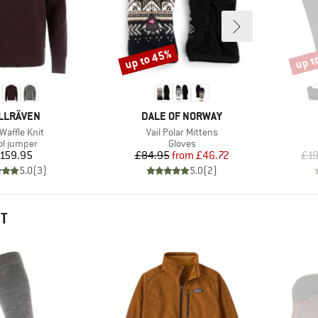
up to 45%
up t
Discount
Disco
AND
BRAND
LLRÄVEN
DALE OF NORWAY
(s)
Item(s)
Waffle Knit
Vail Polar Mittens
duct group
Product group
l jumper
Gloves
Price
Price
Reduced Price
159.95
£84.95
from
£46.72
£19
5.0
(
3
)
5.0
(
2
)
HT