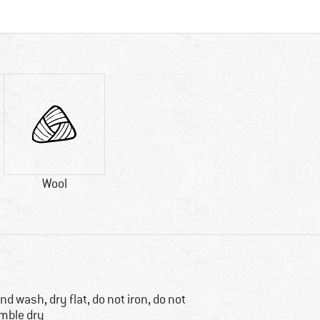
Wool
nd wash, dry flat, do not iron, do not
mble dry