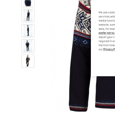
We use cooki
services and 
media functio
website; some
data, for exa
prefer not to
adjust your c
required in o
the first tim
our
Privacy P