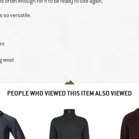
is often enough for it to be ready to use again.
s so versatile.
rn
g wool
PEOPLE WHO VIEWED THIS ITEM ALSO VIEWED