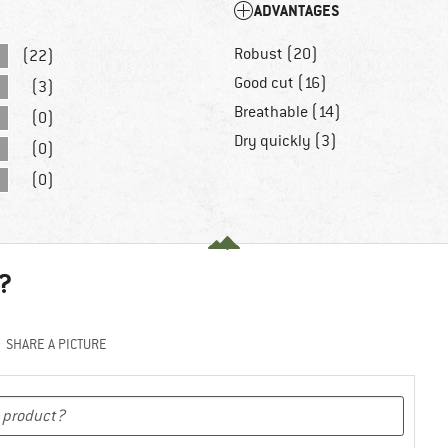
ADVANTAGES
Robust (20)
(22)
Good cut (16)
(3)
Breathable (14)
(0)
Dry quickly (3)
(0)
(0)
?
SHARE A PICTURE