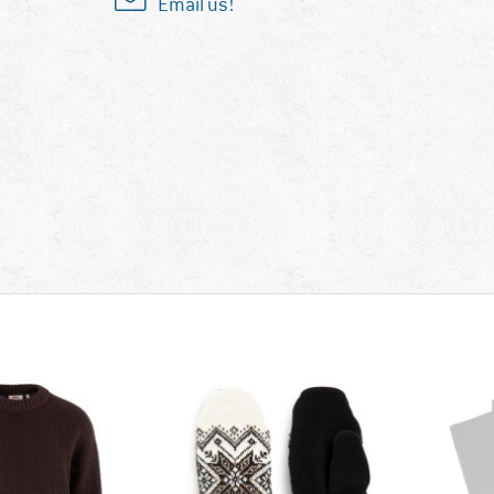
Email us!