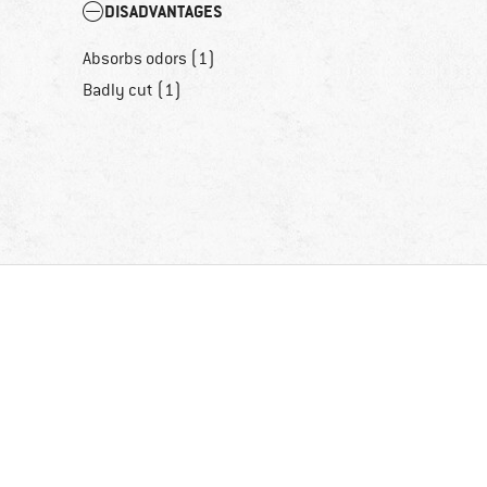
DISADVANTAGES
Absorbs odors (1)
Badly cut (1)