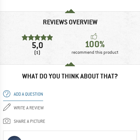
REVIEWS OVERVIEW
100%
5,0
(1)
recommend this product
WHAT DO YOU THINK ABOUT THAT?
ADD A QUESTION
WRITE A REVIEW
SHARE A PICTURE