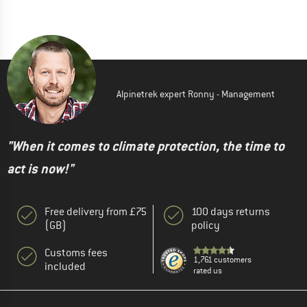
Alpinetrek expert Ronny - Management
"When it comes to climate protection, the time to
act is now!"
Free delivery from £75
100 days returns
(GB)
policy
Customs fees
1,761 customers
included
rated us