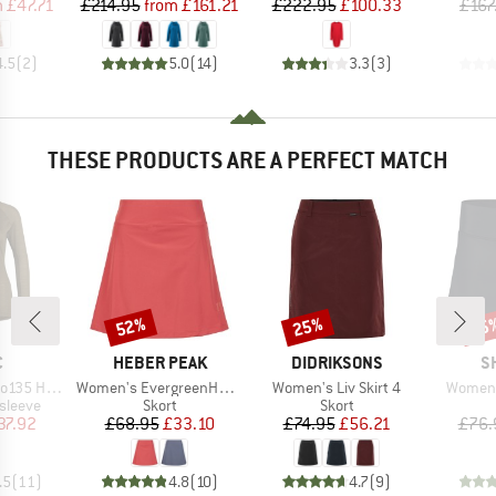
ice
duced Price
Price
Reduced Price
Price
Reduced Price
m
£47.71
£214.95
from
£161.21
£222.95
£100.33
£167
4.5
(
2
)
5.0
(
14
)
3.3
(
3
)
THESE PRODUCTS ARE A PERFECT MATCH
52%
25%
65
Discount
Discount
Disc
ND
BRAND
BRAND
B
C
HEBER PEAK
DIDRIKSONS
S
Item(s)
Item(s)
Item(s
ovaSt. L/S
Women's EvergreenHe. Skort
Women's Liv Skirt 4
Women's
oup
Product group
Product group
sleeve
Skort
Skort
ice
duced Price
Price
Reduced Price
Price
Reduced Price
37.92
£68.95
£33.10
£74.95
£56.21
£76.
.5
(
11
)
4.8
(
10
)
4.7
(
9
)