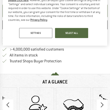
please click here
. However, you can adjust your cookie settings at any time in
"Settings" and select individual categories. Your consent is voluntary and not
required in order to use this website. Under “Cookie Settings” at the bottom of
SET UP NOTIFICATION
our website, you can grant your consent for the first time or withdraw it at any
time. For more information, including the risks of data transfers to third
countries, see our
Privacy Policy
.
SAVE
COMPARE
SETTINGS
SELECT ALL
Find more shipping information h
Free delivery from £75 (GB)
Find our return policy here! Opens an
100 days returns policy
> 4,000,000 satisfied customers
All items in stock
Find all information here!
Trusted Shops Buyer Protection
AT A GLANCE