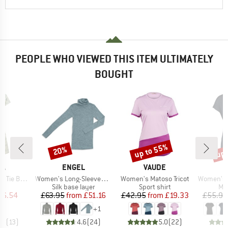
PEOPLE WHO VIEWED THIS ITEM ULTIMATELY
BOUGHT
up to 55%
up 
20%
Discount
Discount
Disc
D
BRAND
BRAND
PA
ENGEL
VAUDE
Item(s)
Item(s)
Item(s)
ack Dress
Women's Long-Sleeved Roll Neck
Women's Matoso Tricot
Women's MerinoChill 
ct group
Product group
Product group
Pro
s
Silk base layer
Sport shirt
Mer
ice
duced Price
Price
Reduced Price
Price
Reduced Price
36.54
£63.95
from
£51.16
£42.95
from
£19.33
£55.95
+
1
.8
(
13
)
4.6
(
24
)
5.0
(
22
)