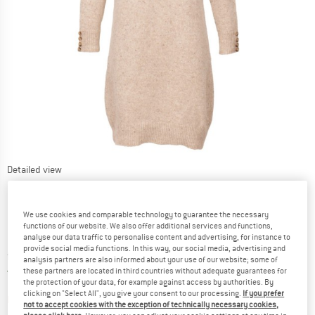
Detailed view
We use cookies and comparable technology to guarantee the necessary
functions of our website. We also offer additional services and functions,
analyse our data traffic to personalise content and advertising, for instance to
provide social media functions. In this way, our social media, advertising and
Price:
from
£
162.95
incl. duties and taxes
analysis partners are also informed about your use of our website; some of
United Kingdom. Info on shipping costs. O
Free shipping
(GB)
these partners are located in third countries without adequate guarantees for
the protection of your data, for example against access by authorities. By
clicking on "Select All", you give your consent to our processing.
If you prefer
The link opens an information box which contai
Item not in stock right now
not to accept cookies with the exception of technically necessary cookies,