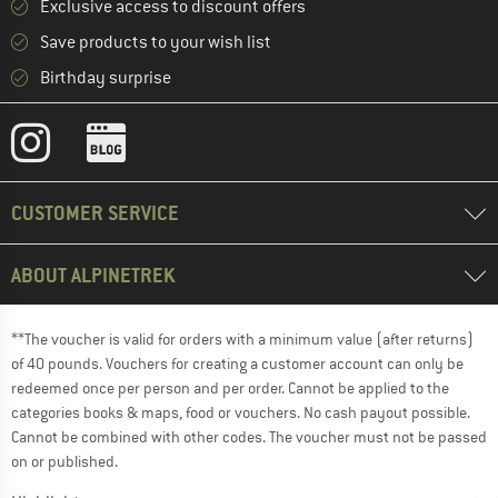
Exclusive access to discount offers
Save products to your wish list
Birthday surprise
CUSTOMER SERVICE
ABOUT ALPINETREK
**The voucher is valid for orders with a minimum value (after returns)
of 40 pounds. Vouchers for creating a customer account can only be
redeemed once per person and per order. Cannot be applied to the
categories books & maps, food or vouchers. No cash payout possible.
Cannot be combined with other codes. The voucher must not be passed
on or published.