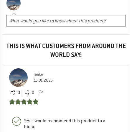
THIS IS WHAT CUSTOMERS FROM AROUND THE
WORLD SAY:
heike
15.01.2025
0
0
Yes, I would recommend this product to a
friend