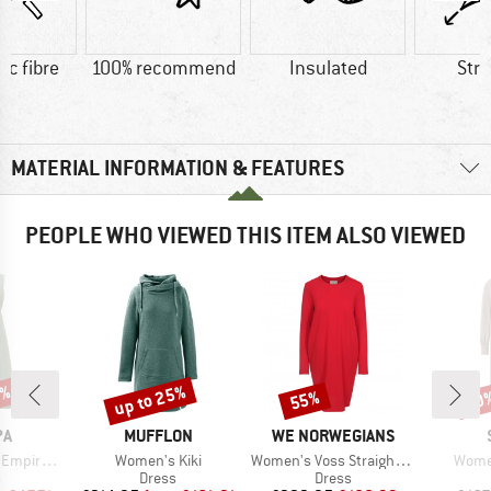
ic fibre
100% recommend
Insulated
Str
MATERIAL INFORMATION & FEATURES
PEOPLE WHO VIEWED THIS ITEM ALSO VIEWED
8%
up to 25%
55%
60
Discount
Discount
Disc
D
BRAND
BRAND
PA
MUFFLON
WE NORWEGIANS
Item(s)
Item(s)
Item(
re Dress
Women's Kiki
Women's Voss Straight Dress
Wome
ct group
Product group
Product group
s
Dress
Dress