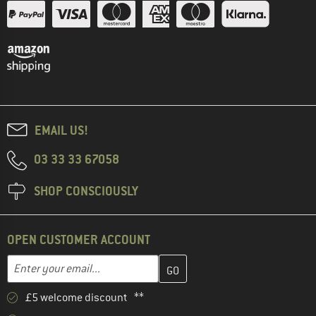
EMAIL US!
03 33 33 67058
SHOP CONSCIOUSLY
OPEN CUSTOMER ACCOUNT
Enter your email address here and create your customer account 
Email address
£5 welcome discount **