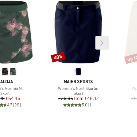
up t
40%
Discount
Disco
RAND
BRAND
ALOJA
MAIER SPORTS
)
Item(s)
It
's GermerM.
Women's Norit Skortin
Wo
Product group
Product group
Skort
Skort
Price
Reduced Price
Price
Reduced Price
95
£64.46
£76.95
from
£46.17
£6
4.7
(
26
)
5.0
(
1
)