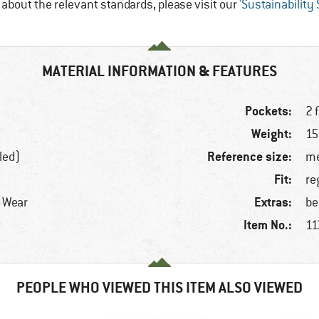
e about the relevant standards, please visit our
‘Sustainability
MATERIAL INFORMATION & FEATURES
Pockets:
2 
Weight:
15
Reference size:
led)
me
Fit:
re
Extras:
r Wear
be
Item No.:
11
PEOPLE WHO VIEWED THIS ITEM ALSO VIEWED