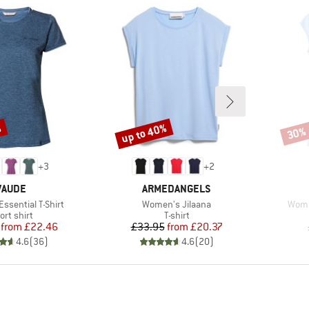
%
up to 40%
30%
Discount
Disco
+
3
+
2
BRAND
BRAND
VAUDE
ARMEDANGELS
Item(s)
Item
ssential T-Shirt
Women's Jilaana
Wome
oduct group
Product group
ort shirt
T-shirt
Price
Reduced Price
Price
Reduced Price
from
£22.46
£33.95
from
£20.37
4.6
(
36
)
4.6
(
20
)