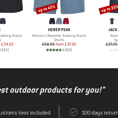
up to 45%
up to 35
Discount
Discount
ND
BRAND
BRAN
C
HEBER PEAK
JACK
Item(s)
Item
ekking Shorts
Woman's MapleHe. Trekking Shorts
Wome
ct group
Product group
Pr
s
Shorts
Sp
ice
duced Price
Price
Reduced Price
m
£34.63
£68.95
from
£37.92
£27.95
4.8
(
4
)
4.8
(
6
)
test outdoor products for you!"
ustoms fees included
100 days return