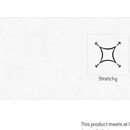
Stretchy
This product meets at l