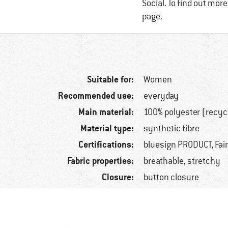
Social. To find out mor
page.
Suitable for:
Women
Recommended use:
everyday
Main material:
100% polyester (recyc
Material type:
synthetic fibre
Certifications:
bluesign PRODUCT, Fai
Fabric properties:
breathable, stretchy
Closure:
button closure