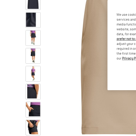
We use cooki
services and 
media functio
website; some
data, for exa
prefer not to
adjust your c
required in o
the first tim
our
Privacy P