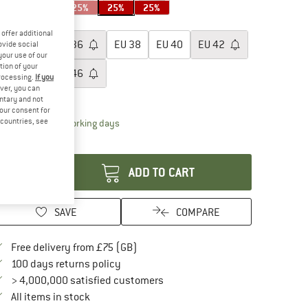
25%
25%
25%
25%
25%
oose size:
offer additional
EU
34
EU
36
EU
38
EU
40
EU
42
ovide social
your use of our
tion of your
EU
44
EU
46
processing.
If you
ver, you can
ize chart
untary and not
your consent for
d countries, see
The link opens an information box which conta
livery time: 5-7 working days
antity:
ADD TO CART
SAVE
COMPARE
Find more shipping information here
Free delivery from £75 (GB)
Find our return policy here! Opens an in
100 days returns policy
> 4,000,000 satisfied customers
All items in stock