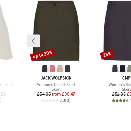
up to 30%
25%
Discount
Discount
BRAND
BRA
JACK WOLFSKIN
CMP
Item(s)
Item(s)
re Skort
Women's Desert Skort
Women's Skir
roup
Product group
Prod
Skort
Skort
d Price
Price
Reduced Price
Pr
Re
.06
£54.95
from
£38.47
£51.95
£
)
0.0
(
0
)