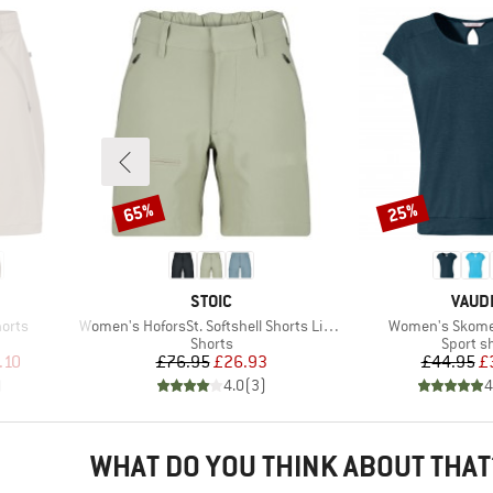
65%
25%
Discount
Discount
BRAND
BRAN
STOIC
VAUD
Item(s)
Item(s)
horts
Women's HoforsSt. Softshell Shorts Light
Women's Skomer 
oup
Product group
Product
Shorts
Sport sh
d Price
Price
Reduced Price
Pr
Re
.10
£76.95
£26.93
£44.95
£
)
4.0
(
3
)
4
WHAT DO YOU THINK ABOUT THAT