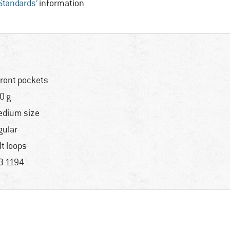
 Standards’
information
front pockets
0 g
dium size
gular
lt loops
3-1194