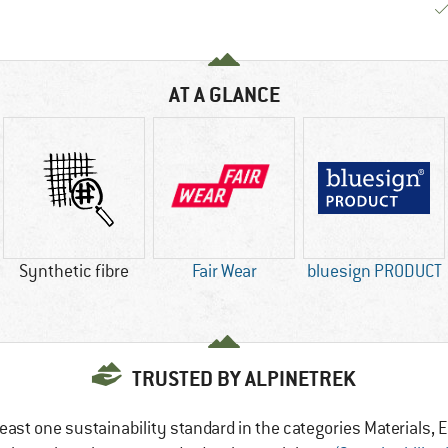
AT A GLANCE
Synthetic fibre
Fair Wear
bluesign PRODUCT
TRUSTED BY ALPINETREK
east one sustainability standard in the categories Materials