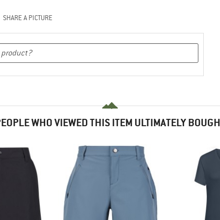
SHARE A PICTURE
EOPLE WHO VIEWED THIS ITEM ULTIMATELY BOUG