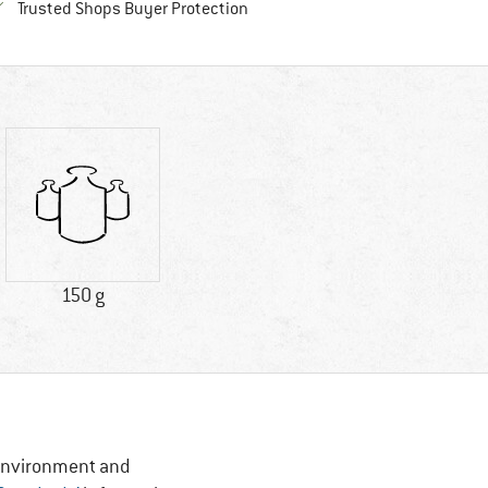
Find all information here!
Trusted Shops Buyer Protection
150 g
, Environment and