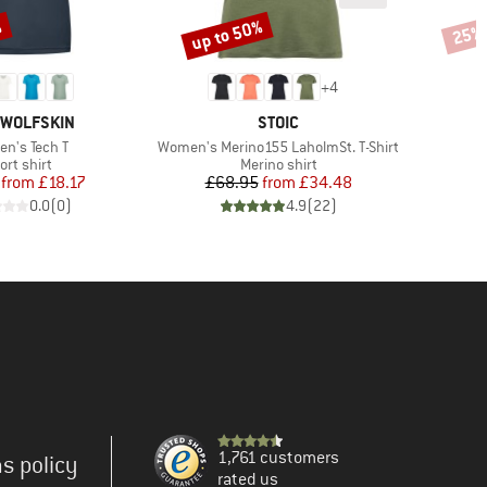
%
up to 50%
25%
Discount
Disco
+
4
D
BRAND
 WOLFSKIN
STOIC
(s)
Item(s)
n's Tech T
Women's Merino155 LaholmSt. T-Shirt
oduct group
Product group
ort shirt
Merino shirt
Price
Reduced Price
Price
Reduced Price
from
£18.17
£68.95
from
£34.48
0.0
(
0
)
4.9
(
22
)
1,761 customers
s policy
rated us