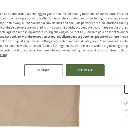
Ch
es and comparable technology to guarantee the necessary functions of our website. We also 
functions, analyse our data traffic to personalise content and advertising, for instance to pr
ns. In this way, our social media, advertising and analysis partners are also informed about 
 of these partners are located in third countries without adequate guarantees for the protec
mple against access by authorities. By clicking on "Select All", you give your consent to our 
 accept cookies with the exception of technically necessary cookies, please click here
. Howe
S
ookie settings at any time in "Settings" and select individual categories. Your consent is vol
rder to use this website. Under “Cookie Settings” at the bottom of our website, you can grant 
e or withdraw it at any time. For more information, including the risks of data transfers to thir
De
olicy
.
Qu
SETTINGS
SELECT ALL