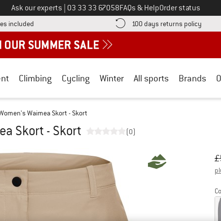
Call us on
Ask our experts
|
03 33 33 67058
FAQs & Help
Order status
Find more shipping information here! Opens an information box
Find o
es included
100 days returns policy
nt
Climbing
Cycling
Winter
All sports
Brands
O
Women's Waimea Skort - Skort
 Skort - Skort
(0)
Or
Pr
£
pl
Co