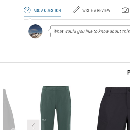
ADD A QUESTION
WRITE A REVIEW
P