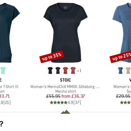
up to 35%
up to 25
Discount
Discount
+
1
D
BRAND
E
STOIC
Item(s)
Item(s)
T-Shirt III
Women's MerinoChill MMXX. Göteborg Loose Tee
Women's E
 group
Product group
Pr
irt
Merino shirt
Sp
ice
duced Price
Price
Reduced Price
33.71
£55.95
from
£36.37
£29.95
.9
(
21
)
4.9
(
37
)
?