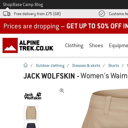
To
Shop
Base Camp Blog
Free delivery from £75 (GB)
Customs fe
Up to 50% off now in our summer sale
Clothing
Shoes
Equipme
homepage
/
Outdoor clothing
/
Dresses & skirts
/
Skorts
/
JACK WOLFSKIN
-
Women's Waimea