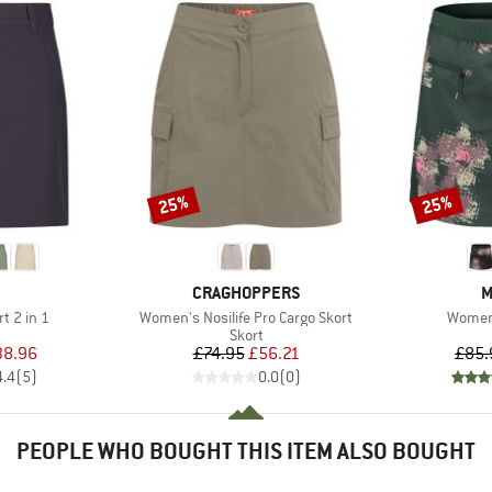
25%
25%
Discount
Discount
ND
BRAND
B
CRAGHOPPERS
M
Item(s)
Item(s
t 2 in 1
Women's Nosilife Pro Cargo Skort
Women
uct group
Product group
Skort
ice
duced Price
Price
Reduced Price
38.96
£74.95
£56.21
£85.
4.4
(
5
)
0.0
(
0
)
PEOPLE WHO BOUGHT THIS ITEM ALSO BOUGHT