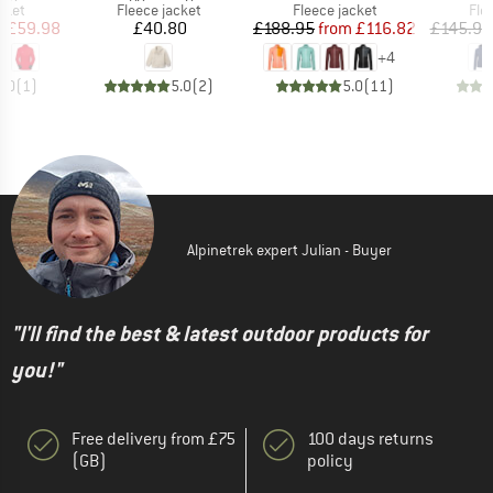
group
Product group
Product group
Pro
cket
Fleece jacket
Fleece jacket
Fle
ice
duced Price
Price
Price
Reduced Price
m
£59.98
£40.80
£188.95
from
£116.82
£145.95
+
4
5.0
(
1
)
5.0
(
2
)
5.0
(
11
)
Alpinetrek expert Julian - Buyer
"I'll find the best & latest outdoor products for
you!"
Free delivery from £75
100 days returns
(GB)
policy