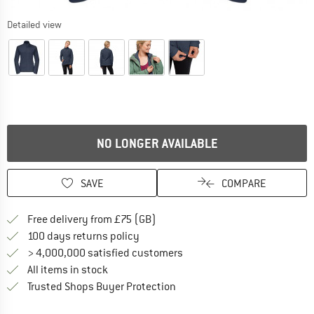
Detailed view
NO LONGER AVAILABLE
SAVE
COMPARE
Find more shipping information h
Free delivery from £75 (GB)
Find our return policy here! Opens an
100 days returns policy
> 4,000,000 satisfied customers
All items in stock
Find all information here!
Trusted Shops Buyer Protection