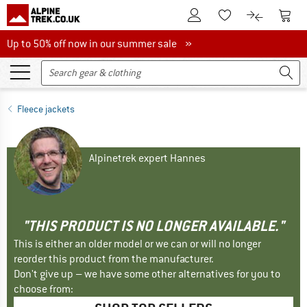
To Customer Account
To S
To Wishlist.
To product
Up to 50% off now in our summer sale
Up to 50% off now in our summer sale »
Fleece jackets
Alpinetrek expert Hannes
"THIS PRODUCT IS NO LONGER AVAILABLE."
This is either an older model or we can or will no longer
reorder this product from the manufacturer.
Don't give up – we have some other alternatives for you to
choose from: