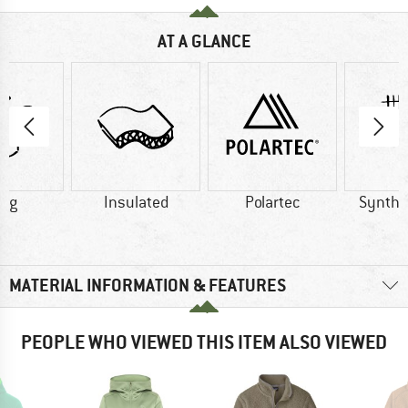
AT A GLANCE
5 g
Insulated
Polartec
Synthet
MATERIAL INFORMATION & FEATURES
PEOPLE WHO VIEWED THIS ITEM ALSO VIEWED