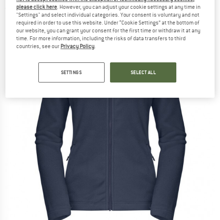
please click here
. However, you can adjust your cookie settings at any time in
(0)
"Settings" and select individual categories. Your consent is voluntary and not
required in order to use this website. Under “Cookie Settings” at the bottom of
our website, you can grant your consent for the first time or withdraw it at any
time. For more information, including the risks of data transfers to third
countries, see our
Privacy Policy
.
SETTINGS
SELECT ALL