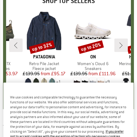
SHOP TOP SELLERS
0%
up to 32%
up to 20%
up 
Discount
Discount
Disc
RYX
BRAND
PATAGONIA
BRAND
ON
BR
HEB
ne GTX
Item(s)
Retro Pile Jacket
Item(s)
Women's Cloud 6
Item(s)
MerinoMix150 Pi
roup
shoes
Product group
Fleece jacket
Product group
Sneakers
Pr
Mer
ice
duced Price
£153.97
£139.95
from
Price
Reduced Price
£95.17
£139.95
from
Price
Reduced Price
£111.96
£51.95
+
1
+
9
3.7
(
3
)
4.6
(
71
)
4.7
(
48
)
We use cookies and comparable technology to guarantee the necessary
functions of our website. We also offer additional services and functions,
analyse our data traffic to personalise content and advertising, for instance to
provide social media functions. In this way, our social media, advertising and
analysis partners are also informed about your use of our website; some of
these partners are located in third countries without adequate guarantees for
JACK WOLFSKIN
-
Women's Kiruna Jacket -
the protection of your data, for example against access by authorities. By
Fleece jacket
clicking on "Select All", you give your consent to our processing.
If you prefer
not to accept cookies with the exception of technically necessary cookies,