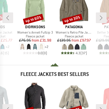
0%
up to 60%
up to 30%
up 
Discount
Discount
Disc
BRAND
BRAND
BR
IDS
DIDRIKSONS
PATAGONIA
PA
Item(s)
Item(s)
Item(s)
er Jacket
Women's Anneli Fullzip 3
Women's Retro Pile Jacket
Better 
group
Product group
Product group
Pro
cket
Fleece jacket
Fleece jacket
Fle
ice
duced Price
Price
Reduced Price
Price
Reduced Price
£25.77
£76.95
from
£31.98
£139.95
from
£97.97
£129.9
+
2
+
2
.6
(
15
)
0.0
(
0
)
4.3
(
37
)
FLEECE JACKETS BEST SELLERS