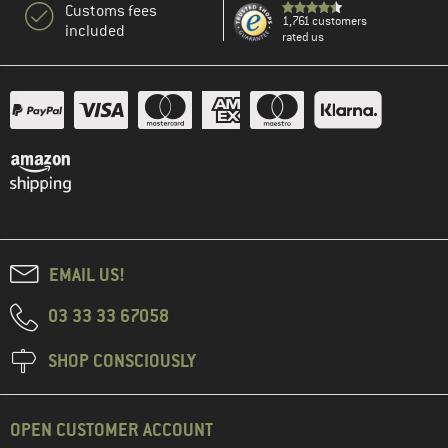
Customs fees
1,761 customers
included
rated us
EMAIL US!
03 33 33 67058
SHOP CONSCIOUSLY
OPEN CUSTOMER ACCOUNT