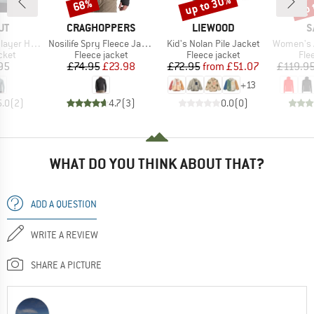
up to 30%
up 
68%
Discount
Discount
Disc
D
BRAND
BRAND
B
UT
CRAGHOPPERS
LIEWOOD
S
Item(s)
Item(s)
Item(s)
brid Jacket
Nosilife Spry Fleece Jacket
Kid's Nolan Pile Jacket
Women's Agner Hybrid
group
Product group
Product group
Pro
cket
Fleece jacket
Fleece jacket
Fle
ice
Price
Reduced Price
Price
Reduced Price
95
£74.95
£23.98
£72.95
from
£51.07
£119.9
+
13
5.0
(
2
)
4.7
(
3
)
0.0
(
0
)
WHAT DO YOU THINK ABOUT THAT?
ADD A QUESTION
WRITE A REVIEW
SHARE A PICTURE