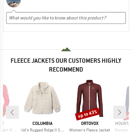
FLEECE JACKETS OUR CUSTOMERS HIGHLY
RECOMMEND
0%
up to 43%
up 
Discount
Disc
D
BRAND
BRAND
BRAND
UT
COLUMBIA
ORTOVOX
MOUNTAI
Item(s)
Item(s)
Item(s)
ayer Jacket
Kid's Rugged Ridge II Sherpa Full Zip
Women's Fleece Jacket
Women's Eclip