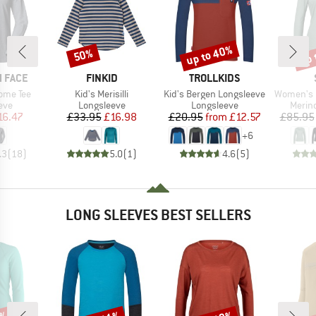
up to 40%
up 
50%
Discount
Discount
Disc
BRAND
BRAND
 FACE
FINKID
TROLLKIDS
Item(s)
Item(s)
Item(s)
ome Tee
Kid's Merisilli
Kid's Bergen Longsleeve
Women's Merino
 group
Product group
Product group
Produ
eve
Longsleeve
Longsleeve
Merin
ice
duced Price
Price
Reduced Price
Price
Reduced Price
16.47
£33.95
£16.98
£20.95
from
£12.57
£85.95
+
6
.3
(
18
)
5.0
(
1
)
4.6
(
5
)
LONG SLEEVES BEST SELLERS