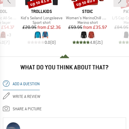
2%
up to 41%
up to 40%
up 
Discount
Discount
Disc
BRAND
BRAND
BR
OOL
TROLLKIDS
STOIC
PA
Item(s)
Item(s)
Item(s)
o Base Layer L/S
Kid's Seiland Longsleeve
Women's MerinoChill MMXX. Göteborg 3/4 Crew
L/S Cap Cool M
oup
Product group
Product group
Pro
 layer
Sport shirt
Merino shirt
Mer
ice
duced Price
Price
Reduced Price
Price
Reduced Price
m
£54.37
£20.95
from
£12.36
£59.95
from
£35.97
£84.95
+
3
5.0
(
7
)
0.0
(
0
)
4.8
(
21
)
WHAT DO YOU THINK ABOUT THAT?
ADD A QUESTION
WRITE A REVIEW
SHARE A PICTURE