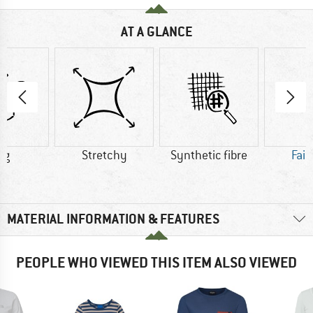
AT A GLANCE
 g
Stretchy
Synthetic fibre
Fair
MATERIAL INFORMATION & FEATURES
PEOPLE WHO VIEWED THIS ITEM ALSO VIEWED