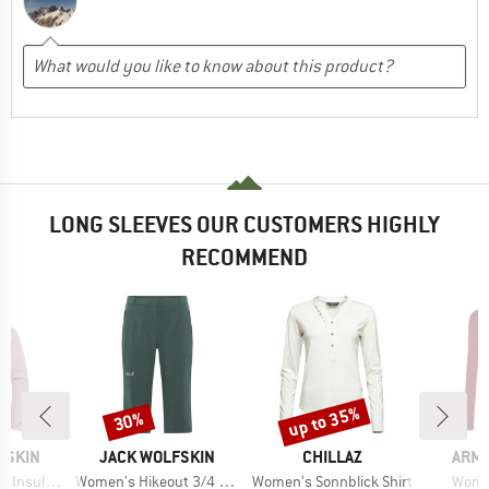
LONG SLEEVES OUR CUSTOMERS HIGHLY
RECOMMEND
up to 35%
30%
Discount
Discount
BRAND
BRAND
BRA
FSKIN
JACK WOLFSKIN
CHILLAZ
ARM
Item(s)
Item(s)
Item(
ted Jacket
Women's Hikeout 3/4 Pants
Women's Sonnblick Shirt
Women