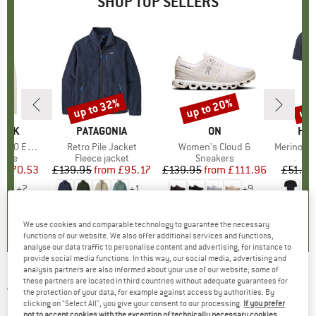
SHOP TOP SELLERS
7%
up to 32%
up to 20%
up 
Discount
Discount
Disc
PEAK
BRAND
PATAGONIA
BRAND
ON
BR
HEB
e. Zip Hoody
Item(s)
Retro Pile Jacket
Item(s)
Women's Cloud 6
Item(s)
MerinoMix150 Pi
group
odie
Product group
Fleece jacket
Product group
Sneakers
Pr
Mer
m
ice
duced Price
£70.53
£139.95
from
Price
Reduced Price
£95.17
£139.95
from
Price
Reduced Price
£111.96
£51.95
+
2
+
1
+
9
.6
(
23
)
4.6
(
71
)
4.7
(
48
)
We use cookies and comparable technology to guarantee the necessary
functions of our website. We also offer additional services and functions,
analyse our data traffic to personalise content and advertising, for instance to
provide social media functions. In this way, our social media, advertising and
analysis partners are also informed about your use of our website; some of
these partners are located in third countries without adequate guarantees for
JACK WOLFSKIN
-
Kid's Actamic Longsleeve -
the protection of your data, for example against access by authorities. By
Longsleeve
clicking on "Select All", you give your consent to our processing.
If you prefer
not to accept cookies with the exception of technically necessary cookies,