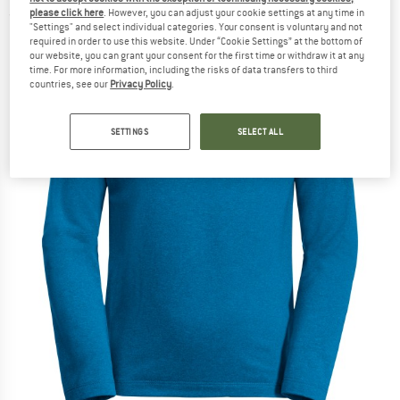
please click here
. However, you can adjust your cookie settings at any time in
(0)
"Settings" and select individual categories. Your consent is voluntary and not
required in order to use this website. Under “Cookie Settings” at the bottom of
our website, you can grant your consent for the first time or withdraw it at any
time. For more information, including the risks of data transfers to third
countries, see our
Privacy Policy
.
SETTINGS
SELECT ALL