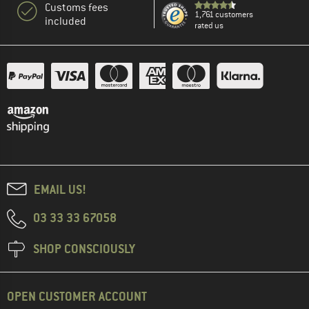
Customs fees
1,761 customers
included
rated us
EMAIL US!
03 33 33 67058
SHOP CONSCIOUSLY
OPEN CUSTOMER ACCOUNT