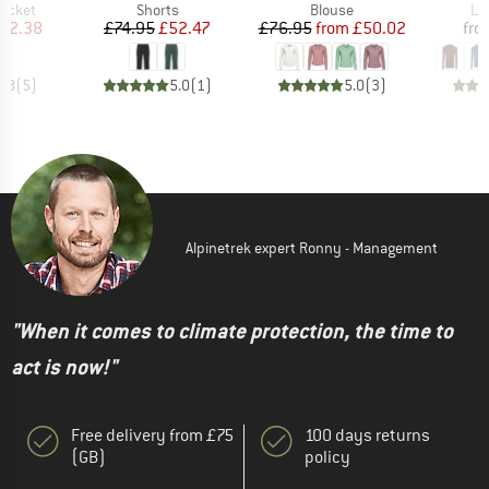
roup
Product group
Product group
Pr
jacket
Shorts
Blouse
Lo
ice
duced Price
Price
Reduced Price
Price
Reduced Price
82.38
£74.95
£52.47
£76.95
from
£50.02
fro
4.8
(
5
)
5.0
(
1
)
5.0
(
3
)
Alpinetrek expert Ronny - Management
"When it comes to climate protection, the time to
act is now!"
Free delivery from £75
100 days returns
(GB)
policy