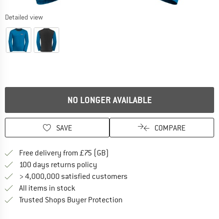
Detailed view
NO LONGER AVAILABLE
SAVE
COMPARE
Find more shipping information h
Free delivery from £75 (GB)
Find our return policy here! Opens an
100 days returns policy
> 4,000,000 satisfied customers
All items in stock
Find all information here!
Trusted Shops Buyer Protection