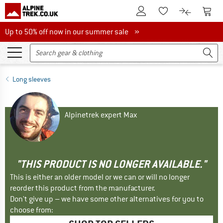
To Customer Account
To S
To Wishlist.
To product
Up to 50% off now in our summer sale
Up to 50% off now in our summer sale »
Long sleeves
Alpinetrek expert Max
"THIS PRODUCT IS NO LONGER AVAILABLE."
This is either an older model or we can or will no longer
reorder this product from the manufacturer.
Don't give up – we have some other alternatives for you to
choose from: