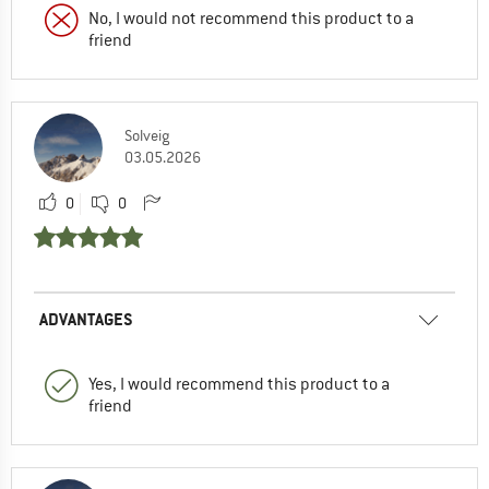
No, I would not recommend this product to a
friend
Solveig
03.05.2026
0
0
ADVANTAGES
Yes, I would recommend this product to a
friend