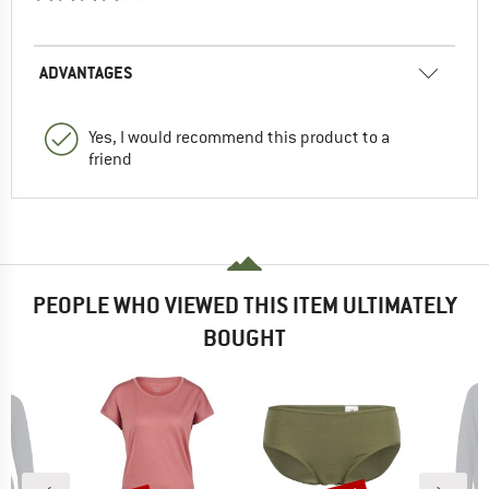
ADVANTAGES
Yes, I would recommend this product to a
friend
PEOPLE WHO VIEWED THIS ITEM ULTIMATELY
BOUGHT