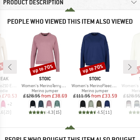
PRODUCT DESCRIPTION
PEOPLE WHO VIEWED THIS ITEM ALSO VIEWED
7%
up to 70%
up to 70%
up 
Discount
Discount
Disc
BRAND
BRAND
PEAK
STOIC
STOIC
Item(s)
Item(s)
Item(s)
e. Zip Hoody
Women's MerinoTerry285 AlavaaraSt. Crew Pullover
Women's MerinoFleece335 MMXX. Lulea Crew
Women's Heavy Merin
group
Product group
Product group
Prod
odie
Merino jumper
Merino jumper
Meri
ice
duced Price
Price
Reduced Price
Price
Reduced Price
m
£70.53
£128.95
from
£38.69
£111.95
from
£33.59
£128.9
+
2
.6
(
23
)
4.3
(
15
)
4.5
(
11
)
PEOPLE WHO BOUGHT THIS ITEM ALSO BOUGHT