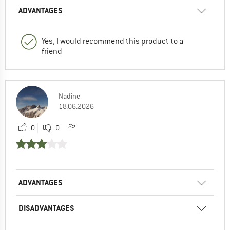
ADVANTAGES
Yes, I would recommend this product to a
friend
Nadine
18.06.2026
0
0
ADVANTAGES
DISADVANTAGES