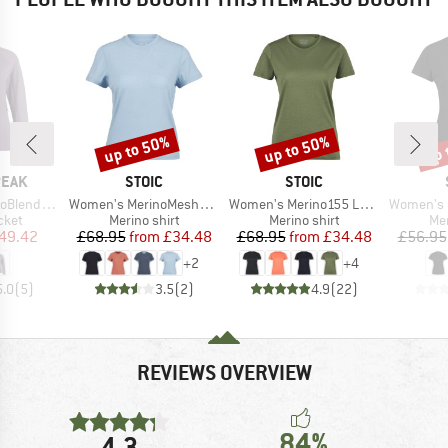
up to 50%
up to 50%
up 
Discount
Discount
Disc
BRAND
BRAND
PEAK
STOIC
STOIC
Item(s)
Item(s)
Item(s)
He. II Jacket
Women's MerinoMesh150 SadjemSt. T-Shirt
Women's Merino155 LaholmSt. T-Shirt
Women's Performance
group
Product group
Product group
Pro
cket
Merino shirt
Merino shirt
Mer
ice
duced Price
Price
Reduced Price
Price
Reduced Price
49.42
£68.95
from
£34.48
£68.95
from
£34.48
£56.95
+
2
+
4
5.0
(
5
)
3.5
(
2
)
4.9
(
22
)
REVIEWS OVERVIEW
84%
4,3