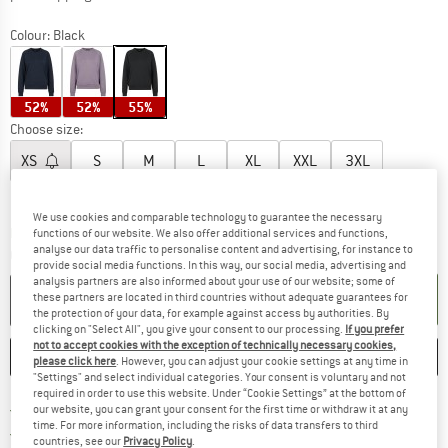
Colour:
Black
52%
52%
55%
Choose size:
XS
S
M
L
XL
XXL
3XL
Size chart
We use cookies and comparable technology to guarantee the necessary
The link opens an information box which c
Delivery time: 5-7 working days
functions of our website. We also offer additional services and functions,
analyse our data traffic to personalise content and advertising, for instance to
Quantity:
provide social media functions. In this way, our social media, advertising and
analysis partners are also informed about your use of our website; some of
ADD TO CART
these partners are located in third countries without adequate guarantees for
the protection of your data, for example against access by authorities. By
clicking on "Select All", you give your consent to our processing.
If you prefer
not to accept cookies with the exception of technically necessary cookies,
SAVE
COMPARE
please click here
. However, you can adjust your cookie settings at any time in
"Settings" and select individual categories. Your consent is voluntary and not
required in order to use this website. Under “Cookie Settings” at the bottom of
Find more shipping information h
Free delivery from £75 (GB)
our website, you can grant your consent for the first time or withdraw it at any
time. For more information, including the risks of data transfers to third
Find our return policy here! Opens an
100 days returns policy
countries, see our
Privacy Policy
.