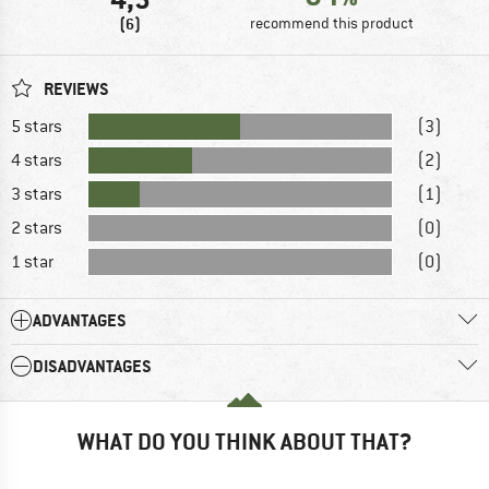
(6)
recommend this product
REVIEWS
5 stars
(3)
4 stars
(2)
3 stars
(1)
2 stars
(0)
1 star
(0)
ADVANTAGES
DISADVANTAGES
WHAT DO YOU THINK ABOUT THAT?