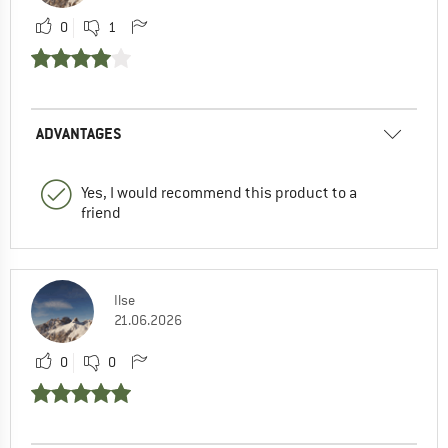
0
1
ADVANTAGES
Yes, I would recommend this product to a
friend
Ilse
21.06.2026
0
0