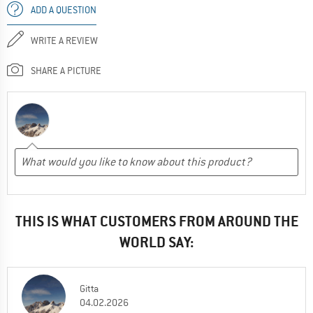
ADD A QUESTION
WRITE A REVIEW
SHARE A PICTURE
THIS IS WHAT CUSTOMERS FROM AROUND THE
WORLD SAY:
Gitta
04.02.2026