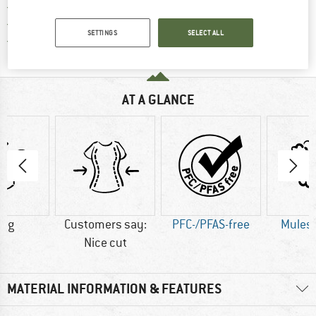
> 4,000,000 satisfied customers
All items in stock
SETTINGS
SELECT ALL
Find all information here!
Trusted Shops Buyer Protection
AT A GLANCE
0 g
Customers say:
PFC-/PFAS-free
Mulesi
Nice cut
MATERIAL INFORMATION & FEATURES