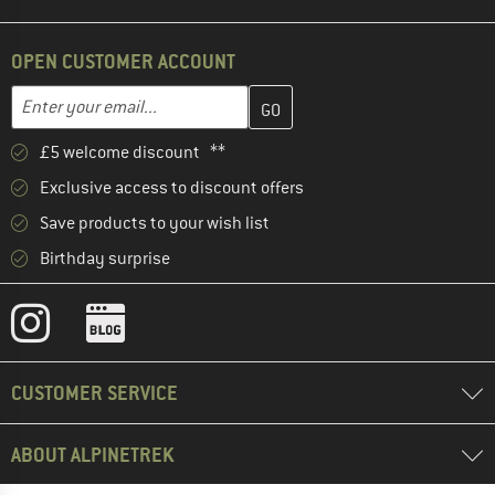
OPEN CUSTOMER ACCOUNT
Enter your email address here and create your customer account 
Email address
£5 welcome discount **
Exclusive access to discount offers
Save products to your wish list
Birthday surprise
CUSTOMER SERVICE
ABOUT ALPINETREK