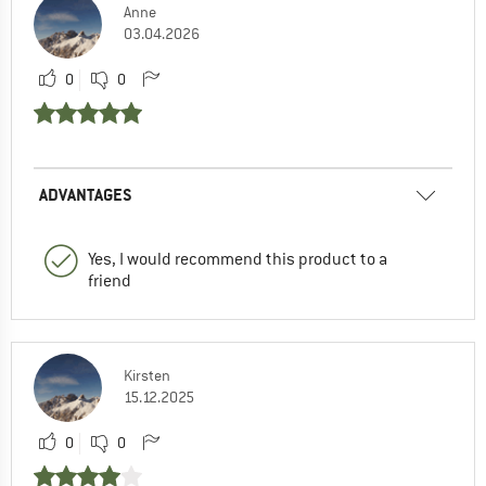
Anne
03.04.2026
0
0
ADVANTAGES
Yes, I would recommend this product to a
friend
Kirsten
15.12.2025
0
0