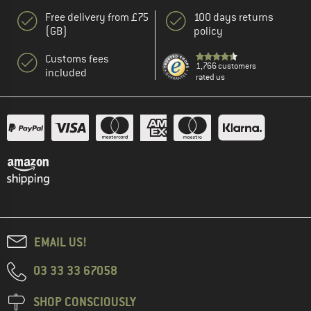
Free delivery from £75
100 days returns
(GB)
policy
Customs fees
1,766 customers
included
rated us
EMAIL US!
03 33 33 67058
SHOP CONSCIOUSLY