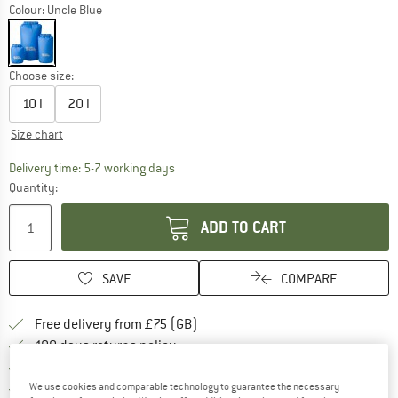
Colour:
Uncle Blue
Choose size:
10 l
20 l
Size chart
The link opens an information box which c
Delivery time: 5-7 working days
Quantity:
ADD TO CART
SAVE
COMPARE
Find more shipping information h
Free delivery from £75 (GB)
Find our return policy here! Opens an
100 days returns policy
> 4,000,000 satisfied customers
All items in stock
We use cookies and comparable technology to guarantee the necessary