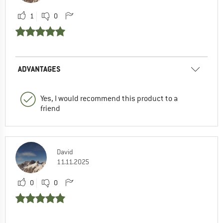
1
0
ADVANTAGES
Yes, I would recommend this product to a
friend
David
11.11.2025
0
0