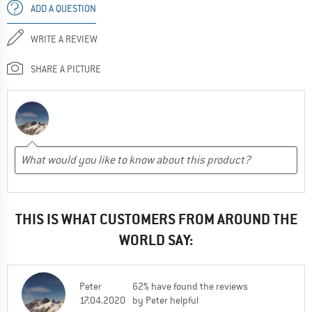
ADD A QUESTION
WRITE A REVIEW
SHARE A PICTURE
THIS IS WHAT CUSTOMERS FROM AROUND THE
WORLD SAY:
Peter
62% have found the reviews
17.04.2020
by Peter helpful