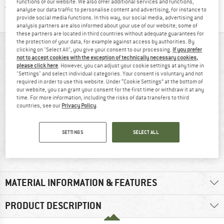
functions of our website. We also offer additional services and functions,
Find all information here!
Trusted Shops Buyer Protection
analyse our data traffic to personalise content and advertising, for instance to
provide social media functions. In this way, our social media, advertising and
analysis partners are also informed about your use of our website; some of
these partners are located in third countries without adequate guarantees for
the protection of your data, for example against access by authorities. By
AT A GLANCE
clicking on "Select All", you give your consent to our processing.
If you prefer
not to accept cookies with the exception of technically necessary cookies,
please click here
. However, you can adjust your cookie settings at any time in
"Settings" and select individual categories. Your consent is voluntary and not
required in order to use this website. Under “Cookie Settings” at the bottom of
our website, you can grant your consent for the first time or withdraw it at any
time. For more information, including the risks of data transfers to third
countries, see our
Privacy Policy
.
SETTINGS
SELECT ALL
Waterproof
110 g
MATERIAL INFORMATION & FEATURES
PRODUCT DESCRIPTION