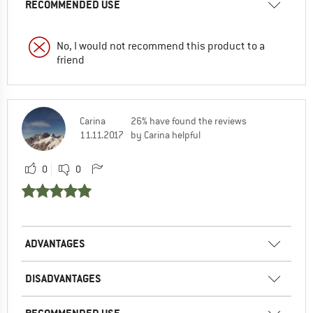
RECOMMENDED USE
No, I would not recommend this product to a
friend
Carina
26% have found the reviews
11.11.2017
by Carina helpful
0
0
ADVANTAGES
DISADVANTAGES