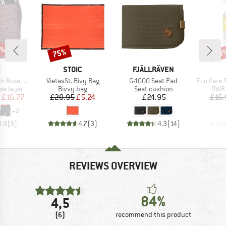
0%
75%
20
Discount
Disc
ND
BRAND
BRAND
X
STOIC
FJÄLLRÄVEN
Item(s)
Item(s)
Item(s)
 Brief Fly
VietasSt. Bivy Bag
G-1000 Seat Pad
Eco Care Tex
up
Product group
Product group
Prod
se layer
Bivvy bag
Seat cushion
DWR 
ice
duced Price
Price
Reduced Price
Price
£16.77
£20.95
£5.24
£24.95
£16.
+
2
4.8
(
5
)
4.7
(
3
)
4.3
(
14
)
REVIEWS OVERVIEW
84%
4,5
(6)
recommend this product