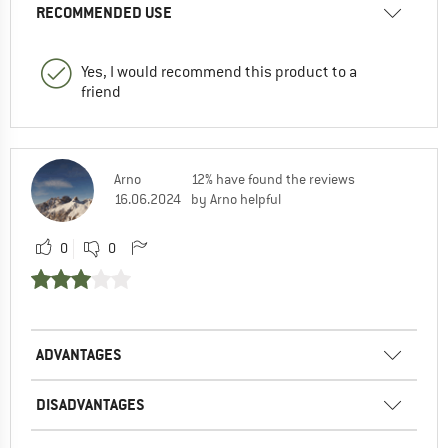
RECOMMENDED USE
Yes, I would recommend this product to a
friend
Arno
12% have found the reviews
16.06.2024
by Arno helpful
0
0
ADVANTAGES
DISADVANTAGES