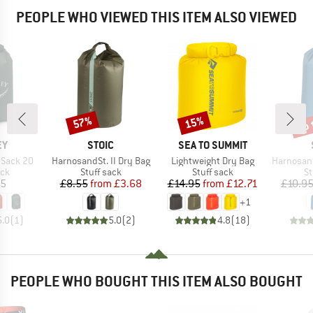
PEOPLE WHO VIEWED THIS ITEM ALSO VIEWED
up 
57%
15%
Discount
Discount
Disc
D
BRAND
BRAND
EY
STOIC
SEA TO SUMMIT
Item(s)
Item(s)
Item(s)
y Sack 20
HarnosandSt. II Dry Bag
Lightweight Dry Bag
HarnosandSt. II
 group
Product group
Product group
Pr
ack
Stuff sack
Stuff sack
St
ice
Price
Reduced Price
Price
Reduced Price
95
£8.55
from
£3.68
£14.95
from
£12.71
£10.9
+
1
5.0
(
1
)
5.0
(
2
)
4.8
(
18
)
PEOPLE WHO BOUGHT THIS ITEM ALSO BOUGHT