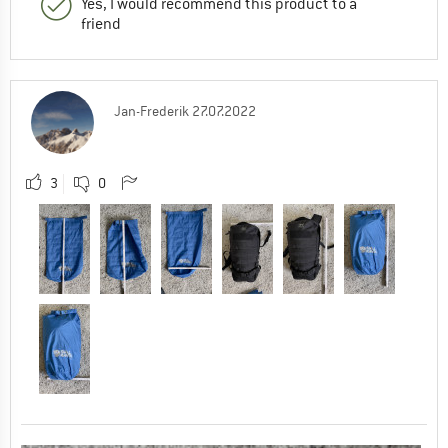
Yes, I would recommend this product to a
friend
Jan-Frederik
27.07.2022
3
0