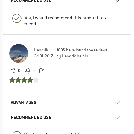
RECOMMENDED USE
Yes, I would recommend this product to a
friend
Hendrik
100% have found the reviews
24.01.2017
by Hendrik helpful
0
0
ADVANTAGES
RECOMMENDED USE