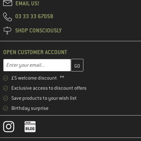
EMAIL US!
03 33 33 67058
SHOP CONSCIOUSLY
OPEN CUSTOMER ACCOUNT
Enter your email address here and create your customer account 
Email address
£5 welcome discount **
Exclusive access to discount offers
Save products to your wish list
Birthday surprise