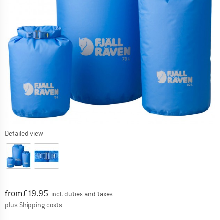
Detailed view
Price:
from
£
19.95
incl. duties and taxes
Info on shipping costs. Opens an information box
plus Shipping costs