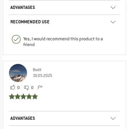
ADVANTAGES
RECOMMENDED USE
Yes, I would recommend this product to a
friend
Bodil
19.05.2025
0
0
ADVANTAGES