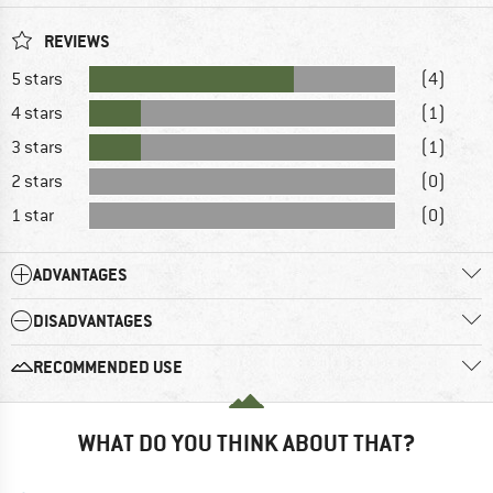
REVIEWS
5 stars
(4)
4 stars
(1)
3 stars
(1)
2 stars
(0)
1 star
(0)
ADVANTAGES
DISADVANTAGES
RECOMMENDED USE
WHAT DO YOU THINK ABOUT THAT?