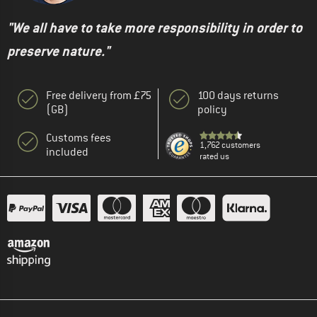
"We all have to take more responsibility in order to
preserve nature."
Free delivery from £75
100 days returns
(GB)
policy
Customs fees
1,762 customers
included
rated us