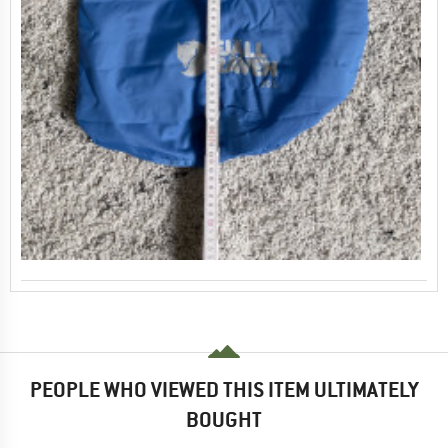
PEOPLE WHO VIEWED THIS ITEM ULTIMATELY
BOUGHT