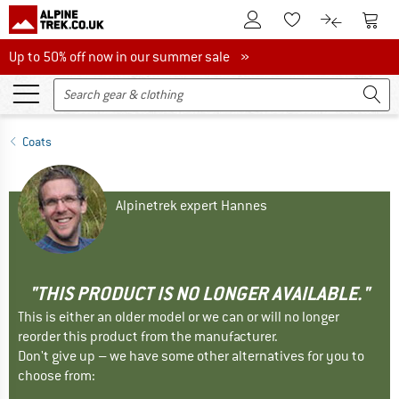
To Customer Account
To S
To Wishlist.
To product
Up to 50% off now in our summer sale
Up to 50% off now in our summer sale »
Coats
Alpinetrek expert Hannes
"THIS PRODUCT IS NO LONGER AVAILABLE."
This is either an older model or we can or will no longer
reorder this product from the manufacturer.
Don't give up – we have some other alternatives for you to
choose from: