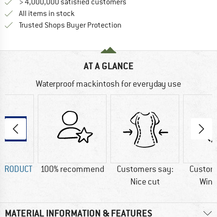
> 4,000,000 satisfied customers
All items in stock
Find all information here!
Trusted Shops Buyer Protection
AT A GLANCE
Waterproof mackintosh for everyday use
 PRODUCT
100% recommend
Customers say:
Custom
Nice cut
Wind
MATERIAL INFORMATION & FEATURES