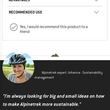
RECOMMENDED USE
Yes, I would recommend this product to a
friend
Alpinetrek expert Johanna - Sustainability
management
"I'm always looking for big and small ideas on how
to make Alpinetrek more sustainable."