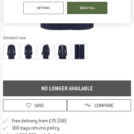
SETTINGS
SELECT ALL
Detailed view
NO LONGER AVAILABLE
SAVE
COMPARE
Find more shipping information h
Free delivery from £75 (GB)
Find our return policy here! Opens an
100 days returns policy