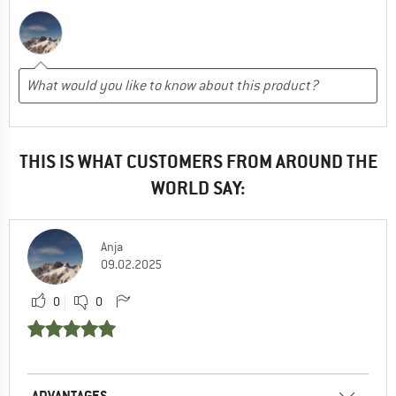
THIS IS WHAT CUSTOMERS FROM AROUND THE
WORLD SAY:
Anja
09.02.2025
0
0
ADVANTAGES