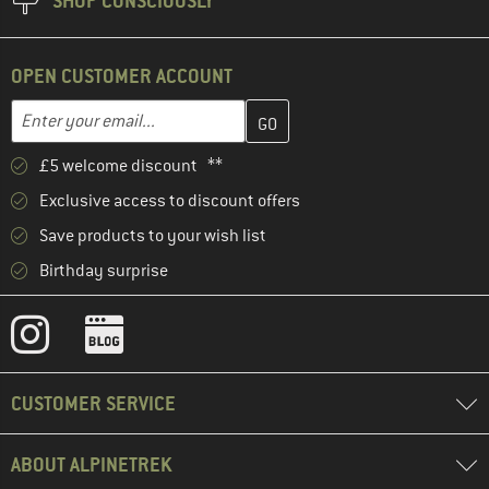
SHOP CONSCIOUSLY
OPEN CUSTOMER ACCOUNT
Enter your email address here and create your customer account 
Email address
£5 welcome discount **
Exclusive access to discount offers
Save products to your wish list
Birthday surprise
CUSTOMER SERVICE
ABOUT ALPINETREK