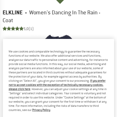
ELKLINE
-
Women's Dancing In The Rain -
Coat
5,0
(1)
We use cookies and comparable technology to guarantee the necessary
functions of our website. We also offer additional services and functions,
analyse our data traffic to personalise content and advertising, for instance to
provide social media functions. In this way, our social media, advertising and
analysis partners are also informed about your use of our website; some of
these partners are located in third countries without adequate guarantees for
the protection of your data, for example against access by authorities. By
clicking on "Select All", you give your consent to our processing.
If you prefer
not to accept cookies with the exception of technically necessary cookies,
please click here
. However, you can adjust your cookie settings at any time in
"Settings" and select individual categories. Your consent is voluntary and not
required in order to use this website. Under “Cookie Settings” at the bottom of
our website, you can grant your consent for the first time or withdraw it at any
time. For more information, including the risks of data transfers to third
countries, see our
Privacy Policy
.