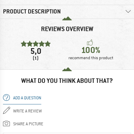
PRODUCT DESCRIPTION
REVIEWS OVERVIEW
100%
5,0
(1)
recommend this product
WHAT DO YOU THINK ABOUT THAT?
ADD A QUESTION
WRITE A REVIEW
SHARE A PICTURE