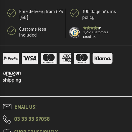
Free delivery from £75
100 days returns
(GB)
policy
Customs fees
1,767 customers
included
rated us
EMAIL US!
03 33 33 67058