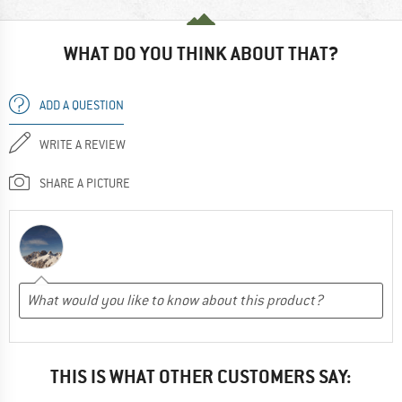
WHAT DO YOU THINK ABOUT THAT?
ADD A QUESTION
WRITE A REVIEW
SHARE A PICTURE
THIS IS WHAT OTHER CUSTOMERS SAY: