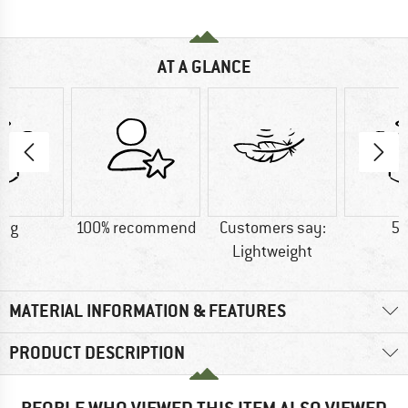
AT A GLANCE
9 g
100% recommend
Customers say:
55
Lightweight
MATERIAL INFORMATION & FEATURES
PRODUCT DESCRIPTION