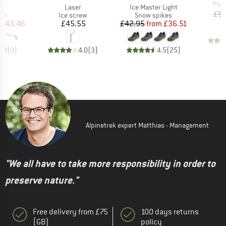
Item
Pick
s)
Item(s)
Item(s)
t
Laser
Ice Master Light
£5.
t group
Product group
Product group
ew
Ice screw
Snow spikes
ice
duced Price
Price
Price
Reduced Price
£43.46
£45.55
£42.95
from
£36.51
0.0
(
0
)
4.0
(
3
)
4.5
(
25
)
Alpinetrek expert Matthias - Management
"We all have to take more responsibility in order to
preserve nature."
Free delivery from £75
100 days returns
(GB)
policy