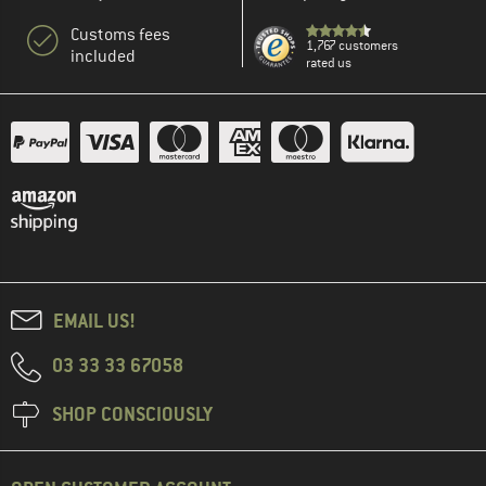
Customs fees
1,767 customers
included
rated us
EMAIL US!
03 33 33 67058
SHOP CONSCIOUSLY