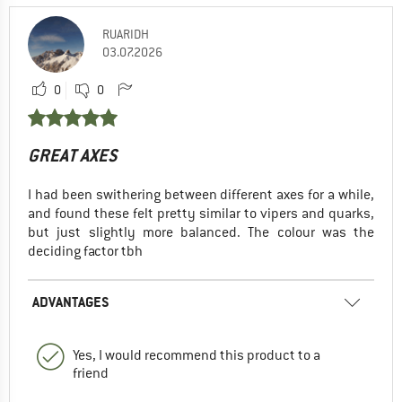
RUARIDH
03.07.2026
0
0
GREAT AXES
I had been swithering between different axes for a while,
and found these felt pretty similar to vipers and quarks,
but just slightly more balanced. The colour was the
deciding factor tbh
ADVANTAGES
Yes, I would recommend this product to a
friend