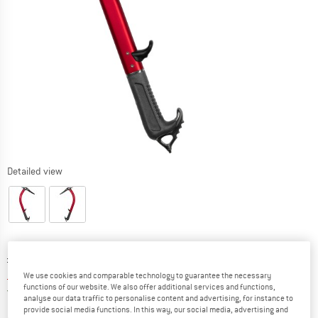
Detailed view
Original price :
Price:
£
261.95
£
183.37
incl. duties and taxes
We use cookies and comparable technology to guarantee the necessary
functions of our website. We also offer additional services and functions,
United Kingdom. Info on shipping costs. O
Free shipping
(GB)
analyse our data traffic to personalise content and advertising, for instance to
provide social media functions. In this way, our social media, advertising and