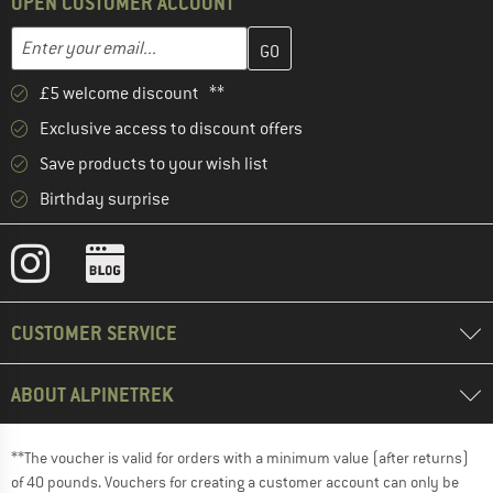
OPEN CUSTOMER ACCOUNT
Enter your email address here and create your customer account 
Email address
£5 welcome discount **
Exclusive access to discount offers
Save products to your wish list
Birthday surprise
CUSTOMER SERVICE
ABOUT ALPINETREK
**The voucher is valid for orders with a minimum value (after returns)
of 40 pounds. Vouchers for creating a customer account can only be