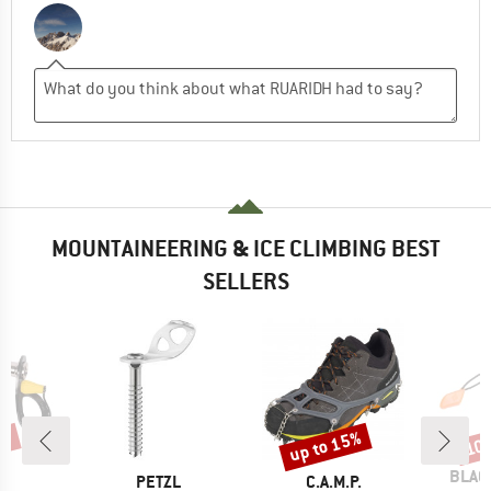
MOUNTAINEERING & ICE CLIMBING BEST
SELLERS
5%
up to 15%
10
Discount
Disc
BRAN
BLAC
D
BRAND
BRAND
P.
PETZL
C.A.M.P.