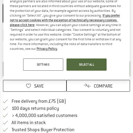
Colour:
Red
analysis partners are also informed about your use of our website; some of
these partners are located in third countries without adequate guarantees for
Red
the protection of your data, for example against access by authorities. By
clicking on "Select All", you give your consent to our processing.
If you prefer
30%
not to accept cookies with the exception of technically necessary cookies,
please click here
. However, you can adjust your cookie settings at any time in
Choose size:
"Settings" and select individual categories. Your consent is voluntary and not
50 cm - Axe
50 cm - Hammer
required in order to use this website. Under “Cookie Settings” at the bottom of
our website, you can grant your consent for the first time or withdraw it at any
time. For more information, including the risks of data transfers to third
The link opens an information box w
Delivery time: 5-7 working days
countries, see our
Privacy Policy
.
Quantity:
SETTINGS
SELECT ALL
ADD TO CART
SAVE
COMPARE
Find more shipping information h
Free delivery from £75 (GB)
Find our return policy here! Opens an
100 days returns policy
> 4,000,000 satisfied customers
All items in stock
Find all information here!
Trusted Shops Buyer Protection