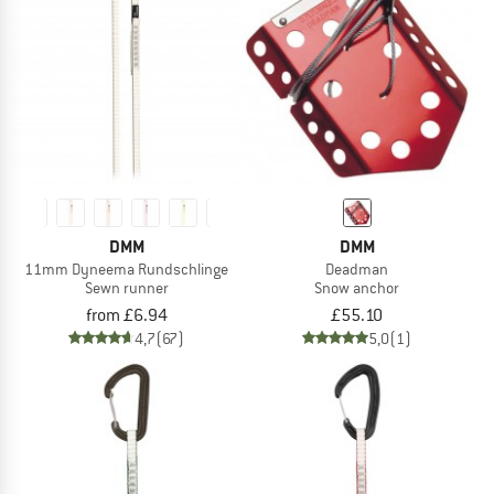
DMM
DMM
11mm Dyneema Rundschlinge
Deadman
Sewn runner
Snow anchor
from £6.94
£55.10
4,7
(67)
5,0
(1)