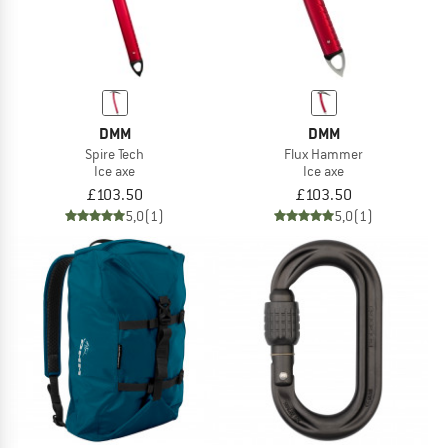
DMM
DMM
Spire Tech
Flux Hammer
Ice axe
Ice axe
£103.50
£103.50
5,0
(1)
5,0
(1)