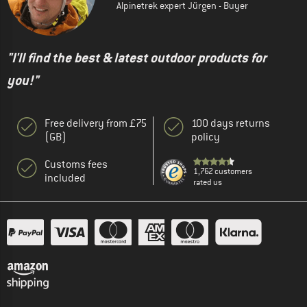
Alpinetrek expert Jürgen - Buyer
"I'll find the best & latest outdoor products for
you!"
Free delivery from £75
100 days returns
(GB)
policy
Customs fees
1,762 customers
included
rated us