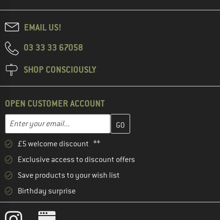
EMAIL US!
03 33 33 67058
SHOP CONSCIOUSLY
OPEN CUSTOMER ACCOUNT
Enter your email address here and create your customer account 
Email address
£5 welcome discount **
Exclusive access to discount offers
Save products to your wish list
Birthday surprise