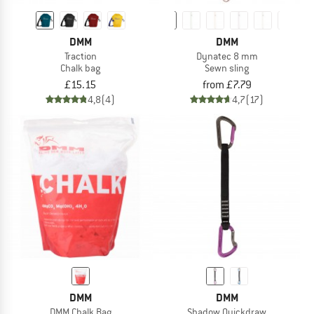
DMM
DMM
Traction
Dynatec 8 mm
Chalk bag
Sewn sling
£15.15
from £7.79
4,8
(4)
4,7
(17)
DMM
DMM
DMM Chalk Bag
Shadow Quickdraw