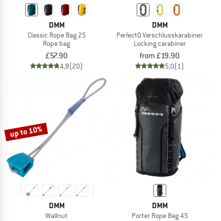
DMM
DMM
Classic Rope Bag 25
PerfectO Verschlusskarabiner
Rope bag
Locking carabiner
£57.90
from £19.90
4,8
(20)
5,0
(1)
up to 10%
DMM
DMM
Wallnut
Porter Rope Bag 45