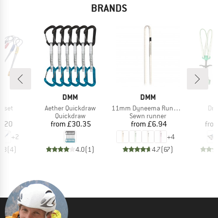
BRANDS
ND
BRAND
BRAND
DMM
DMM
Item(s)
Item(s)
Ite
ffset
Aether Quickdraw
11mm Dyneema Rundschlinge
Dra
uct group
Product group
Product group
Quickdraw
Sewn runner
ice
Price
Price
4.20
from
£30.35
from
£6.94
fro
+
2
+
4
4.8
(
4
)
4.0
(
1
)
4.7
(
67
)