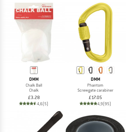
DMM
DMM
Chalk Ball
Phantom
Chalk
Screwgate carabiner
£3.28
£17.05
4,6
(5)
4,9
(95)