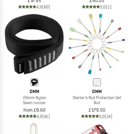
£37.95
£90.20
4,9
(60)
5,0
(1)
DMM
DMM
26mm Nylon
Starter's Nut Protection Set
Sewn runner
Nut
from £8.60
£179.50
4,9
(41)
5,0
(14)