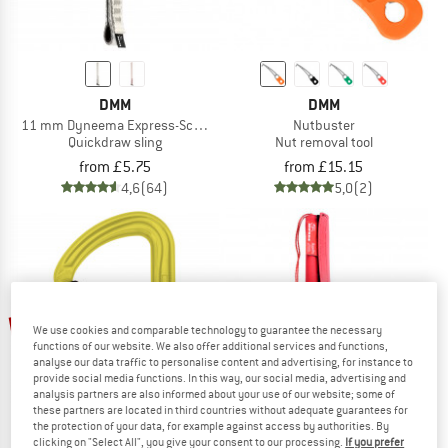
DMM
DMM
11 mm Dyneema Express-Schlinge
Nutbuster
Quickdraw sling
Nut removal tool
from £5.75
from £15.15
4,6
(64)
5,0
(2)
up to 10%
We use cookies and comparable technology to guarantee the necessary
functions of our website. We also offer additional services and functions,
analyse our data traffic to personalise content and advertising, for instance to
provide social media functions. In this way, our social media, advertising and
analysis partners are also informed about your use of our website; some of
these partners are located in third countries without adequate guarantees for
the protection of your data, for example against access by authorities. By
clicking on "Select All", you give your consent to our processing.
If you prefer