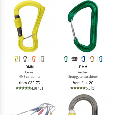
DMM
DMM
Ceros
Aether
HMS carabiner
Snapgate carabiner
from £22.75
from £14.20
4,9
(43)
5,0
(2)