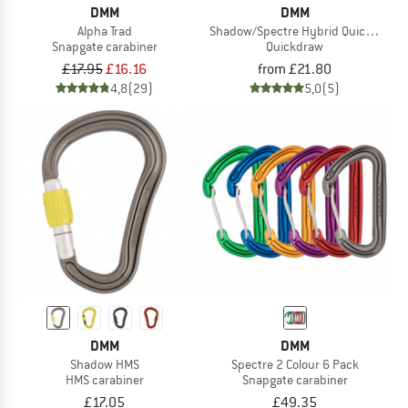
DMM
DMM
Alpha Trad
Shadow/Spectre Hybrid Quickdraw
Snapgate carabiner
Quickdraw
£17.95
£16.16
from £21.80
4,8
(29)
5,0
(5)
DMM
DMM
Shadow HMS
Spectre 2 Colour 6 Pack
HMS carabiner
Snapgate carabiner
£17.05
£49.35