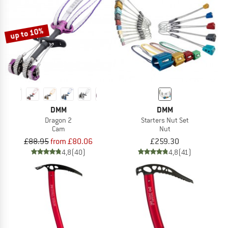
up to 10%
DMM
DMM
Dragon 2
Starters Nut Set
Cam
Nut
£88.95
from £80.06
£259.30
4,8
(40)
4,8
(41)