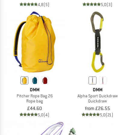
4,8
(5)
5,0
(3)
DMM
DMM
Pitcher Rope Bag 26
Alpha Sport Quickdraw
Rope bag
Quickdraw
£44.60
from £26.55
5,0
(4)
5,0
(21)