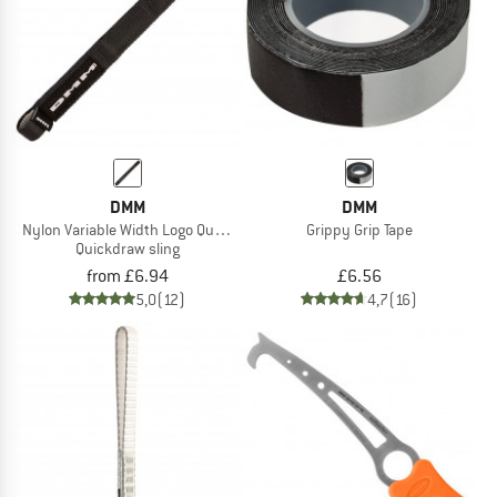
DMM
DMM
Nylon Variable Width Logo Quickdraw Sling
Grippy Grip Tape
Quickdraw sling
from £6.94
£6.56
5,0
(12)
4,7
(16)