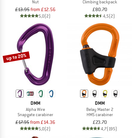
Nut
Climbing backpack
£13.95
from £12.56
£80.70
5,0
(2)
4,5
(2)
up to 20%
DMM
DMM
Alpha Wire
Belay Master 2
Snapgate carabiner
HMS carabiner
£17.95
from £14.36
£23.70
5,0
(2)
4,7
(195)