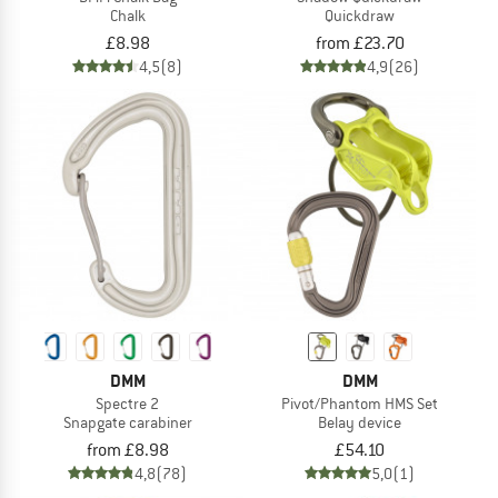
Chalk
Quickdraw
£8.98
from £23.70
4,5
(8)
4,9
(26)
DMM
DMM
Spectre 2
Pivot/Phantom HMS Set
Snapgate carabiner
Belay device
from £8.98
£54.10
4,8
(78)
5,0
(1)