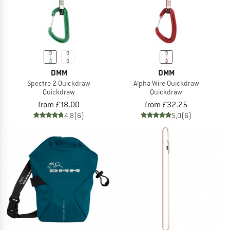
DMM
DMM
Spectre 2 Quickdraw
Alpha Wire Quickdraw
Quickdraw
Quickdraw
from £18.00
from £32.25
4,8
(6)
5,0
(6)