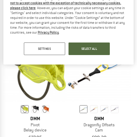
not to accept cookies with the exception of technically necessary cookies,
DMM
DMM
please click here
. However, you can adjust your cookie settings at any time in
Shadow
K-Pro Rope Protector
"Settings" and select individual categories. Your consent is voluntary and not
Locking carabiner
required in order to use this website. Under “Cookie Settings” at the bottom of
our website, you can grant your consent for the first time or withdraw it at any
£17.95
from £17.05
from £52.20
time. For more information, including the risks of data transfers to third
4,8
(31)
5,0
(1)
countries, see our
Privacy Policy
.
SETTINGS
SELECT ALL
DMM
DMM
Pivot
Dragonfly Offsets
Belay device
Cam