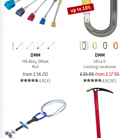
up to 10%
DMM
DMM
HB Alloy Offset
Ultra O
Nut
Locking carabiner
from £14.20
£19.95
from £17.96
4,8
(4)
4,8
(36)