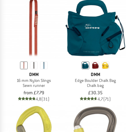
DMM
DMM
16 mm Nylon Slings
Edge Boulder Chalk Bag
Sewn runner
Chalk bag
from £7.79
£30.35
4,8
(31)
4,7
(71)