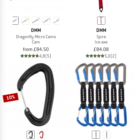
DMM
DMM
Dragonfly Micro Cams
Spire
Cam
Ice axe
from £84.50
£84.08
4,8
(5)
5,0
(2)
10%