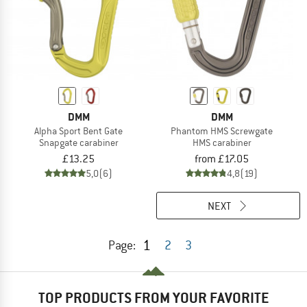
DMM
DMM
Alpha Sport Bent Gate
Phantom HMS Screwgate
Snapgate carabiner
HMS carabiner
£13.25
from £17.05
5,0
(6)
4,8
(19)
NEXT
1
Page:
2
3
TOP PRODUCTS FROM YOUR FAVORITE