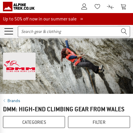
To Customer Account
To S
To Wishlist.
To product
Up to 50% off now in our summer sale
Up to 50% off now in our summer sale »
Brands
DMM: HIGH-END CLIMBING GEAR FROM WALES
CATEGORIES
FILTER