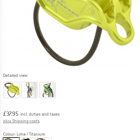
Detailed view
Price:
£
37.95
incl. duties and taxes
Info on shipping costs. Opens an information box
plus Shipping costs
Colour:
Lime / Titanium