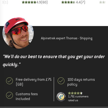
5.0
(
1
)
4.9
(
60
)
4.4
(
7
)
Alpinetrek expert Thomas - Shipping
"We'll do our best to ensure that you get your order
quickly."
Free delivery from £75
100 days returns
(GB)
policy
Customs fees
1,761 customers
included
rated us