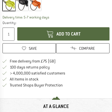
The link opens an information box which c
Delivery time: 5-7 working days
Quantity:
ADD TO CART
SAVE
COMPARE
Find more shipping information h
Free delivery from £75 (GB)
Find our return policy here! Opens an
100 days returns policy
> 4,000,000 satisfied customers
All items in stock
Find all information here!
Trusted Shops Buyer Protection
AT A GLANCE