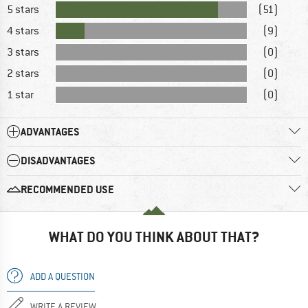
5 stars
(51)
4 stars
(9)
3 stars
(0)
2 stars
(0)
1 star
(0)
ADVANTAGES
DISADVANTAGES
RECOMMENDED USE
WHAT DO YOU THINK ABOUT THAT?
ADD A QUESTION
WRITE A REVIEW