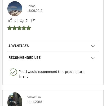
Jonas
18.09.2019
1
0
ADVANTAGES
RECOMMENDED USE
Yes, I would recommend this product to a
friend
Sebastian
11.11.2018