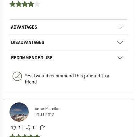
ADVANTAGES
DISADVANTAGES
RECOMMENDED USE
Yes, I would recommend this product to a
friend
Anne-Mareike
10.11.2017
1
0