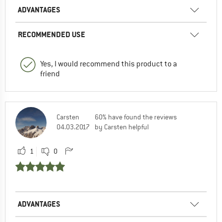
ADVANTAGES
RECOMMENDED USE
Yes, I would recommend this product to a
friend
Carsten
60% have found the reviews
04.03.2017
by Carsten helpful
1
0
ADVANTAGES