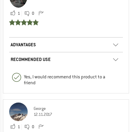
1
0
ADVANTAGES
RECOMMENDED USE
Yes, I would recommend this product to a
friend
George
12.11.2017
1
0