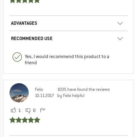
ADVANTAGES
RECOMMENDED USE
Yes, I would recommend this product to a
friend
Felix
100% have found the reviews
10.11.2017
by Felix helpful
1
0