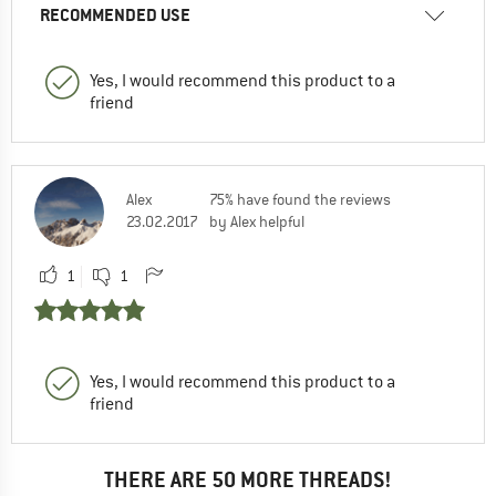
RECOMMENDED USE
Yes, I would recommend this product to a
friend
Alex
75% have found the reviews
23.02.2017
by Alex helpful
1
1
Yes, I would recommend this product to a
friend
THERE ARE 50 MORE THREADS!