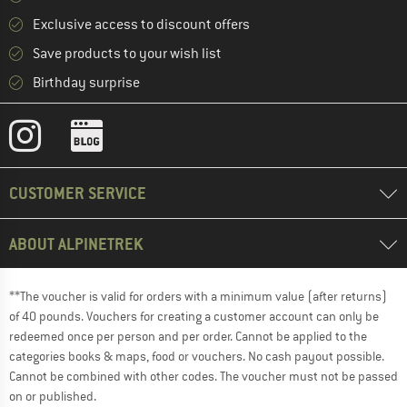
Exclusive access to discount offers
Save products to your wish list
Birthday surprise
CUSTOMER SERVICE
ABOUT ALPINETREK
**The voucher is valid for orders with a minimum value (after returns)
of 40 pounds. Vouchers for creating a customer account can only be
redeemed once per person and per order. Cannot be applied to the
categories books & maps, food or vouchers. No cash payout possible.
Cannot be combined with other codes. The voucher must not be passed
on or published.