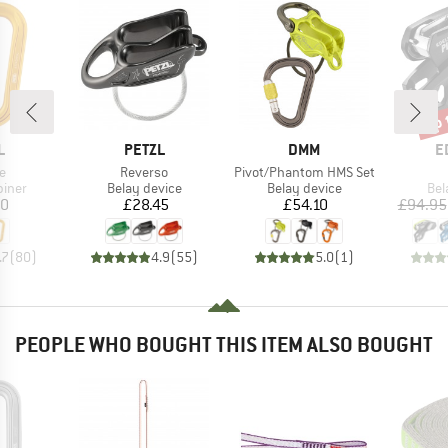
up 
Disc
ND
BRAND
BRAND
B
L
PETZL
DMM
E
s)
Item(s)
Item(s)
e
Reverso
Pivot/Phantom HMS Set
roup
Product group
Product group
Pro
biner
Belay device
Belay device
Bel
ice
Price
Price
20
£28.45
£54.10
£94.95
.7
(
80
)
4.9
(
55
)
5.0
(
1
)
PEOPLE WHO BOUGHT THIS ITEM ALSO BOUGHT