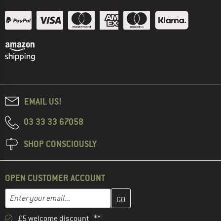
EMAIL US!
03 33 33 67058
SHOP CONSCIOUSLY
OPEN CUSTOMER ACCOUNT
Enter your email address here and create your customer account 
Email address
£5 welcome discount **