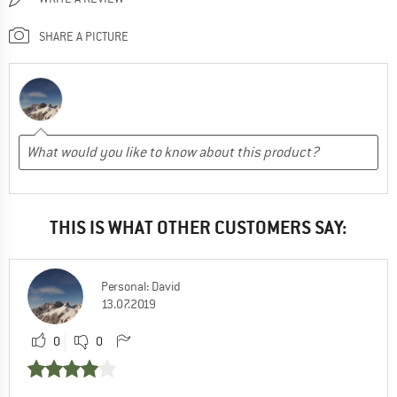
SHARE A PICTURE
THIS IS WHAT OTHER CUSTOMERS SAY:
Personal: David
13.07.2019
0
0