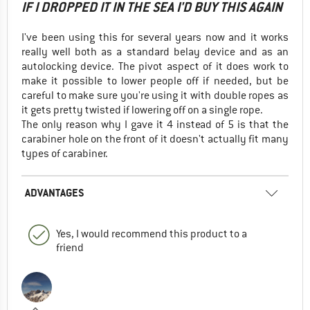
IF I DROPPED IT IN THE SEA I'D BUY THIS AGAIN
I've been using this for several years now and it works
really well both as a standard belay device and as an
autolocking device. The pivot aspect of it does work to
make it possible to lower people off if needed, but be
careful to make sure you're using it with double ropes as
it gets pretty twisted if lowering off on a single rope.
The only reason why I gave it 4 instead of 5 is that the
carabiner hole on the front of it doesn't actually fit many
types of carabiner.
ADVANTAGES
Yes, I would recommend this product to a
friend