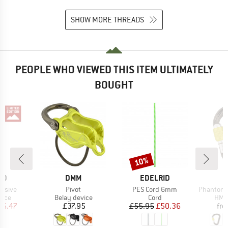
SHOW MORE THREADS
PEOPLE WHO VIEWED THIS ITEM ULTIMATELY
BOUGHT
10%
Discount
D
BRAND
BRAND
ID
DMM
EDELRID
Item(s)
Item(s)
Item(s)
lusive
Pivot
PES Cord 6mm
Phantom 
group
Product group
Product group
Prod
vice
Belay device
Cord
HMS 
ice
duced Price
Price
Price
Reduced Price
66.47
£37.95
£55.95
£50.36
fr