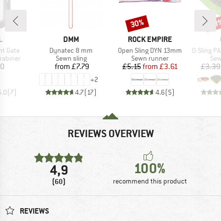
30%
30
Discount
Disc
ND
BRAND
BRAND
L
DMM
ROCK EMPIRE
Item(s)
Item(s)
Item(s)
ght Gate
Dynatec 8 mm
Open Sling DYN 13mm
O-Sling PAD 16 m
up
Product group
Product group
Pro
rabiner
Sewn sling
Sewn runner
Sew
ice
Price
Price
Reduced Price
40
from
£7.79
£5.15
from
£3.61
£3.39
+
2
5.0
(
7
)
4.7
(
17
)
4.6
(
5
)
REVIEWS OVERVIEW
100%
4,9
(60)
recommend this product
REVIEWS