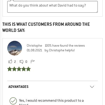
THIS IS WHAT CUSTOMERS FROM AROUND THE
WORLD SAY:
Christophe
100% have found the reviews
01.08.2021
by Christophe helpful
2
0
ADVANTAGES
Yes, I would recommend this product to a