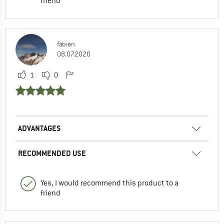
friend
fabien
08.07.2020
1
0
ADVANTAGES
RECOMMENDED USE
Yes, I would recommend this product to a
friend