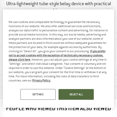
Ultra-lightweight tube-style belay device with practical
hinge
We use cookies and comparable technology to guarantee the necessary
functions of our website. We also offer additional services and functions,
analyse our data traffic to personalise content and advertising, for instance to
provide social media functions. In this way, our social media, advertising and
analysis partners are also informed about your use of our website; some of
these partners are located in third countries without adequate guarantees for
the protection of your data, for example against access by authorities. By
clicking on "Select All", you give your consent to our processing.
If you prefer
not to accept cookies with the exception of technically necessary cookies,
100% recommend
72 g
please click here
. However, you can adjust your cookie settings at any time in
"Settings" and select individual categories. Your consent is voluntary and not
required in order to use this website. Under “Cookie Settings” at the bottom of
our website, you can grant your consent for the first time or withdraw it at any
time. For more information, including the risks of data transfers to third
MATERIAL INFORMATION & FEATURES
countries, see our
Privacy Policy
.
PRODUCT DESCRIPTION
SETTINGS
SELECT ALL
PEOPLE WHO VIEWED THIS ITEM ALSO VIEWED