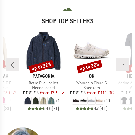
SHOP TOP SELLERS
7%
up to 32%
up to 20%
up 
Discount
Discount
Disc
BRAND
BRAND
BR
PEAK
PATAGONIA
ON
HEB
Item(s)
Item(s)
Item(s)
e. Zip Hoody
Retro Pile Jacket
Women's Cloud 6
MerinoMix150 Pi
group
Product group
Product group
Pro
odie
Fleece jacket
Sneakers
Mer
ice
duced Price
Price
Reduced Price
Price
Reduced Price
m
£70.53
£139.95
from
£95.17
£139.95
from
£111.96
£51.95
+
2
+
1
+
10
.6
(
23
)
4.6
(
71
)
4.7
(
48
)