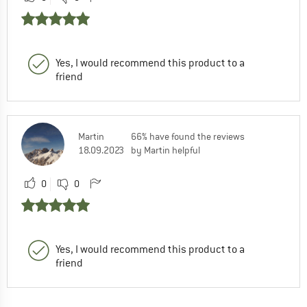
Yes, I would recommend this product to a
friend
Martin
66% have found the reviews
18.09.2023
by Martin helpful
0
0
Yes, I would recommend this product to a
friend