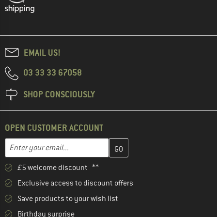
EMAIL US!
03 33 33 67058
SHOP CONSCIOUSLY
OPEN CUSTOMER ACCOUNT
Enter your email address here and create your customer account 
Email address
£5 welcome discount **
Exclusive access to discount offers
Save products to your wish list
Birthday surprise