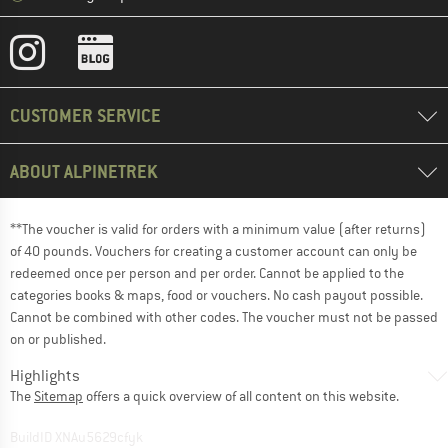
CUSTOMER SERVICE
ABOUT ALPINETREK
**The voucher is valid for orders with a minimum value (after returns)
of 40 pounds. Vouchers for creating a customer account can only be
redeemed once per person and per order. Cannot be applied to the
categories books & maps, food or vouchers. No cash payout possible.
Cannot be combined with other codes. The voucher must not be passed
on or published.
Highlights
The
Sitemap
offers a quick overview of all content on this website.
BuildID XNAu5629cfyk