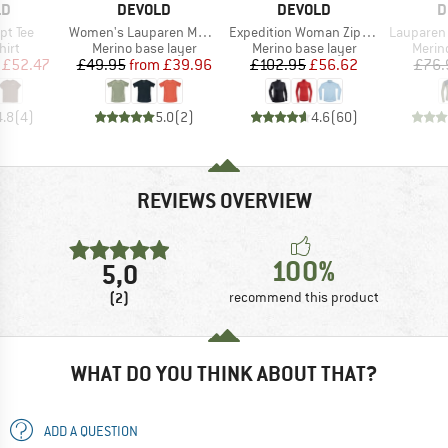
D
BRAND
BRAND
B
LD
DEVOLD
DEVOLD
D
Item(s)
Item(s)
Item(s)
ipt Tee
Women's Lauparen Merino 190 Base Tee
Expedition Woman Zip Neck
Lauparen Me
 group
Product group
Product group
Produ
hirt
Merino base layer
Merino base layer
Merin
ice
duced Price
Price
Reduced Price
Price
Reduced Price
£52.47
£49.95
from
£39.96
£102.95
£56.62
£76.
4.8
(
4
)
5.0
(
2
)
4.6
(
60
)
REVIEWS OVERVIEW
100%
5,0
(2)
recommend this product
WHAT DO YOU THINK ABOUT THAT?
ADD A QUESTION