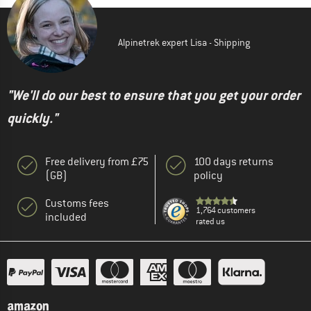
Alpinetrek expert Lisa - Shipping
"We'll do our best to ensure that you get your order
quickly."
Free delivery from £75
100 days returns
(GB)
policy
Customs fees
1,764 customers
included
rated us