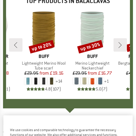
TOP PRODUCTS IN BALACLAVAS
up to 20%
up to 30%
15
Discount
Discount
Disc
ALER
BRAND
BUFF
BRAND
BUFF
BR
FJÄ
f Hat
Item(s)
Lightweight Merino Wool
Item(s)
Merino Lightweight
Item(s)
Bergtagen M
ct group
e
Product group
Tube scarf
Product group
Neckerchief
P
B
ice
duced Price
5.98
£23.95
from
Price
Reduced Price
£19.16
£23.95
from
Price
Reduced Price
£16.77
£44.
+
14
+
1
1.0
(
1
)
4.8
(
107
)
5.0
(
7
)
DEVOLD
-
Breeze Balaclava - Balaclava
We use cookies and comparable technology to guarantee the necessary
5,0
(2)
functions of our website. We also offer additional services and functions,