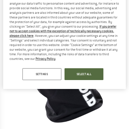
analyse our data traffic to personalise content and advertising, for instance to
provide social media functions. In this way, our social media, advertising and
analysis partners are also informed about your use of our website; some of
these partners are located in third countries without adequate guarantees for
the protection of your data, for example against access by authorities. By
clicking on "Select All", you give your consent to our processing.
If you prefer
not to accept cookies with the exception of technically necessary cookies,
please click here
. However, you can adjust your cookie settings at any time in
"Settings" and select individual categories. Your consent is voluntary and not
required in order to use this website. Under “Cookie Settings” at the bottom of
our website, you can grant your consent for the first time or withdraw it at any
time. For more information, including the risks of data transfers to third
countries, see our
Privacy Policy
.
SETTINGS
SELECT ALL