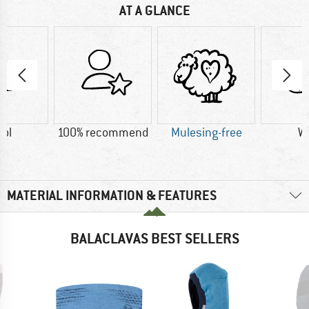
AT A GLANCE
ol
100% recommend
Mulesing-free
W
MATERIAL INFORMATION & FEATURES
BALACLAVAS BEST SELLERS