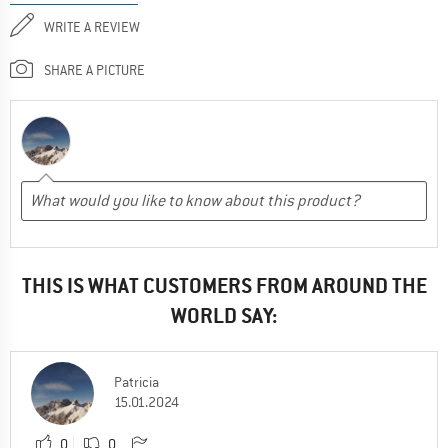
WRITE A REVIEW
SHARE A PICTURE
THIS IS WHAT CUSTOMERS FROM AROUND THE
WORLD SAY:
Patricia
15.01.2024
0
0