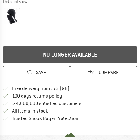
Detailed view
NO LONGER AVAILABLE
SAVE
COMPARE
Find more shipping information h
Free delivery from £75 (GB)
Find our return policy here! Opens an
100 days returns policy
> 4,000,000 satisfied customers
All items in stock
Find all information here!
Trusted Shops Buyer Protection