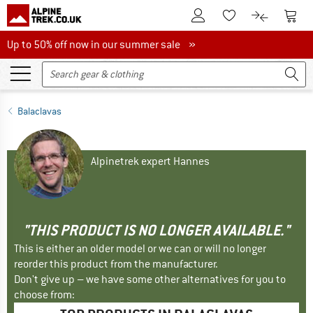
To Customer Account
To S
To Wishlist.
To product
Up to 50% off now in our summer sale
Up to 50% off now in our summer sale »
Balaclavas
Alpinetrek expert Hannes
"THIS PRODUCT IS NO LONGER AVAILABLE."
This is either an older model or we can or will no longer
reorder this product from the manufacturer.
Don't give up – we have some other alternatives for you to
choose from: