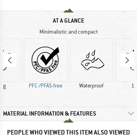
AT A GLANCE
Minimalistic and compact
0 g
PFC-/PFAS-free
Waterproof
10
MATERIAL INFORMATION & FEATURES
PEOPLE WHO VIEWED THIS ITEM ALSO VIEWED