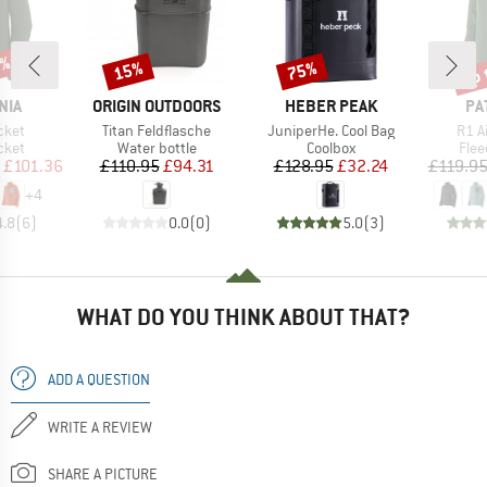
2%
up 
15%
75%
Discount
Discount
Disc
BRAND
BRAND
BR
NIA
ORIGIN OUTDOORS
HEBER PEAK
PA
Item(s)
Item(s)
Item
cket
Titan Feldflasche
JuniperHe. Cool Bag
R1 A
group
Product group
Product group
Prod
cket
Water bottle
Coolbox
Flee
ice
duced Price
Price
Reduced Price
Price
Reduced Price
£101.36
£110.95
£94.31
£128.95
£32.24
£119.9
+
4
4.8
(
6
)
0.0
(
0
)
5.0
(
3
)
WHAT DO YOU THINK ABOUT THAT?
ADD A QUESTION
WRITE A REVIEW
SHARE A PICTURE