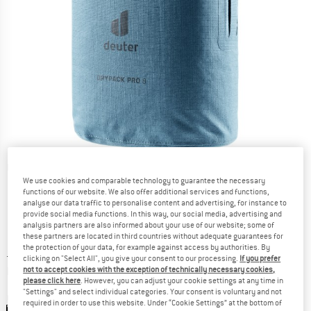
Detailed view
We use cookies and comparable technology to guarantee the necessary
functions of our website. We also offer additional services and functions,
analyse our data traffic to personalise content and advertising, for instance to
provide social media functions. In this way, our social media, advertising and
analysis partners are also informed about your use of our website; some of
these partners are located in third countries without adequate guarantees for
the protection of your data, for example against access by authorities. By
Price:
£
29.95
incl. duties and taxes
clicking on "Select All", you give your consent to our processing.
If you prefer
Info on shipping costs. Opens an information box
plus Shipping costs
not to accept cookies with the exception of technically necessary cookies,
please click here
. However, you can adjust your cookie settings at any time in
"Settings" and select individual categories. Your consent is voluntary and not
Colour:
Atlantic
required in order to use this website. Under “Cookie Settings” at the bottom of