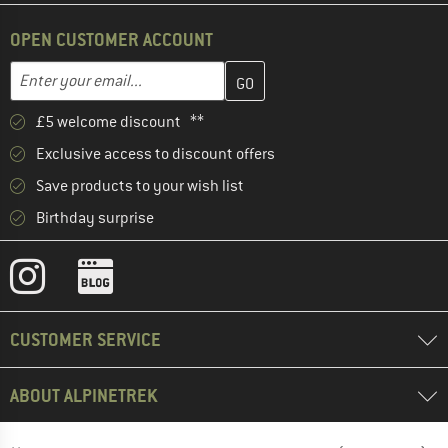
OPEN CUSTOMER ACCOUNT
Enter your email address here and create your customer account 
Email address
£5 welcome discount **
Exclusive access to discount offers
Save products to your wish list
Birthday surprise
CUSTOMER SERVICE
ABOUT ALPINETREK