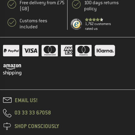
Free delivery from £75
100 days returns
(GB)
policy
Customs fees
1,762 customers
included
rated us
EMAIL US!
03 33 33 67058
SHOP CONSCIOUSLY