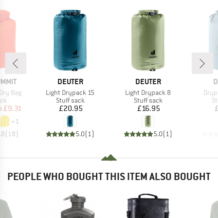
BRAND
BRAND
B
UMMIT
DEUTER
DEUTER
D
Item(s)
Item(s)
Item
Dry Bag
Light Drypack 15
Light Drypack 8
Dryp
 group
Product group
Product group
Pr
ack
Stuff sack
Stuff sack
St
ice
duced Price
Price
Price
m
£9.31
£20.95
£16.95
+
1
.8
(
18
)
5.0
(
1
)
5.0
(
1
)
PEOPLE WHO BOUGHT THIS ITEM ALSO BOUGHT