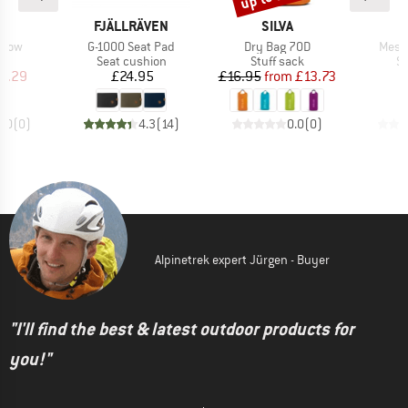
ND
BRAND
BRAND
B
C
FJÄLLRÄVEN
SILVA
D
Item(s)
Item(s)
Item
illow
G-1000 Seat Pad
Dry Bag 70D
Mesh 
ct group
Product group
Product group
Pr
w
Seat cushion
Stuff sack
St
ice
duced Price
Price
Price
Reduced Price
6.29
£24.95
£16.95
from
£13.73
0.0
(
0
)
4.3
(
14
)
0.0
(
0
)
Alpinetrek expert Jürgen - Buyer
"I'll find the best & latest outdoor products for
you!"