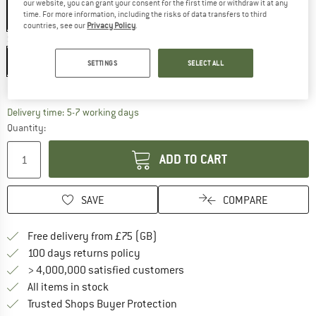
our website, you can grant your consent for the first time or withdraw it at any
time. For more information, including the risks of data transfers to third
countries, see our
Privacy Policy
.
Size:
8 l
8 l
SETTINGS
SELECT ALL
Size chart
The link opens an information box which c
Delivery time: 5-7 working days
Quantity:
ADD TO CART
SAVE
COMPARE
Find more shipping information h
Free delivery from £75 (GB)
Find our return policy here! Opens an
100 days returns policy
> 4,000,000 satisfied customers
All items in stock
Find all information here!
Trusted Shops Buyer Protection