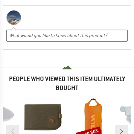
PEOPLE WHO VIEWED THIS ITEM ULTIMATELY
BOUGHT
up to 30%
Discount