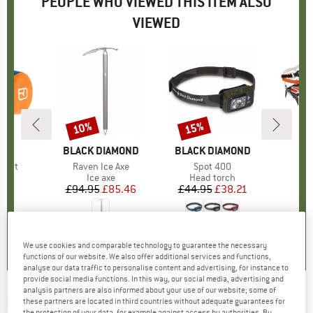
PEOPLE WHO VIEWED THIS ITEM ALSO
VIEWED
10%
15%
Discount
Discount
D
OX
BRAND
BLACK DIAMOND
BRAND
BLACK DIAMOND
light
Item(s)
Raven Ice Axe
Item(s)
Spot 400
t group
bag
Product group
Ice axe
Product group
Head torch
Pr
C
95
ice
£94.95
Price
Reduced Price
£85.46
£44.95
Price
Reduced Price
£38.21
£
.8
(
72
)
0.0
(
0
)
4.5
(
26
)
We use cookies and comparable technology to guarantee the necessary
functions of our website. We also offer additional services and functions,
analyse our data traffic to personalise content and advertising, for instance to
provide social media functions. In this way, our social media, advertising and
analysis partners are also informed about your use of our website; some of
CLIMBING TECHNOLOGY
-
Ice Screw - Ice
these partners are located in third countries without adequate guarantees for
the protection of your data, for example against access by authorities. By