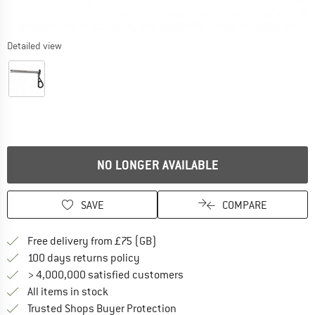
Detailed view
NO LONGER AVAILABLE
SAVE
COMPARE
Find more shipping information h
Free delivery from £75 (GB)
Find our return policy here! Opens an
100 days returns policy
> 4,000,000 satisfied customers
All items in stock
Find all information here!
Trusted Shops Buyer Protection