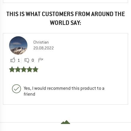
THIS IS WHAT CUSTOMERS FROM AROUND THE
WORLD SAY:
Christian
20.08.2022
1
0
Yes, I would recommend this product to a
friend