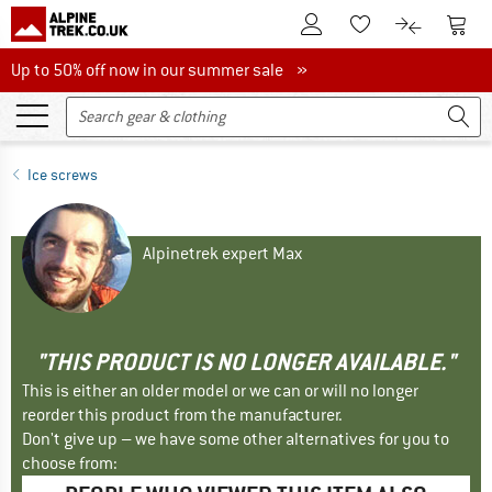
To Customer Account
To S
To Wishlist.
To product
Up to 50% off now in our summer sale
Up to 50% off now in our summer sale »
Ice screws
Alpinetrek expert Max
"THIS PRODUCT IS NO LONGER AVAILABLE."
This is either an older model or we can or will no longer
reorder this product from the manufacturer.
Don't give up – we have some other alternatives for you to
choose from: