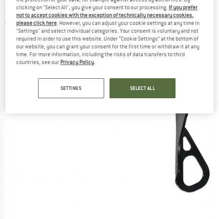
screw
clicking on "Select All", you give your consent to our processing.
If you prefer
not to accept cookies with the exception of technically necessary cookies,
please click here
. However, you can adjust your cookie settings at any time in
5,0
(1)
"Settings" and select individual categories. Your consent is voluntary and not
required in order to use this website. Under “Cookie Settings” at the bottom of
our website, you can grant your consent for the first time or withdraw it at any
time. For more information, including the risks of data transfers to third
countries, see our
Privacy Policy
.
SETTINGS
SELECT ALL