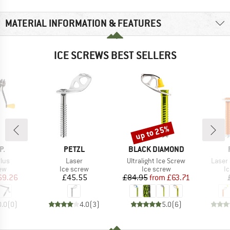
MATERIAL INFORMATION & FEATURES
ICE SCREWS BEST SELLERS
up to 25%
Discount
D
BRAND
BRAND
P.
PETZL
BLACK DIAMOND
Item(s)
Item(s)
Item(
lus
Laser
Ultralight Ice Screw
Laser
t group
Product group
Product group
Pr
ew
Ice screw
Ice screw
I
ice
duced Price
Price
Price
Reduced Price
69.26
£45.55
£84.95
from
£63.71
0.0
(
0
)
4.0
(
3
)
5.0
(
6
)