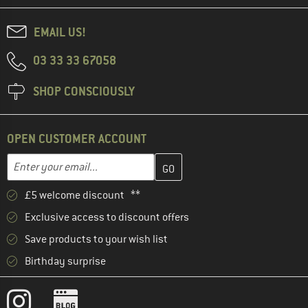
EMAIL US!
03 33 33 67058
SHOP CONSCIOUSLY
OPEN CUSTOMER ACCOUNT
Enter your email address here and create your customer account 
Email address
£5 welcome discount **
Exclusive access to discount offers
Save products to your wish list
Birthday surprise