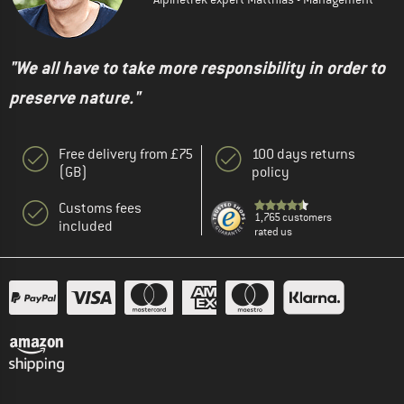
"We all have to take more responsibility in order to
preserve nature."
Free delivery from £75
100 days returns
(GB)
policy
Customs fees
1,765 customers
included
rated us