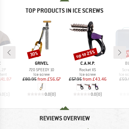
TOP PRODUCTS IN ICE SCREWS
up to 25%
30%
25
Discount
Discount
Disc
ND
BRAND
BRAND
B
C
GRIVEL
C.A.M.P.
B
Item(s)
Item(s)
Ite
. 2P
720 SPEEDY 10
Rocket XS
Scr
group
Product group
Product group
Produ
tent
Ice screw
Ice screw
Ice s
ice
duced Price
Price
Reduced Price
Price
Reduced Price
141.87
£80.95
from
£56.67
£57.95
from
£43.46
£59.
4.0
(
1
)
0.0
(
0
)
0.0
(
0
)
REVIEWS OVERVIEW