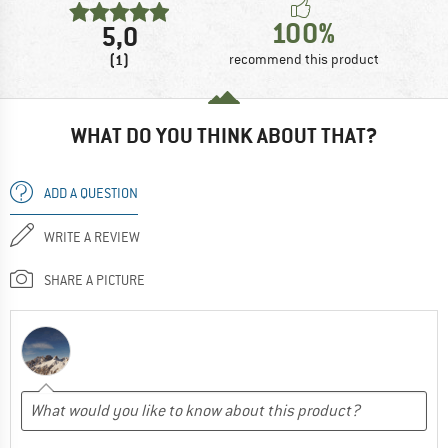
100%
5,0
(1)
recommend this product
WHAT DO YOU THINK ABOUT THAT?
ADD A QUESTION
WRITE A REVIEW
SHARE A PICTURE