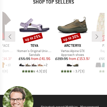
SHOP TOP SELLERS
0%
up to 25%
up to 30%
22
Discount
Discount
Disc
BRAND
BRAND
BR
 FACE
TEVA
ARC'TERYX
PA
Item(s)
Item(s)
Item
hort Sleeve
Women's Original Universal
Vertex Alpine GTX
Bagg
ct group
Product group
Product group
t
Sandals
Approach shoes
ice
duced Price
Price
Reduced Price
Price
Reduced Price
m
£14.37
£55.95
from
£41.96
£219.95
from
£153.97
£59.
+
10
+
2
4.8
(
8
)
4.3
(
13
)
3.7
(
3
)
Alpinetrek expert Matthias - Management