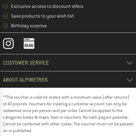
Exclusive access to discount offers
Save products to your wish list
Birthday surprise
CUSTOMER SERVICE
ABOUT ALPINETREK
**The voucher is valid for orders with a minimum value (after returns)
of 40 pounds. Vouchers for creating a customer account can only be
redeemed once per person and per order. Cannot be applied to the
categories books & maps, food or vouchers. No cash payout possible.
Cannot be combined with other codes. The voucher must not be passed
on or published.