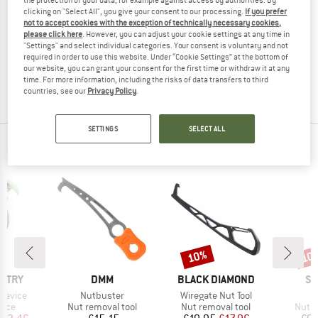
clicking on "Select All", you give your consent to our processing.
If you prefer
not to accept cookies with the exception of technically necessary cookies,
WILD COUNTRY
please click here
. However, you can adjust your cookie settings at any time in
Pro Key Light with Leash
"Settings" and select individual categories. Your consent is voluntary and not
Nut removal tool
required in order to use this website. Under “Cookie Settings” at the bottom of
our website, you can grant your consent for the first time or withdraw it at any
£23.95
£21.56
time. For more information, including the risks of data transfers to third
(0)
countries, see our
Privacy Policy
.
SETTINGS
SELECT ALL
OUR BESTSELLERS FOR YOU
10%
10
Discount
Disc
BRAND
BRAND
BR
UNTRY
DMM
BLACK DIAMOND
SK
Item(s)
Item(s)
I
Device
Nutbuster
Wiregate Nut Tool
N
group
Product group
Product group
Produ
vice
Nut removal tool
Nut removal tool
Nut r
ice
duced Price
Price
Price
Reduced Price