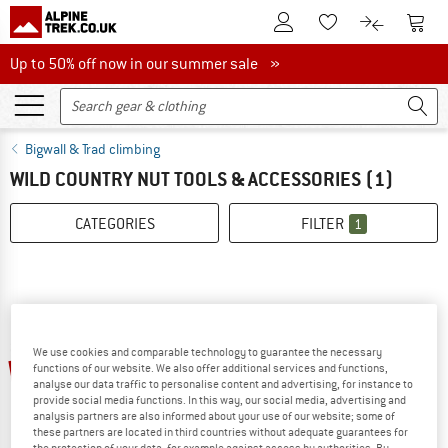
To Customer Account
To S
To Wishlist.
To product
Up to 50% off now in our summer sale
Up to 50% off now in our summer sale »
Bigwall & Trad climbing
WILD COUNTRY NUT TOOLS & ACCESSORIES
(1)
CATEGORIES
FILTER
1
We use cookies and comparable technology to guarantee the necessary
10%
functions of our website. We also offer additional services and functions,
analyse our data traffic to personalise content and advertising, for instance to
provide social media functions. In this way, our social media, advertising and
analysis partners are also informed about your use of our website; some of
these partners are located in third countries without adequate guarantees for
the protection of your data, for example against access by authorities. By