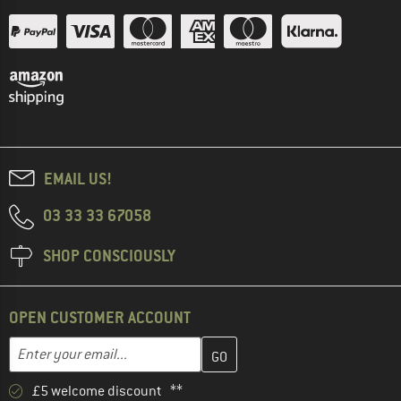
EMAIL US!
03 33 33 67058
SHOP CONSCIOUSLY
OPEN CUSTOMER ACCOUNT
Enter your email address here and create your customer account 
Email address
£5 welcome discount **