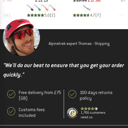
112.46
£15.15
£19.95
£17.96
£9.
.5
(
41
)
5.0
(
2
)
4.7
(
7
)
Alpinetrek expert Thomas - Shipping
"We'll do our best to ensure that you get your order
quickly."
Free delivery from £75
100 days returns
(GB)
policy
Customs fees
1,766 customers
included
rated us