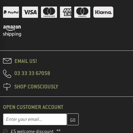
EMAIL US!
03 33 33 67058
SHOP CONSCIOUSLY
OPEN CUSTOMER ACCOUNT
Enter your email address here and create your customer account 
Enter your email...
£5 welcome discount **