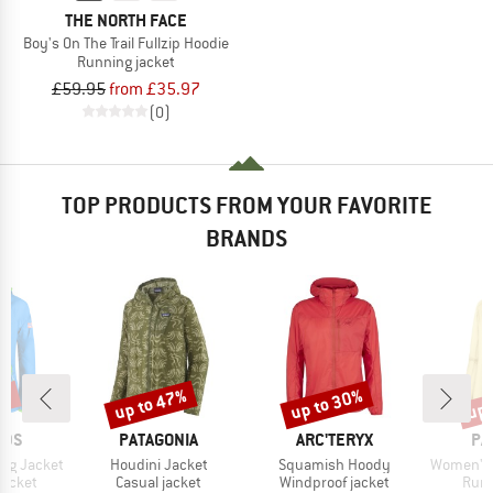
THE NORTH FACE
Boy's On The Trail Fullzip Hoodie
Running jacket
£59.95
from £35.97
(0)
TOP PRODUCTS FROM YOUR FAVORITE
BRANDS
0%
up to 47%
up to 30%
up 
Discount
Discount
Disc
BRAND
BRAND
BR
IDS
PATAGONIA
ARC'TERYX
PA
Item(s)
Item(s)
Item(s)
ing Jacket
Houdini Jacket
Squamish Hoody
Women's 
oup
Product group
Product group
Prod
jacket
Casual jacket
Windproof jacket
Runn