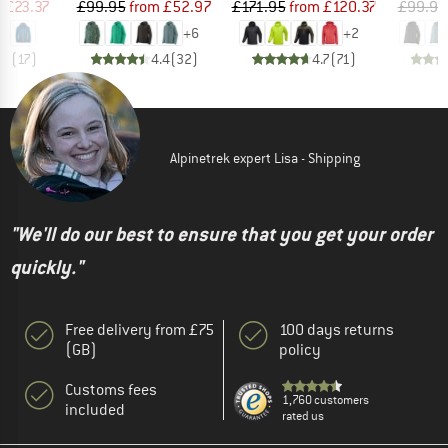
ice
duced Price
Price
Reduced Price
Price
Reduced Price
m
£23.37
£99.95
from
£52.97
£171.95
from
£120.37
£99.95
+
6
+
2
.9
(
17
)
4.4
(
32
)
4.7
(
71
)
Alpinetrek expert Lisa - Shipping
"We'll do our best to ensure that you get your order
quickly."
Free delivery from £75
100 days returns
(GB)
policy
Customs fees
1,760 customers
included
rated us