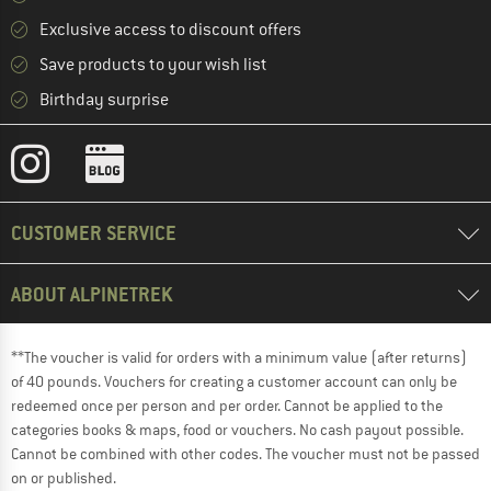
Exclusive access to discount offers
Save products to your wish list
Birthday surprise
CUSTOMER SERVICE
ABOUT ALPINETREK
**The voucher is valid for orders with a minimum value (after returns)
of 40 pounds. Vouchers for creating a customer account can only be
redeemed once per person and per order. Cannot be applied to the
categories books & maps, food or vouchers. No cash payout possible.
Cannot be combined with other codes. The voucher must not be passed
on or published.