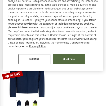
analyse our data traffic to personalise content and advertising, for instance to
provide social media functions. In this way, our social media, advertising and
analysis partners are also informed about your use of our website; some of
these partners are located in third countries without adequate guarantees for
the protection of your data, for example against access by authorities. By
THE NORTH FACE
THE NORTH FACE
clicking on "Select All", you give your consent to our processing.
If you prefer
Boy's TNF Cyclone Wind Jacket
Girl's TNF Cyclone Wind Jacket
not to accept cookies with the exception of technically necessary cookies,
please click here
. However, you can adjust your cookie settings at any time in
Windproof jacket
Windproof jacket
"Settings" and select individual categories. Your consent is voluntary and not
£54.95
£41.21
£54.95
£41.21
required in order to use this website. Under “Cookie Settings” at the bottom of
5,0
(1)
(0)
our website, you can grant your consent for the first time or withdraw it at any
time. For more information, including the risks of data transfers to third
countries, see our
Privacy Policy
.
SETTINGS
SELECT ALL
up to 40%