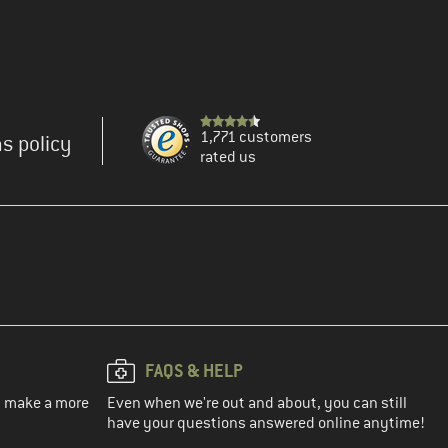
1,771 customers
s policy
rated us
FAQS & HELP
ou make a more
Even when we're out and about, you can still
have your questions answered online anytime!