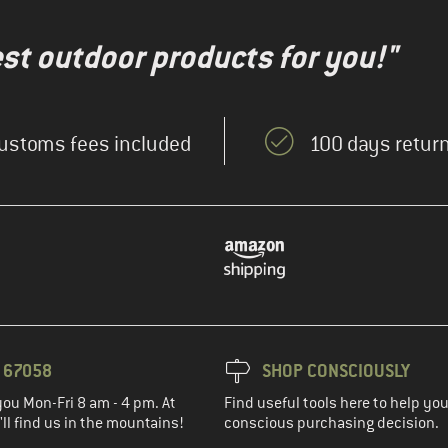
test outdoor products for you!"
ustoms fees included
100 days return
3 67058
SHOP CONSCIOUSLY
you Mon-Fri 8 am - 4 pm. At
Find useful tools here to help y
ll find us in the mountains!
conscious purchasing decision.