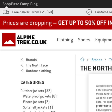
To
Shop
Base Camp Blog
Free delivery from £75 (GB)
Customs fe
Up to 50% off now in our summer sale
Clothing
Shoes
Equipme
homepage
Brands
/
Brands
/
T
The North Face
THE NORTH
Outdoor clothing
CATEGORIES
We use cooki
services and 
Outdoor jackets
(37)
media functio
Waterproof jackets
(8)
website; some
Fleece jackets
(7)
data, for exa
prefer not to
Softshell jackets
(1)
adjust your c