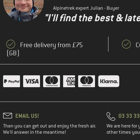
(1)
Salewa
Alpinetrek expert Julian - Buyer
"I'll find the best & la
(1)
Stoic
(16)
Trollkids
(3)
Vaude
Free delivery from £75
C
(1)
WHEAT
(GB)
(2)
Ziener
(2)
ZIG ZAG
EMAIL US!
03 33 3
Then you can get out and enjoy the fresh air.
We are here for 
We'll answer in the meantime!
other times you'