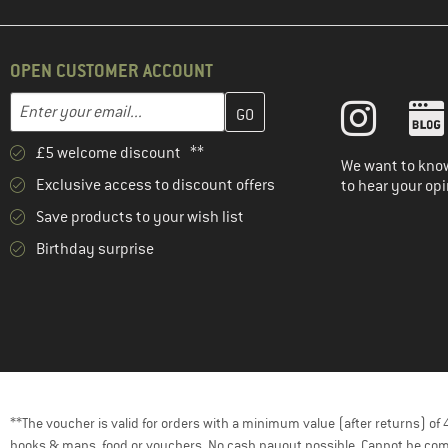
OPEN CUSTOMER ACCOUNT
Enter your email address here and create your customer account 
Email address
£5 welcome discount **
We want to know
Exclusive access to discount offers
to hear your opi
Save products to your wish list
Birthday surprise
**The voucher is valid for orders with a minimum value (after returns) o
books & maps, food or vouchers. No cash payout possible. Cannot be com