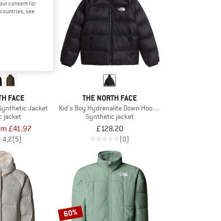
your consent for
d countries, see
TH FACE
THE NORTH FACE
Synthetic Jacket
Kid's Boy Hydrenalite Down Hooded Jacket
c jacket
Synthetic jacket
om £41.97
£128.20
4,2
(5)
(0)
60%