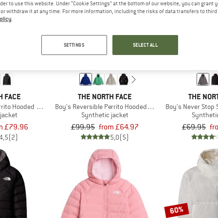
rder to use this website. Under “Cookie Settings” at the bottom of our website, you can grant 
e or withdraw it at any time. For more information, including the risks of data transfers to thir
olicy
.
up to 35%
up to 40%
SETTINGS
SELECT ALL
H FACE
THE NORTH FACE
THE NOR
errito Hooded Jacket
Boy's Reversible Perrito Hooded Jacket
Boy's Never Stop 
jacket
Synthetic jacket
Syntheti
m £79.96
£99.95
from £64.97
£69.95
fr
4,5
(2)
5,0
(5)
60%