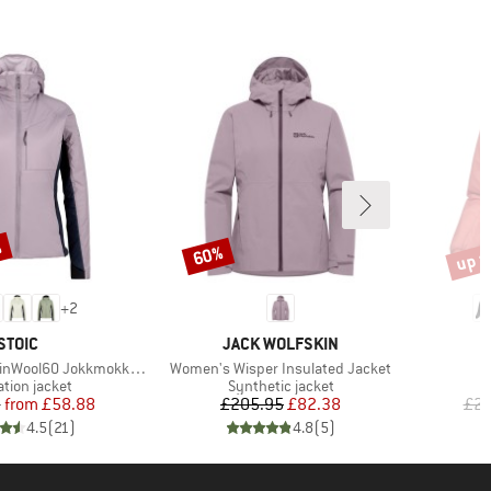
%
up t
60%
Discount
Disco
+
2
BRAND
BRAND
STOIC
JACK WOLFSKIN
Item(s)
 JokkmokkSt. Hybrid Hoody
Women's Wisper Insulated Jacket
ct group
Product group
ation jacket
Synthetic jacket
Price
Reduced Price
Price
Reduced Price
5
from
£58.88
£205.95
£82.38
£24
4.5
(
21
)
4.8
(
5
)