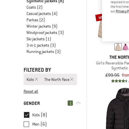
Synthetic jackets
(8)
required in o
the first tim
Coats
(2)
our
Privacy P
Casual jackets
(4)
up to 20%
Parkas
(2)
Winter jackets
(9)
Windproof jackets
(3)
Ski jackets
(1)
3-in-1 jackets
(3)
Running jackets
(3)
THE NORT
Girl's Reversible P
Synthetic 
FILTERED BY
£99.95
fro
Kids
The North Face
Reset all
GENDER
1
(8)
Kids
(6)
Men