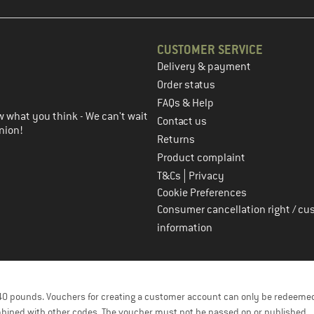
CUSTOMER SERVICE
Delivery & payment
in the next step
Order status
FAQs & Help
 what you think - We can't wait
Contact us
nion!
Returns
Product complaint
|
T&Cs
Privacy
Cookie Preferences
Consumer cancellation right / cu
information
f 40 pounds. Vouchers for creating a customer account can only be redeemed
bined with other codes. The voucher must not be passed on or published.