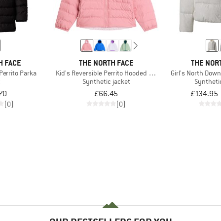
H FACE
THE NORTH FACE
THE NOR
 Perrito Parka
Kid's Reversible Perrito Hooded Jacket
Girl's North Dow
t
Synthetic jacket
Syntheti
70
£66.45
£134.95
(0)
(0)