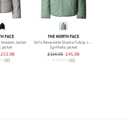
TH FACE
THE NORTH FACE
n Hooded Jacket
Girl's Reversible Shasta Fullzip Jacket
c jacket
Synthetic jacket
£53.98
£114.95
£45.98
(0)
(0)