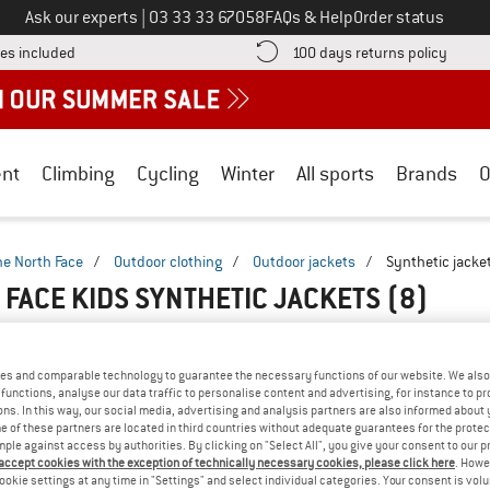
Call us on
Ask our experts
|
03 33 33 67058
FAQs & Help
Order status
Find more shipping information here! Opens an information box
Find o
es included
100 days returns policy
nt
Climbing
Cycling
Winter
All sports
Brands
O
he North Face
/
Outdoor clothing
/
Outdoor jackets
/
Synthetic jacke
 FACE KIDS SYNTHETIC JACKETS
(8)
es and comparable technology to guarantee the necessary functions of our website. We also 
functions, analyse our data traffic to personalise content and advertising, for instance to pr
ns. In this way, our social media, advertising and analysis partners are also informed about 
 of these partners are located in third countries without adequate guarantees for the protec
mple against access by authorities. By clicking on "Select All", you give your consent to our 
 accept cookies with the exception of technically necessary cookies, please click here
. Howe
ookie settings at any time in "Settings" and select individual categories. Your consent is vol