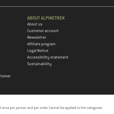
ABOUT ALPINETREK
About us
Customer account
Newsletter
Affiliate program
Legal Notice
Accessibility statement
Sustainability
stomer
 once per person and per order. Cannot be applied to the categories