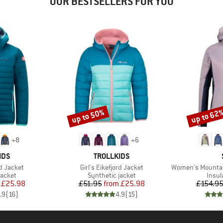
OUR BESTSELLERS FOR YOU
up to 50%
up to 62
Discount
Discount
+
8
+
6
BRAND
IDS
TROLLKIDS
Item(s)
Item(s)
rd Jacket
Girl's Eikefjord Jacket
Women's MountainWool60
roup
Product group
Produ
jacket
Synthetic jacket
Insul
ice
duced Price
Price
Reduced Price
£25.98
£51.95
from
£25.98
£154.9
.9
(
16
)
4.9
(
15
)