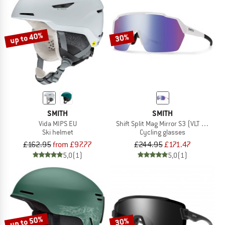
up to 40%
30%
SMITH
SMITH
Vida MIPS EU
Shift Split Mag Mirror S3 (VLT 15%) +
Ski helmet
Cycling glasses
£162.95
from £97.77
£244.95
£171.47
5,0
(1)
5,0
(1)
up to 50%
30%