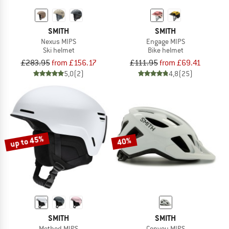
SMITH
SMITH
Nexus MIPS
Engage MIPS
Ski helmet
Bike helmet
£283.95
from £156.17
£111.95
from £69.41
5,0
(2)
4,8
(25)
up to 45%
40%
SMITH
SMITH
Method MIPS
Convoy MIPS