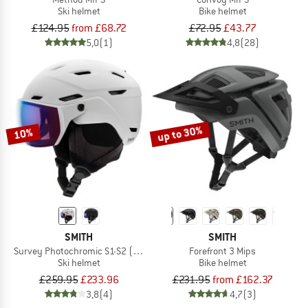
Ski helmet
Bike helmet
£124.95
from £68.72
£72.95
£43.77
5,0
(1)
4,8
(28)
up to 30%
10%
SMITH
SMITH
Survey Photochromic S1-S2 (VLT 30-50%)
Forefront 3 Mips
Ski helmet
Bike helmet
£259.95
£233.96
£231.95
from £162.37
3,8
(4)
4,7
(3)