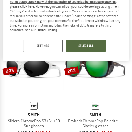
not to accept cookies with the exception of technically necessary cookies,
SMITH
SMITH
please click here
. However, you can adjust your cookie settings at any time in
"Settings" and select individual categories. Your consent is voluntary and not
Mirage MIPS
Bobcat Mirror S2 (VLT 30%) + S0 (VLT
required in order to use this website. Under “Cookie Settings” at the bottom of
Ski helmet
Cycling glasses
our website, you can grant your consent for the first time or withdraw it at any
£124.95
£91.21
£179.95
£143.96
time. For more information, including the risks of data transfers to third
countries, see our
Privacy Policy
.
5,0
(1)
5,0
(1)
SETTINGS
SELECT ALL
20%
20%
SMITH
SMITH
Sliders ChromaPop S3+S1+S0
Embark ChromaPop Polarized Mirror C
Sunglasses
Glacier glasses