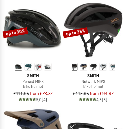
up to 30%
up to 35%
SMITH
SMITH
Persist MIPS
Network MIPS
Bike helmet
Bike helmet
£111.95
from £78.37
£145.95
from £94.87
5,0
(4)
4,8
(5)