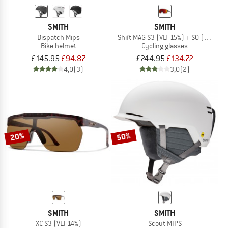
SMITH
SMITH
Dispatch Mips
Shift MAG S3 (VLT 15%) + S0 (VLT 90%
Bike helmet
Cycling glasses
£145.95
£94.87
£244.95
£134.72
4,0
(3)
3,0
(2)
20%
50%
SMITH
SMITH
XC S3 (VLT 14%)
Scout MIPS