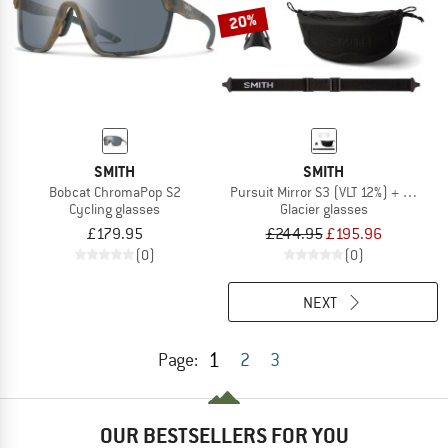
20%
SMITH
SMITH
Bobcat ChromaPop S2
Pursuit Mirror S3 (VLT 12%) + S0 (VLT
Cycling glasses
Glacier glasses
£179.95
£244.95
£195.96
(0)
(0)
NEXT
1
Page:
2
3
OUR BESTSELLERS FOR YOU