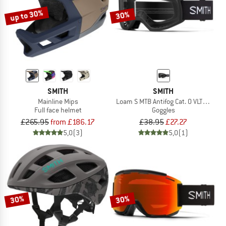
up to 30%
30%
SMITH
SMITH
Mainline Mips
Loam S MTB Antifog Cat. 0 VLT 90%
Full face helmet
Goggles
£265.95
from £186.17
£38.95
£27.27
5,0
(3)
5,0
(1)
30%
30%