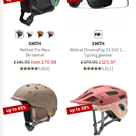
SMITH
SMITH
Method Pro Mips
Wildcat ChromaPop S3 (VLT 10%) + S
Ski helmet
Cycling glasses
£141.95
from £70.98
£179.95
£125.97
5,0
(4)
5,0
(1)
up to 45%
up to 38%