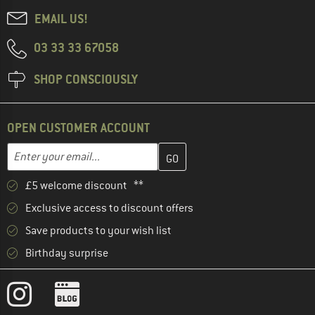
EMAIL US!
03 33 33 67058
SHOP CONSCIOUSLY
OPEN CUSTOMER ACCOUNT
Enter your email address here and create your customer account 
Email address
£5 welcome discount **
Exclusive access to discount offers
Save products to your wish list
Birthday surprise