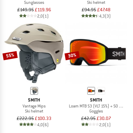
Sunglasses
Ski helmet
£149.95
£119.96
£94.95
£47.48
2,0
(1)
4,3
(3)
55%
30%
SMITH
SMITH
Vantage Mips
Loam MTB S3 (VLT 15%) + S0 (VLT 90
Ski helmet
Goggles
£222.95
£100.33
£42.95
£30.07
4,0
(6)
2,0
(1)