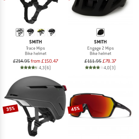
SMITH
SMITH
Trace Mips
Engage 2 Mips
Bike helmet
Bike helmet
£214.95
from £150.47
£111.95
£78.37
4,3
(6)
4,0
(3)
35%
45%