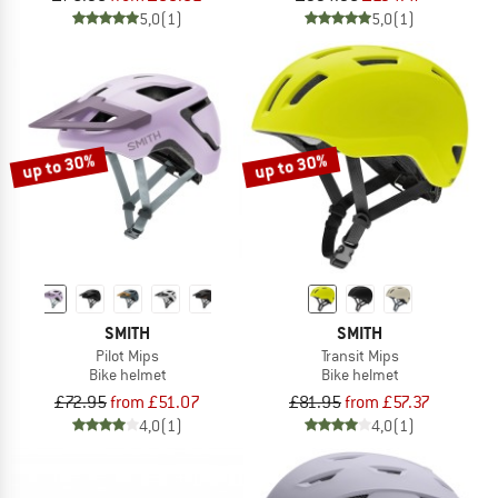
5,0
(1)
5,0
(1)
up to 30%
up to 30%
SMITH
SMITH
Pilot Mips
Transit Mips
Bike helmet
Bike helmet
£72.95
from £51.07
£81.95
from £57.37
4,0
(1)
4,0
(1)