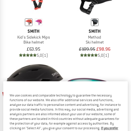
SMITH
SMITH
Kid's Sidekick Mips
Method
Bike helmet
Ski helmet
£63.95
£109.95
£98.96
5,0
(1)
5,0
(1)
27%
20%
We use cookies and comparable technology to guarantee the necessary
functions of our website. We also offer additional services and functions,
analyse our data traffic to personalise content and advertising, for instance to
provide social media functions. In this way, our social media, advertising and
analysis partners are also informed about your use of our website; some of
these partners are located in third countries without adequate guarantees for
the protection of your data, for example against access by authorities. By
clicking on "Select All", you give your consent to our processing.
If you prefer