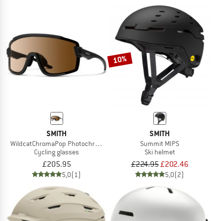
10%
SMITH
SMITH
WildcatChromaPop Photochromic S1-3 + S0
Summit MIPS
Cycling glasses
Ski helmet
£205.95
£224.95
£202.46
5,0
(1)
5,0
(2)