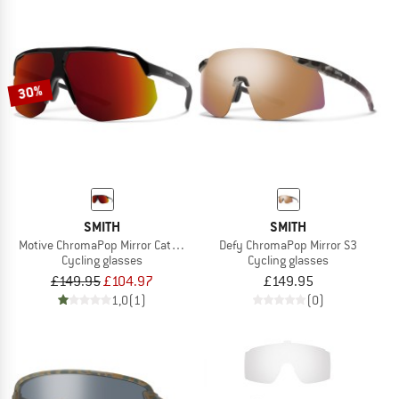
30%
SMITH
SMITH
Motive ChromaPop Mirror Cat. 3 VLT 14%
Defy ChromaPop Mirror S3
Cycling glasses
Cycling glasses
£149.95
£104.97
£149.95
1,0
(1)
(0)