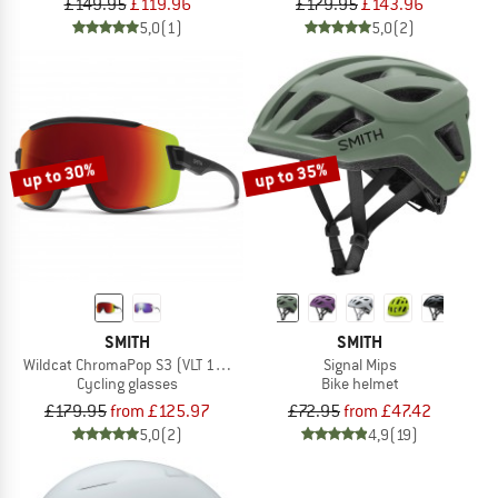
£149.95
£119.96
£179.95
£143.96
5,0
(1)
5,0
(2)
up to 30%
up to 35%
SMITH
SMITH
Wildcat ChromaPop S3 (VLT 15%) + S0 (VLT 90%)
Signal Mips
Cycling glasses
Bike helmet
£179.95
from £125.97
£72.95
from £47.42
5,0
(2)
4,9
(19)