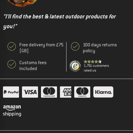
"I'll find the best & latest outdoor products for
you!"
Free delivery from £75
100 days returns
(GB)
policy
Customs fees
1,761 customers
included
rated us