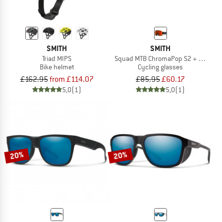
SMITH
SMITH
Triad MIPS
Squad MTB ChromaPop S2 + S0 (VLT 
Bike helmet
Cycling glasses
£162.95
from £114.07
£85.95
£60.17
5,0
(1)
5,0
(1)
20%
20%