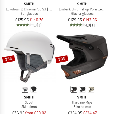
SMITH
SMITH
Lowdown 2 ChromaPop S3 (VLT 14%)
Embark ChromaPop Polarized Mirror C
Sunglasses
Glacier glasses
£175.95
£140.76
£179.95
£143.96
4,0
(1)
4,0
(1)
35%
30%
SMITH
SMITH
Scout
Hardline Mips
Ski helmet
Bike helmet
£76.95
from £50.02
£334.95
£234.47