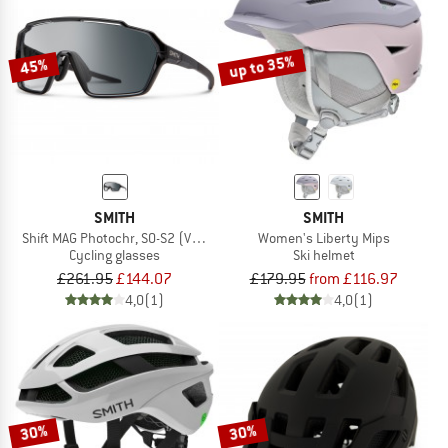
up to 35%
45%
SMITH
SMITH
Shift MAG Photochr, S0-S2 (VLT 85-20%) + S0 (VLT 90%)
Women's Liberty Mips
Cycling glasses
Ski helmet
£261.95
£144.07
£179.95
from £116.97
4,0
(1)
4,0
(1)
30%
30%