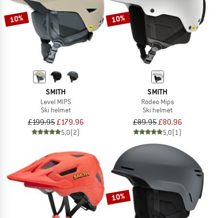
10%
10%
SMITH
SMITH
Level MIPS
Rodeo Mips
Ski helmet
Ski helmet
£199.95
£179.96
£89.95
£80.96
5,0
(2)
5,0
(1)
10%