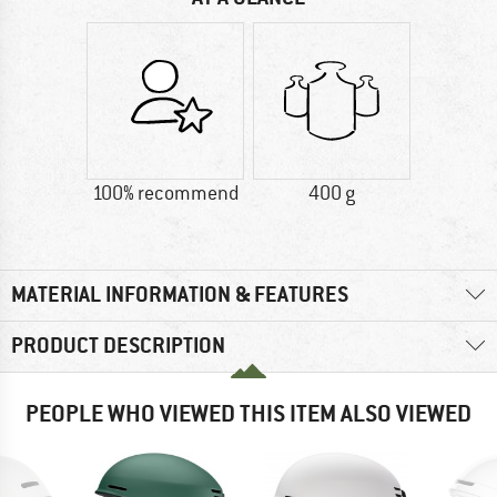
100% recommend
400 g
MATERIAL INFORMATION & FEATURES
PRODUCT DESCRIPTION
PEOPLE WHO VIEWED THIS ITEM ALSO VIEWED