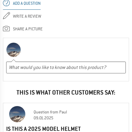
ADD A QUESTION
WRITE A REVIEW
SHARE A PICTURE
THIS IS WHAT OTHER CUSTOMERS SAY:
Question
from
Paul
09.01.2025
IS THIS A 2025 MODEL HELMET