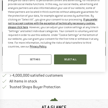
analyse our data traffic to personalise content and advertising, for instance to
provide social media functions. In this way, our social media, advertising and
51-55 cm - S
55-59 cm - M
59-63 cm - L
63-67 cm - XL
analysis partners are also informed about your use of our website; some of
these partners are located in third countries without adequate guarantees for
the protection of your data, for example against access by authorities. By
The link opens an information box which c
Delivery time: 5-7 working days
clicking on "Select All", you give your consent to our processing.
If you prefer
Only 1 left in stock!
not to accept cookies with the exception of technically necessary cookies,
Quantity:
please click here
. However, you can adjust your cookie settings at any time in
"Settings" and select individual categories. Your consent is voluntary and not
required in order to use this website. Under “Cookie Settings” at the bottom of
ADD TO CART
our website, you can grant your consent for the first time or withdraw it at any
time. For more information, including the risks of data transfers to third
countries, see our
Privacy Policy
.
SAVE
COMPARE
SETTINGS
SELECT ALL
Find more shipping information h
Free delivery from £75 (GB)
Find our return policy here! Opens an
100 days returns policy
> 4,000,000 satisfied customers
All items in stock
Find all information here!
Trusted Shops Buyer Protection
AT A GLANCE