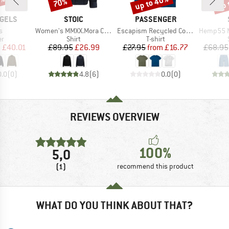
8%
up to 40%
up 
70%
Discount
Discount
Disc
BRAND
BRAND
GELS
STOIC
PASSENGER
s)
Item(s)
Item(s)
Item(s)
s
Women's MMXX.Mora Cord Shirt
Escapism Recycled Cotton T-Shirt
Hemp55 MMXX. 
t group
Product group
Product group
r
Shirt
T-shirt
ice
duced Price
Price
Reduced Price
Price
Reduced Price
m
£40.01
£89.95
£26.99
£27.95
from
£16.77
£68.95
0.0
(
0
)
4.8
(
6
)
0.0
(
0
)
REVIEWS OVERVIEW
100%
5,0
(1)
recommend this product
WHAT DO YOU THINK ABOUT THAT?