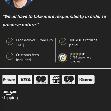
"We all have to take more responsibility in order to
preserve nature."
Free delivery from £75
100 days returns
(GB)
policy
Customs fees
1,764 customers
included
rated us