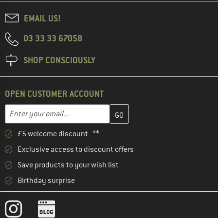
EMAIL US!
03 33 33 67058
SHOP CONSCIOUSLY
OPEN CUSTOMER ACCOUNT
Enter your email address here and create your customer account 
Email address
£5 welcome discount **
Exclusive access to discount offers
Save products to your wish list
Birthday surprise