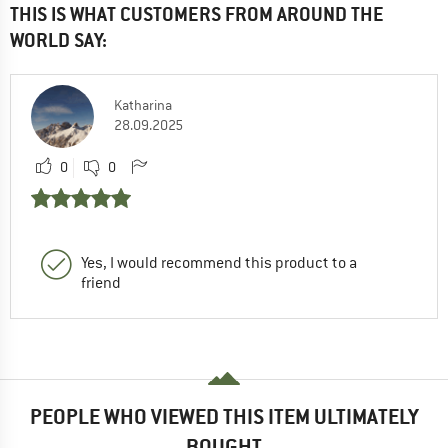
THIS IS WHAT CUSTOMERS FROM AROUND THE
WORLD SAY:
Katharina
28.09.2025
0
0
Yes, I would recommend this product to a
friend
PEOPLE WHO VIEWED THIS ITEM ULTIMATELY
BOUGHT