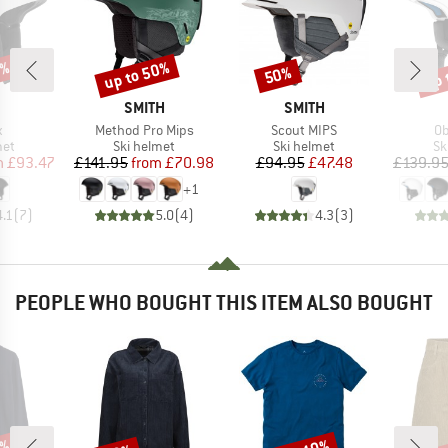
5%
up to 50%
up 
50%
Discount
Discount
Disc
ND
BRAND
BRAND
SMITH
SMITH
s)
Item(s)
Item(s)
It
x
Method Pro Mips
Scout MIPS
Ob
 group
Product group
Product group
Pr
met
Ski helmet
Ski helmet
Sk
ice
duced Price
Price
Reduced Price
Price
Reduced Price
m
£93.47
£141.95
from
£70.98
£94.95
£47.48
£139.9
+
1
4.1
(
7
)
5.0
(
4
)
4.3
(
3
)
PEOPLE WHO BOUGHT THIS ITEM ALSO BOUGHT