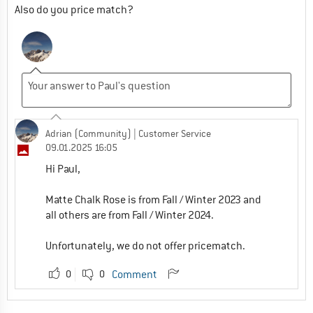
Also do you price match?
Adrian (Community)
| Customer Service
09.01.2025 16:05
Hi Paul,
Matte Chalk Rose is from Fall / Winter 2023 and
all others are from Fall / Winter 2024.
Unfortunately, we do not offer pricematch.
0
0
Comment