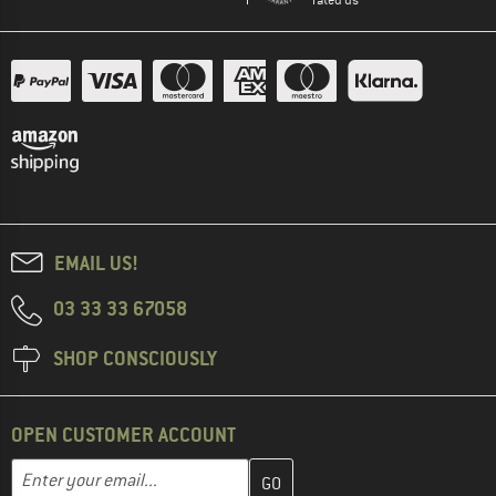
EMAIL US!
03 33 33 67058
SHOP CONSCIOUSLY
OPEN CUSTOMER ACCOUNT
Enter your email address here and create your customer account 
Email address