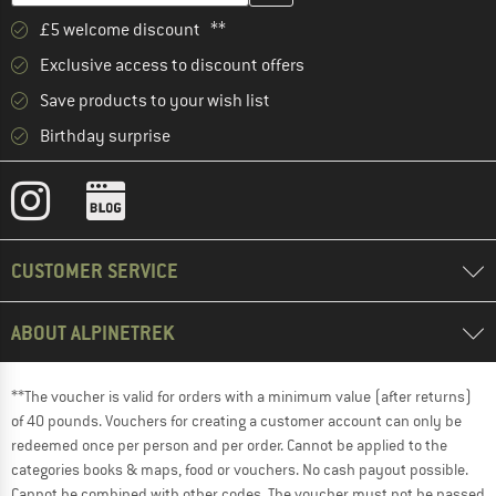
£5 welcome discount **
Exclusive access to discount offers
Save products to your wish list
Birthday surprise
CUSTOMER SERVICE
ABOUT ALPINETREK
**The voucher is valid for orders with a minimum value (after returns)
of 40 pounds. Vouchers for creating a customer account can only be
redeemed once per person and per order. Cannot be applied to the
categories books & maps, food or vouchers. No cash payout possible.
Cannot be combined with other codes. The voucher must not be passed