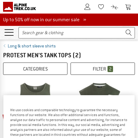
To Customer Account
To S
To Wishlist.
To product
Up to 50% off now in our summer sale
Up to 50% off now in our summer sale »
Long & short sleeve shirts
PROTEST MEN'S TANK TOPS
(2)
CATEGORIES
FILTER
2
We use cookies and comparable technology to guarantee the necessary
25%
25%
functions of our website. We also offer additional services and functions,
analyse our data traffic to personalise content and advertising, for instance to
provide social media functions. In this way, our social media, advertising and
analysis partners are also informed about your use of our website; some of
these partners are located in third countries without adequate guarantees for