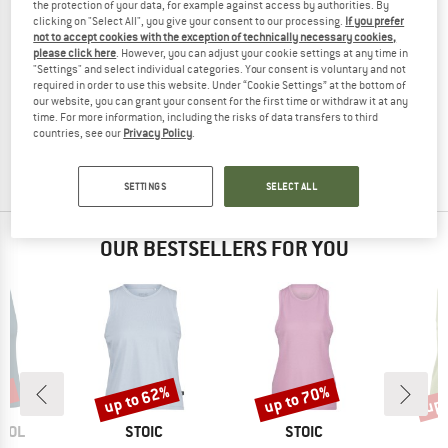
the protection of your data, for example against access by authorities. By
clicking on "Select All", you give your consent to our processing.
If you prefer
not to accept cookies with the exception of technically necessary cookies,
please click here
. However, you can adjust your cookie settings at any time in
"Settings" and select individual categories. Your consent is voluntary and not
PROTEST
PROTEST
required in order to use this website. Under “Cookie Settings” at the bottom of
PRTIspa
PRTDilston
our website, you can grant your consent for the first time or withdraw it at any
Tank top
Tank top
time. For more information, including the risks of data transfers to third
countries, see our
Privacy Policy
.
£25.95
£19.46
£25.95
£19.46
(0)
(0)
SETTINGS
SELECT ALL
OUR BESTSELLERS FOR YOU
0%
up to 62%
up to 70%
up 
Discount
Discount
Disc
BRAND
BRAND
OOL
STOIC
STOIC