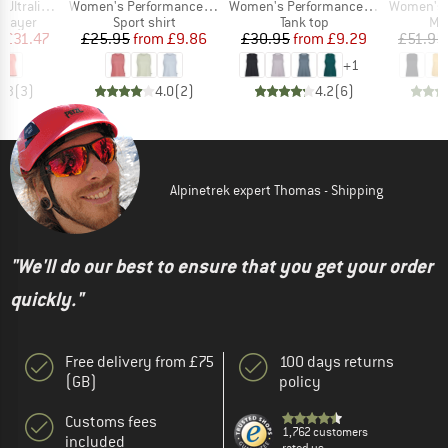
Item(s)
Item(s)
Item(s)
gh Neck Tank
Women's PerformanceMerino BorgholmSt. Tank
Women's PerformanceMerino SpikenSt. Tank
Women's MerinoChil
oup
Product group
Product group
Pro
 layer
Sport shirt
Tank top
Mer
ice
duced Price
Price
Reduced Price
Price
Reduced Price
m
£31.47
£25.95
from
£9.86
£30.95
from
£9.29
£51.95
+
1
4.3
(
3
)
4.0
(
2
)
4.2
(
6
)
Alpinetrek expert Thomas - Shipping
"We'll do our best to ensure that you get your order
quickly."
Free delivery from £75
100 days returns
(GB)
policy
Customs fees
1,762 customers
included
rated us