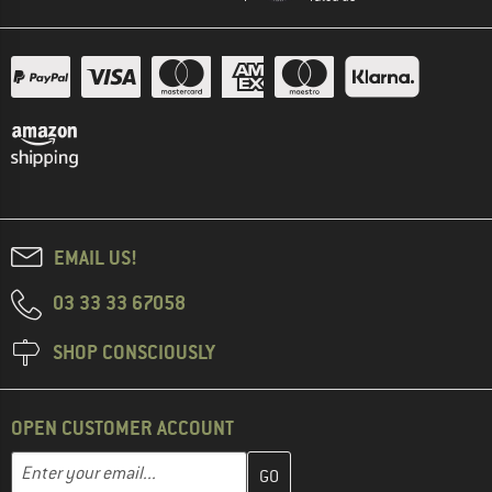
EMAIL US!
03 33 33 67058
SHOP CONSCIOUSLY
OPEN CUSTOMER ACCOUNT
Enter your email address here and create your customer account 
Email address