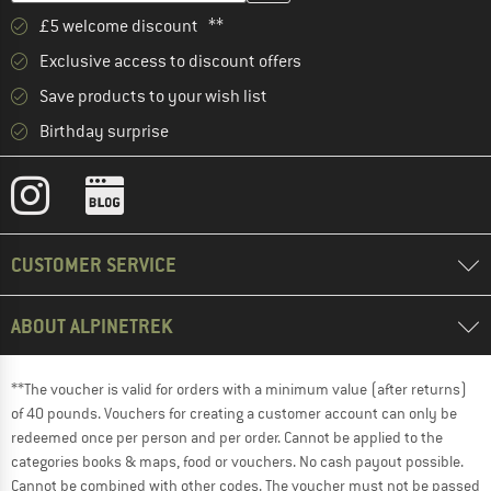
£5 welcome discount **
Exclusive access to discount offers
Save products to your wish list
Birthday surprise
CUSTOMER SERVICE
ABOUT ALPINETREK
**The voucher is valid for orders with a minimum value (after returns)
of 40 pounds. Vouchers for creating a customer account can only be
redeemed once per person and per order. Cannot be applied to the
categories books & maps, food or vouchers. No cash payout possible.
Cannot be combined with other codes. The voucher must not be passed