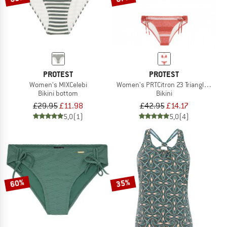
PROTEST
PROTEST
Women's MIXCelebi
Women's PRTCitron 23 Triangle Bikini
Bikini bottom
Bikini
£29.95
£11.98
£42.95
£14.17
5,0
(1)
5,0
(4)
60%
35%