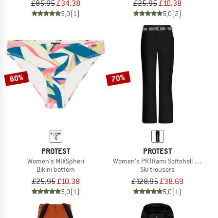
£85.95
£34.38
£25.95
£10.38
5,0
(1)
5,0
(2)
60%
70%
PROTEST
PROTEST
Women's MIXSpheri
Women's PRTRami Softshell Snowpa
Bikini bottom
Ski trousers
£25.95
£10.38
£128.95
£38.69
5,0
(1)
5,0
(1)