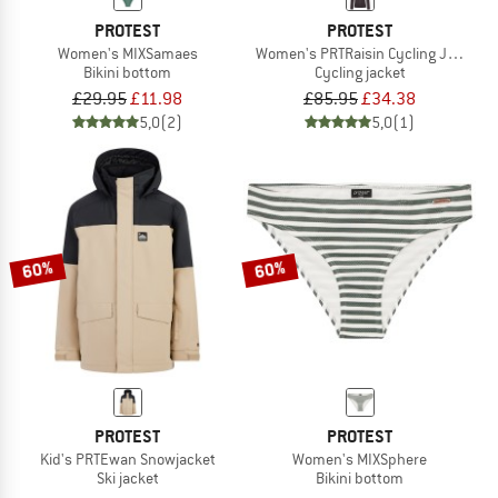
PROTEST
PROTEST
Women's MIXSamaes
Women's PRTRaisin Cycling Jacket L
Bikini bottom
Cycling jacket
£29.95
£11.98
£85.95
£34.38
5,0
(2)
5,0
(1)
60%
60%
PROTEST
PROTEST
Kid's PRTEwan Snowjacket
Women's MIXSphere
Ski jacket
Bikini bottom