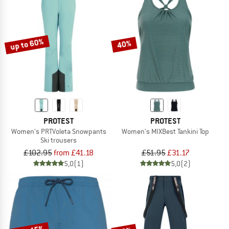
up to 60%
40%
PROTEST
PROTEST
Women's PRTVoleta Snowpants
Women's MIXBest Tankini Top
Ski trousers
£102.95
from £41.18
£51.95
£31.17
5,0
(1)
5,0
(2)