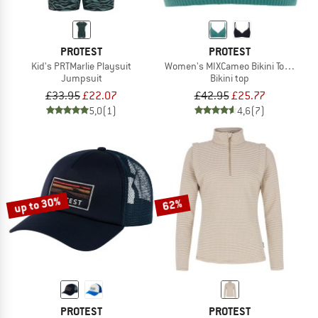
PROTEST
PROTEST
Kid's PRTMarlie Playsuit
Women's MIXCameo Bikini Top BCD-C
Jumpsuit
Bikini top
£33.95
£22.07
£42.95
£25.77
5,0
(1)
4,6
(7)
up to 30%
62%
PROTEST
PROTEST