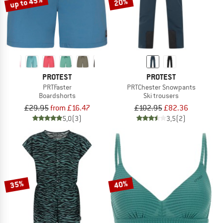
up to 45%
20%
PROTEST
PROTEST
PRTFaster
PRTChester Snowpants
Boardshorts
Ski trousers
£29.95
from £16.47
£102.95
£82.36
5,0
(3)
3,5
(2)
35%
40%