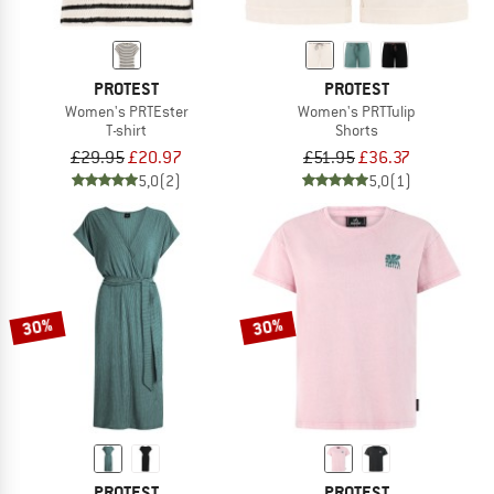
PROTEST
PROTEST
Women's PRTEster
Women's PRTTulip
T-shirt
Shorts
£29.95
£20.97
£51.95
£36.37
5,0
(2)
5,0
(1)
30%
30%
PROTEST
PROTEST