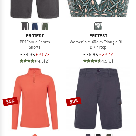
PROTEST
PROTEST
PRTComie Shorts
Women's MIXRelax Triangle Bikini Top
Shorts
Bikini top
£33.95
£23.77
£36.95
£22.17
4,5
(2)
4,5
(2)
55%
30%