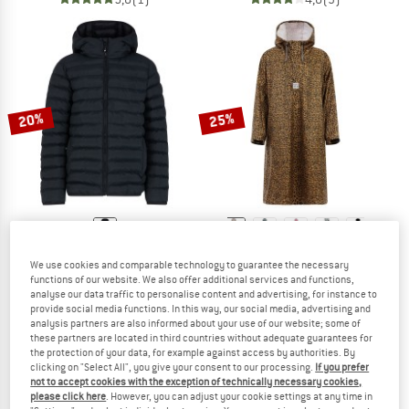
20%
25%
PROTEST
PROTEST
We use cookies and comparable technology to guarantee the necessary
Kid's PRTYates Outerwear Pufferjacket
Women's PRTLaugh
functions of our website. We also offer additional services and functions,
Synthetic jacket
Rain poncho
analyse our data traffic to personalise content and advertising, for instance to
provide social media functions. In this way, our social media, advertising and
£68.95
£55.16
£68.95
£51.71
analysis partners are also informed about your use of our website; some of
5,0
(1)
4,8
(4)
these partners are located in third countries without adequate guarantees for
the protection of your data, for example against access by authorities. By
clicking on "Select All", you give your consent to our processing.
If you prefer
not to accept cookies with the exception of technically necessary cookies,
please click here
. However, you can adjust your cookie settings at any time in