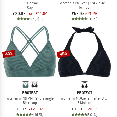
PRTTeasal
Women's PRTIvory 1/4 Zip Active Top
Cap
Jumper
£20.95
from £14.67
£55.95
£21.26
4,0
(1)
5,0
(1)
40%
40%
PROTEST
PROTEST
Women's PRTMM Patio Triangle
Women's MIXCaviar Halter Bikini To
Bikini top
Bikini top
£33.95
£20.37
£33.95
£20.37
4,9
(23)
5,0
(3)