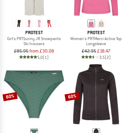
PROTEST
PROTEST
Girl's PRTSunny JR Snowpants
Women's PRTMerci Active Top
Ski trousers
Longsleeve
£85.95
from £30.08
£42.95
£18.47
5,0
(1)
3,5
(2)
60%
60%