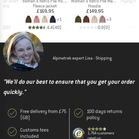
Item(s)
Item(s)
Item(s)
tter Short
Women's Retro Pile Hoody
Women's Retro Pile Marsupial
Flying Fish R
roup
Product group
Product group
horts
Fleece jacket
Hoodie
ice
Price
Price
70
£169.95
£149.95
+
1
+
3
0.0
(
0
)
4.4
(
40
)
0.0
(
0
)
Alpinetrek expert Lisa - Shipping
"We'll do our best to ensure that you get your order
quickly."
Free delivery from £75
100 days returns
(GB)
policy
Customs fees
1,764 customers
included
rated us