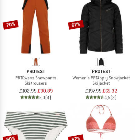
70%
67%
PROTEST
PROTEST
PRTOwens Snowpants
Women's PRTApply Snowjacket
Ski trousers
Ski jacket
£102.95
£30.89
£197.95
£65.32
5,0
(4)
4,5
(2)
60%
67%