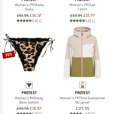
Women's PRTNadia
Women's PRTLas
Dress
T-shirt
£51.95
£36.37
£33.95
£23.77
5,0
(1)
5,0
(1)
35%
PROTEST
PROTEST
Women's MIXSway
Women's PRTSina Snowjacket
Bikini bottom
Ski jacket
£25.95
£16.87
£171.95
5,0
(1)
4,0
(3)