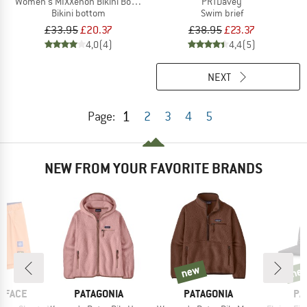
Women's MIXXenon Bikini Bottom
PRTDavey
Bikini bottom
Swim brief
£33.95
£20.37
£38.95
£23.37
4,0
(4)
4,4
(5)
NEXT
1
Page:
2
3
4
5
NEW FROM YOUR FAVORITE BRANDS
new
ne
new
new
BRAND
BRAND
BR
 FACE
PATAGONIA
PATAGONIA
PA