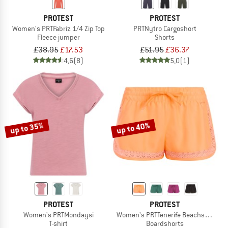
PROTEST
PROTEST
Women's PRTFabriz 1/4 Zip Top
PRTNytro Cargoshort
Fleece jumper
Shorts
£38.95
£17.53
£51.95
£36.37
4,6
(8)
5,0
(1)
up to 35%
up to 40%
PROTEST
PROTEST
Women's PRTMondaysi
Women's PRTTenerife Beachshort
T-shirt
Boardshorts