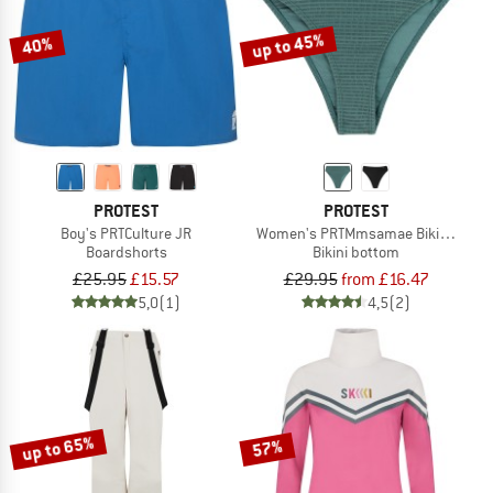
up to 45%
40%
PROTEST
PROTEST
Boy's PRTCulture JR
Women's PRTMmsamae Bikini Bott
Boardshorts
Bikini bottom
£25.95
£15.57
£29.95
from £16.47
5,0
(1)
4,5
(2)
up to 65%
57%