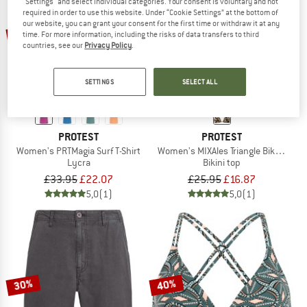
"Settings" and select individual categories. Your consent is voluntary and not
required in order to use this website. Under “Cookie Settings” at the bottom of
our website, you can grant your consent for the first time or withdraw it at any
35%
35%
time. For more information, including the risks of data transfers to third
countries, see our
Privacy Policy
.
SETTINGS
SELECT ALL
PROTEST
PROTEST
Women's PRTMagia Surf T-Shirt
Women's MIXAles Triangle Bikini Top
Lycra
Bikini top
£33.95
£22.07
£25.95
£16.87
5,0
(1)
5,0
(1)
30%
40%