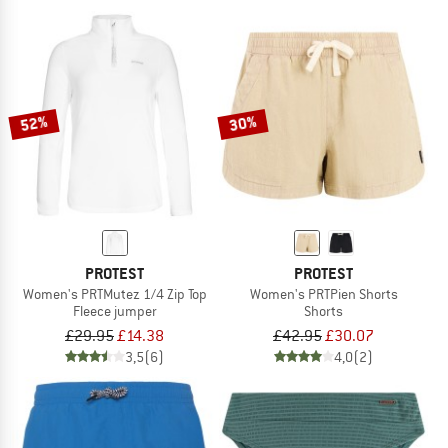
52%
30%
PROTEST
PROTEST
Women's PRTMutez 1/4 Zip Top
Women's PRTPien Shorts
Fleece jumper
Shorts
£29.95
£14.38
£42.95
£30.07
3,5
(6)
4,0
(2)