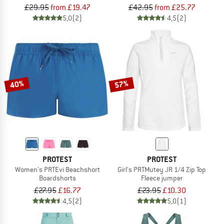
£29.95
from £19.47
£42.95
from £25.77
5,0
(2)
4,5
(2)
40%
57%
PROTEST
PROTEST
Women's PRTEvi Beachshort
Girl's PRTMutey JR 1/4 Zip Top
Boardshorts
Fleece jumper
£27.95
£16.77
£23.95
£10.30
4,5
(2)
5,0
(1)