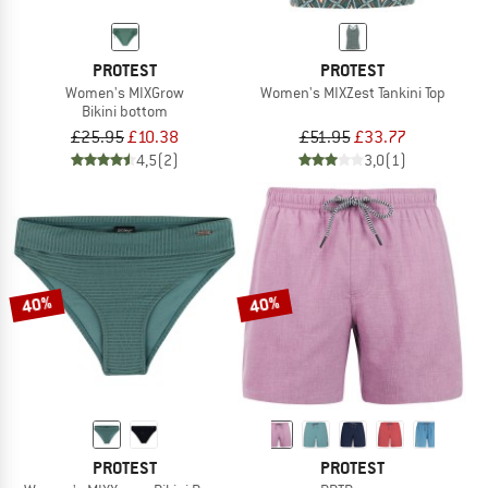
PROTEST
PROTEST
Women's MIXGrow
Women's MIXZest Tankini Top
Bikini bottom
£25.95
£10.38
£51.95
£33.77
4,5
(2)
3,0
(1)
40%
40%
PROTEST
PROTEST