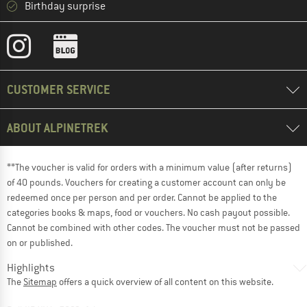
Birthday surprise
CUSTOMER SERVICE
ABOUT ALPINETREK
**The voucher is valid for orders with a minimum value (after returns)
of 40 pounds. Vouchers for creating a customer account can only be
redeemed once per person and per order. Cannot be applied to the
categories books & maps, food or vouchers. No cash payout possible.
Cannot be combined with other codes. The voucher must not be passed
on or published.
Highlights
The
Sitemap
offers a quick overview of all content on this website.