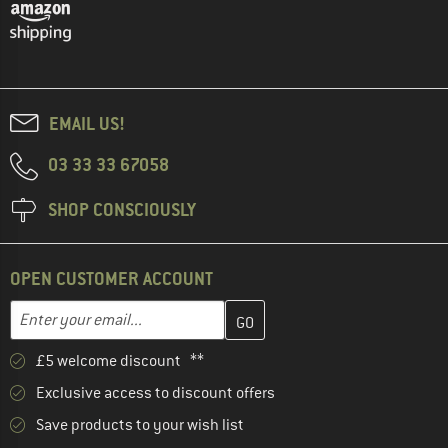
EMAIL US!
03 33 33 67058
SHOP CONSCIOUSLY
OPEN CUSTOMER ACCOUNT
Enter your email address here and create your customer account 
Email address
£5 welcome discount **
Exclusive access to discount offers
Save products to your wish list