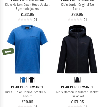
Kid's Helium Down Hood Jacket
Kid's Junior Original Tee
Synthetic jacket
T-shirt
£162.95
£29.95
(0)
(0)
new
PEAK PERFORMANCE
PEAK PERFORMANCE
Kid's Junior Original Small Logo Tee
Kid's Maroon Insulated Jacket
T-shirt
Ski jacket
£29.95
£171.95
(0)
(0)