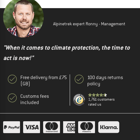
Alpinetrek expert Ronny - Management
"When it comes to climate protection, the time to
act is now!"
Free delivery from £75
100 days returns
(GB)
policy
Customs fees
1,761 customers
included
rated us