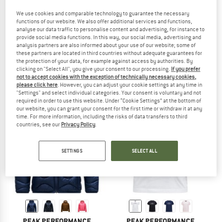
We use cookies and comparable technology to guarantee the necessary
functions of our website. We also offer additional services and functions,
analyse our data traffic to personalise content and advertising, for instance to
provide social media functions. In this way, our social media, advertising and
PEAK PERFORMANCE
PEAK PERFORMANCE
analysis partners are also informed about your use of our website; some of
Kid's Maroon Insulated Pants
Kid's Rider Essentials Zip Hood
these partners are located in third countries without adequate guarantees for
Ski trousers
Fleece jacket
the protection of your data, for example against access by authorities. By
clicking on "Select All", you give your consent to our processing.
If you prefer
£136.95
£102.95
not to accept cookies with the exception of technically necessary cookies,
(0)
(0)
please click here
. However, you can adjust your cookie settings at any time in
"Settings" and select individual categories. Your consent is voluntary and not
required in order to use this website. Under “Cookie Settings” at the bottom of
our website, you can grant your consent for the first time or withdraw it at any
time. For more information, including the risks of data transfers to third
countries, see our
Privacy Policy
.
new
SETTINGS
SELECT ALL
PEAK PERFORMANCE
PEAK PERFORMANCE