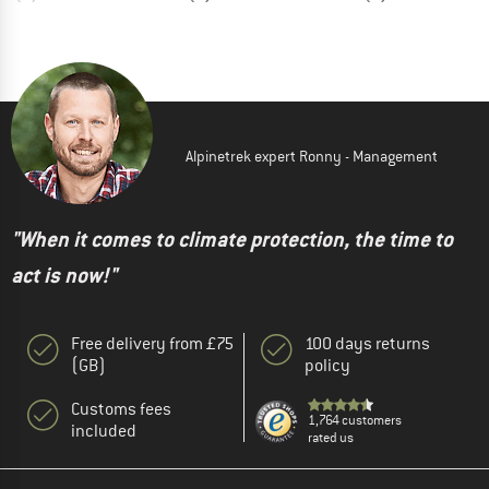
Alpinetrek expert Ronny - Management
"When it comes to climate protection, the time to
act is now!"
Free delivery from £75
100 days returns
(GB)
policy
Customs fees
1,764 customers
included
rated us