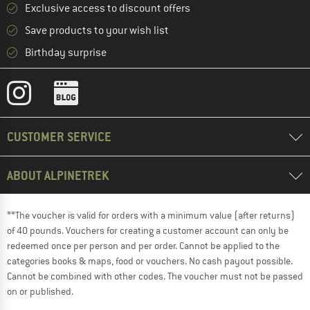
Exclusive access to discount offers
Save products to your wish list
Birthday surprise
CUSTOMER SERVICE
ABOUT ALPINETREK
**The voucher is valid for orders with a minimum value (after returns)
of 40 pounds. Vouchers for creating a customer account can only be
redeemed once per person and per order. Cannot be applied to the
categories books & maps, food or vouchers. No cash payout possible.
Cannot be combined with other codes. The voucher must not be passed
on or published.