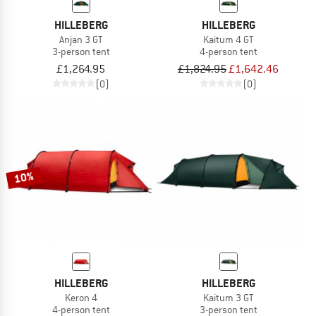
HILLEBERG
HILLEBERG
Anjan 3 GT
Kaitum 4 GT
3-person tent
4-person tent
£1,264.95
£1,824.95
£1,642.46
(0)
(0)
10%
HILLEBERG
HILLEBERG
Keron 4
Kaitum 3 GT
4-person tent
3-person tent