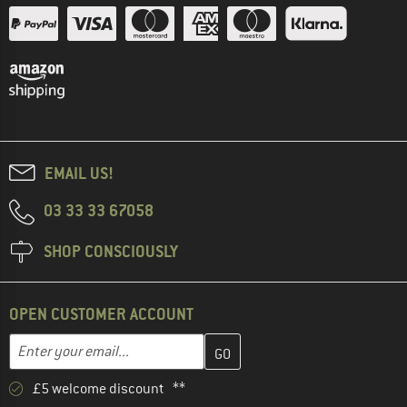
EMAIL US!
03 33 33 67058
SHOP CONSCIOUSLY
OPEN CUSTOMER ACCOUNT
Enter your email address here and create your customer account 
Email address
£5 welcome discount **