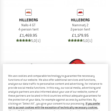
HILLEBERG
HILLEBERG
Nallo 4 GT
Nammatj 2
4-person tent
2-person tent
£1,469.95
£1,179.95
5,0
(1)
5,0
(1)
We use cookies and comparable technology to guarantee the necessary
functions of our website. We also offer additional services and functions,
analyse our data traffic to personalise content and advertising, for instance to
provide social media functions. In this way, our social media, advertising and
analysis partners are also informed about your use of our website; some of
these partners are located in third countries without adequate guarantees for
the protection of your data, for example against access by authorities. By
clicking on "Select All", you give your consent to our processing.
If you prefer
not to accept cookies with the exception of technically necessary cookies,
HILLEBERG
HILLEBERG