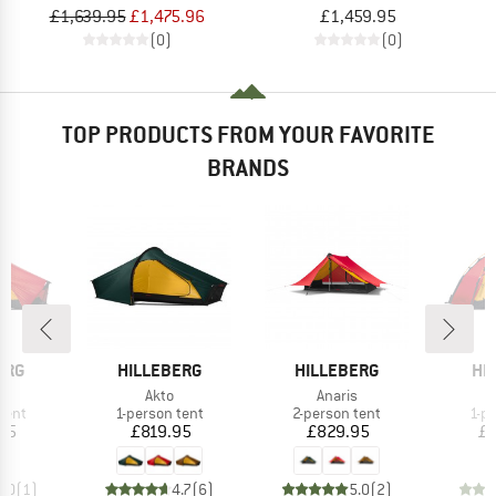
£1,639.95
£1,475.96
£1,459.95
(0)
(0)
TOP PRODUCTS FROM YOUR FAVORITE
BRANDS
BRAND
BRAND
BR
ERG
HILLEBERG
HILLEBERG
HI
(s)
Item(s)
Item(s)
Akto
Anaris
group
Product group
Product group
Pro
tent
1-person tent
2-person tent
1-p
ice
Price
Price
95
£819.95
£829.95
£1
5.0
(
1
)
4.7
(
6
)
5.0
(
2
)