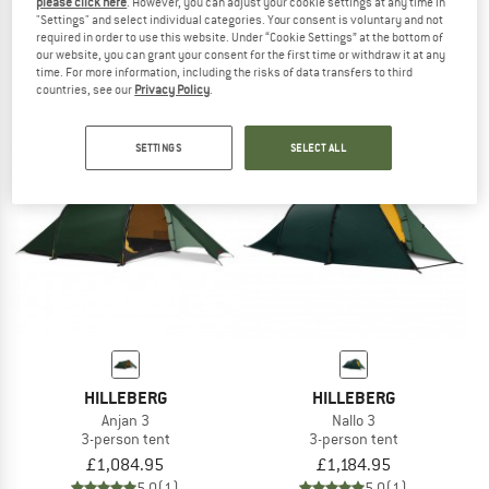
please click here
. However, you can adjust your cookie settings at any time in
Nallo 3 GT
Enan
"Settings" and select individual categories. Your consent is voluntary and not
required in order to use this website. Under “Cookie Settings” at the bottom of
3-person tent
1-person tent
our website, you can grant your consent for the first time or withdraw it at any
£1,339.95
£894.95
time. For more information, including the risks of data transfers to third
5,0
(2)
5,0
(1)
countries, see our
Privacy Policy
.
SETTINGS
SELECT ALL
HILLEBERG
HILLEBERG
Anjan 3
Nallo 3
3-person tent
3-person tent
£1,084.95
£1,184.95
5,0
(1)
5,0
(1)