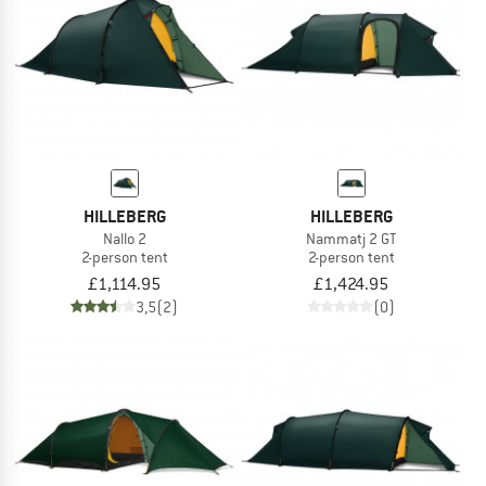
HILLEBERG
HILLEBERG
Nallo 2
Nammatj 2 GT
2-person tent
2-person tent
£1,114.95
£1,424.95
3,5
(2)
(0)