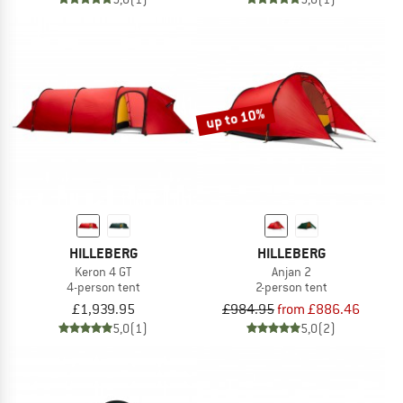
up to 10%
HILLEBERG
HILLEBERG
Keron 4 GT
Anjan 2
4-person tent
2-person tent
£1,939.95
£984.95
from £886.46
5,0
(1)
5,0
(2)