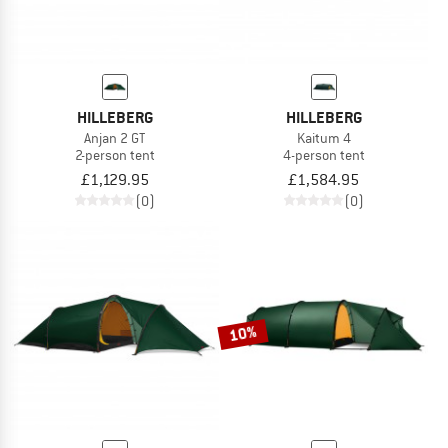
HILLEBERG
HILLEBERG
Anjan 2 GT
Kaitum 4
2-person tent
4-person tent
£1,129.95
£1,584.95
(0)
(0)
10%