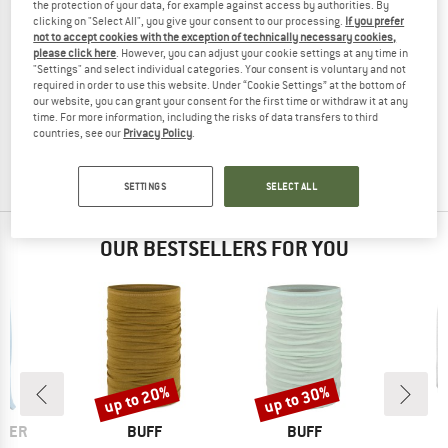
the protection of your data, for example against access by authorities. By
clicking on "Select All", you give your consent to our processing.
If you prefer
not to accept cookies with the exception of technically necessary cookies,
please click here
. However, you can adjust your cookie settings at any time in
"Settings" and select individual categories. Your consent is voluntary and not
ENGEL
required in order to use this website. Under “Cookie Settings” at the bottom of
Baby Liner Hat
our website, you can grant your consent for the first time or withdraw it at any
Balaclava
time. For more information, including the risks of data transfers to third
countries, see our
Privacy Policy
.
£17.95
from £14.36
4,8
(22)
SETTINGS
SELECT ALL
OUR BESTSELLERS FOR YOU
up to 20%
up to 30%
Discount
Discount
BRAND
BRAND
ALER
BUFF
BUFF