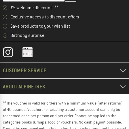
£5 welcome discount **
Exclusive access to discount offers
Save products to your wish list
Birthday surprise
CUSTOMER SERVICE
ABOUT ALPINETREK
**The voucher is valid for orders with a minimum value (after returns)
of 40 pounds. Vouchers for creating a customer account can only be
redeemed once per person and per order. Cannot be applied to the
categories books & maps, food or vouchers. No cash payout possible.
Cannot be combined with other codes. The voucher must not be passed