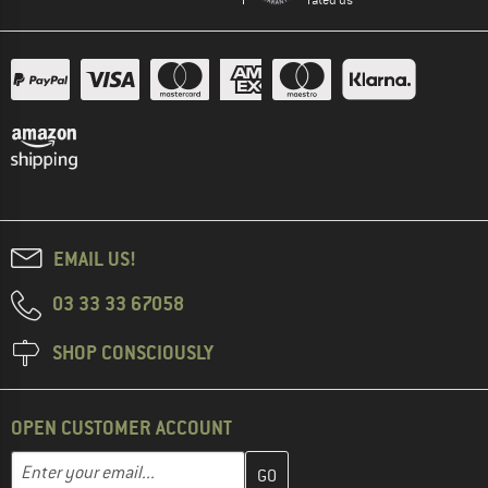
EMAIL US!
03 33 33 67058
SHOP CONSCIOUSLY
OPEN CUSTOMER ACCOUNT
Enter your email address here and create your customer account 
Email address