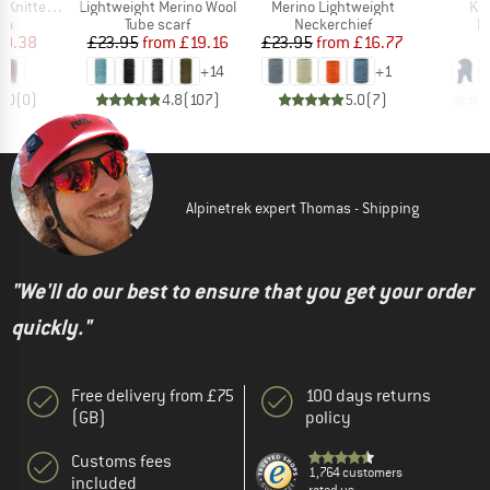
Item(s)
Item(s)
Ite
ted Beanie
Lightweight Merino Wool
Merino Lightweight
Kid
t group
Product group
Product group
P
va
Tube scarf
Neckerchief
B
ice
duced Price
Price
Reduced Price
Price
Reduced Price
10.38
£23.95
from
£19.16
£23.95
from
£16.77
+
14
+
1
0.0
(
0
)
4.8
(
107
)
5.0
(
7
)
Alpinetrek expert Thomas - Shipping
"We'll do our best to ensure that you get your order
quickly."
Free delivery from £75
100 days returns
(GB)
policy
Customs fees
1,764 customers
included
rated us