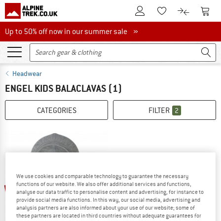
To Customer Account
To S
To Wishlist.
To product
Up to 50% off now in our summer sale
Up to 50% off now in our summer sale »
Headwear
ENGEL KIDS BALACLAVAS
(1)
CATEGORIES
FILTER
2
We use cookies and comparable technology to guarantee the necessary
up to 20%
functions of our website. We also offer additional services and functions,
analyse our data traffic to personalise content and advertising, for instance to
provide social media functions. In this way, our social media, advertising and
analysis partners are also informed about your use of our website; some of
these partners are located in third countries without adequate guarantees for