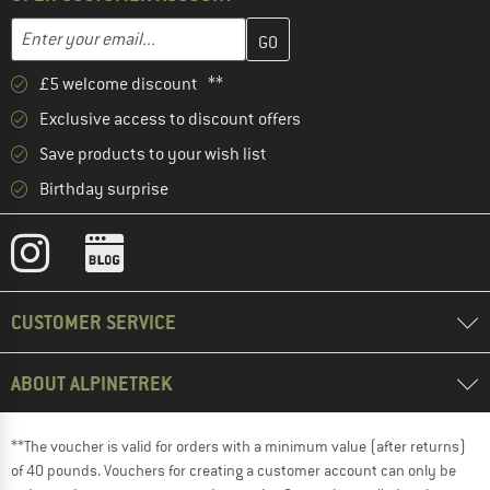
Enter your email address here and create your customer account 
Email address
£5 welcome discount **
Exclusive access to discount offers
Save products to your wish list
Birthday surprise
CUSTOMER SERVICE
ABOUT ALPINETREK
**The voucher is valid for orders with a minimum value (after returns)
of 40 pounds. Vouchers for creating a customer account can only be