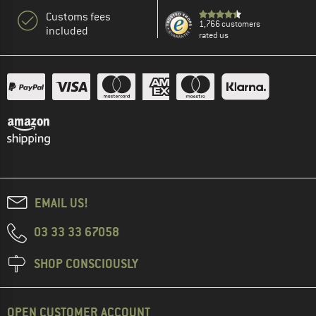
Customs fees
1,766 customers
included
rated us
EMAIL US!
03 33 33 67058
SHOP CONSCIOUSLY
OPEN CUSTOMER ACCOUNT