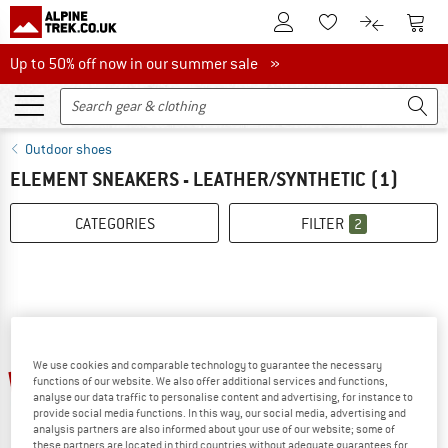
To Customer Account
To S
To Wishlist.
To product
Up to 50% off now in our summer sale
Up to 50% off now in our summer sale »
Outdoor shoes
ELEMENT SNEAKERS - LEATHER/SYNTHETIC
(1)
CATEGORIES
FILTER
2
We use cookies and comparable technology to guarantee the necessary
55%
functions of our website. We also offer additional services and functions,
analyse our data traffic to personalise content and advertising, for instance to
provide social media functions. In this way, our social media, advertising and
analysis partners are also informed about your use of our website; some of
these partners are located in third countries without adequate guarantees for