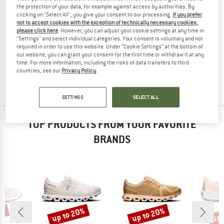
the protection of your data, for example against access by authorities. By
clicking on "Select All", you give your consent to our processing.
If you prefer
not to accept cookies with the exception of technically necessary cookies,
please click here
. However, you can adjust your cookie settings at any time in
"Settings" and select individual categories. Your consent is voluntary and not
ELEMENT
required in order to use this website. Under “Cookie Settings” at the bottom of
Heatley 2.0
our website, you can grant your consent for the first time or withdraw it at any
Sneakers
time. For more information, including the risks of data transfers to third
£63.95
£28.78
countries, see our
Privacy Policy
.
5,0
(1)
SETTINGS
SELECT ALL
TOP PRODUCTS FROM YOUR FAVORITE
BRANDS
0%
up to 20%
up to 20%
up 
Discount
Discount
Disc