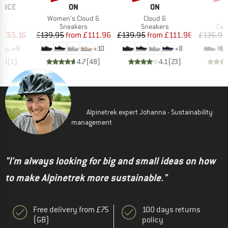
BRAND
BRAND
B
ANCE
ON
ON
S
(s)
Item(s)
Item(s)
Women's Cloud 6
Cloud 6
t group
Product group
Product group
Pro
rs
Sneakers
Sneakers
Cas
ice
duced Price
Price
Reduced Price
Price
Reduced Price
m
£55.16
£139.95
from
£111.96
£139.95
from
£111.96
£136.95
+
8
+
10
+
8
5.0
(
1
)
4.7
(
48
)
4.1
(
23
)
Alpinetrek expert Johanna - Sustainability
management
"I'm always looking for big and small ideas on how
to make Alpinetrek more sustainable."
Free delivery from £75
100 days returns
(GB)
policy