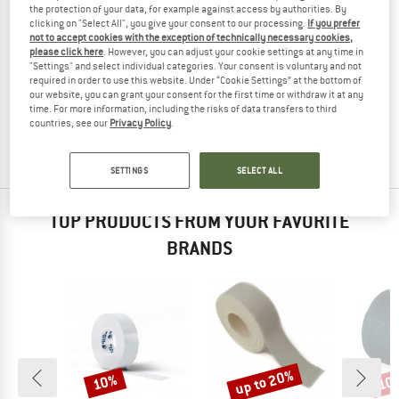
the protection of your data, for example against access by authorities. By
clicking on "Select All", you give your consent to our processing.
If you prefer
not to accept cookies with the exception of technically necessary cookies,
please click here
. However, you can adjust your cookie settings at any time in
"Settings" and select individual categories. Your consent is voluntary and not
C.A.M.P.
required in order to use this website. Under “Cookie Settings” at the bottom of
Climbing Tape
our website, you can grant your consent for the first time or withdraw it at any
Tape
time. For more information, including the risks of data transfers to third
countries, see our
Privacy Policy
.
£8.55
from £6.41
4,0
(2)
SETTINGS
SELECT ALL
TOP PRODUCTS FROM YOUR FAVORITE
BRANDS
up to 20%
10%
10
Discount
Discount
Disc