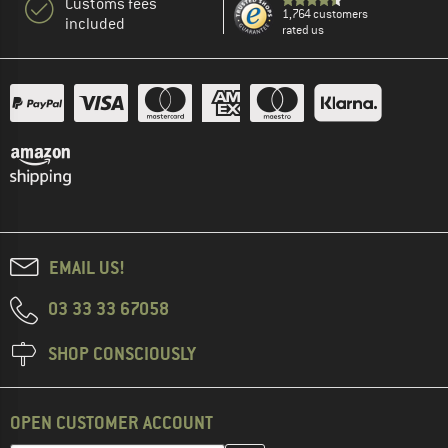
Customs fees
1,764 customers
included
rated us
EMAIL US!
03 33 33 67058
SHOP CONSCIOUSLY
OPEN CUSTOMER ACCOUNT