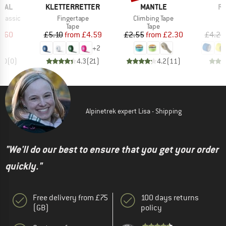
BRAND
BRAND
B
ICAL
KLETTERRETTER
MANTLE
RE
Item(s)
Item(s)
 Classic
Fingertape
Climbing Tape
uct group
Product group
Product group
Tape
Tape
ice
duced Price
Price
Reduced Price
Price
Reduced Price
3.60
£5.10
from
£4.59
£2.55
from
£2.30
£4.25
+
2
0.0
(
0
)
4.3
(
21
)
4.2
(
11
)
Alpinetrek expert Lisa - Shipping
"We'll do our best to ensure that you get your order
quickly."
Free delivery from £75
100 days returns
(GB)
policy