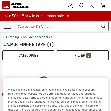
To Customer Account
To S
To Wishlist.
To product
Up to 50% off now in our summer sale
Up to 50% off now in our summer sale »
Climbing & boulder accessories
C.A.M.P. FINGER TAPE
(1)
CATEGORIES
FILTER
1
We use cookies and comparable technology to guarantee the necessary
up to 25%
functions of our website. We also offer additional services and functions,
analyse our data traffic to personalise content and advertising, for instance to
provide social media functions. In this way, our social media, advertising and
analysis partners are also informed about your use of our website; some of
these partners are located in third countries without adequate guarantees for