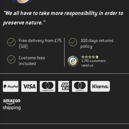
"We all have to take more responsibility in order to
preserve nature."
Free delivery from £75
100 days returns
(GB)
policy
Customs fees
1,761 customers
included
rated us