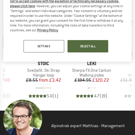
not to accept cookies with the exception of technically necessary cookies,
please click here
. However, you can adjust your cookie settings at any time in
OUR BESTSELLERS FOR YOU
"Settings" and select individual categories. Your consent is voluntary and not
required in order to use this website. Under “Cookie Settings” at the bottom of
our website, you can grant your consent for the first time or withdraw it at any
time. For more information, including the risks of data transfers to third
countries, see our
Privacy Policy
.
SETTINGS
SELECT ALL
up 
60%
35%
Discount
Discount
Disc
ND
BRAND
BRAND
H
STOIC
LEKI
Item(s)
Item(s)
I
IPS
SvedjeSt. Ski Strap
Sherpa FX.One Carbon
A
 group
Product group
Product group
Pro
met
Hanger loop
Walking poles
Wal
ice
duced Price
Price
Reduced Price
Price
Reduced Price
47.48
£8.55
from
£3.42
£184.95
£120.22
£51.95
4.3
(
3
)
5.0
(
1
)
4.7
(
19
)
Alpinetrek expert Matthias - Management