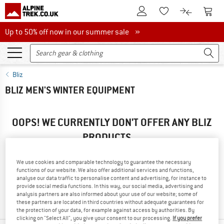
To Customer Account
To S
To Wishlist.
To product
Up to 50% off now in our summer sale
Up to 50% off now in our summer sale »
Bliz
BLIZ MEN'S WINTER EQUIPMENT
OOPS! WE CURRENTLY DON'T OFFER ANY BLIZ
PRODUCTS ...
... but we do have some alternatives we can offer. Choose one
of the following options to find those quickly:
We use cookies and comparable technology to guarantee the necessary
functions of our website. We also offer additional services and functions,
analyse our data traffic to personalise content and advertising, for instance to
» Go back to previous page
and try again with less filter
provide social media functions. In this way, our social media, advertising and
values.
analysis partners are also informed about your use of our website; some of
these partners are located in third countries without adequate guarantees for
the protection of your data, for example against access by authorities. By
clicking on "Select All", you give your consent to our processing.
If you prefer