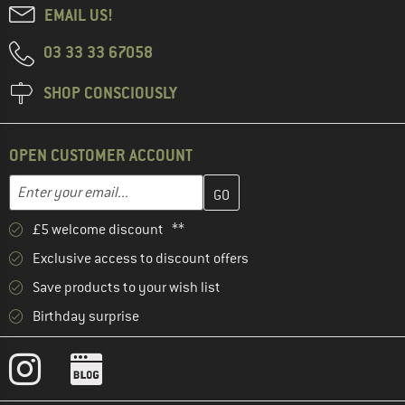
EMAIL US!
03 33 33 67058
SHOP CONSCIOUSLY
OPEN CUSTOMER ACCOUNT
Enter your email address here and create your customer account 
Email address
£5 welcome discount **
Exclusive access to discount offers
Save products to your wish list
Birthday surprise