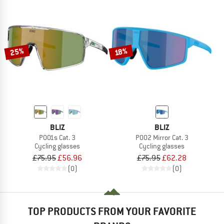
25%
18%
BLIZ
BLIZ
P001s Cat. 3
P002 Mirror Cat. 3
Cycling glasses
Cycling glasses
£75.95
£56.96
£75.95
£62.28
(0)
(0)
TOP PRODUCTS FROM YOUR FAVORITE