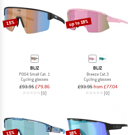
up to 18%
15%
BLIZ
BLIZ
P004 Small Cat. 1
Breeze Cat.3
Cycling glasses
Cycling glasses
£93.95
£79.86
£93.95
from £77.04
(0)
(0)
15%
18%