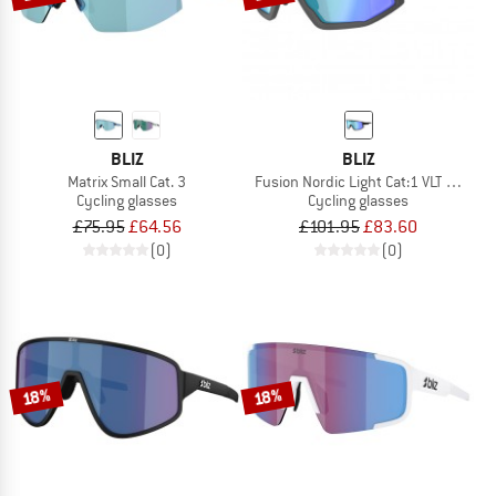
BLIZ
BLIZ
Matrix Small Cat. 3
Fusion Nordic Light Cat:1 VLT 49%
Cycling glasses
Cycling glasses
£75.95
£64.56
£101.95
£83.60
(0)
(0)
18%
18%