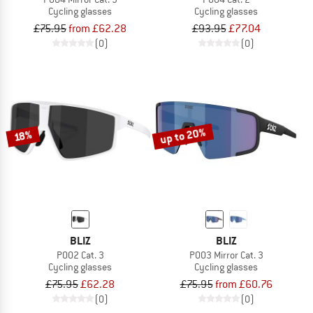
Cycling glasses
Cycling glasses
£75.95
from £62.28
£93.95
£77.04
(0)
(0)
up to 20%
18%
BLIZ
BLIZ
P002 Cat. 3
P003 Mirror Cat. 3
Cycling glasses
Cycling glasses
£75.95
£62.28
£75.95
from £60.76
(0)
(0)