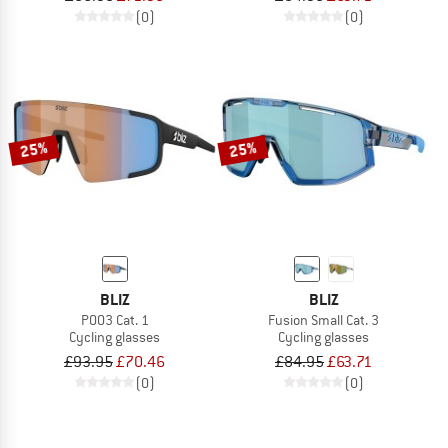
(0)
(0)
25%
25%
BLIZ
BLIZ
P003 Cat. 1
Fusion Small Cat. 3
Cycling glasses
Cycling glasses
£93.95
£70.46
£84.95
£63.71
(0)
(0)