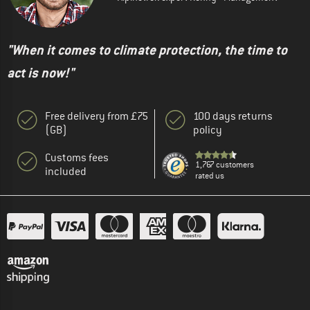
"When it comes to climate protection, the time to
act is now!"
Free delivery from £75
100 days returns
(GB)
policy
Customs fees
1,767 customers
included
rated us