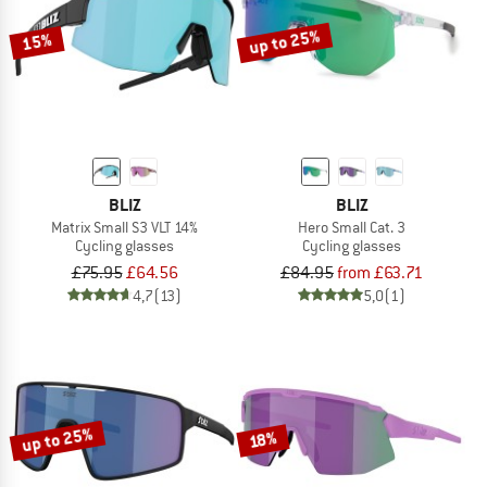
up to 25%
15%
BLIZ
BLIZ
Matrix Small S3 VLT 14%
Hero Small Cat. 3
Cycling glasses
Cycling glasses
£75.95
£64.56
£84.95
from £63.71
4,7
(13)
5,0
(1)
up to 25%
18%