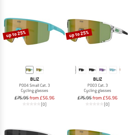
up to 25%
up to 25%
BLIZ
BLIZ
P004 Small Cat. 3
P003 Cat. 3
Cycling glasses
Cycling glasses
£75.95
from £56.96
£75.95
from £56.96
(0)
(0)