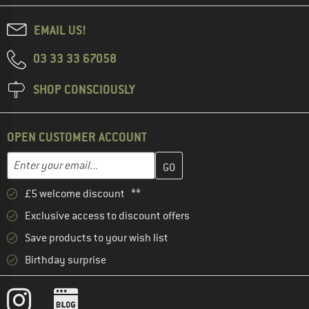
EMAIL US!
03 33 33 67058
SHOP CONSCIOUSLY
OPEN CUSTOMER ACCOUNT
Enter your email address here and create your customer account 
Email address
£5 welcome discount **
Exclusive access to discount offers
Save products to your wish list
Birthday surprise