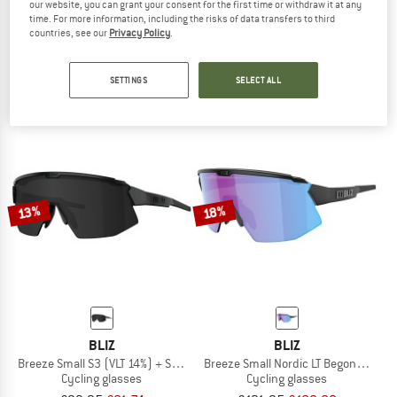
our website, you can grant your consent for the first time or withdraw it at any
BLIZ
BLIZ
time. For more information, including the risks of data transfers to third
countries, see our
Privacy Policy
.
Breeze Small Cat.3
Breeze Cat.3 (VLT 14 %) + Cat.2
Cycling glasses
Cycling glasses
£93.95
£77.04
£93.95
£77.04
SETTINGS
SELECT ALL
5,0
(1)
4,0
(3)
13%
18%
BLIZ
BLIZ
Breeze Small S3 (VLT 14%) + S1 (VLT 55%)
Breeze Small Nordic LT Begonia S2 (V
Cycling glasses
Cycling glasses