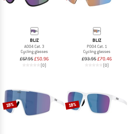
BLIZ
BLIZ
A004 Cat. 3
P004 Cat. 1
Cycling glasses
Cycling glasses
£67.95
£50.96
£93.95
£70.46
(0)
(0)
18%
18%