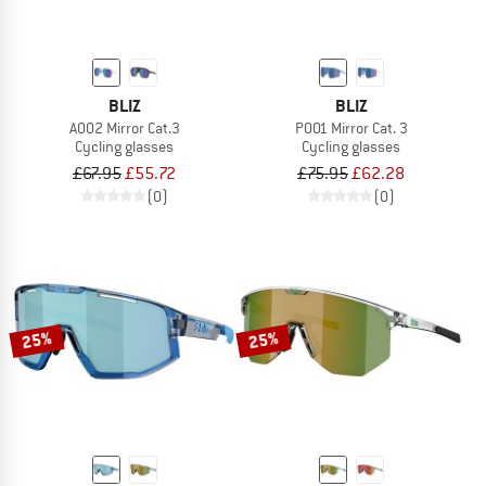
BLIZ
BLIZ
A002 Mirror Cat.3
P001 Mirror Cat. 3
Cycling glasses
Cycling glasses
£67.95
£55.72
£75.95
£62.28
(0)
(0)
25%
25%