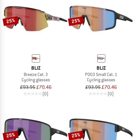
25%
25%
BLIZ
BLIZ
Breeze Cat. 3
P003 Small Cat. 1
Cycling glasses
Cycling glasses
£93.95
£70.46
£93.95
£70.46
(0)
(0)
25%
25%