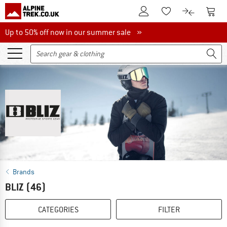
To Customer Account
To S
To Wishlist.
To product
Up to 50% off now in our summer sale
Up to 50% off now in our summer sale »
Brands
BLIZ
(46)
CATEGORIES
FILTER