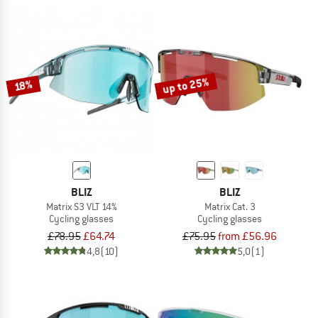
up to 25%
18%
BLIZ
BLIZ
Matrix S3 VLT 14%
Matrix Cat. 3
Cycling glasses
Cycling glasses
£78.95
£64.74
£75.95
from £56.96
4,8
(10)
5,0
(1)