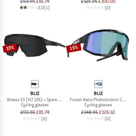
£93.95
£81.74
£121.95
£100.00
2,0
(1)
(0)
15%
13%
BLIZ
BLIZ
Breeze S3 (VLT 13%) + Spare Lens S1 (VLT 55%)
Fusion Nano Photochromic Cat. 1-3 (
Cycling glasses
Cycling glasses
£93.95
£81.74
£148.95
£126.61
(0)
(0)