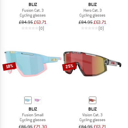
BLIZ
BLIZ
Fusion Cat. 3
Hero Cat. 3
Cycling glasses
Cycling glasses
£84.95
£63.71
£84.95
£63.71
(0)
(0)
25%
18%
BLIZ
BLIZ
Fusion Small
Vision Cat. 3
Cycling glasses
Cycling glasses
£86.95
£71.30
£84.95
£63.71