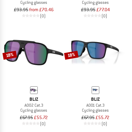
Cycling glasses
Cycling glasses
£93.95
from £70.46
£93.95
£77.04
(0)
(0)
18%
18%
BLIZ
BLIZ
A002 Cat.3
A001 Cat.3
Cycling glasses
Cycling glasses
£67.95
£55.72
£67.95
£55.72
(0)
(0)