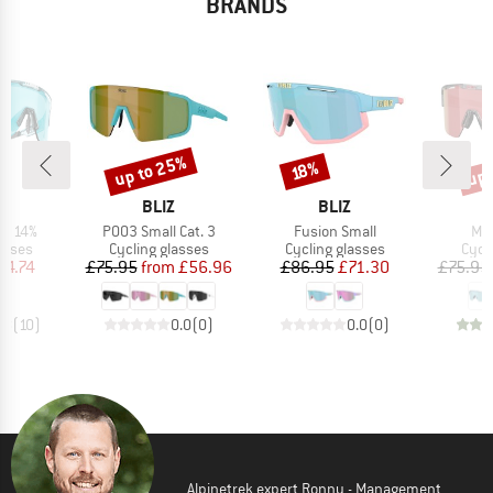
BRANDS
up to 25%
up 
Discount
Discount
Disc
18%
ND
BRAND
BRAND
BLIZ
BLIZ
Item(s)
Item(s)
Ite
LT 14%
P003 Small Cat. 3
Fusion Small
Mat
roup
Product group
Product group
Prod
asses
Cycling glasses
Cycling glasses
Cycl
ice
duced Price
Price
Reduced Price
Price
Reduced Price
64.74
£75.95
from
£56.96
£86.95
£71.30
£75.95
.8
(
10
)
0.0
(
0
)
0.0
(
0
)
Alpinetrek expert Ronny - Management