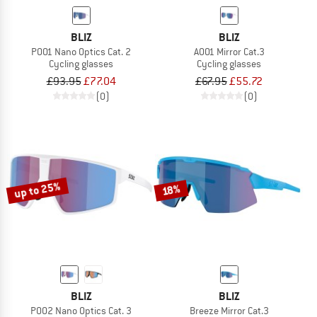
BLIZ
BLIZ
P001 Nano Optics Cat. 2
A001 Mirror Cat.3
Cycling glasses
Cycling glasses
£93.95
£77.04
£67.95
£55.72
(0)
(0)
up to 25%
18%
BLIZ
BLIZ
P002 Nano Optics Cat. 3
Breeze Mirror Cat.3