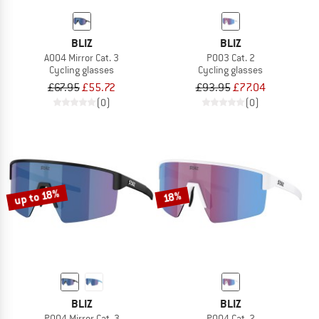
BLIZ
BLIZ
A004 Mirror Cat. 3
P003 Cat. 2
Cycling glasses
Cycling glasses
£67.95
£55.72
£93.95
£77.04
(0)
(0)
up to 18%
18%
BLIZ
BLIZ
P004 Mirror Cat. 3
P004 Cat. 2