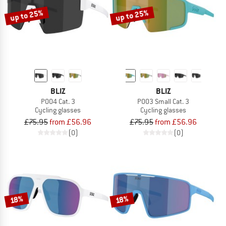
up to 25%
up to 25%
BLIZ
BLIZ
P004 Cat. 3
P003 Small Cat. 3
Cycling glasses
Cycling glasses
£75.95
from £56.96
£75.95
from £56.96
(0)
(0)
18%
18%