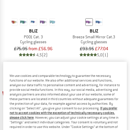
BLIZ
BLIZ
P001 Cat. 3
Breeze Small Mirror Cat.3
Cycling glasses
Cycling glasses
£75.95
from £56.96
£93.95
£77.04
4,5
(2)
5,0
(1)
We use cookies and comparable technology to guarantee the necessary
functions of our website. We also offer additional services and functions,
analyse our data traffic to personalise content and advertising, for instance to
provide social media functions. In this way, our social media, advertising and
18%
18%
analysis partners are also informed about your use of our website; some of
these partners are located in third countries without adequate guarantees for
the protection of your data, for example against access by authorities. By
clicking on "Select All", you give your consent to our processing.
If you prefer
not to accept cookies with the exception of technically necessary cookies,
please click here
. However, you can adjust your cookie settings at any time in
"Settings" and select individual categories. Your consent is voluntary and not
required in order to use this website. Under “Cookie Settings” at the bottom of