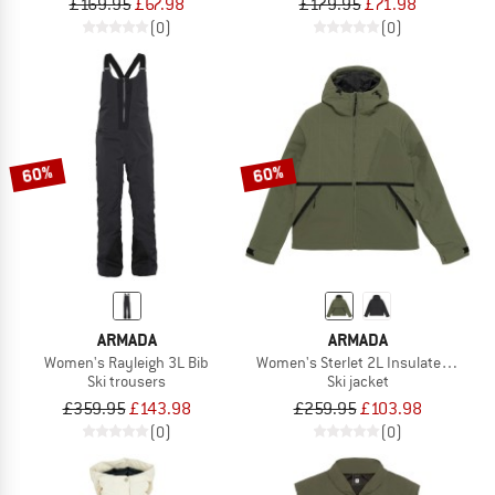
£169.95
£67.98
£179.95
£71.98
(0)
(0)
60%
60%
ARMADA
ARMADA
Women's Rayleigh 3L Bib
Women's Sterlet 2L Insulated Jacke
Ski trousers
Ski jacket
£359.95
£143.98
£259.95
£103.98
(0)
(0)