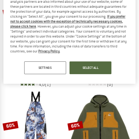
analysis partners are also informed about your use of our website; some of
these partners are located in third countries without adequate guarantees for
60%
70%
the protection of your data, for example against access by authorities. By
clicking on "Select All", you give your consent to our processing.
If you prefer
not to accept cookies with the exception of technically necessary cookies,
please click here
. However, you can adjust your cookie settings at any time in
"Settings" and select individual categories. Your consent is voluntary and not
required in order to use this website. Under “Cookie Settings” at the bottom of
our website, you can grant your consent for the first time or withdraw it at any
time. For more information, including the risks of data transfers to third
countries, see our
Privacy Policy
.
ARMADA
ARMADA
Women's Trego 2L Insulated Pant
Women's Haven Baselayer Top
SETTINGS
SELECT ALL
Ski trousers
Longsleeve
£209.95
£83.98
£59.95
£17.99
4,0
(1)
(0)
60%
60%