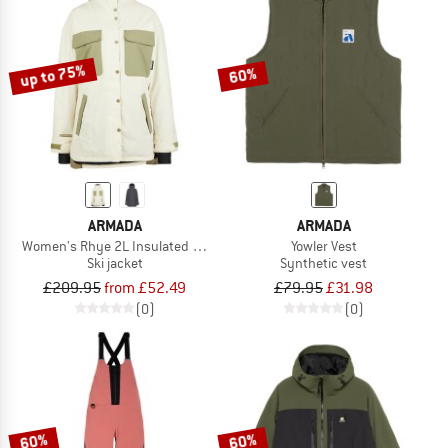
up to 75%
60%
ARMADA
ARMADA
Women's Rhye 2L Insulated Jacket
Yowler Vest
Ski jacket
Synthetic vest
£209.95
from £52.49
£79.95
£31.98
(0)
(0)
60%
60%