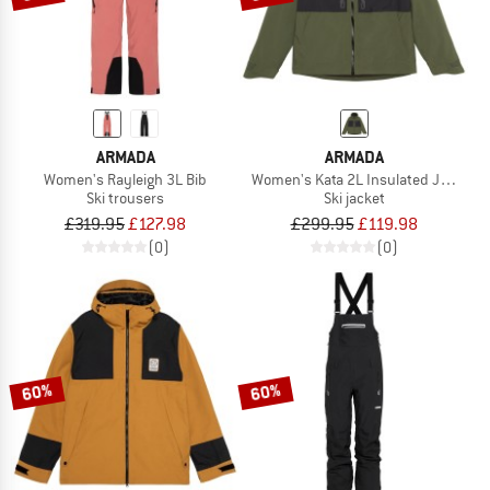
ARMADA
ARMADA
Women's Rayleigh 3L Bib
Women's Kata 2L Insulated Jacket
Ski trousers
Ski jacket
£319.95
£127.98
£299.95
£119.98
(0)
(0)
60%
60%