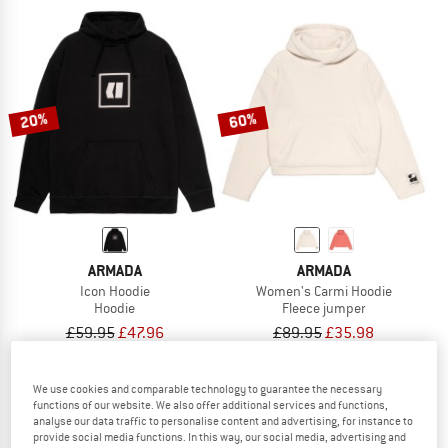
20%
60%
ARMADA
ARMADA
Icon Hoodie
Women's Carmi Hoodie
Hoodie
Fleece jumper
£59.95
£47.96
£89.95
£35.98
4,0
(1)
5,0
(1)
We use cookies and comparable technology to guarantee the necessary
functions of our website. We also offer additional services and functions,
analyse our data traffic to personalise content and advertising, for instance to
provide social media functions. In this way, our social media, advertising and