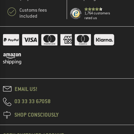
Customs fees
1,764 customers
included
rated us
EMAIL US!
03 33 33 67058
SHOP CONSCIOUSLY