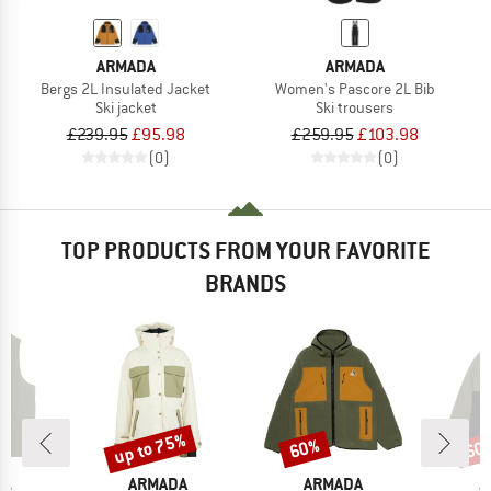
ARMADA
ARMADA
Bergs 2L Insulated Jacket
Women's Pascore 2L Bib
Ski jacket
Ski trousers
£239.95
£95.98
£259.95
£103.98
(0)
(0)
TOP PRODUCTS FROM YOUR FAVORITE
BRANDS
up to 75%
60%
60
Discount
Discount
Disc
D
BRAND
BRAND
B
DA
ARMADA
ARMADA
A