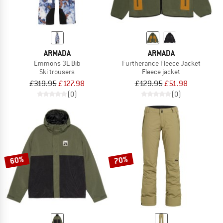
ARMADA
ARMADA
Emmons 3L Bib
Furtherance Fleece Jacket
Ski trousers
Fleece jacket
£319.95
£127.98
£129.95
£51.98
(0)
(0)
60%
70%