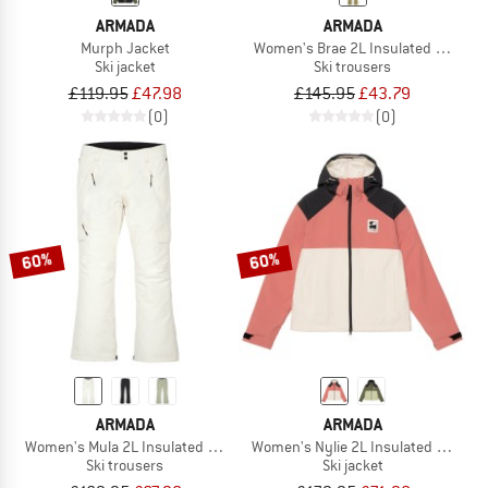
ARMADA
ARMADA
Murph Jacket
Women's Brae 2L Insulated Pant
Ski jacket
Ski trousers
£119.95
£47.98
£145.95
£43.79
(0)
(0)
60%
60%
ARMADA
ARMADA
Women's Mula 2L Insulated Pant
Women's Nylie 2L Insulated Jacket
Ski trousers
Ski jacket