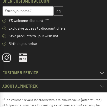
OPEN CUSTOMER ACCOUNT
Enter your email address here and create your customer account 
Email address
£5 welcome discount **
Exclusive access to discount offers
Save products to your wish list
Birthday surprise
CUSTOMER SERVICE
ABOUT ALPINETREK
**The voucher is valid for orders with a minimum value (after returns)
of 40 pounds. Vouchers for creating a customer account can only be