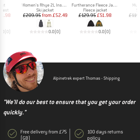
Item(s)
Item(s)
Ite
est
Women's Rhye 2L Insulated Jacket
Furtherance Fleece Jacket
Mur
roup
Product group
Product group
P
 vest
Ski jacket
Fleece jacket
Sk
ice
duced Price
Price
Reduced Price
Price
Reduced Price
31.98
£209.95
from
£52.49
£129.95
£51.98
£119
0.0
(
0
)
0.0
(
0
)
0.0
(
0
)
Alpinetrek expert Thomas - Shipping
"We'll do our best to ensure that you get your order
quickly."
Free delivery from £75
100 days returns
(GB)
policy