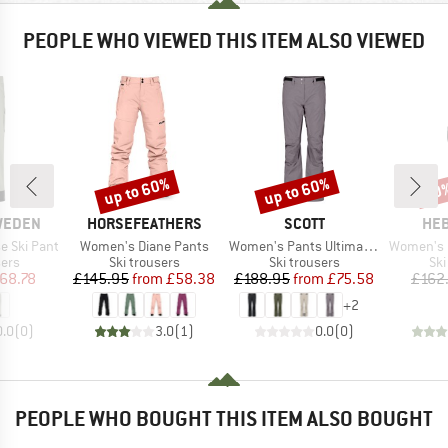
PEOPLE WHO VIEWED THIS ITEM ALSO VIEWED
up to 60%
up to 60%
50
Discount
Discount
Disc
BRAND
BRAND
BR
SWEDEN
HORSEFEATHERS
SCOTT
HEB
Item(s)
Item(s)
Item(s)
e Ski Pant
Women's Diane Pants
Women's Pants Ultimate Dryo 10
Women's Pin
 group
Product group
Product group
Pro
sers
Ski trousers
Ski trousers
Ski
ice
duced Price
Price
Reduced Price
Price
Reduced Price
68.78
£145.95
from
£58.38
£188.95
from
£75.58
£162
+
2
0.0
(
0
)
3.0
(
1
)
0.0
(
0
)
PEOPLE WHO BOUGHT THIS ITEM ALSO BOUGHT