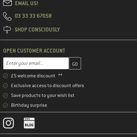
EMAIL US!
03 33 33 67058
SHOP CONSCIOUSLY
OPEN CUSTOMER ACCOUNT
Enter your email address here and create your customer account 
Email address
£5 welcome discount **
Exclusive access to discount offers
Save products to your wish list
Birthday surprise