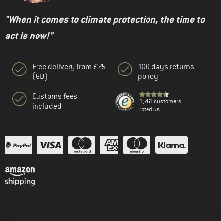
"When it comes to climate protection, the time to
act is now!"
Free delivery from £75
100 days returns
(GB)
policy
Customs fees
1,761 customers
included
rated us