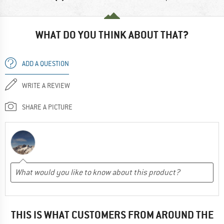
WHAT DO YOU THINK ABOUT THAT?
ADD A QUESTION
WRITE A REVIEW
SHARE A PICTURE
THIS IS WHAT CUSTOMERS FROM AROUND THE