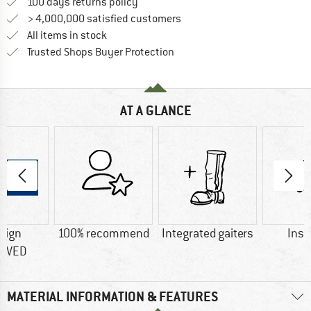
Find our return policy here! Opens an
100 days returns policy
> 4,000,000 satisfied customers
All items in stock
Find all information here!
Trusted Shops Buyer Protection
AT A GLANCE
sign
100% recommend
Integrated gaiters
Insu
OVED
MATERIAL INFORMATION & FEATURES