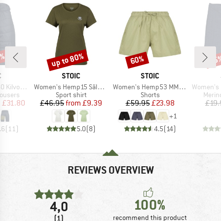
3%
up to 80%
60%
15
Discount
Discount
Disc
ND
BRAND
BRAND
C
STOIC
STOIC
Item(s)
Item(s)
Item(s)
Padded Shorts
Women's Hemp15 SälkaSt. II S/S
Women's Hemp53 MMXX. Shorts
Women's Emily 
up
Product group
Product group
Produ
rousers
Sport shirt
Shorts
Merin
ice
duced Price
Price
Reduced Price
Price
Reduced Price
m
£31.80
£46.95
from
£9.39
£59.95
£23.98
£19.
+
1
.6
(
11
)
5.0
(
8
)
4.5
(
14
)
REVIEWS OVERVIEW
100%
4,0
(1)
recommend this product