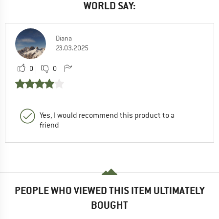
WORLD SAY:
Diana
23.03.2025
0
0
Yes, I would recommend this product to a
friend
PEOPLE WHO VIEWED THIS ITEM ULTIMATELY
BOUGHT