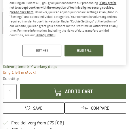
clicking on "Select All", you give your consent to our processing.
If you prefer
not to accept cookies with the exception of technically necessary cookies,
Colour:
Black
please click here
. However, you can adjust your cookie settings at any time in
"Settings" and select individual categories. Your consent is voluntary and not
required in order to use this website. Under “Cookie Settings” at the bottom of
our website, you can grant your consent for the first time or withdraw it at any
60%
60%
time. For more information, including the risks of data transfers to third
countries, see our
Privacy Policy
.
Size:
L
XS
S
M
L
XL
SETTINGS
SELECT ALL
Size chart
The link opens an information box which c
Delivery time: 5-7 working days
Only 1 left in stock!
Quantity:
ADD TO CART
SAVE
COMPARE
Find more shipping information h
Free delivery from £75 (GB)