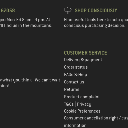
3 67058
SHOP CONSCIOUSLY
you Mon-Fri 8 am - 4 pm. At
Find useful tools here to help y
ll find us in the mountains!
conscious purchasing decision.
CUSTOMER SERVICE
Delivery & payment
in the next step
Order status
FAQs & Help
 what you think - We can't wait
Contact us
nion!
Returns
Product complaint
|
T&Cs
Privacy
Cookie Preferences
Consumer cancellation right / cu
information