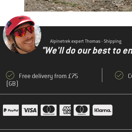
Alpinetrek expert Thomas - Shipping
"We'll do our best to e
Free delivery from £75
C
(GB)