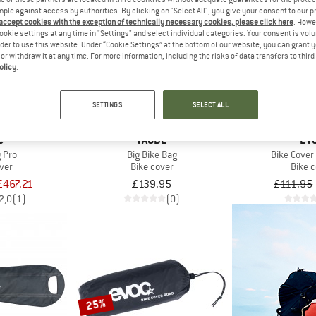
mple against access by authorities. By clicking on "Select All", you give your consent to our 
 accept cookies with the exception of technically necessary cookies, please click here
. Howe
ookie settings at any time in "Settings" and select individual categories. Your consent is vol
22%
rder to use this website. Under “Cookie Settings” at the bottom of our website, you can grant 
e or withdraw it at any time. For more information, including the risks of data transfers to thir
olicy
.
SETTINGS
SELECT ALL
C
VAUDE
EV
 Pro
Big Bike Bag
Bike Cove
ver
Bike cover
Bike 
£467.21
£139.95
£111.95
2,0
(1)
(0)
25%