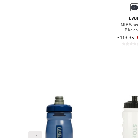
EVO
MTB Whee
Bike co
£119.95