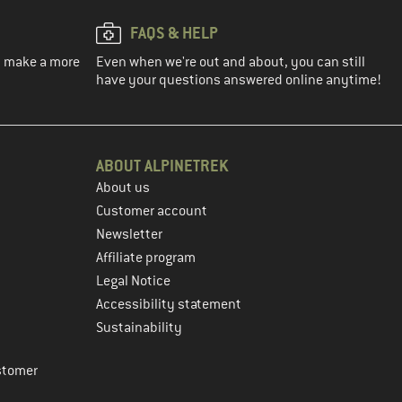
FAQS & HELP
ou make a more
Even when we're out and about, you can still
have your questions answered online anytime!
ABOUT ALPINETREK
About us
Customer account
Newsletter
Affiliate program
Legal Notice
Accessibility statement
Sustainability
stomer