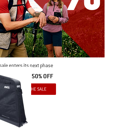
ale enters its next phase
NOW UP TO 50% OFF
TO THE SALE