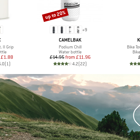
up to 20%
Discount
+
9
ND
BRAND
B
C
CAMELBAK
K
Item(s)
Item(s
. II Grip
Podium Chill
Bike T
group
Product group
Pro
ttle
Water bottle
Bik
ice
duced Price
Price
Reduced Price
£1.88
£14.95
from
£11.96
5.0
(
1
)
4.2
(
22
)