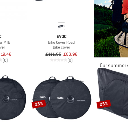
C
EVOC
er MTB
Bike Cover Road
ver
Bike cover
£19.46
£111.95
£83.96
(0)
(0)
Our summer s
25%
25%