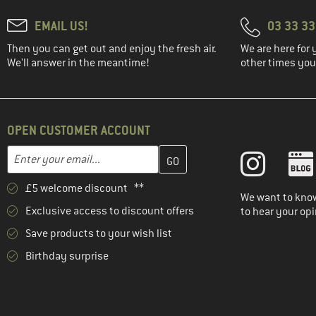
EMAIL US!
03 33 3
Then you can get out and enjoy the fresh air.
We are here for 
We'll answer in the meantime!
other times you'
OPEN CUSTOMER ACCOUNT
Enter your email address here and create your customer account 
Email address
£5 welcome discount **
We want to know
Exclusive access to discount offers
to hear your opi
Save products to your wish list
Birthday surprise