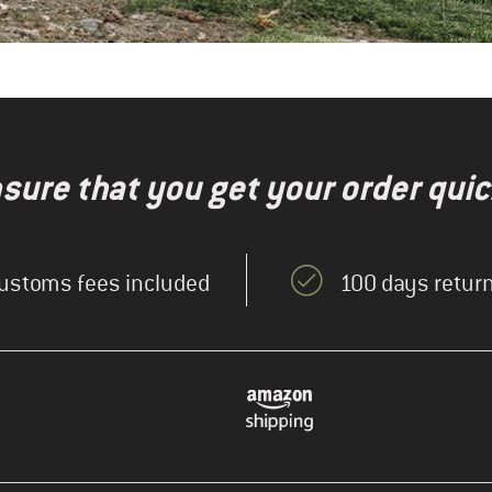
nsure that you get your order quic
ustoms fees included
100 days return