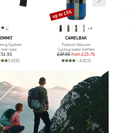
up to 15%
Discount
+
4
RAND
BRAND
OMMIT
CAMELBAK
)
Item(s)
owing System
Podium Vacuum
duct group
Product group
e tow rope
Cycling water bottles
Price
Price
Reduced Price
£51.95
£27.95
from
£23.76
5.0
(
9
)
4.0
(
3
)