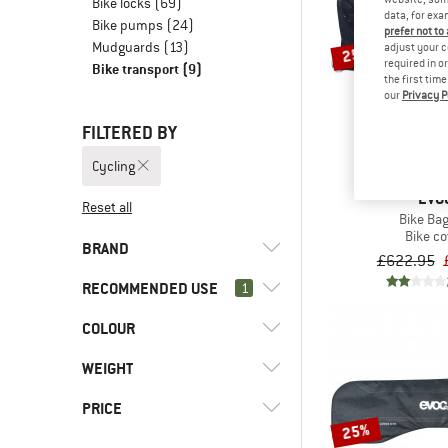
Bike locks
(69)
data, for exa
Bike pumps
(24)
prefer not to
Mudguards
(13)
adjust your c
25%
required in o
Bike transport
(9)
the first tim
our
Privacy P
FILTERED BY
Cycling
EVO
Reset all
Bike Bag
Bike co
BRAND
£622.95
RECOMMENDED USE
1
COLOUR
(9)
Cycling
(3)
Downhill
(8)
Evoc
WEIGHT
(2)
Enduro
(1)
Vaude
PRICE
(5)
Gravel bike
25%