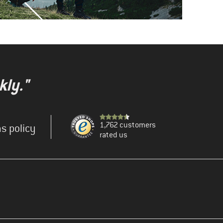
kly."
1,762 customers
s policy
rated us