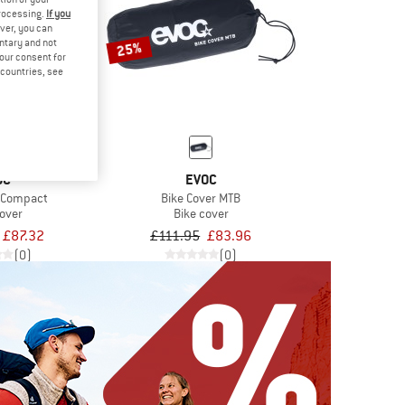
processing.
If you
ver, you can
untary and not
25%
your consent for
d countries, see
OC
EVOC
r Compact
Bike Cover MTB
cover
Bike cover
£87.32
£111.95
£83.96
(0)
(0)