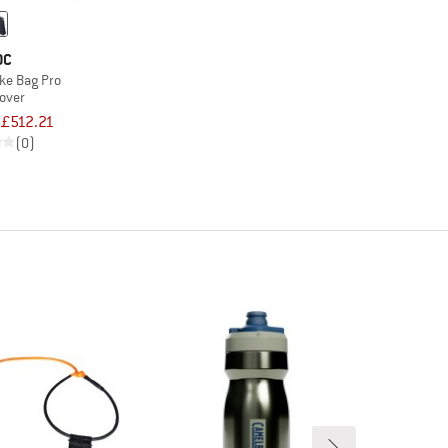
OC
ke Bag Pro
cover
£512.21
(0)