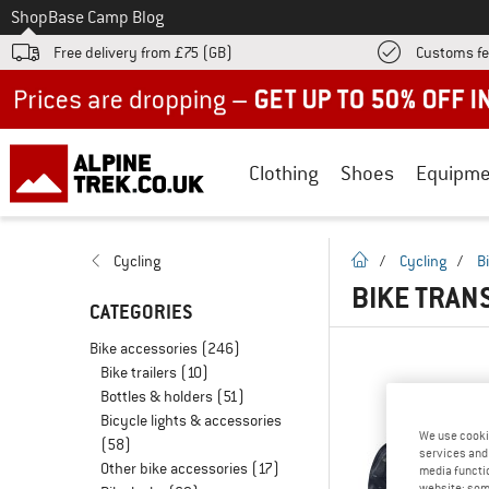
To
Shop
Base Camp Blog
Free delivery from £75 (GB)
Customs fe
Up to 50% off now in our summer sale
Clothing
Shoes
Equipme
homepage
Cycling
/
Cycling
/
B
BIKE TRAN
CATEGORIES
Bike accessories
(246)
Bike trailers
(10)
Bottles & holders
(51)
Bicycle lights & accessories
We use cooki
(58)
services and 
Other bike accessories
(17)
media functio
website; some