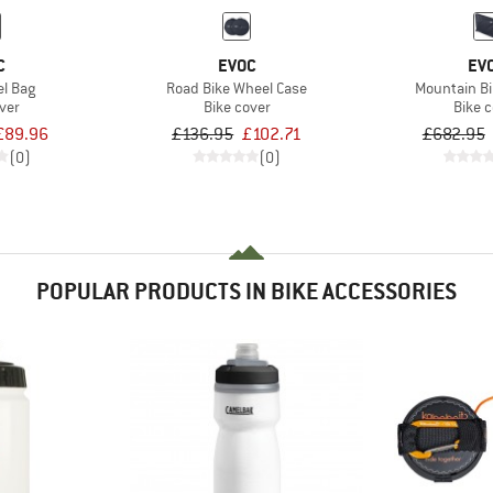
C
EVOC
EV
l Bag
Road Bike Wheel Case
Mountain Bi
ver
Bike cover
Bike 
£89.96
£136.95
£102.71
£682.95
(0)
(0)
POPULAR PRODUCTS IN BIKE ACCESSORIES