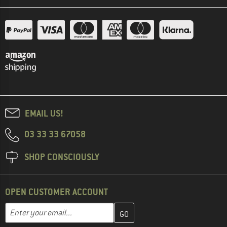
EMAIL US!
03 33 33 67058
SHOP CONSCIOUSLY
OPEN CUSTOMER ACCOUNT
Enter your email address here and create your customer account 
Email address