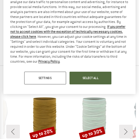
analyse our data traffic to personalise content and advertising, for instance to
provide social media functions. In this way, our social media, advertising and
analysis partners are also informed about your use of our website; some of
these partners are located in third countries without adequate guarantees for
the protection of your data, for example against access by authorities. By
WOOLPOWER
clicking on "Select All", you give your consent to our processing.
If you prefer
Balaclava Lite
not to accept cookies with the exception of technically necessary cookies,
Balaclava
please click here
. However, you can adjust your cookie settings at any time in
"Settings" and select individual categories. Your consent is voluntary and not
£38.95
£31.16
required in order to use this website. Under “Cookie Settings” at the bottom of
2,0
(1)
our website, you can grant your consent for the first time or withdraw it at any
time. For more information, including the risks of data transfers to third
countries, see our
Privacy Policy
.
TOP PRODUCTS FROM YOUR FAVORITE
SETTINGS
SELECT ALL
BRANDS
up to 20%
up to 30%
15
Discount
Discount
Disc