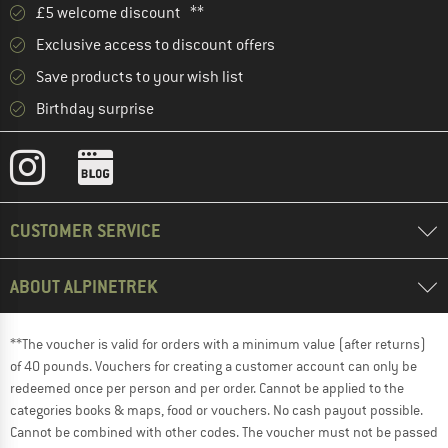
£5 welcome discount **
Exclusive access to discount offers
Save products to your wish list
Birthday surprise
CUSTOMER SERVICE
ABOUT ALPINETREK
**The voucher is valid for orders with a minimum value (after returns)
of 40 pounds. Vouchers for creating a customer account can only be
redeemed once per person and per order. Cannot be applied to the
categories books & maps, food or vouchers. No cash payout possible.
Cannot be combined with other codes. The voucher must not be passed