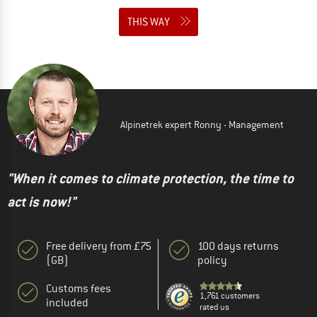
THIS WAY
Alpinetrek expert Ronny - Management
"When it comes to climate protection, the time to
act is now!"
Free delivery from £75
100 days returns
(GB)
policy
Customs fees
1,761 customers
included
rated us