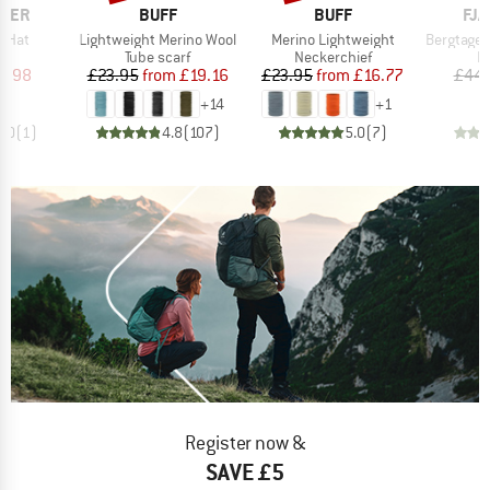
BRAND
BRAND
BR
ALER
BUFF
BUFF
FJÄ
Item(s)
Item(s)
Item(s)
f Hat
Lightweight Merino Wool
Merino Lightweight
Bergtagen M
ct group
Product group
Product group
P
e
Tube scarf
Neckerchief
B
ice
duced Price
Price
Reduced Price
Price
Reduced Price
5.98
£23.95
from
£19.16
£23.95
from
£16.77
£44.
+
14
+
1
1.0
(
1
)
4.8
(
107
)
5.0
(
7
)
Register now &
SAVE £5