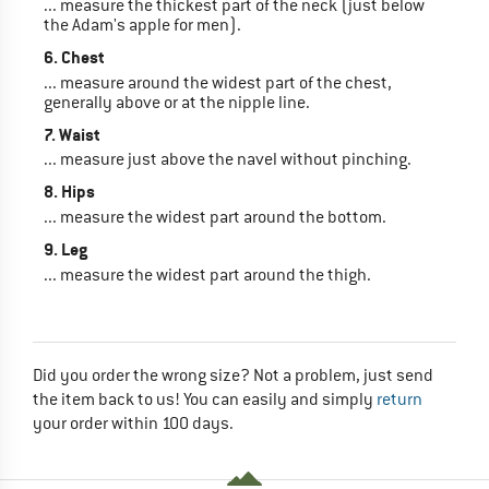
... measure the thickest part of the neck (just below
the Adam's apple for men).
6. Chest
... measure around the widest part of the chest,
generally above or at the nipple line.
7. Waist
... measure just above the navel without pinching.
8. Hips
... measure the widest part around the bottom.
9. Leg
... measure the widest part around the thigh.
Did you order the wrong size? Not a problem, just send
the item back to us! You can easily and simply
return
your order within 100 days.