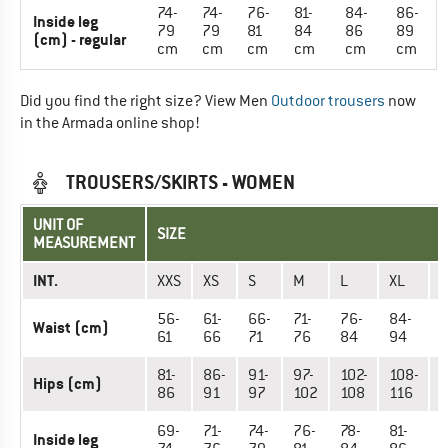
74-
74-
76-
81-
84-
86-
Inside leg
79
79
81
84
86
89
(cm) - regular
cm
cm
cm
cm
cm
cm
Did you find the right size? View Men
Outdoor trousers
now
in the Armada online shop!
TROUSERS/SKIRTS - WOMEN
UNIT OF
SIZE
MEASUREMENT
INT.
XXS
XS
S
M
L
XL
X
56-
61-
66-
71-
76-
84-
9
Waist (cm)
61
66
71
76
84
94
81-
86-
91-
97-
102-
108-
1
Hips (cm)
86
91
97
102
108
116
1
69-
71-
74-
76-
78-
81-
8
Inside leg