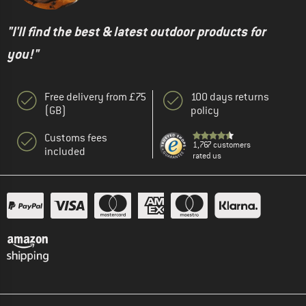
"I'll find the best & latest outdoor products for
you!"
Free delivery from £75
100 days returns
(GB)
policy
Customs fees
1,767 customers
included
rated us