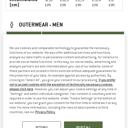
(cm)
cm
cm
cm
cm
cm
OUTERWEAR - MEN
UNIT OF
SIZE
MEASUREMENT
We use cookies and comparable technology to guarantee the necessary
INT.
XS
S
M
L
XL
XXL
functions of our website. We also offer additional services and functions,
analyse our data traffic to personalise content and advertising, for instance to
provide social media functions. In this way, our social media, advertising and
76-
81-
86-
86-
91-
91-
Arm length
analysis partners are also informed about your use of our website; some of
79
-84
89
89
94
94
(cm)
these partners are located in third countries without adequate guarantees for
cm
cm
cm
cm
cm
cm
the protection of your data, for example against access by authorities. By
clicking on "Select All", you give your consent to our processing.
If you prefer
86-
93-
99-
104-
109-
117-
not to accept cookies with the exception of technically necessary cookies,
Chest (cm)
please click here
. However, you can adjust your cookie settings at any time in
93
99
104
109
117
127
"Settings" and select individual categories. Your consent is voluntary and not
required in order to use this website. Under “Cookie Settings” at the bottom of
74-
79-
84-
89-
94-
102-
Waist (cm)
our website, you can grant your consent for the first time or withdraw it at any
79
84
89
94
102
112
time. For more information, including the risks of data transfers to third
countries, see our
Privacy Policy
.
90-
94-
98-
103-
108-
116-
Hips (cm)
94
98
103
108
116
126
SETTINGS
SELECT ALL