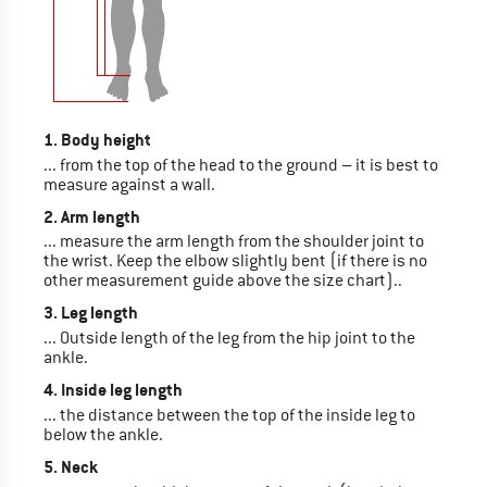
1. Body height
... from the top of the head to the ground – it is best to
measure against a wall.
2. Arm length
... measure the arm length from the shoulder joint to
the wrist. Keep the elbow slightly bent (if there is no
other measurement guide above the size chart)..
3. Leg length
... Outside length of the leg from the hip joint to the
ankle.
4. Inside leg length
... the distance between the top of the inside leg to
below the ankle.
5. Neck