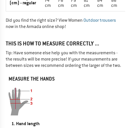
74
76
79
81
84
86
(cm) - regular
cm
cm
cm
cm
cm
cm
Did you find the right size? View Women
Outdoor trousers
now in the Armada online shop!
THIS IS HOW TO MEASURE CORRECTLY ...
Tip: Have someone else help you with the measurements -
the results will be more precise! If your measurements are
between sizes we recommend ordering the larger of the two.
MEASURE THE HANDS
1. Hand length