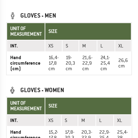
GLOVES - MEN
UNIT OF
SIZE
MEASUREMENT
INT.
XS
S
M
L
XL
Hand
16,4-
19-
21,6-
24,1-
26,6
circumference
17,8
20,3
22,9
25,4
cm
(cm)
cm
cm
cm
cm
GLOVES - WOMEN
UNIT OF
SIZE
MEASUREMENT
INT.
XS
S
M
L
XL
Hand
15,2-
17,8-
20,3-
22,9-
25,4-
circumference
17,8
20,3
22,9
25,4
28