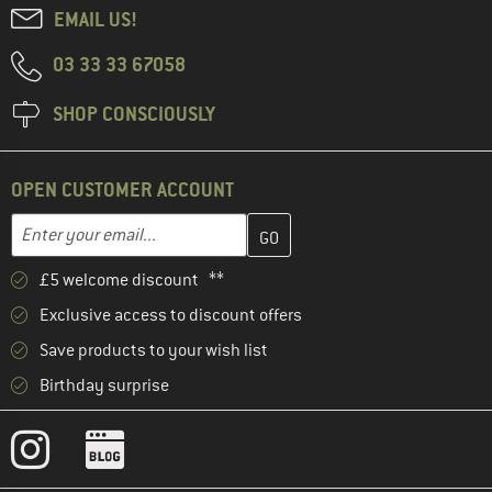
EMAIL US!
03 33 33 67058
SHOP CONSCIOUSLY
OPEN CUSTOMER ACCOUNT
Enter your email address here and create your customer account 
Email address
£5 welcome discount **
Exclusive access to discount offers
Save products to your wish list
Birthday surprise