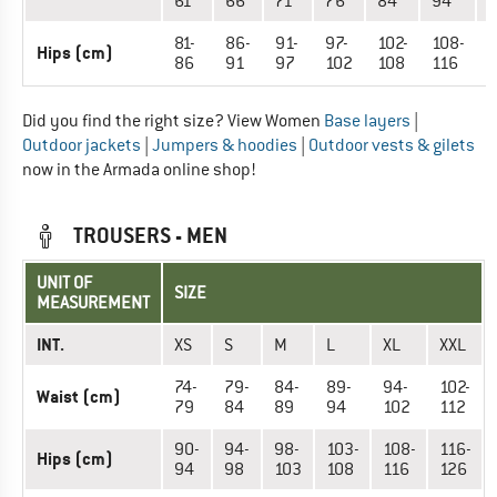
61
66
71
76
84
94
81-
86-
91-
97-
102-
108-
1
Hips (cm)
86
91
97
102
108
116
1
Did you find the right size? View Women
Base layers
|
Outdoor jackets
|
Jumpers & hoodies
|
Outdoor vests & gilets
now in the Armada online shop!
TROUSERS - MEN
UNIT OF
SIZE
MEASUREMENT
INT.
XS
S
M
L
XL
XXL
74-
79-
84-
89-
94-
102-
Waist (cm)
79
84
89
94
102
112
90-
94-
98-
103-
108-
116-
Hips (cm)
94
98
103
108
116
126