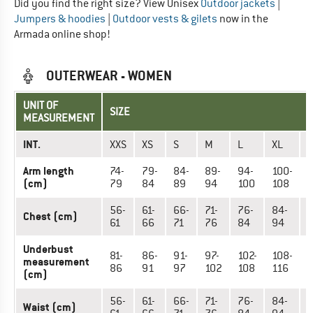
Did you find the right size? View Unisex
Outdoor jackets
|
Jumpers & hoodies
|
Outdoor vests & gilets
now in the
Armada online shop!
OUTERWEAR - WOMEN
UNIT OF
SIZE
MEASUREMENT
INT.
XXS
XS
S
M
L
XL
X
Arm length
74-
79-
84-
89-
94-
100-
1
(cm)
79
84
89
94
100
108
1
56-
61-
66-
71-
76-
84-
9
Chest (cm)
61
66
71
76
84
94
Underbust
81-
86-
91-
97-
102-
108-
1
measurement
86
91
97
102
108
116
1
(cm)
56-
61-
66-
71-
76-
84-
9
Waist (cm)