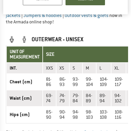
Did you find the right size? View Men
Base layers
|
Outdoor
jackets
|
Jumpers & hoodies
|
Outdoor vests & gilets
now in
the Armada online shop!
OUTERWEAR - UNISEX
UNIT OF
SIZE
MEASUREMENT
INT.
XXS
XS
S
M
L
XL
81-
86-
93-
99-
104-
109-
Chest (cm)
86
93
99
104
109
117
69-
74-
79-
84-
89-
94-
Waist (cm)
74
79
84
89
94
102
85-
90-
94-
98-
103-
108-
Hips (cm)
90
94
98
103
108
116