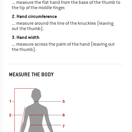
... measure the flat hand from the base of the thumb to
the tip of the middle finger.
2. Hand circumference
... measure around the line of the knuckles (leaving
out the thumb).
3. Hand width
... measure across the palm of the hand (leaving out
the thumb).
MEASURE THE BODY