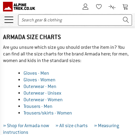
To Customer Account
To S
To Wishlist.
To product
ARMADA SIZE CHARTS
Are you unsure which size you should order the item in? You
can find all the size charts for the brand Armada here; for men,
women and kids in the standard sizes:
Gloves - Men
Gloves - Women
Outerwear - Men
Outerwear - Unisex
Outerwear - Women
Trousers - Men
Trousers/skirts - Women
» Shop for Armada now
» All size charts
» Measuring
instructions