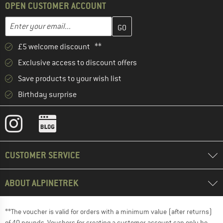
OPEN CUSTOMER ACCOUNT
Enter your email address here and create your customer account 
Enter your email...
£5 welcome discount **
Exclusive access to discount offers
Save products to your wish list
Birthday surprise
CUSTOMER SERVICE
ABOUT ALPINETREK
**The voucher is valid for orders with a minimum value (after returns)
of 40 pounds. Vouchers for creating a customer account can only be