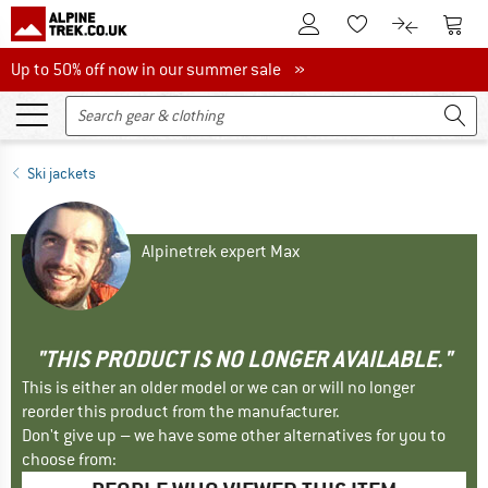
To Customer Account
To S
To Wishlist.
To product
Up to 50% off now in our summer sale
Up to 50% off now in our summer sale »
Ski jackets
Alpinetrek expert Max
"THIS PRODUCT IS NO LONGER AVAILABLE."
This is either an older model or we can or will no longer
reorder this product from the manufacturer.
Don't give up – we have some other alternatives for you to
choose from: