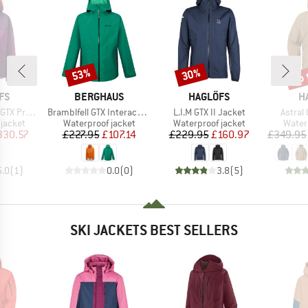
up 
53%
30%
Discount
Discount
Disc
BRAND
BRAND
B
FS
BERGHAUS
HAGLÖFS
H
Item(s)
Item(s)
Item(s
II Jacket
Bramblfell GTX Interactive Jacket
L.I.M GTX II Jacket
Astral 
oup
Product group
Product group
Produ
jacket
Waterproof jacket
Waterproof jacket
Water
ice
duced Price
Price
Reduced Price
Price
Reduced Price
330.57
£227.95
£107.14
£229.95
£160.97
£349.95
5.0
(
1
)
0.0
(
0
)
3.8
(
5
)
SKI JACKETS BEST SELLERS