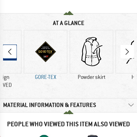
AT A GLANCE
sign
GORE-TEX
Powder skirt
H
OVED
MATERIAL INFORMATION & FEATURES
PEOPLE WHO VIEWED THIS ITEM ALSO VIEWED