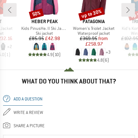
up to 30%
up 
50%
Discount
Discount
Disc
ND
BRAND
BRAND
BR
T
HEBER PEAK
PATAGONIA
TR
Item(s)
Item(s)
Item(s)
 Jacket
Kids PinusHe. II Ski Jacket
Women's Triolet Jacket
Kid's Ko
t group
Product group
Product group
Pro
ket
Ski jacket
Waterproof jacket
Win
ice
duced Price
Price
Reduced Price
Price
Reduced Price
232.16
£85.95
£42.98
£369.95
from
£102.9
£258.97
+
2
+
3
5.0
(
1
)
4.9
(
10
)
4.8
(
6
)
WHAT DO YOU THINK ABOUT THAT?
ADD A QUESTION
WRITE A REVIEW
SHARE A PICTURE