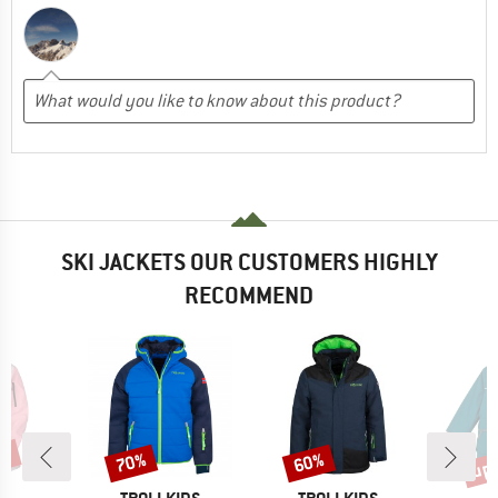
SKI JACKETS OUR CUSTOMERS HIGHLY
RECOMMEND
0%
up 
70%
60%
Discount
Discount
Disc
ND
BRAND
BRAND