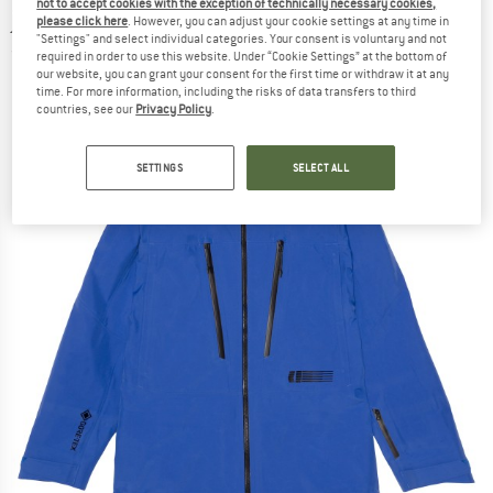
not to accept cookies with the exception of technically necessary cookies,
jacket
please click here
. However, you can adjust your cookie settings at any time in
"Settings" and select individual categories. Your consent is voluntary and not
(0)
required in order to use this website. Under “Cookie Settings” at the bottom of
our website, you can grant your consent for the first time or withdraw it at any
time. For more information, including the risks of data transfers to third
countries, see our
Privacy Policy
.
SETTINGS
SELECT ALL