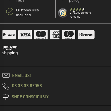
(GB)
policy
Customs fees
1,761 customers
included
rated us
EMAIL US!
03 33 33 67058
SHOP CONSCIOUSLY