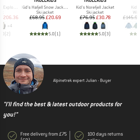
T
TROLLKIDS
TROLLKIDS
Item(s)
Item(s)
Item
lorair 3L
Kid's Hafjell Snow Jacket XT
Kid's Norefjell Jacket
Kid's
t group
Product group
Product group
Pro
ket
Ski jacket
Ski jacket
Win
ice
duced Price
Price
Reduced Price
Price
Reduced Price
£206.36
£68.95
£20.69
£76.95
£30.78
£145.9
+
4
5.0
(
2
)
5.0
(
1
)
5.0
(
3
)
Alpinetrek expert Julian - Buyer
"I'll find the best & latest outdoor products for
you!"
Free delivery from £75
100 days returns