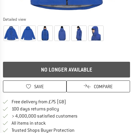
Detailed view
NO LONGER AVAILABLE
SAVE
COMPARE
Find more shipping information h
Free delivery from £75 (GB)
Find our return policy here! Opens an
100 days returns policy
> 4,000,000 satisfied customers
All items in stock
Find all information here!
Trusted Shops Buyer Protection