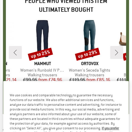
PEOPLE WHO VIEWED THIS ITEM
ULTIMATELY BOUGHT
up to 25%
up to 29%
up 
7%
Discount
Discount
Disc
ÄVEN
BRAND
MAMMUT
BRAND
ORTOVOX
B
N
ousers
Item(s)
Women's Runbold IV Pants
Item(s)
Women's Seceda Tights
I
S
roup
ousers
Product group
Walking trousers
Product group
Walking trousers
Prod
Bare
m
ice
duced Price
£121.14
£99.95
from
Price
Reduced Price
£74.96
£119.95
from
Price
Reduced Price
£85.16
£111.9
+
1
7
(
114
)
4.9
(
7
)
4.8
(
4
)
We use cookies and comparable technology to guarantee the necessary
functions of our website. We also offer additional services and functions,
analyse our data traffic to personalise content and advertising, for instance to
provide social media functions. In this way, our social media, advertising and
analysis partners are also informed about your use of our website; some of
these partners are located in third countries without adequate guarantees for
the protection of your data, for example against access by authorities. By
ARMADA
-
Haydon 3L GORE-TEX Jacket - Ski
clicking on "Select All", you give your consent to our processing.
If you prefer