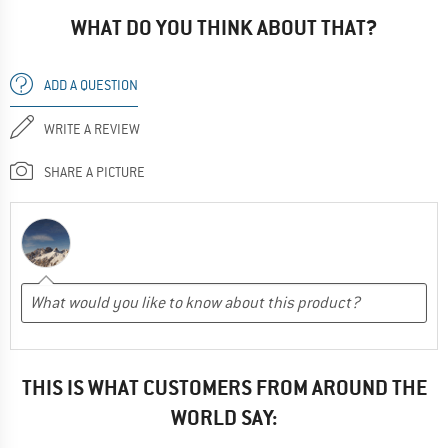
WHAT DO YOU THINK ABOUT THAT?
ADD A QUESTION
WRITE A REVIEW
SHARE A PICTURE
THIS IS WHAT CUSTOMERS FROM AROUND THE
WORLD SAY: