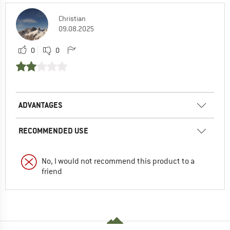
Christian
09.08.2025
0
0
ADVANTAGES
RECOMMENDED USE
No, I would not recommend this product to a
friend