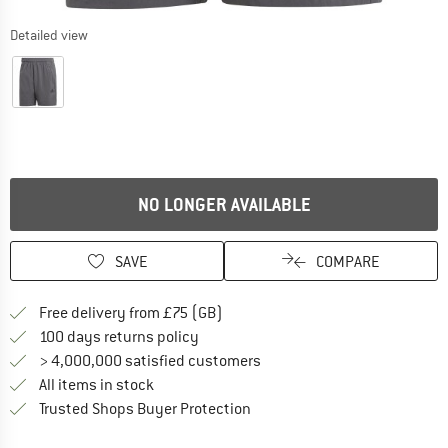
Detailed view
NO LONGER AVAILABLE
SAVE
COMPARE
Find more shipping information h
Free delivery from £75 (GB)
Find our return policy here! Opens an
100 days returns policy
> 4,000,000 satisfied customers
All items in stock
Find all information here!
Trusted Shops Buyer Protection