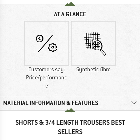
AT A GLANCE
Customers say:
Synthetic fibre
Price/performanc
e
MATERIAL INFORMATION & FEATURES
SHORTS & 3/4 LENGTH TROUSERS BEST
SELLERS