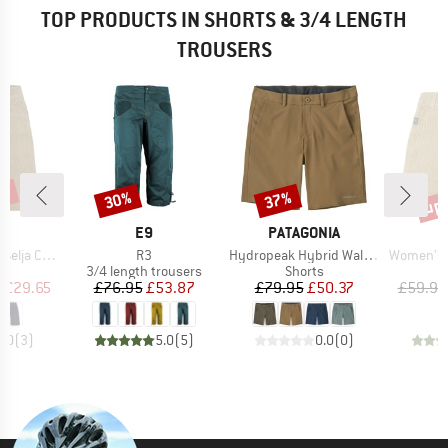
TOP PRODUCTS IN SHORTS & 3/4 LENGTH
TROUSERS
7%
up 
30%
37%
Discount
Discount
Disc
ND
BRAND
BRAND
C
E9
PATAGONIA
Item(s)
Item(s)
Item(s)
ord Shorts
R3
Hydropeak Hybrid Walk Shorts 18''
Women's Hemp55 M
ct group
Product group
Product group
s
3/4 length trousers
Shorts
ice
duced Price
Price
Reduced Price
Price
Reduced Price
m
£29.65
£76.95
£53.87
£79.95
£50.37
£59.95
5.0
(
3
)
5.0
(
5
)
0.0
(
0
)