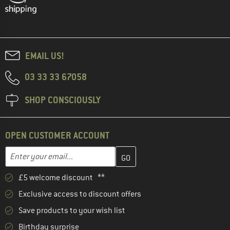
EMAIL US!
03 33 33 67058
SHOP CONSCIOUSLY
OPEN CUSTOMER ACCOUNT
Enter your email address here and create your customer account 
Email address
£5 welcome discount **
Exclusive access to discount offers
Save products to your wish list
Birthday surprise