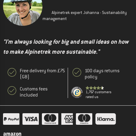
Alpinetrek expert Johanna - Sustainability
management
"I'm always looking for big and small ideas on how
to make Alpinetrek more sustainable."
Free delivery from £75
100 days returns
(GB)
policy
Customs fees
1,767 customers
included
rated us