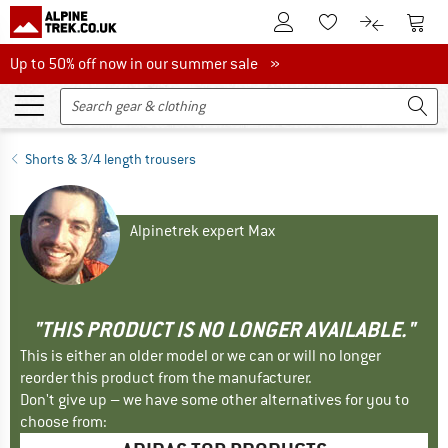
To Customer Account
To S
To Wishlist.
To product
Up to 50% off now in our summer sale
Up to 50% off now in our summer sale »
Shorts & 3/4 length trousers
Alpinetrek expert Max
"THIS PRODUCT IS NO LONGER AVAILABLE."
This is either an older model or we can or will no longer
reorder this product from the manufacturer.
Don't give up – we have some other alternatives for you to
choose from: