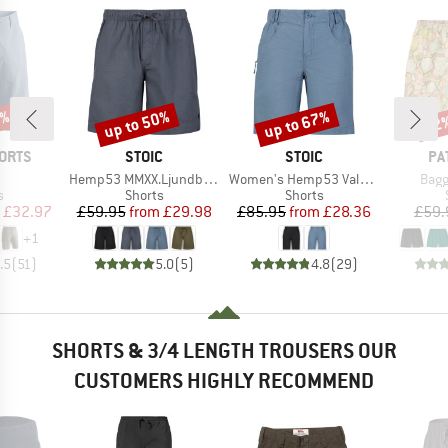
8%
up to 50%
up to 67%
22
Discount
Discount
Disc
BRAND
BRAND
BR
ORTS
STOIC
STOIC
PA
(s)
Item(s)
Item(s)
Item
Hemp53 MMXX.Ljundby Shorts
Women's Hemp53 ValenSt. Shorts
Bagg
ct group
Product group
Product group
s
Shorts
Shorts
ice
duced Price
Price
Reduced Price
Price
Reduced Price
£32.97
£59.95
from
£29.98
£85.95
from
£28.36
£59.
+
1
.5
(
51
)
5.0
(
5
)
4.8
(
29
)
SHORTS & 3/4 LENGTH TROUSERS OUR
CUSTOMERS HIGHLY RECOMMEND