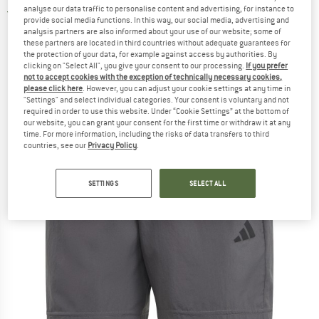
analyse our data traffic to personalise content and advertising, for instance to
2,0
(1)
provide social media functions. In this way, our social media, advertising and
analysis partners are also informed about your use of our website; some of
these partners are located in third countries without adequate guarantees for
the protection of your data, for example against access by authorities. By
clicking on "Select All", you give your consent to our processing.
If you prefer
not to accept cookies with the exception of technically necessary cookies,
please click here
. However, you can adjust your cookie settings at any time in
"Settings" and select individual categories. Your consent is voluntary and not
required in order to use this website. Under “Cookie Settings” at the bottom of
our website, you can grant your consent for the first time or withdraw it at any
time. For more information, including the risks of data transfers to third
countries, see our
Privacy Policy
.
SETTINGS
SELECT ALL