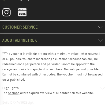
CUSTOMER SERVICE
ABOUT ALPINETREK
**The voucher is valid for orders with a minimum value (after returns)
of 40 pounds. Vouchers for creating a customer account can only be
redeemed once per person and per order. Cannot be applied to the
categories books & maps, food or vouchers. No cash payout possible.
Cannot be combined with other codes. The voucher must not be passed
on or published.
Highlights
The
Sitemap
offers a quick overview of all content on this website.
BuildID XNAu5629cfyk