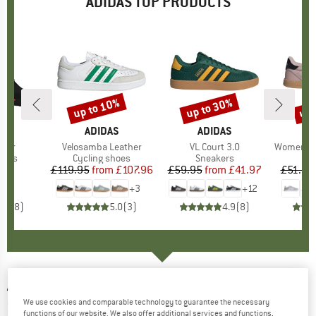
ADIDAS TOP PRODUCTS
up to 10%
up to 30%
up 
Discount
Discount
Disc
D
AS
BRAND
ADIDAS
BRAND
ADIDAS
A
Tour
Item(s)
Velosamba Leather
Item(s)
VL Court 3.0
Item(s)
Women's Brea
group
hoes
Product group
Cycling shoes
Product group
Sneakers
P
S
10
ice
£119.95
from
Price
Reduced Price
£107.96
£59.95
from
Price
Reduced Price
£41.97
£51.95
+
3
+
12
4.8
(
8
)
5.0
(
3
)
4.9
(
8
)
ADIDAS
-
Train Essentials Woven Training
We use cookies and comparable technology to guarantee the necessary
Short - Shorts
functions of our website. We also offer additional services and functions,