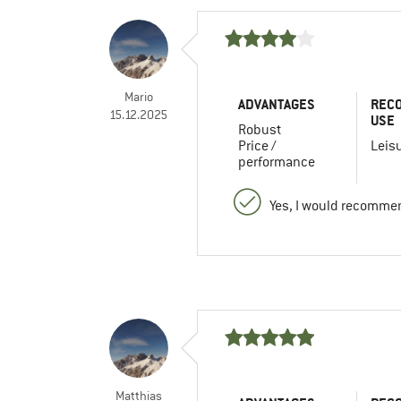
Mario
ADVANTAGES
REC
15.12.2025
USE
Robust
Price /
Leis
performance
Yes, I would recommen
Matthias