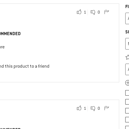
F
1
0
S
OMMENDED
ure
d this product to a friend
1
0