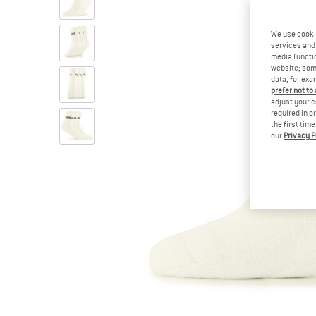
We use cooki
services and 
media functio
website; some
data, for exa
prefer not to
adjust your c
required in o
the first tim
our
Privacy P