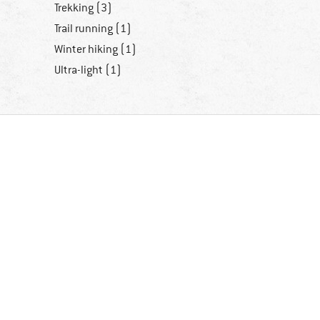
Trekking (3)
Trail running (1)
Winter hiking (1)
Ultra-light (1)