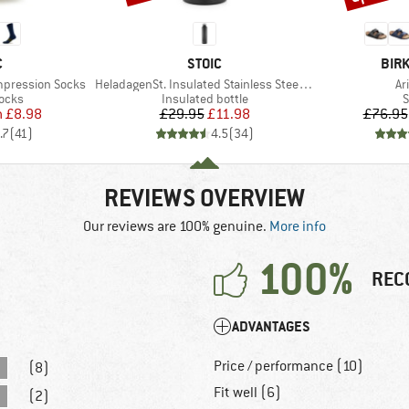
ND
BRAND
BRA
C
STOIC
BIR
Item(s)
It
mpression Socks
HeladagenSt. Insulated Stainless Steel Bottle 1L
Ar
group
Product group
P
socks
Insulated bottle
S
ice
duced Price
Price
Reduced Price
m
£8.98
£29.95
£11.98
£76.95
.7
(
41
)
4.5
(
34
)
REVIEWS OVERVIEW
Our reviews are 100% genuine.
More info
100%
REC
ADVANTAGES
Price / performance (10)
(8)
Fit well (6)
(2)