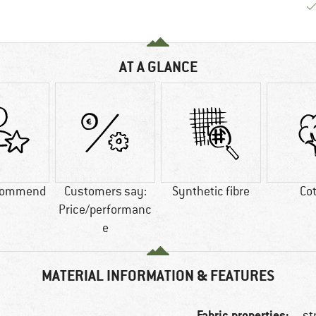
AT A GLANCE
commend
Customers say:
Synthetic fibre
Co
Price/performanc
e
MATERIAL INFORMATION & FEATURES
Fabric properties:
st