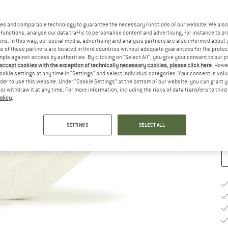
Ch
es and comparable technology to guarantee the necessary functions of our website. We also 
functions, analyse our data traffic to personalise content and advertising, for instance to pr
ns. In this way, our social media, advertising and analysis partners are also informed about 
 of these partners are located in third countries without adequate guarantees for the protec
mple against access by authorities. By clicking on "Select All", you give your consent to our 
 accept cookies with the exception of technically necessary cookies, please click here
. Howe
S
ookie settings at any time in "Settings" and select individual categories. Your consent is vol
rder to use this website. Under “Cookie Settings” at the bottom of our website, you can grant 
e or withdraw it at any time. For more information, including the risks of data transfers to thir
De
olicy
.
Qu
SETTINGS
SELECT ALL