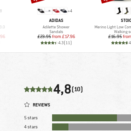
8
+
4
BRAND
BRA
ADIDAS
STOI
Item(s)
Item(s)
3.0
Adilette Shower
Merino Light Low Co
up
Product group
Product 
Sandals
Walking 
d Price
Price
Reduced Price
Pr
Re
.96
£23.95
from
£17.96
£16.95
fro
)
4.3
(
11
)
4
4,8
(10)
REVIEWS
5 stars
4 stars