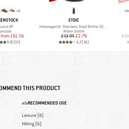
+
6
ND
BRAND
KENSTOCK
STOIC
em(s)
Item(s)
izona BF
HeladagenSt. Stainless Steel Bottle 500ml
roduct group
Product group
andals
Water bottle
Price
Reduced Price
Price
Reduced Price
from
£61.56
£13.95
£2.79
£13
4.8
(
20
)
4.2
(
16
)
OMMEND THIS PRODUCT
RECOMMENDED USE
Leisure (8)
Hiking (6)