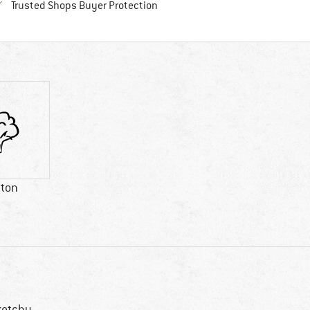
Find all information here!
Trusted Shops Buyer Protection
tton
retchy