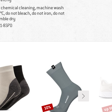
 chemical cleaning, machine wash
°C, do not bleach, do not iron, do not
mble dry
1-8370
up t
10%
Discount
Disco