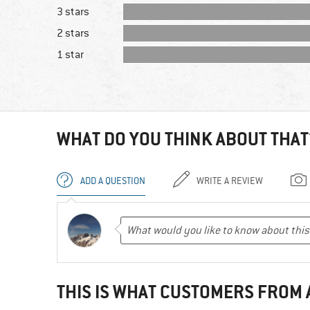
3 stars
2 stars
1 star
WHAT DO YOU THINK ABOUT THAT
ADD A QUESTION
WRITE A REVIEW
THIS IS WHAT CUSTOMERS FROM