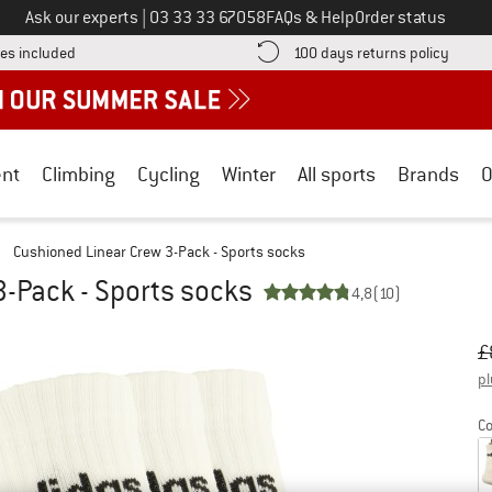
Call us on
Ask our experts
|
03 33 33 67058
FAQs & Help
Order status
Find more shipping information here! Opens an information box
Find o
es included
100 days returns policy
nt
Climbing
Cycling
Winter
All sports
Brands
O
/
Cushioned Linear Crew 3-Pack - Sports socks
-Pack - Sports socks
4,8
(10)
Or
Pr
£
pl
Co