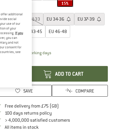
15%
oose size:
offer additional
EU
28-30
EU
31-33
EU
34-36
EU
37-39
ovide social
your use of our
tion of your
EU
40-42
EU
43-45
EU
46-48
processing.
If you
ver, you can
ize chart
untary and not
your consent for
d countries, see
The link opens an information box which conta
livery time: 5-7 working days
antity:
ADD TO CART
SAVE
COMPARE
Find more shipping information here
Free delivery from £75 (GB)
Find our return policy here! Opens an in
100 days returns policy
> 4,000,000 satisfied customers
All items in stock