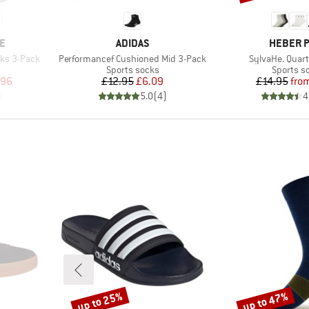
BRAND
BRAND
E
ADIDAS
HEBER 
Item(s)
Item(s)
cks 3-Pack
Performancef Cushioned Mid 3-Pack
SylvaHe. Quart
Product group
Product 
Sports socks
Sports s
d Price
Price
Reduced Price
Pr
Re
.96
£12.95
£6.09
£14.95
fro
)
5.0
(
4
)
4
up to 25%
up to 47%
Discount
Discount