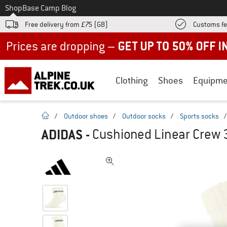
To
Shop
Base Camp Blog
Free delivery from £75 (GB)
Customs fe
Up to 50% off now in our summer sale
Clothing
Shoes
Equipme
homepage
/
Outdoor shoes
/
Outdoor socks
/
Sports socks
ADIDAS
-
Cushioned Linear Crew 3