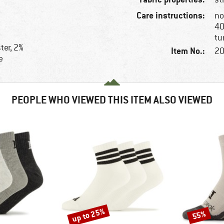
Care instructions:
no
40
tu
ter, 2%
Item No.:
20
e
e
PEOPLE WHO VIEWED THIS ITEM ALSO VIEWED
up to 25%
55%
Discount
Discount