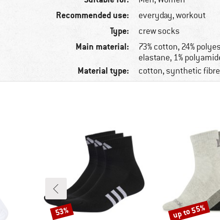
Recommended use:
everyday, workout
Type:
crew socks
Main material:
73% cotton, 24% polyes
elastane, 1% polyamid
Material type:
cotton, synthetic fibr
up to 55%
53%
Discount
Discount