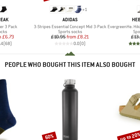
+
1
BRAND
BR
PEAK
ADIDAS
HEB
Item(s)
Item(s)
er 3 Pack
3-Stripes Essential Concept Mid 3-Pack
EvergreenHe. Hikin
group
Product group
Pro
ocks
Sports socks
Spo
ice
duced Price
Price
Reduced Price
m
£6.73
£10.95
from
£8.21
£13
.4
(
68
)
0.0
(
0
)
PEOPLE WHO BOUGHT THIS ITEM ALSO BOUGHT
up to 20
60%
Discount
Discount