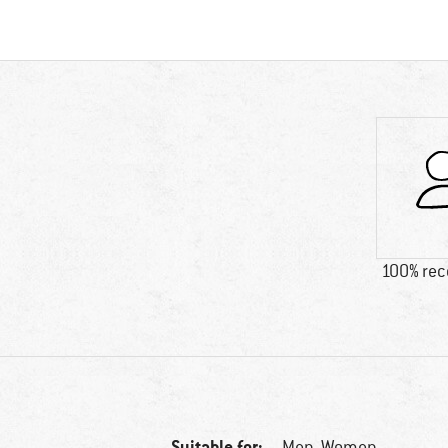
100% re
Suitable for:
Men,
Women