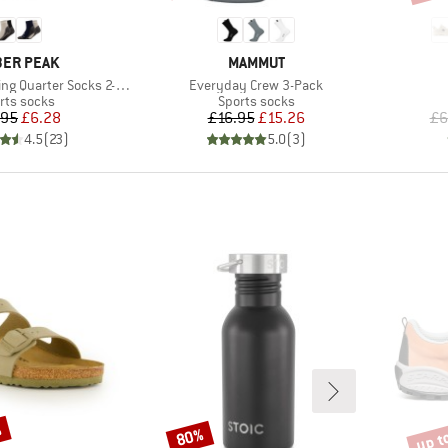
AND
BRAND
ER PEAK
MAMMUT
Item(s)
g Quarter Socks 2-Pack
Everyday Crew 3-Pack
duct group
Product group
rts socks
Sports socks
Price
Reduced Price
Price
Reduced Price
.95
£6.28
£16.95
£15.26
£6
4.5
(
23
)
5.0
(
3
)
%
up t
80%
Discount
Disco