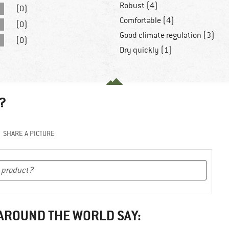
Robust (4)
(0)
Comfortable (4)
(0)
Good climate regulation (3)
(0)
Dry quickly (1)
?
SHARE A PICTURE
 AROUND THE WORLD SAY: