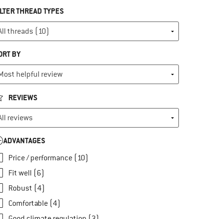
ILTER THREAD TYPES
ORT BY
REVIEWS
ADVANTAGES
Price / performance (10)
Fit well (6)
Robust (4)
Comfortable (4)
Good climate regulation (3)