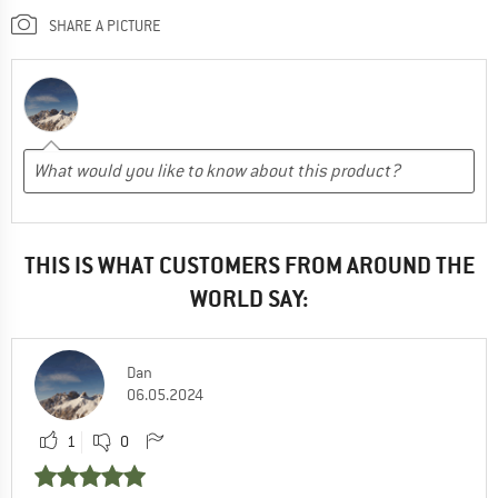
SHARE A PICTURE
THIS IS WHAT CUSTOMERS FROM AROUND THE
WORLD SAY:
Dan
06.05.2024
1
0