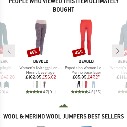
PEOPLE WHO VIEWED THIS ITEM ULTIMATELY
BOUGHT
5%
45%
45%
70
Discount
Discount
Disc
BRAND
BRAND
BRA
PEAK
DEVOLD
DEVOLD
BER
Item(s)
Item(s)
Item(s)
II Half Zip
Women's Kvitegga Long Johns
Expedition Woman Long Johns
Women's MerinoFlee
t group
Product group
Product group
Pro
r
Merino base layer
Merino base layer
Fle
ice
duced Price
Price
Reduced Price
Price
Reduced Price
£42.28
£102.95
£56.62
£85.95
£47.27
£111
5.0
(
4
)
4.7
(
91
)
4.8
(
35
)
WOOL & MERINO WOOL JUMPERS BEST SELLERS