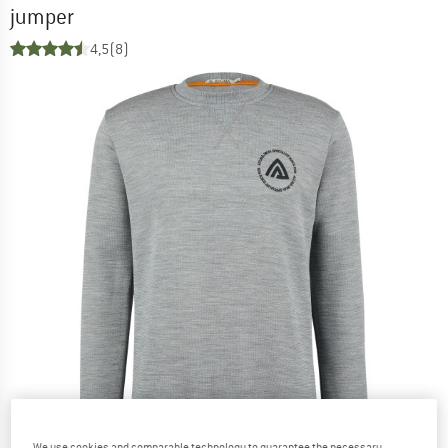
jumper
4,5
(8)
We use cookies and comparable technology to guarantee the necessary