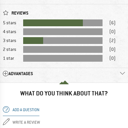
REVIEWS
5 stars
(6)
4 stars
(0)
3 stars
(2)
2 stars
(0)
1 star
(0)
ADVANTAGES
WHAT DO YOU THINK ABOUT THAT?
ADD A QUESTION
WRITE A REVIEW