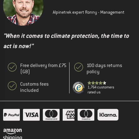
Alpinetrek expert Ronny - Management
"When it comes to climate protection, the time to
act is now!"
Free delivery from £75
100 days returns
(GB)
policy
Customs fees
1,764 customers
included
rated us