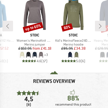
up to 60%
up 
60%
Discount
Discount
Disc
D
BRAND
BRAND
A
STOIC
STOIC
Item(s)
Item(s)
Item(s)
V2 Hoodie
Women's MerinoKnit MMXX.Kniva II Sweater
Kid's MerinoFleece240 StofersSt. Hoody
Heavy MerinoKnit
ct group
Product group
Product group
Prod
e
Merino jumper
Merino hoodie
Meri
ice
duced Price
Price
Reduced Price
Price
Reduced Price
57.52
£102.95
from
£41.18
£85.95
£34.38
£128.9
+
3
5.0
(
1
)
4.6
(
17
)
5.0
(
6
)
REVIEWS OVERVIEW
88%
4,5
(8)
recommend this product