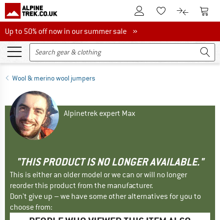
To Customer Account
To S
To Wishlist.
To product
Up to 50% off now in our summer sale
Up to 50% off now in our summer sale »
Wool & merino wool jumpers
Alpinetrek expert Max
"THIS PRODUCT IS NO LONGER AVAILABLE."
This is either an older model or we can or will no longer
reorder this product from the manufacturer.
Don't give up – we have some other alternatives for you to
choose from: