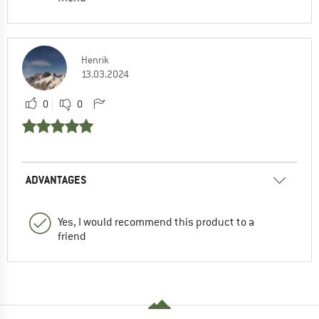
Henrik
13.03.2024
0
0
ADVANTAGES
Yes, I would recommend this product to a
friend