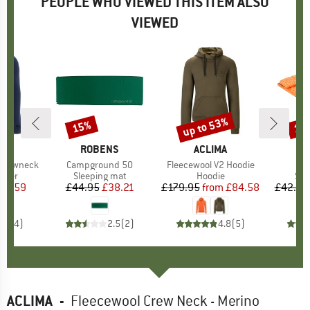
PEOPLE WHO VIEWED THIS ITEM ALSO
VIEWED
up to 53%
15%
10
Discount
Discount
Disc
D
A
BRAND
ROBENS
BRAND
ACLIMA
 Crewneck
Item(s)
Campground 50
Item(s)
Fleecewool V2 Hoodie
group
umper
Product group
Sleeping mat
Product group
Hoodie
Pro
Sle
ice
duced Price
76.59
£44.95
Price
Reduced Price
£38.21
£179.95
from
Price
Reduced Price
£84.58
£42.95
4.5
(
4
)
2.5
(
2
)
4.8
(
5
)
ACLIMA
-
Fleecewool Crew Neck - Merino