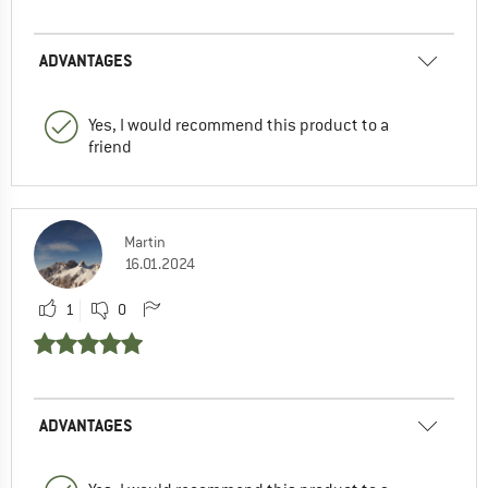
ADVANTAGES
Yes, I would recommend this product to a
friend
Martin
16.01.2024
1
0
ADVANTAGES