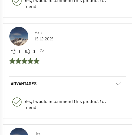
Yes, I would recommend this product to a
friend
Meik
15.12.2023
1
0
ADVANTAGES
Yes, I would recommend this product to a
friend
Urs