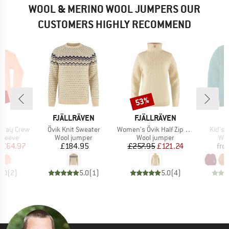
WOOL & MERINO WOOL JUMPERS OUR
CUSTOMERS HIGHLY RECOMMEND
5%
53%
Discount
D
BRAND
BRAND
B
LD
FJÄLLRÄVEN
FJÄLLRÄVEN
D
Item(s)
Item(s)
Item(
yday Crew
Övik Knit Sweater
Women's Övik Half Zip Knit
Kid's 
oup
Product group
Product group
Pro
sleeve
Wool jumper
Wool jumper
Woo
ice
duced Price
Price
Price
Reduced Price
£64.97
£184.95
£257.95
£121.24
fro
5.0
(
2
)
5.0
(
1
)
5.0
(
4
)