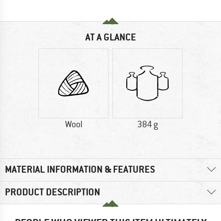
AT A GLANCE
Wool
384 g
MATERIAL INFORMATION & FEATURES
PRODUCT DESCRIPTION