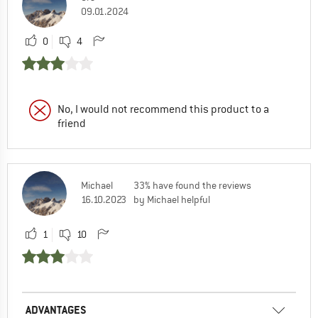
09.01.2024
0
4
No, I would not recommend this product to a
friend
Michael
33% have found the reviews
16.10.2023
by Michael helpful
1
10
ADVANTAGES