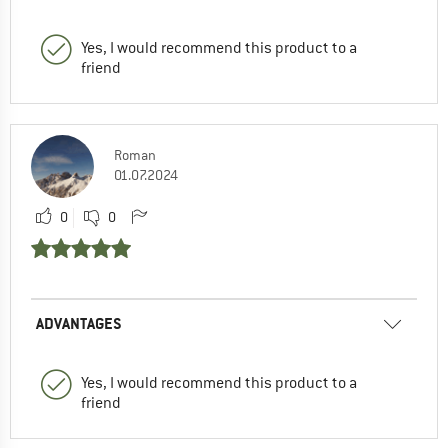
Yes, I would recommend this product to a
friend
Roman
01.07.2024
0
0
ADVANTAGES
Yes, I would recommend this product to a
friend