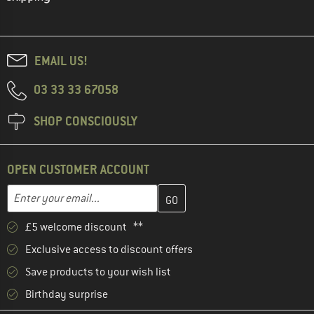
EMAIL US!
03 33 33 67058
SHOP CONSCIOUSLY
OPEN CUSTOMER ACCOUNT
Enter your email address here and create your customer account 
Email address
£5 welcome discount **
Exclusive access to discount offers
Save products to your wish list
Birthday surprise