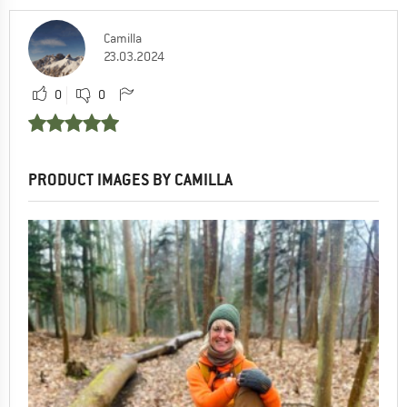
Camilla
23.03.2024
0
0
PRODUCT IMAGES BY CAMILLA