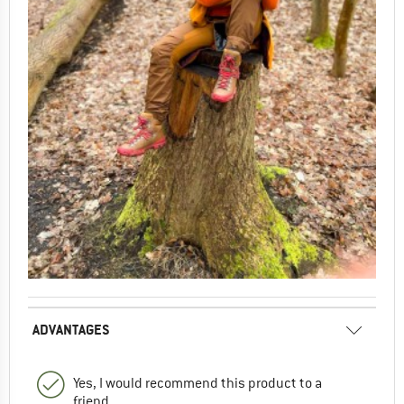
ADVANTAGES
Yes, I would recommend this product to a
friend