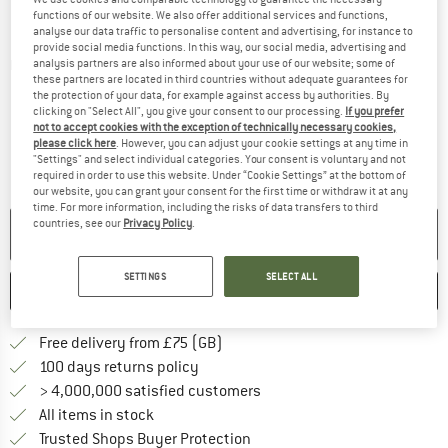
functions of our website. We also offer additional services and functions,
analyse our data traffic to personalise content and advertising, for instance to
provide social media functions. In this way, our social media, advertising and
analysis partners are also informed about your use of our website; some of
Detailed view
these partners are located in third countries without adequate guarantees for
the protection of your data, for example against access by authorities. By
clicking on "Select All", you give your consent to our processing.
If you prefer
not to accept cookies with the exception of technically necessary cookies,
please click here
. However, you can adjust your cookie settings at any time in
"Settings" and select individual categories. Your consent is voluntary and not
required in order to use this website. Under “Cookie Settings” at the bottom of
our website, you can grant your consent for the first time or withdraw it at any
time. For more information, including the risks of data transfers to third
countries, see our
Privacy Policy
.
NO LONGER AVAILABLE
SETTINGS
SELECT ALL
SAVE
COMPARE
Find more shipping information h
Free delivery from £75 (GB)
Find our return policy here! Opens an
100 days returns policy
> 4,000,000 satisfied customers
All items in stock
Find all information here!
Trusted Shops Buyer Protection