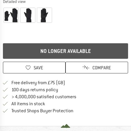
Detailed view
NO LONGER AVAILABLE
SAVE
COMPARE
Find more shipping information h
Free delivery from £75 (GB)
Find our return policy here! Opens an
100 days returns policy
> 4,000,000 satisfied customers
All items in stock
Find all information here!
Trusted Shops Buyer Protection