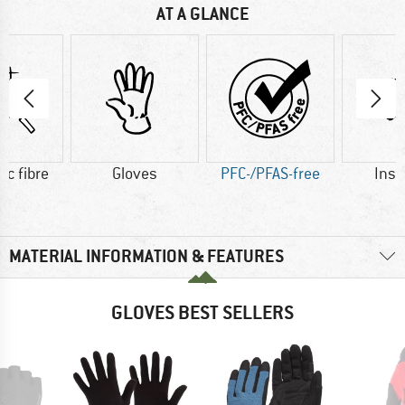
AT A GLANCE
ic fibre
Gloves
PFC-/PFAS-free
Insu
MATERIAL INFORMATION & FEATURES
GLOVES BEST SELLERS