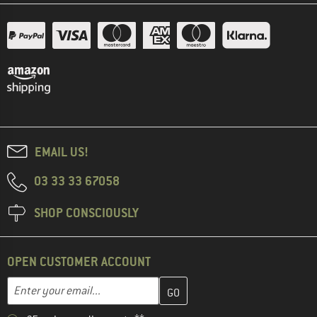
EMAIL US!
03 33 33 67058
SHOP CONSCIOUSLY
OPEN CUSTOMER ACCOUNT
Enter your email address here and create your customer account 
Email address