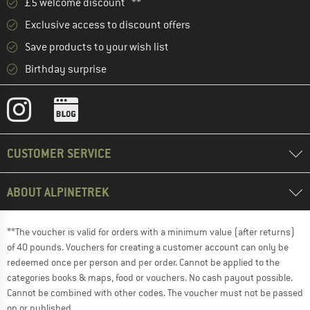
£5 welcome discount **
Exclusive access to discount offers
Save products to your wish list
Birthday surprise
CUSTOMER SERVICE
ABOUT ALPINETREK
**The voucher is valid for orders with a minimum value (after returns)
of 40 pounds. Vouchers for creating a customer account can only be
redeemed once per person and per order. Cannot be applied to the
categories books & maps, food or vouchers. No cash payout possible.
Cannot be combined with other codes. The voucher must not be passed
on or published.