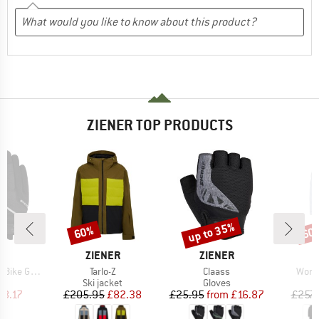
ZIENER TOP PRODUCTS
up to 35%
60%
60
Discount
Discount
Disc
D
BRAND
BRAND
B
ER
ZIENER
ZIENER
Z
Item(s)
Item(s)
Item
ike Glove
Tarlo-Z
Claass
Women
ct group
Product group
Product group
s
Ski jacket
Gloves
ice
duced Price
Price
Reduced Price
Price
Reduced Price
18.17
£205.95
£82.38
£25.95
from
£16.87
£257.