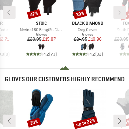
up 
47%
20%
Discount
Discount
Disc
D
BRAND
BRAND
BR
ER
STOIC
BLACK DIAMOND
FO
Item(s)
Item(s)
Item(s
Cadja
Merino180 BengtSt. Glove
Crag Gloves
Youth 
ct group
Product group
Product group
s
Gloves
Gloves
ice
duced Price
Price
Reduced Price
Price
Reduced Price
12.71
£29.95
£15.87
£24.95
£19.96
£29.95
0.0
(
0
)
4.2
(
73
)
4.2
(
32
)
GLOVES OUR CUSTOMERS HIGHLY RECOMMEND
up to 22%
20%
25
Discount
Discount
Disc