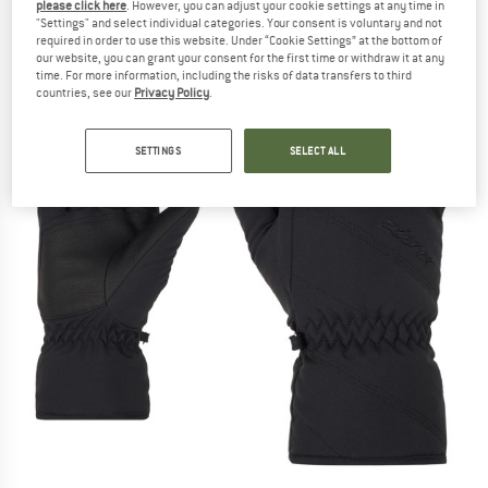
please click here
. However, you can adjust your cookie settings at any time in
"Settings" and select individual categories. Your consent is voluntary and not
required in order to use this website. Under “Cookie Settings” at the bottom of
our website, you can grant your consent for the first time or withdraw it at any
time. For more information, including the risks of data transfers to third
countries, see our
Privacy Policy
.
SETTINGS
SELECT ALL