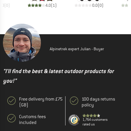
0.0
(
0
)
4.0
(
1
)
0.0
(
0
)
Alpinetrek expert Julian - Buyer
"I'll find the best & latest outdoor products for
you!"
Free delivery from £75
100 days returns
(GB)
policy
Customs fees
1,764 customers
included
rated us