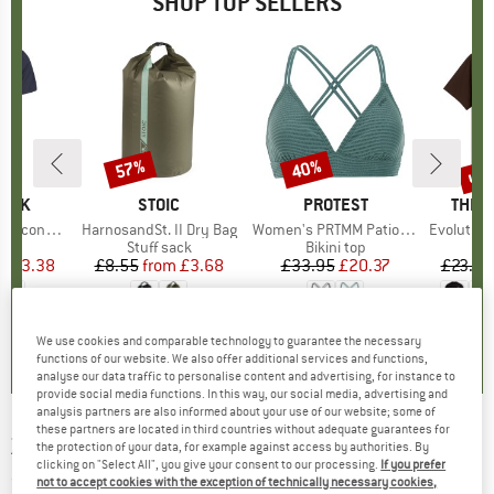
SHOP TOP SELLERS
5%
up 
57%
40%
Discount
Discount
Disc
PEAK
BRAND
STOIC
BRAND
PROTEST
BRAN
THE 
 II T-Shirt
Item(s)
HarnosandSt. II Dry Bag
Item(s)
Women's PRTMM Patio Triangle
Item(s)
Evolution Simpl
 group
hirt
Product group
Stuff sack
Product group
Bikini top
ice
duced Price
£23.38
£8.55
from
Price
Reduced Price
£3.68
£33.95
Price
Reduced Price
£20.37
£23.95
+
4
.5
(
117
)
5.0
(
2
)
4.9
(
23
)
We use cookies and comparable technology to guarantee the necessary
functions of our website. We also offer additional services and functions,
analyse our data traffic to personalise content and advertising, for instance to
provide social media functions. In this way, our social media, advertising and
analysis partners are also informed about your use of our website; some of
these partners are located in third countries without adequate guarantees for
ZIENER
-
Women's Kailany - Gloves
the protection of your data, for example against access by authorities. By
clicking on "Select All", you give your consent to our processing.
If you prefer
(0)
not to accept cookies with the exception of technically necessary cookies,