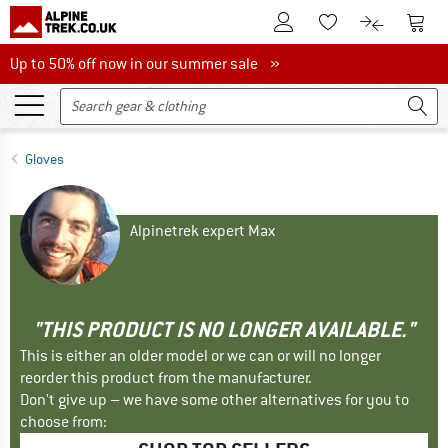
To Customer Account
To S
To Wishlist.
To product
Up to 50% off now in our summer sale
Up to 50% off now in our summer sale »
Gloves
Alpinetrek expert Max
"THIS PRODUCT IS NO LONGER AVAILABLE."
This is either an older model or we can or will no longer
reorder this product from the manufacturer.
Don't give up – we have some other alternatives for you to
choose from: