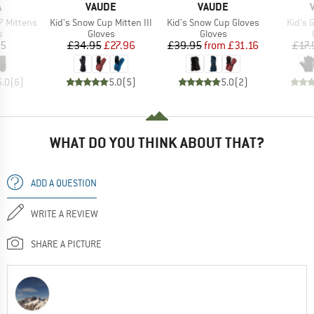
ND
BRAND
BRAND
A
VAUDE
VAUDE
Item(s)
Item(s)
Item(
 Mittens
Kid's Snow Cup Mitten III
Kid's Snow Cup Gloves
Kid's 
ct group
Product group
Product group
s
Gloves
Gloves
ice
Price
Reduced Price
Price
Reduced Price
95
£34.95
£27.96
£39.95
from
£31.16
£17.
5.0
(
6
)
5.0
(
5
)
5.0
(
2
)
WHAT DO YOU THINK ABOUT THAT?
ADD A QUESTION
WRITE A REVIEW
SHARE A PICTURE