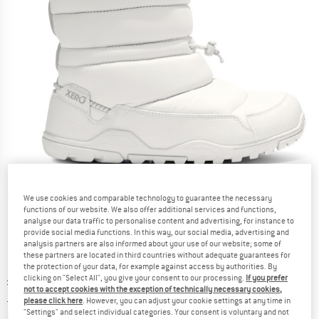
Detailed view
We use cookies and comparable technology to guarantee the necessary
functions of our website. We also offer additional services and functions,
analyse our data traffic to personalise content and advertising, for instance to
provide social media functions. In this way, our social media, advertising and
analysis partners are also informed about your use of our website; some of
these partners are located in third countries without adequate guarantees for
the protection of your data, for example against access by authorities. By
clicking on "Select All", you give your consent to our processing.
If you prefer
Original price :
Price:
£
145.95
not to accept cookies with the exception of technically necessary cookies,
£
65.68
incl. duties and taxes
please click here
. However, you can adjust your cookie settings at any time in
"Settings" and select individual categories. Your consent is voluntary and not
Info on shipping costs. Opens an information box
plus Shipping costs