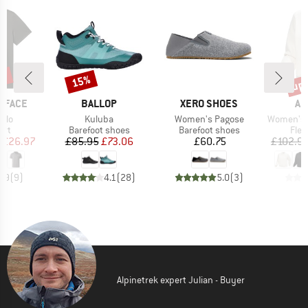
0%
up 
15%
Discount
Disc
BRAND
BRAND
BR
 FACE
BALLOP
XERO SHOES
AR
Item(s)
Item(s)
Item(s)
olo
Kuluba
Women's Pagose
Women's Emb
 group
Product group
Product group
Prod
irt
Barefoot shoes
Barefoot shoes
Flee
ice
duced Price
Price
Reduced Price
Price
£26.97
£85.95
£73.06
£60.75
£102.9
4.9
(
9
)
4.1
(
28
)
5.0
(
3
)
Alpinetrek expert Julian - Buyer