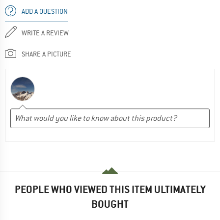
ADD A QUESTION
WRITE A REVIEW
SHARE A PICTURE
PEOPLE WHO VIEWED THIS ITEM ULTIMATELY
BOUGHT