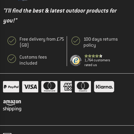
"I'll find the best & latest outdoor products for
you!"
Free delivery from £75
100 days returns
(GB)
policy
Customs fees
1,764 customers
included
rated us