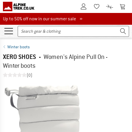
To Customer Account
To S
To Wishlist.
To product
Up to 50% off now in our summer sale
Up to 50% off now in our summer sale »
Winter boots
XERO SHOES
-
Women's Alpine Pull On -
Winter boots
(0)