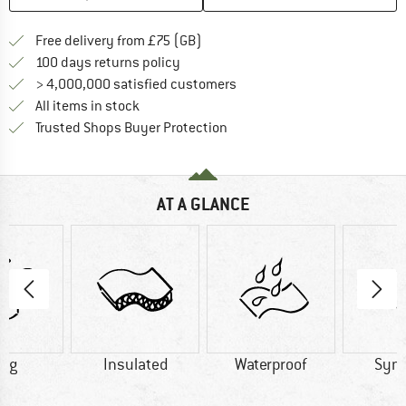
Find more shipping information h
Free delivery from £75 (GB)
Find our return policy here! Opens an
100 days returns policy
> 4,000,000 satisfied customers
All items in stock
Find all information here!
Trusted Shops Buyer Protection
AT A GLANCE
0 g
Insulated
Waterproof
Synt