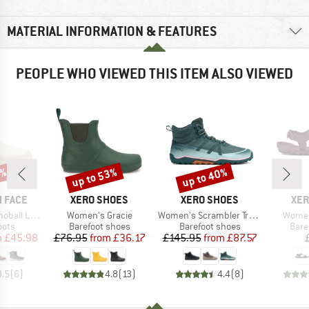
MATERIAL INFORMATION & FEATURES
PEOPLE WHO VIEWED THIS ITEM ALSO VIEWED
0%
up to 53%
up to 40%
Discount
Discount
BRAND
BRAND
BR
 FACE
XERO SHOES
XERO SHOES
XER
Item(s)
Item(s)
Item(
Lace Up WP
Women's Gracie
Women's Scrambler Trail Mid WP
Women'
group
Product group
Product group
Prod
oots
Barefoot shoes
Barefoot shoes
Bare
ice
duced Price
Price
Reduced Price
Price
Reduced Price
m
£45.98
£76.95
from
£36.17
£145.95
from
£87.57
3.5
(
6
)
4.8
(
13
)
4.4
(
8
)