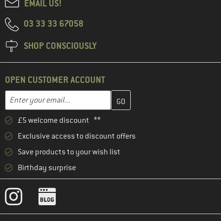
EMAIL US!
03 33 33 67058
SHOP CONSCIOUSLY
OPEN CUSTOMER ACCOUNT
Enter your email address here and create your customer account 
Email address
£5 welcome discount **
Exclusive access to discount offers
Save products to your wish list
Birthday surprise