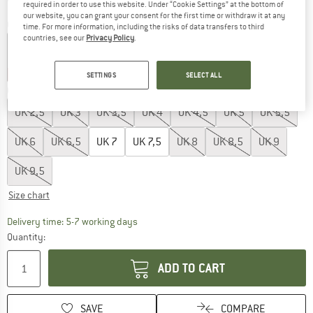
required in order to use this website. Under “Cookie Settings” at the bottom of
our website, you can grant your consent for the first time or withdraw it at any
Colour:
Nimbus Cloud
time. For more information, including the risks of data transfers to third
countries, see our
Privacy Policy
.
15%
55%
SETTINGS
SELECT ALL
Choose size:
UK
2,5
UK
3
UK
3,5
UK
4
UK
4,5
UK
5
UK
5,5
UK
6
UK
6,5
UK
7
UK
7,5
UK
8
UK
8,5
UK
9
UK
9,5
Size chart
The link opens an information box which c
Delivery time: 5-7 working days
Quantity:
ADD TO CART
SAVE
COMPARE