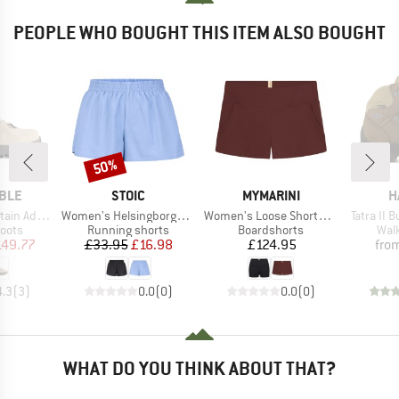
PEOPLE WHO BOUGHT THIS ITEM ALSO BOUGHT
50%
Discount
BRAND
BRAND
B
MBLE
STOIC
MYMARINI
H
Item(s)
Item(s)
Item(s)
n Addict
Women's HelsingborgSt. Performance Light Shorts
Women's Loose Shorts Swim Apparel
Tatra II 
group
Product group
Product group
Prod
oots
Running shorts
Boardshorts
Wal
ice
duced Price
Price
Reduced Price
Price
149.77
£33.95
£16.98
£124.95
fro
4.3
(
3
)
0.0
(
0
)
0.0
(
0
)
WHAT DO YOU THINK ABOUT THAT?