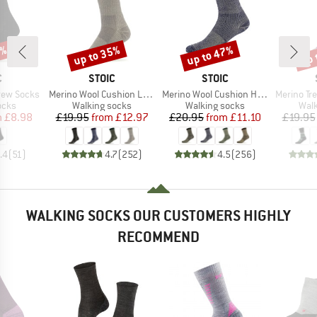
7%
up to 35%
up to 47%
up 
Discount
Discount
Disc
ND
BRAND
BRAND
C
STOIC
STOIC
Item(s)
Item(s)
Item(s)
rew Socks
Merino Wool Cushion Light Socks
Merino Wool Cushion Heavy Socks
Merino Trekking
group
Product group
Product group
Prod
ocks
Walking socks
Walking socks
Walk
ice
duced Price
Price
Reduced Price
Price
Reduced Price
m
£8.98
£19.95
from
£12.97
£20.95
from
£11.10
£19.95
.4
(
51
)
4.7
(
252
)
4.5
(
256
)
WALKING SOCKS OUR CUSTOMERS HIGHLY
RECOMMEND