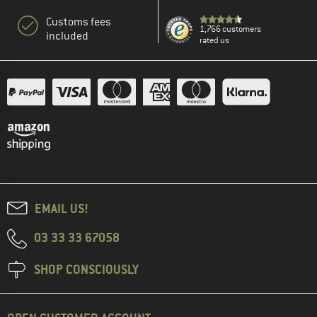
Customs fees
1,766 customers
included
rated us
EMAIL US!
03 33 33 67058
SHOP CONSCIOUSLY