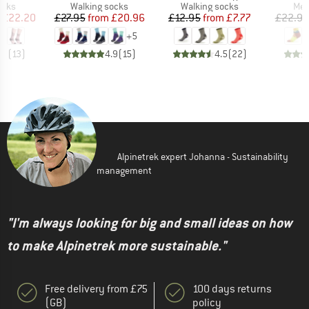
group
Product group
Product group
Pro
ocks
Walking socks
Walking socks
Mer
ice
duced Price
Price
Reduced Price
Price
Reduced Price
£22.20
£27.95
from
£20.96
£12.95
from
£7.77
£22.95
+
5
.9
(
13
)
4.9
(
15
)
4.5
(
22
)
Alpinetrek expert Johanna - Sustainability
management
"I'm always looking for big and small ideas on how
to make Alpinetrek more sustainable."
Free delivery from £75
100 days returns
(GB)
policy