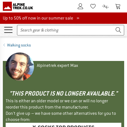
To Customer Account
To S
To Wishlist.
To product
Up to 50% off now in our summer sale
Up to 50% off now in our summer sale »
Walking socks
Alpinetrek expert Max
"THIS PRODUCT IS NO LONGER AVAILABLE."
This is either an older model or we can or will no longer
reorder this product from the manufacturer.
Don't give up – we have some other alternatives for you to
choose from: