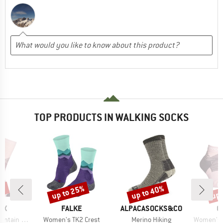
TOP PRODUCTS IN WALKING SOCKS
3%
up to 25%
up to 40%
up 
Discount
Discount
Disc
D
BRAND
BRAND
B
OX
FALKE
ALPACASOCKS&CO
O
Item(s)
Item(s)
Item(s)
Long Socks
Women's TK2 Crest
Merino Hiking
Women's All Mou