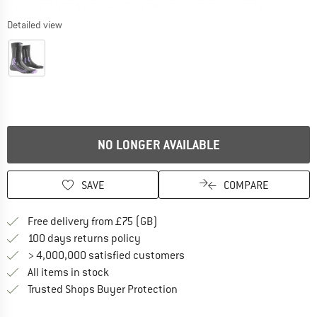
Detailed view
NO LONGER AVAILABLE
SAVE
COMPARE
Find more shipping information h
Free delivery from £75 (GB)
Find our return policy here! Opens an
100 days returns policy
> 4,000,000 satisfied customers
All items in stock
Find all information here!
Trusted Shops Buyer Protection