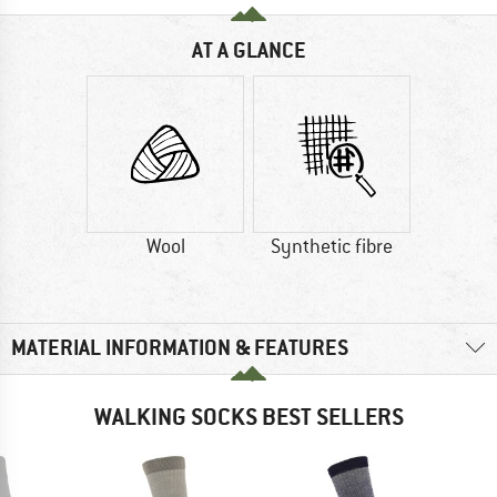
AT A GLANCE
Wool
Synthetic fibre
MATERIAL INFORMATION & FEATURES
WALKING SOCKS BEST SELLERS