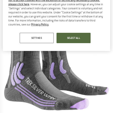
not to accept cookies with the exception of technically necessary cookies,
please click here
. However, you can adjust your cookie settings at any time in
(0)
"Settings" and select individual categories. Your consent is voluntary and not
required in order to use this website. Under “Cookie Settings” at the bottom of
our website, you can grant your consent for the first time or withdraw it at any
time. For more information, including the risks of data transfers to third
countries, see our
Privacy Policy
.
SETTINGS
SELECT ALL