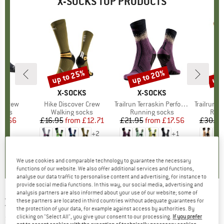
X-SOCKS TOP PRODUCTS
up to 25%
up to 20%
up 
Discount
Discount
Disc
D
KS
BRAND
X-SOCKS
BRAND
X-SOCKS
B
X
m Crew
Item(s)
Hike Discover Crew
Item(s)
Trailrun Terraskin Perform Crew
Item(s)
Trailrun Terr
group
ocks
Product group
Walking socks
Product group
Running socks
Prod
Runn
ice
duced Price
18.66
£16.95
from
Price
Reduced Price
£12.71
£21.95
from
Price
Reduced Price
£17.56
£30.95
+
2
+
1
0.0
(
0
)
0.0
(
0
)
0.0
(
0
)
We use cookies and comparable technology to guarantee the necessary
functions of our website. We also offer additional services and functions,
analyse our data traffic to personalise content and advertising, for instance to
provide social media functions. In this way, our social media, advertising and
analysis partners are also informed about your use of our website; some of
X-SOCKS
-
Women's Trek Silver - Walking
these partners are located in third countries without adequate guarantees for
the protection of your data, for example against access by authorities. By
socks
clicking on "Select All", you give your consent to our processing.
If you prefer