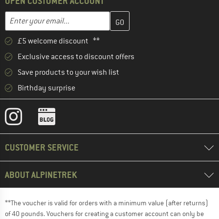
OPEN CUSTOMER ACCOUNT
Enter your email address here and create your customer account 
Email address
£5 welcome discount **
Exclusive access to discount offers
Save products to your wish list
Birthday surprise
CUSTOMER SERVICE
ABOUT ALPINETREK
**The voucher is valid for orders with a minimum value (after returns)
of 40 pounds. Vouchers for creating a customer account can only be