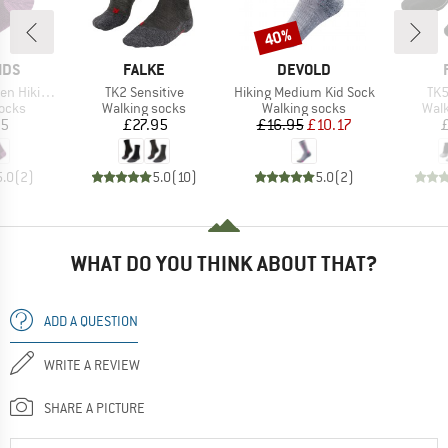
40%
Discount
BRAND
BRAND
IDS
FALKE
DEVOLD
Item(s)
Item(s)
Ite
Socks 2-Pack
TK2 Sensitive
Hiking Medium Kid Sock
TK5
group
Product group
Product group
Prod
socks
Walking socks
Walking socks
Walk
ice
Price
Price
Reduced Price
95
£27.95
£16.95
£10.17
5.0
(
2
)
5.0
(
10
)
5.0
(
2
)
WHAT DO YOU THINK ABOUT THAT?
ADD A QUESTION
WRITE A REVIEW
SHARE A PICTURE