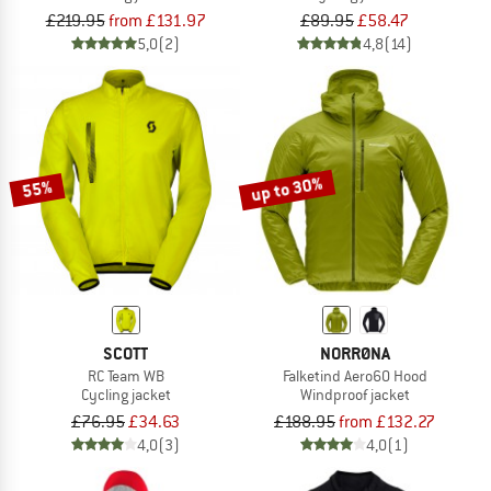
£219.95
from £131.97
£89.95
£58.47
5,0
(2)
4,8
(14)
up to 30%
55%
SCOTT
NORRØNA
RC Team WB
Falketind Aero60 Hood
Cycling jacket
Windproof jacket
£76.95
£34.63
£188.95
from £132.27
4,0
(3)
4,0
(1)