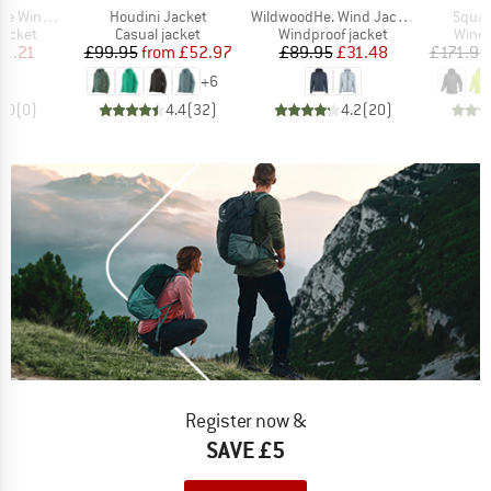
Item(s)
Item(s)
Item(
nd Jacket
Houdini Jacket
WildwoodHe. Wind Jacket
Squa
oup
Product group
Product group
Produ
jacket
Casual jacket
Windproof jacket
Windp
ice
duced Price
Price
Reduced Price
Price
Reduced Price
41.21
£99.95
from
£52.97
£89.95
£31.48
£171.95
+
6
0.0
(
0
)
4.4
(
32
)
4.2
(
20
)
Register now &
SAVE £5