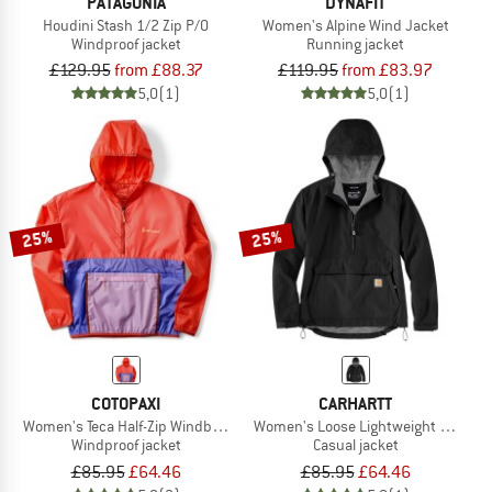
PATAGONIA
DYNAFIT
Houdini Stash 1/2 Zip P/O
Women's Alpine Wind Jacket
Windproof jacket
Running jacket
£129.95
from £88.37
£119.95
from £83.97
5,0
(1)
5,0
(1)
25%
25%
COTOPAXI
CARHARTT
Women's Teca Half-Zip Windbreaker
Women's Loose Lightweight Anorak
Windproof jacket
Casual jacket
£85.95
£64.46
£85.95
£64.46