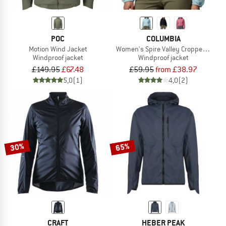
POC
COLUMBIA
Motion Wind Jacket
Women's Spire Valley Cropped Wind
Windproof jacket
Windproof jacket
£149.95
£67.48
£59.95
from £38.97
5,0
(1)
4,0
(2)
30%
65%
CRAFT
HEBER PEAK