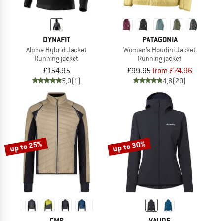
DYNAFIT
PATAGONIA
Alpine Hybrid Jacket
Women's Houdini Jacket
Running jacket
Running jacket
£154.95
£99.95
from £74.96
5,0
(1)
4,8
(20)
up to 25%
up to 30%
CMP
VAUDE