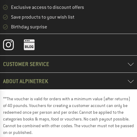
Exclusive access to discount offers
Save products to your wish list
Birthday surprise
CUSTOMER SERVICE
ABOUT ALPINETREK
**The voucher is valid for orders with a minimum value (after returns)
of 40 pounds. Vouchers for creating a customer account can only be
redeemed once per person and per order. Cannot be applied to the
categories books & maps, food or vouchers. No cash payout possible.
Cannot be combined with other codes. The voucher must not be passed
on or published.