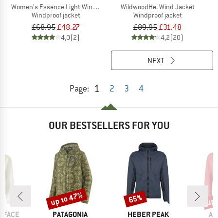
Women's Essence Light Wind Jacket
WildwoodHe. Wind Jacket
Windproof jacket
Windproof jacket
£68.95
£48.27
£89.95
£31.48
4,0
(2)
4,2
(20)
NEXT
1
Page:
2
3
4
OUR BESTSELLERS FOR YOU
up to 47%
up 
65%
Discount
Discount
Disc
BRAND
BRAND
BR
 FACE
PATAGONIA
HEBER PEAK
AR