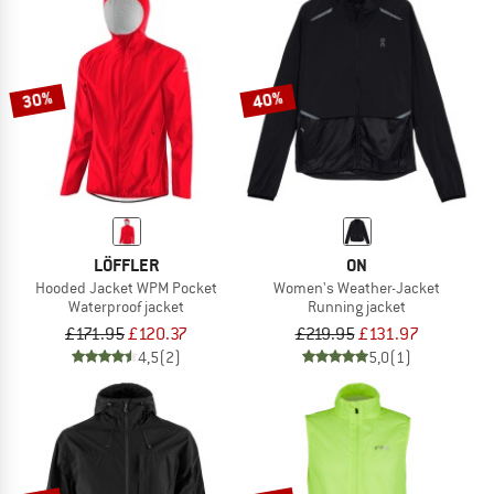
30%
40%
LÖFFLER
ON
Hooded Jacket WPM Pocket
Women's Weather-Jacket
Waterproof jacket
Running jacket
£171.95
£120.37
£219.95
£131.97
4,5
(2)
5,0
(1)