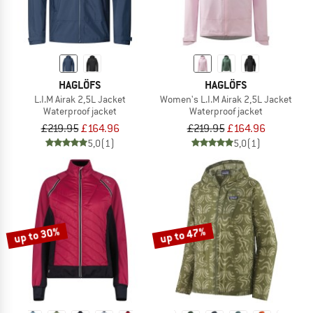
HAGLÖFS
HAGLÖFS
L.I.M Airak 2,5L Jacket
Women's L.I.M Airak 2,5L Jacket
Waterproof jacket
Waterproof jacket
£219.95
£164.96
£219.95
£164.96
5,0
(1)
5,0
(1)
up to 30%
up to 47%