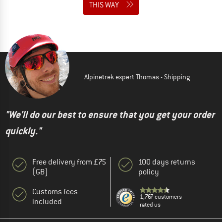
THIS WAY
Alpinetrek expert Thomas - Shipping
"We'll do our best to ensure that you get your order
quickly."
Free delivery from £75
100 days returns
(GB)
policy
Customs fees
1,767 customers
included
rated us