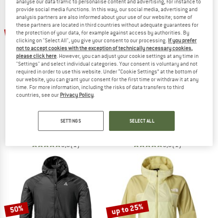
analyse our data traffic to personalise content and advertising, for instance to
provide social media functions. In this way, our social media, advertising and
analysis partners are also informed about your use of our website; some of
TO THE SALE
these partners are located in third countries without adequate guarantees for
up to 47%
the protection of your data, for example against access by authorities. By
clicking on "Select All", you give your consent to our processing.
If you prefer
not to accept cookies with the exception of technically necessary cookies,
please click here
. However, you can adjust your cookie settings at any time in
"Settings" and select individual categories. Your consent is voluntary and not
required in order to use this website. Under “Cookie Settings” at the bottom of
our website, you can grant your consent for the first time or withdraw it at any
time. For more information, including the risks of data transfers to third
countries, see our
Privacy Policy
.
PATAGONIA
EVOC
Airshed Pro P/O
Wind Jacket
SETTINGS
SELECT ALL
Running jacket
Cycling jacket
£129.95
from £68.87
£136.95
5,0
(1)
5,0
(1)
up to 25%
50%