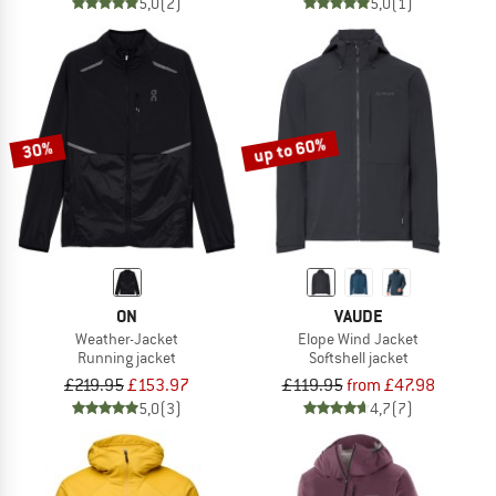
5,0
(2)
5,0
(1)
up to 60%
30%
ON
VAUDE
Weather-Jacket
Elope Wind Jacket
Running jacket
Softshell jacket
£219.95
£153.97
£119.95
from £47.98
5,0
(3)
4,7
(7)