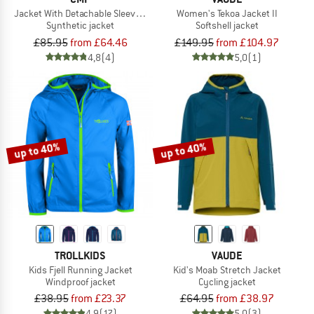
Jacket With Detachable Sleeves Light Softshell
Women's Tekoa Jacket II
Synthetic jacket
Softshell jacket
£85.95
from £64.46
£149.95
from £104.97
4,8
(4)
5,0
(1)
up to 40%
up to 40%
TROLLKIDS
VAUDE
Kids Fjell Running Jacket
Kid's Moab Stretch Jacket
Windproof jacket
Cycling jacket
£38.95
from £23.37
£64.95
from £38.97
4,9
(17)
5,0
(3)