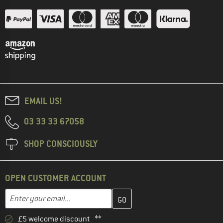
EMAIL US!
03 33 33 67058
SHOP CONSCIOUSLY
OPEN CUSTOMER ACCOUNT
Enter your email address here and create your customer account 
Email address
£5 welcome discount **