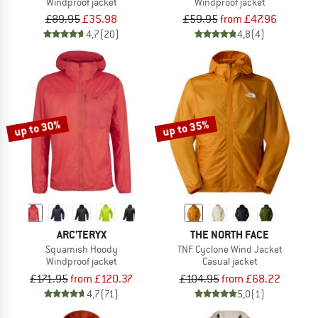
Windproof jacket
Windproof jacket
£89.95
£35.98
£59.95
from £47.96
4,7
(20)
4,8
(4)
up to 30%
up to 35%
ARC'TERYX
THE NORTH FACE
Squamish Hoody
TNF Cyclone Wind Jacket
Windproof jacket
Casual jacket
£171.95
from £120.37
£104.95
from £68.22
4,7
(71)
5,0
(1)