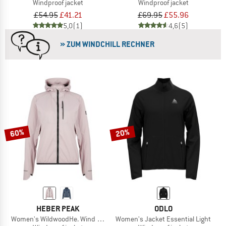
Windproof jacket
Windproof jacket
£54.95
£41.21
£69.95
£55.96
5,0
(1)
4,6
(5)
» ZUM WINDCHILL RECHNER
60%
20%
HEBER PEAK
ODLO
Women's WildwoodHe. Wind Jacket
Women's Jacket Essential Light