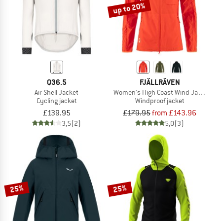
up to 20%
Q36.5
FJÄLLRÄVEN
Air Shell Jacket
Women's High Coast Wind Jacket
Cycling jacket
Windproof jacket
£139.95
£179.95
from £143.96
3,5
(2)
5,0
(3)
25%
25%