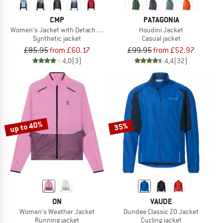
CMP
PATAGONIA
Women's Jacket with Detachable Sleeves
Houdini Jacket
Synthetic jacket
Casual jacket
£85.95
from £60.17
£99.95
from £52.97
4,0
(3)
4,4
(32)
up to 40%
35%
ON
VAUDE
Women's Weather Jacket
Dundee Classic ZO Jacket
Running jacket
Cycling jacket