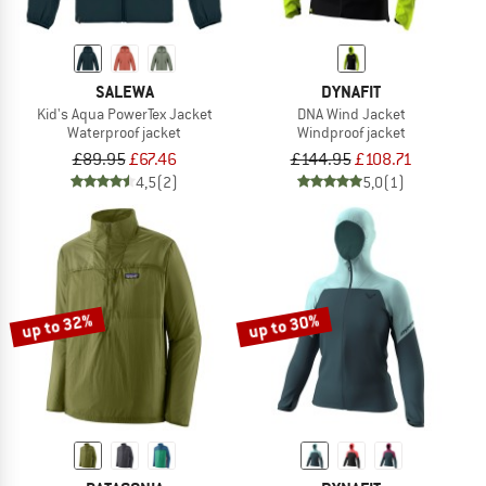
SALEWA
DYNAFIT
Kid's Aqua PowerTex Jacket
DNA Wind Jacket
Waterproof jacket
Windproof jacket
£89.95
£67.46
£144.95
£108.71
4,5
(2)
5,0
(1)
up to 32%
up to 30%