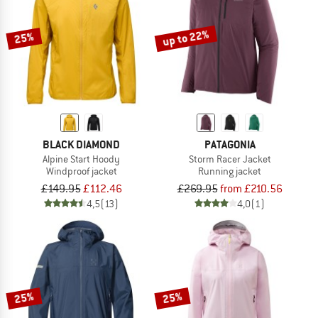
up to 22%
25%
BLACK DIAMOND
PATAGONIA
Alpine Start Hoody
Storm Racer Jacket
Windproof jacket
Running jacket
£149.95
£112.46
£269.95
from £210.56
4,5
(13)
4,0
(1)
25%
25%