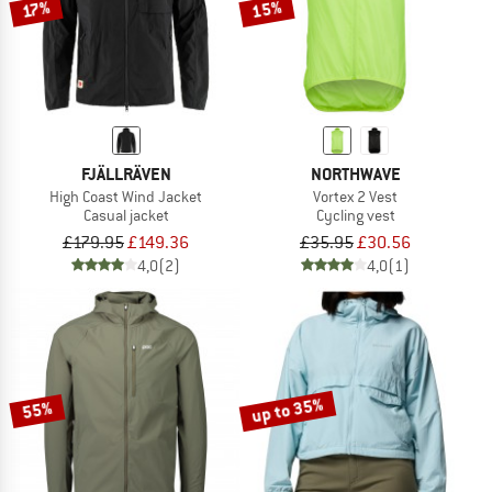
15%
17%
FJÄLLRÄVEN
NORTHWAVE
High Coast Wind Jacket
Vortex 2 Vest
Casual jacket
Cycling vest
£179.95
£149.36
£35.95
£30.56
4,0
(2)
4,0
(1)
up to 35%
55%