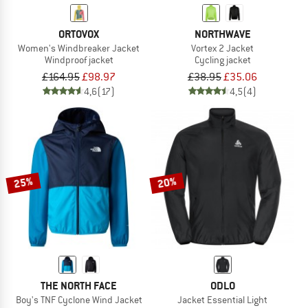
ORTOVOX
NORTHWAVE
Women's Windbreaker Jacket
Vortex 2 Jacket
Windproof jacket
Cycling jacket
£164.95
£98.97
£38.95
£35.06
4,6
(17)
4,5
(4)
25%
20%
THE NORTH FACE
ODLO
Boy's TNF Cyclone Wind Jacket
Jacket Essential Light