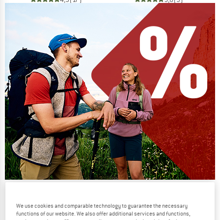
Our summer sale enters its next
phase
We use cookies and comparable technology to guarantee the necessary
functions of our website. We also offer additional services and functions,
NOW UP TO 50% OFF