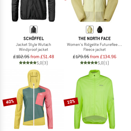
SCHÖFFEL
THE NORTH FACE
Jacket Style Wutach
Women's Ridgelite Futurefleece Win
Windproof jacket
Fleece jacket
£102.95
from £51.48
£179.95
from £134.96
5,0
(3)
5,0
(1)
40%
10%