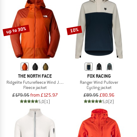
up to 30%
10%
THE NORTH FACE
FOX RACING
Ridgelite Futurefleece Wind Jacket
Ranger Wind Pullover
Fleece jacket
Cycling jacket
£179.95
from £125.97
£89.95
£80.96
5,0
(1)
5,0
(2)