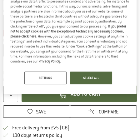
analyse our data traffic to personalise content and advertising, for instance to
provide social media functions. In this way, our social media, advertising and
Colour:
Marine Light
analysis partners are also informed about your use of our website; some of
these partners are located in third countries without adequate guarantees for
the protection of your data, for example against access by authorities. By
clicking on "Select All", you give your consent to our processing.
If you prefer
not to accept cookies with the exception of technically necessary cookies,
25%
25%
25%
35%
please click here
. However, you can adjust your cookie settings at any time in
Choose size:
"Settings" and select individual categories. Your consent is voluntary and not
required in order to use this website. Under “Cookie Settings” at the bottom of
XS
S
M
L
XL
our website, you can grant your consent for the first time or withdraw it at any
time. For more information, including the risks of data transfers to third
Size chart
countries, see our
Privacy Policy
.
The link opens an information box which c
Delivery time: 5-7 working days
SETTINGS
SELECT ALL
Quantity:
ADD TO CART
SAVE
COMPARE
Find more shipping information h
Free delivery from £75 (GB)
Find our return policy here! Opens an
100 days returns policy