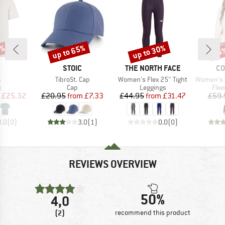
5%
up to 65%
up to 30%
25
Discount
Discount
Disc
AND
BRAND
BRAND
BR
STOIC
THE NORTH FACE
CO
s)
Item(s)
Item(s)
Item(s)
s
TibroSt. Cap
Women's Flex 25'' Tight
Women's Sequoia 
ct group
Product group
Product group
Prod
t
Cap
Leggings
Flee
ice
duced Price
Price
Reduced Price
Price
Reduced Price
£25.32
£20.95
from
£7.33
£44.95
from
£31.47
£59.
0.0
(
0
)
3.0
(
1
)
0.0
(
0
)
REVIEWS OVERVIEW
50%
4,0
(2)
recommend this product