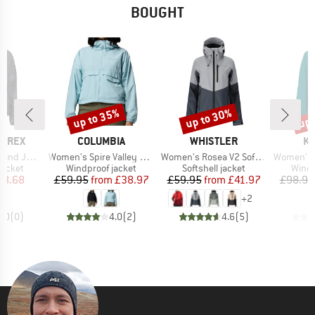
BOUGHT
up to 35%
up to 30%
up 
Discount
Discount
Disc
BRAND
BRAND
B
ERREX
COLUMBIA
WHISTLER
KA
Item(s)
Item(s)
Item(s)
 Jacket
Women's Spire Valley Cropped Windbreaker
Women's Rosea V2 Softshell Jacket W-Pro 8000
Women's Ni
oup
Product group
Product group
Produ
jacket
Windproof jacket
Softshell jacket
Windp
ice
duced Price
Price
Reduced Price
Price
Reduced Price
38.68
£59.95
from
£38.97
£59.95
from
£41.97
£98.95
+
2
0.0
(
0
)
4.0
(
2
)
4.6
(
5
)