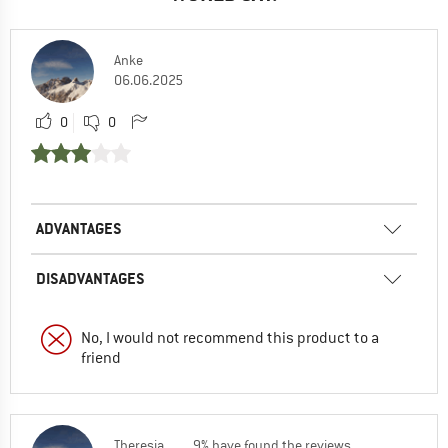
Anke
06.06.2025
0
0
ADVANTAGES
DISADVANTAGES
No, I would not recommend this product to a
friend
Theresia
9% have found the reviews