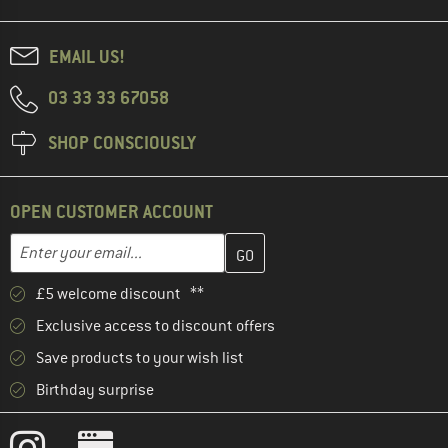
EMAIL US!
03 33 33 67058
SHOP CONSCIOUSLY
OPEN CUSTOMER ACCOUNT
Enter your email address here and create your customer account 
Email address
£5 welcome discount **
Exclusive access to discount offers
Save products to your wish list
Birthday surprise