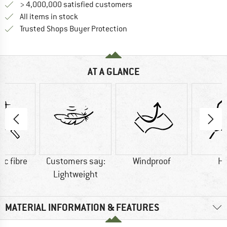
> 4,000,000 satisfied customers
All items in stock
Find all information here!
Trusted Shops Buyer Protection
AT A GLANCE
ic fibre
Customers say:
Windproof
H
Lightweight
MATERIAL INFORMATION & FEATURES