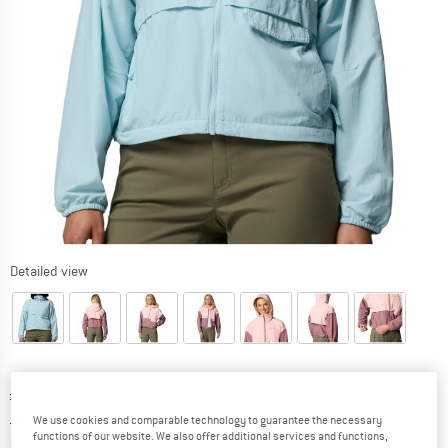
Detailed view
Original price :
Price:
£
59.95
£
38.97
incl. duties and taxes
We use cookies and comparable technology to guarantee the necessary
functions of our website. We also offer additional services and functions,
Info on shipping costs. Opens an information box
plus Shipping costs