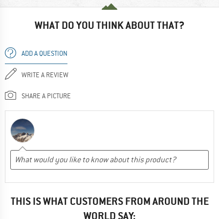
WHAT DO YOU THINK ABOUT THAT?
ADD A QUESTION
WRITE A REVIEW
SHARE A PICTURE
THIS IS WHAT CUSTOMERS FROM AROUND THE
WORLD SAY: