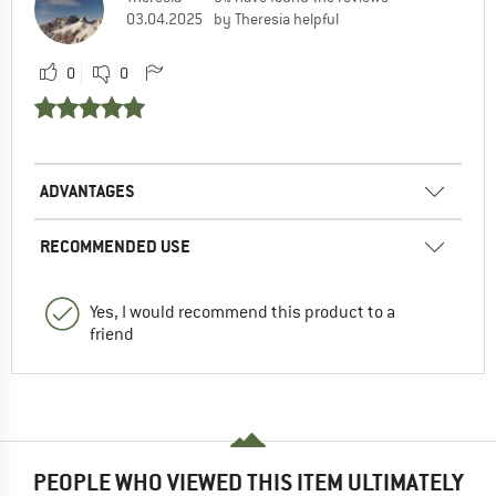
03.04.2025
by Theresia helpful
0
0
ADVANTAGES
RECOMMENDED USE
Yes, I would recommend this product to a
friend
PEOPLE WHO VIEWED THIS ITEM ULTIMATELY