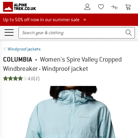
To Customer Account
To S
To Wishlist.
To product
Up to 50% off now in our summer sale
Up to 50% off now in our summer sale »
Windproof jackets
COLUMBIA
-
Women's Spire Valley Cropped
Windbreaker - Windproof jacket
4,0
(2)