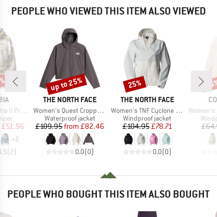
PEOPLE WHO VIEWED THIS ITEM ALSO VIEWED
0%
up to 25%
25%
25
Discount
Discount
Disc
BRAND
BRAND
BR
BIA
THE NORTH FACE
THE NORTH FACE
CO
Item(s)
Item(s)
Item(s)
opped Half Snap
Women's Quest Cropped Jacket
Women's TNF Cyclone Wind Jacket
Women's Challe
group
Product group
Product group
Produ
umper
Waterproof jacket
Windproof jacket
Windp
ice
duced Price
Price
Reduced Price
Price
Reduced Price
£51.96
£109.95
from
£82.46
£104.95
£78.71
£64.
+
2
4.5
(
2
)
0.0
(
0
)
0.0
(
0
)
PEOPLE WHO BOUGHT THIS ITEM ALSO BOUGHT