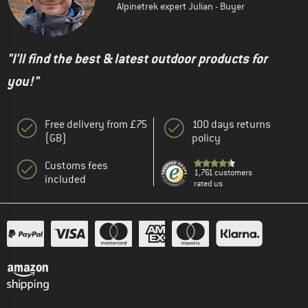
Alpinetrek expert Julian - Buyer
"I'll find the best & latest outdoor products for
you!"
Free delivery from £75
100 days returns
(GB)
policy
Customs fees
1,761 customers
included
rated us