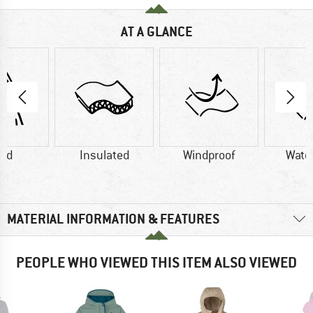
AT A GLANCE
od
Insulated
Windproof
Wate
MATERIAL INFORMATION & FEATURES
PEOPLE WHO VIEWED THIS ITEM ALSO VIEWED