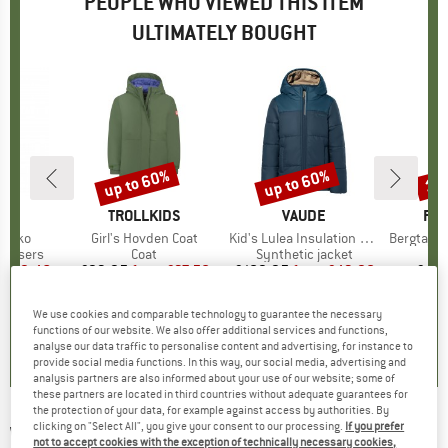
PEOPLE WHO VIEWED THIS ITEM
ULTIMATELY BOUGHT
5%
up to 60%
up to 60%
15
Discount
Discount
Disc
ND
A
BRAND
TROLLKIDS
BRAND
VAUDE
BR
FJÄ
mikko
Item(s)
Girl's Hovden Coat
Item(s)
Kid's Lulea Insulation Jacket
Item(s)
Bergtagen M
up
rousers
Product group
Coat
Product group
Synthetic jacket
P
B
m
ice
duced Price
£19.46
£93.95
from
Price
Reduced Price
£37.58
£109.95
from
Price
Reduced Price
£43.98
£44.
+
3
+
1
We use cookies and comparable technology to guarantee the necessary
.4
(
15
)
0.0
(
0
)
0.0
(
0
)
functions of our website. We also offer additional services and functions,
analyse our data traffic to personalise content and advertising, for instance to
provide social media functions. In this way, our social media, advertising and
analysis partners are also informed about your use of our website; some of
these partners are located in third countries without adequate guarantees for
the protection of your data, for example against access by authorities. By
clicking on "Select All", you give your consent to our processing.
If you prefer
WHEAT
-
Kid's Yrsa - Coat
not to accept cookies with the exception of technically necessary cookies,