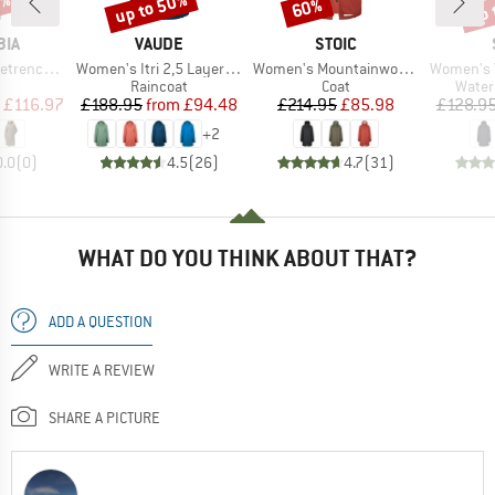
5%
up to 50%
up 
60%
Discount
Discount
Disc
BRAND
BRAND
BIA
VAUDE
STOIC
Item(s)
Item(s)
Item(s)
ain Jacket
Women's Itri 2,5 Layer Coat
Women's Mountainwool MMXX UppsalaSt. Oversized Coat
Women's Vilhe
uct group
Product group
Product group
Produ
Raincoat
Coat
Water
ice
duced Price
Price
Reduced Price
Price
Reduced Price
£116.97
£188.95
from
£94.48
£214.95
£85.98
£128.9
+
2
0.0
(
0
)
4.5
(
26
)
4.7
(
31
)
WHAT DO YOU THINK ABOUT THAT?
ADD A QUESTION
WRITE A REVIEW
SHARE A PICTURE