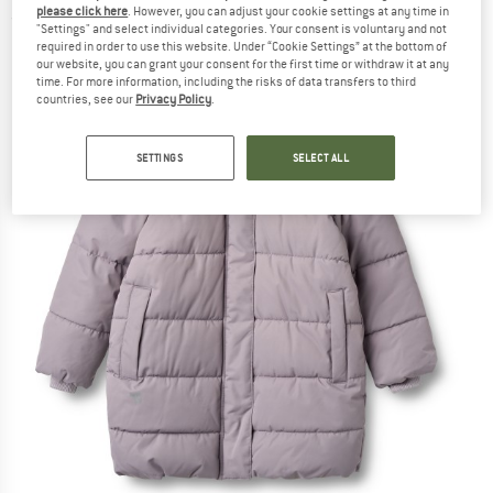
please click here
. However, you can adjust your cookie settings at any time in
(0)
"Settings" and select individual categories. Your consent is voluntary and not
required in order to use this website. Under “Cookie Settings” at the bottom of
our website, you can grant your consent for the first time or withdraw it at any
time. For more information, including the risks of data transfers to third
countries, see our
Privacy Policy
.
SETTINGS
SELECT ALL