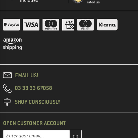
included
rated us
EMAIL US!
03 33 33 67058
SHOP CONSCIOUSLY
OPEN CUSTOMER ACCOUNT
Enter your email address here and create your customer account 
Email address