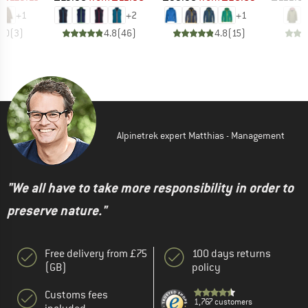
+
1
+
2
+
1
5.0
(
3
)
4.8
(
46
)
4.8
(
15
)
Alpinetrek expert Matthias - Management
"We all have to take more responsibility in order to
preserve nature."
Free delivery from £75
100 days returns
(GB)
policy
Customs fees
1,767 customers