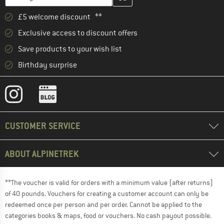
£5 welcome discount **
Exclusive access to discount offers
Save products to your wish list
Birthday surprise
CUSTOMER SERVICE
ABOUT ALPINETREK
**The voucher is valid for orders with a minimum value (after returns)
of 40 pounds. Vouchers for creating a customer account can only be
redeemed once per person and per order. Cannot be applied to the
categories books & maps, food or vouchers. No cash payout possible.