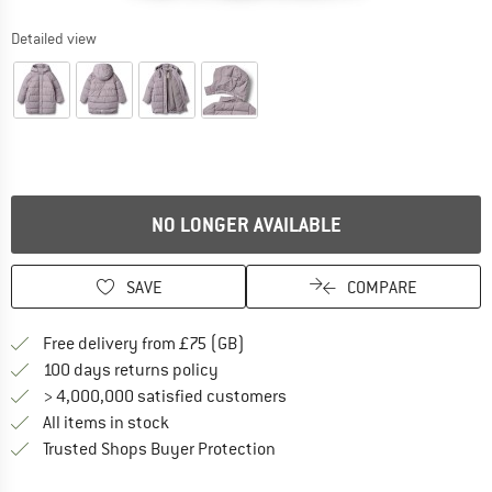
Detailed view
NO LONGER AVAILABLE
SAVE
COMPARE
Find more shipping information h
Free delivery from £75 (GB)
Find our return policy here! Opens an
100 days returns policy
> 4,000,000 satisfied customers
All items in stock
Find all information here!
Trusted Shops Buyer Protection