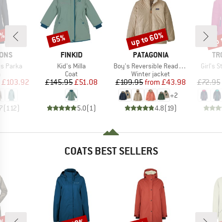
5%
up to 60%
up 
65%
Discount
Discount
Disc
BRAND
BRAND
BR
SONS
FINKID
PATAGONIA
TR
Item(s)
Item(s)
Item(s
s Parka
Kid's Milla
Boy's Reversible Ready Freddy Hoody
Girl's 
ct group
Product group
Product group
a
Coat
Winter jacket
ice
duced Price
Price
Reduced Price
Price
Reduced Price
£103.92
£145.95
£51.08
£109.95
from
£43.98
£72.95
+
2
7
(
112
)
5.0
(
1
)
4.8
(
19
)
COATS BEST SELLERS