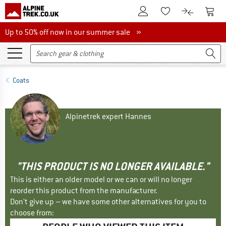
To Customer Account
To S
To Wishlist.
To product
Up to 50% off now in our summer sale
Up to 50% off now in our summer sale »
Coats
Alpinetrek expert Hannes
"THIS PRODUCT IS NO LONGER AVAILABLE."
This is either an older model or we can or will no longer
reorder this product from the manufacturer.
Don't give up – we have some other alternatives for you to
choose from: