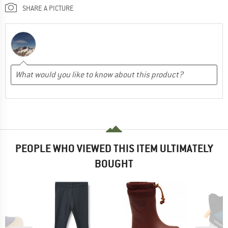
SHARE A PICTURE
PEOPLE WHO VIEWED THIS ITEM ULTIMATELY
BOUGHT