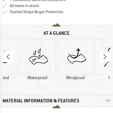
All items in stock
Find all information here!
Trusted Shops Buyer Protection
AT A GLANCE
lated
Waterproof
Windproof
H
MATERIAL INFORMATION & FEATURES