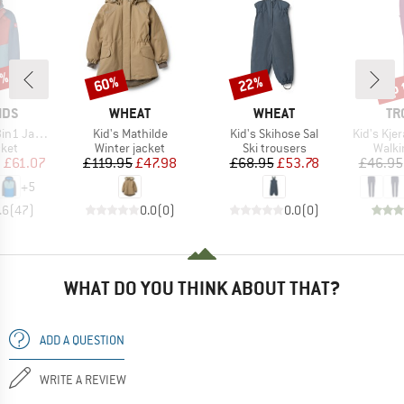
5%
up 
60%
22%
Discount
Discount
Disc
BRAND
BRAND
BR
IDS
WHEAT
WHEAT
TR
Item(s)
Item(s)
Item(s)
1 Jacket
Kid's Mathilde
Kid's Skihose Sal
Kid's Kjer
group
Product group
Product group
Produ
cket
Winter jacket
Ski trousers
Walki
ice
duced Price
Price
Reduced Price
Price
Reduced Price
m
£61.07
£119.95
£47.98
£68.95
£53.78
£46.95
+
5
.6
(
47
)
0.0
(
0
)
0.0
(
0
)
WHAT DO YOU THINK ABOUT THAT?
ADD A QUESTION
WRITE A REVIEW