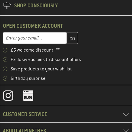
SHOP CONSCIOUSLY
OPEN CUSTOMER ACCOUNT
Enter your email address here and create your customer account 
Email address
£5 welcome discount **
Exclusive access to discount offers
Save products to your wish list
Birthday surprise
CUSTOMER SERVICE
ABOUT ALPINETREK