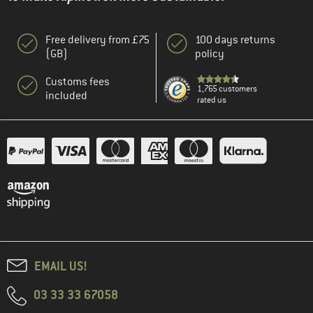
Free delivery from £75
100 days returns
(GB)
policy
Customs fees
1,765 customers
included
rated us
EMAIL US!
03 33 33 67058