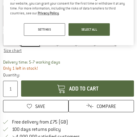
Colour:
Black Sea Open Flowers
our website, you can grant your consent for the first time or withdraw it at any
time. For more information, including the risks of data transfers to third
countries, see our
Privacy Policy
.
20%
60%
SETTINGS
SELECT ALL
Size: EU
80
EU
74
EU
80
EU
86
EU
92
EU
98
EU
104
Size chart
The link opens an information box which c
Delivery time: 5-7 working days
Only 1 left in stock!
Quantity:
ADD TO CART
SAVE
COMPARE
Find more shipping information h
Free delivery from £75 (GB)
Find our return policy here! Opens an
100 days returns policy
> 4,000,000 satisfied customers