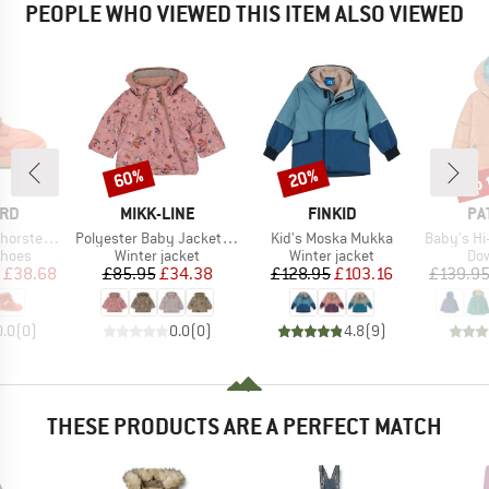
PEOPLE WHO VIEWED THIS ITEM ALSO VIEWED
up 
60%
20%
Discount
Discount
Disc
BRAND
BRAND
BR
ARD
MIKK-LINE
FINKID
PA
Item(s)
Item(s)
Item(s)
rsten Tex
Polyester Baby Jacket AOP
Kid's Moska Mukka
Baby's Hi-Loft 
roup
Product group
Product group
Pro
shoes
Winter jacket
Winter jacket
Dow
ice
duced Price
Price
Reduced Price
Price
Reduced Price
£38.68
£85.95
£34.38
£128.95
£103.16
£139.9
0.0
(
0
)
0.0
(
0
)
4.8
(
9
)
THESE PRODUCTS ARE A PERFECT MATCH