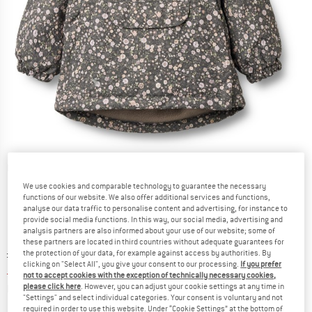
Detailed view
We use cookies and comparable technology to guarantee the necessary
functions of our website. We also offer additional services and functions,
analyse our data traffic to personalise content and advertising, for instance to
provide social media functions. In this way, our social media, advertising and
analysis partners are also informed about your use of our website; some of
these partners are located in third countries without adequate guarantees for
Original price :
Price:
£
111.95
the protection of your data, for example against access by authorities. By
clicking on "Select All", you give your consent to our processing.
If you prefer
£
44.78
incl. duties and taxes
not to accept cookies with the exception of technically necessary cookies,
Info on shipping costs. Opens an information box
plus Shipping costs
please click here
. However, you can adjust your cookie settings at any time in
"Settings" and select individual categories. Your consent is voluntary and not
required in order to use this website. Under “Cookie Settings” at the bottom of