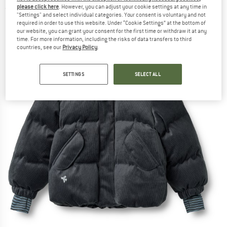
please click here
. However, you can adjust your cookie settings at any time in
(0)
"Settings" and select individual categories. Your consent is voluntary and not
required in order to use this website. Under “Cookie Settings” at the bottom of
our website, you can grant your consent for the first time or withdraw it at any
time. For more information, including the risks of data transfers to third
countries, see our
Privacy Policy
.
SETTINGS
SELECT ALL