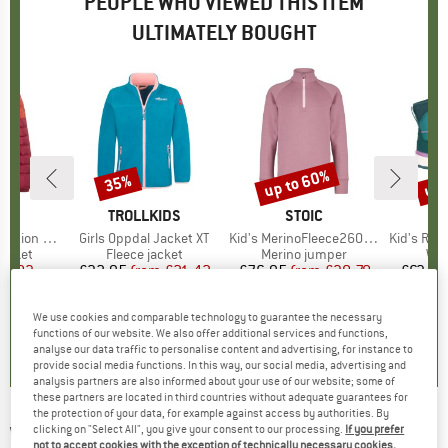
PEOPLE WHO VIEWED THIS ITEM
ULTIMATELY BOUGHT
up to 60%
up 
35%
Discount
Discount
Disc
D
E
BRAND
TROLLKIDS
BRAND
STOIC
BR
TR
ion Jacket
Item(s)
Girls Oppdal Jacket XT
Item(s)
Kid's MerinoFleece260 FlenSt. Half Zip
Item(s)
Kid's Raula
roup
jacket
Product group
Fleece jacket
Product group
Merino jumper
Pro
Win
ice
duced Price
32.83
£32.95
from
Price
Reduced Price
£21.42
£76.95
from
Price
Reduced Price
£30.78
£63.95
+
4
We use cookies and comparable technology to guarantee the necessary
3.7
(
3
)
4.8
(
9
)
3.5
(
2
)
functions of our website. We also offer additional services and functions,
analyse our data traffic to personalise content and advertising, for instance to
provide social media functions. In this way, our social media, advertising and
analysis partners are also informed about your use of our website; some of
these partners are located in third countries without adequate guarantees for
the protection of your data, for example against access by authorities. By
WHEAT
-
clicking on "Select All", you give your consent to our processing.
If you prefer
Kid's Mads - Casual jacket
not to accept cookies with the exception of technically necessary cookies,