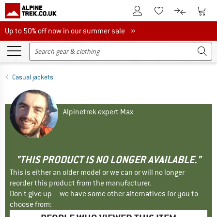
To Customer Account
To S
To Wishlist.
To product
Up to 50% off now in our summer sale
Up to 50% off now in our summer sale »
Casual jackets
Alpinetrek expert Max
"THIS PRODUCT IS NO LONGER AVAILABLE."
This is either an older model or we can or will no longer
reorder this product from the manufacturer.
Don't give up – we have some other alternatives for you to
choose from: