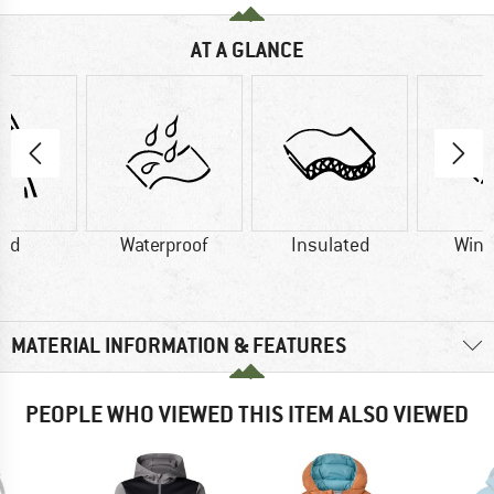
AT A GLANCE
od
Waterproof
Insulated
Wind
MATERIAL INFORMATION & FEATURES
PEOPLE WHO VIEWED THIS ITEM ALSO VIEWED