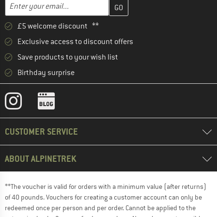
Enter your email address here and create your customer account 
Enter your email...
£5 welcome discount **
Exclusive access to discount offers
Save products to your wish list
Birthday surprise
CUSTOMER SERVICE
ABOUT ALPINETREK
**The voucher is valid for orders with a minimum value (after returns)
of 40 pounds. Vouchers for creating a customer account can only be
redeemed once per person and per order. Cannot be applied to the