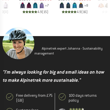
+
7
+
8
0.0
(
0
)
4.9
(
15
)
4.9
(
16
)
Alpinetrek expert Johanna - Sustainability
management
"I'm always looking for big and small ideas on how
to make Alpinetrek more sustainable."
Free delivery from £75
100 days returns
(GB)
policy