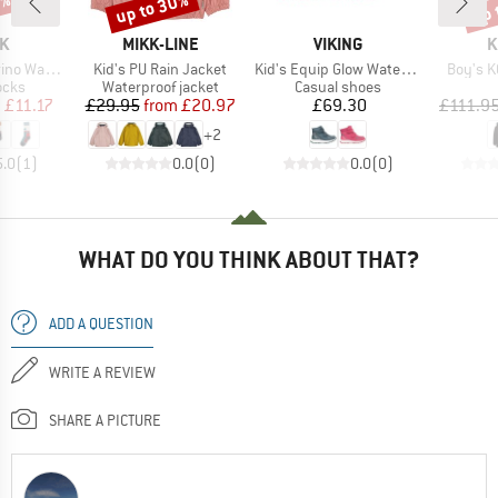
0%
up to 30%
up 
Discount
Disc
D
BRAND
BRAND
B
K
MIKK-LINE
VIKING
K
Item(s)
Item(s)
Item(s)
socken Lang
Kid's PU Rain Jacket
Kid's Equip Glow Waterproof 2V
Boy's K
group
Product group
Product group
ocks
Waterproof jacket
Casual shoes
ice
duced Price
Price
Reduced Price
Price
m
£11.17
£29.95
from
£20.97
£69.30
£111.9
+
2
5.0
(
1
)
0.0
(
0
)
0.0
(
0
)
WHAT DO YOU THINK ABOUT THAT?
ADD A QUESTION
WRITE A REVIEW
SHARE A PICTURE