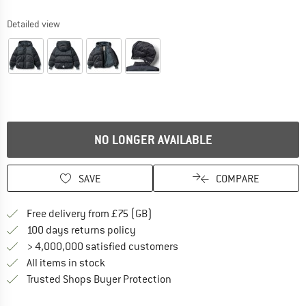
Detailed view
NO LONGER AVAILABLE
SAVE
COMPARE
Find more shipping information h
Free delivery from £75 (GB)
Find our return policy here! Opens an
100 days returns policy
> 4,000,000 satisfied customers
All items in stock
Find all information here!
Trusted Shops Buyer Protection