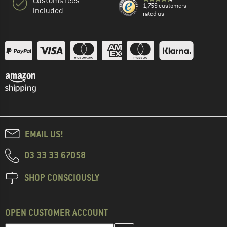
Customs fees
1,759 customers
included
rated us
EMAIL US!
03 33 33 67058
SHOP CONSCIOUSLY
OPEN CUSTOMER ACCOUNT