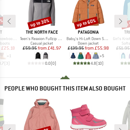
5%
up to 30%
up to 60%
up 
Discount
Discount
Disc
D
BRAND
BRAND
BR
T
THE NORTH FACE
PATAGONIA
TR
Item(s)
Item(s)
Item(s)
ot Drizzle
Teen's Reaxion Fullzip Hoodie
Baby's Hi-Loft Down Sweater Hoody
Girl's Krist
oup
Product group
Product group
Prod
 boots
Casual jacket
Down jacket
Softs
ice
duced Price
Price
Reduced Price
Price
Reduced Price
m
£25.18
£59.95
from
£41.97
£139.95
from
£55.98
£51.95
+
1
+
5
3.7
(
3
)
0.0
(
0
)
4.8
(
10
)
PEOPLE WHO BOUGHT THIS ITEM ALSO BOUGHT